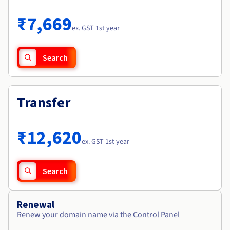
Documentation
Roadmap & Changelog
Prices
Roadmap & Changelog
Observability
₹7,669
Availability by region
ex. GST 1st year
Documentation
Roadmap & Changelog
Roadmap & Changelog
Search
Transfer
₹12,620
ex. GST 1st year
Search
Renewal
Renew your domain name via the Control Panel