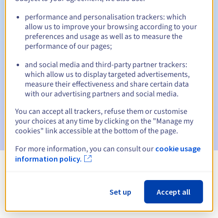
performance and personalisation trackers: which
allow us to improve your browsing according to your
preferences and usage as well as to measure the
Automatic notifications:
performance of our pages;
Warning emails:
60, 30, 15, 7 and 3 days before the expiry
date
and social media and third-party partner trackers:
which allow us to display targeted advertisements,
measure their effectiveness and share certain data
Email on the expiry date
to notify you of the domain name
suspension
with our advertising partners and social media.
You can accept all trackers, refuse them or customise
Email after the Redemption Grace Period
to notify you of
your choices at any time by clicking on the "Manage my
the domain name deletion
cookies" link accessible at the bottom of the page.
For more information, you can consult our
cookie usage
information policy.
View all extensions
Set up
Accept all
Information about .asso.ht