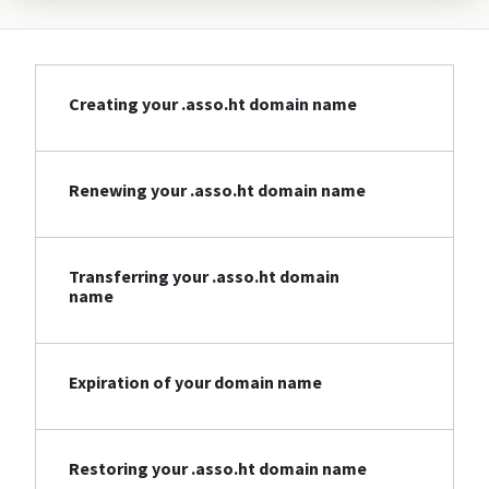
Creating your .asso.ht domain name
Renewing your .asso.ht domain name
Transferring your .asso.ht domain
name
Expiration of your domain name
Restoring your .asso.ht domain name