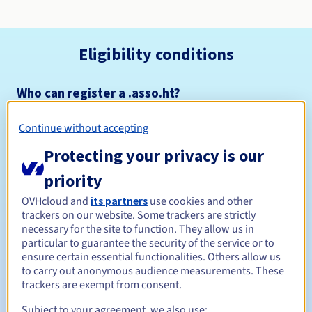
Eligibility conditions
Who can register a .asso.ht?
Open to all natural or legal persons, without geographical
restriction.
Continue without accepting
Protecting your privacy is our
Management rules and notifications
priority
Between 1 and 5 years
Registration period
OVHcloud and
its partners
use cookies and other
trackers on our website. Some trackers are strictly
necessary for the site to function. They allow us in
particular to guarantee the security of the service or to
Between 1 and 5 years
Renewal period
ensure certain essential functionalities. Others allow us
to carry out anonymous audience measurements. These
trackers are exempt from consent.
30 days
Subject to your agreement, we also use:
Redemption period