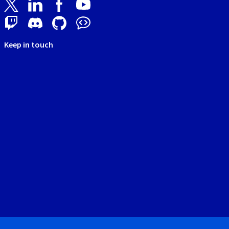
Keep in touch