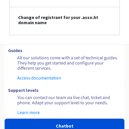
Change of registrant for your .asso.ht
domain name
Guides
All our solutions come with a set of technical guides.
They help you get started and configure your
different services.
Access documentation
Support levels
You can contact our team via live chat, ticket and
phone. Adapt your support level to your needs.
Learn more
Chatbot