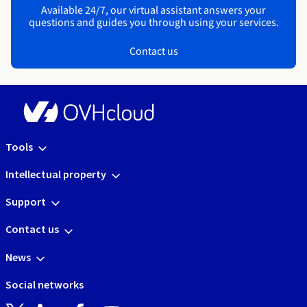
Available 24/7, our virtual assistant answers your
questions and guides you through using your services.
Contact us
Tools
Intellectual property
Support
Contact us
News
Social networks