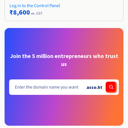
Log in to the Control Panel
₹8,600
ex. GST
Join the 5 million entrepreneurs who trust
us
.
asso.ht