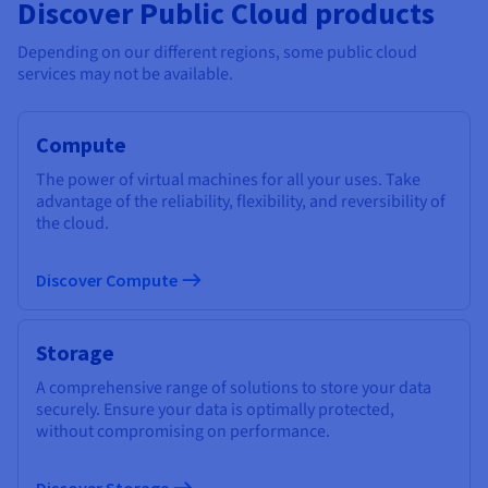
Discover Public Cloud products
Depending on our different regions, some public cloud
services may not be available.
Compute
The power of virtual machines for all your uses. Take
advantage of the reliability, flexibility, and reversibility of
the cloud.
Discover Compute
Storage
A comprehensive range of solutions to store your data
securely. Ensure your data is optimally protected,
without compromising on performance.
Discover Storage