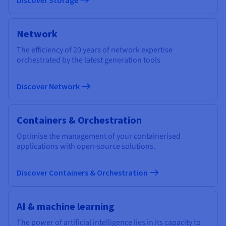
Network
The efficiency of 20 years of network expertise
orchestrated by the latest generation tools
Discover Network
Containers & Orchestration
Optimise the management of your containerised
applications with open-source solutions.
Discover Containers & Orchestration
AI & machine learning
The power of artificial intelligence lies in its capacity to