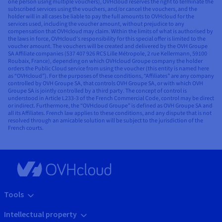
one person using multiple vouchers), OVHcloud reserves the right to terminate the
subscribed services using the vouchers, and/or cancel the vouchers, and the
holder will in all cases be liable to pay the full amounts to OVHcloud for the
services used, including the voucher amount, without prejudice to any
compensation that OVHcloud may claim. Within the limits of what is authorised by
the laws in force, OVHcloud’s responsibility for this special offer is limited to the
voucher amount. The vouchers will be created and delivered by the OVH Groupe
SA Affiliate companies (537 407 926 RCS Lille Métropole, 2 rue Kellermann, 59100
Roubaix, France), depending on which OVHcloud Groupe company the holder
orders the Public Cloud service from using the voucher (this entity is named here
as “OVHcloud”). For the purposes of these conditions, “Affiliates” are any company
controlled by OVH Groupe SA, that controls OVH Groupe SA, or with which OVH
Groupe SA is jointly controlled by a third party. The concept of control is
understood in Article L233-3 of the French Commercial Code, control may be direct
or indirect. Furthermore, the “OVHcloud Groupe” is defined as OVH Groupe SA and
all its Affiliates. French law applies to these conditions, and any dispute that is not
resolved through an amicable solution will be subject to the jurisdiction of the
French courts.
Tools
Intellectual property