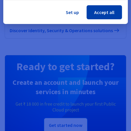
Secure, manage, and monitor your cloud services at
Set up
Accept all
OVHcloud
Discover Identity, Security & Operations solutions
Ready to get started?
Create an account and launch your
services in minutes
Get
₹ 18 000
in free credit to launch your first Public
Cloud project
Get started now