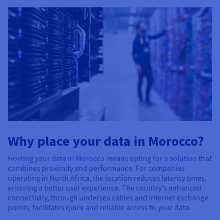
Why place your data in Morocco?
Hosting your data in Morocco means opting for a solution that
combines proximity and performance. For companies
operating in North Africa, the location reduces latency times,
ensuring a better user experience. The country's enhanced
connectivity, through undersea cables and Internet exchange
points, facilitates quick and reliable access to your data.