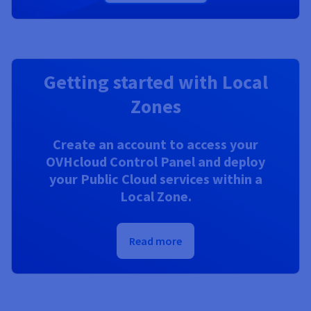
Getting started with Local
Zones
Create an account to access your
OVHcloud Control Panel and deploy
your Public Cloud services within a
Local Zone.
Read more