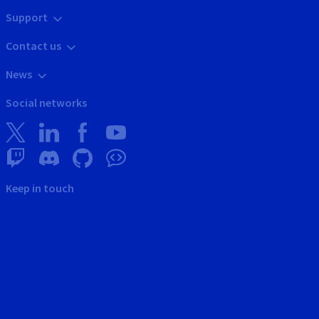
Support
Contact us
News
Social networks
Keep in touch