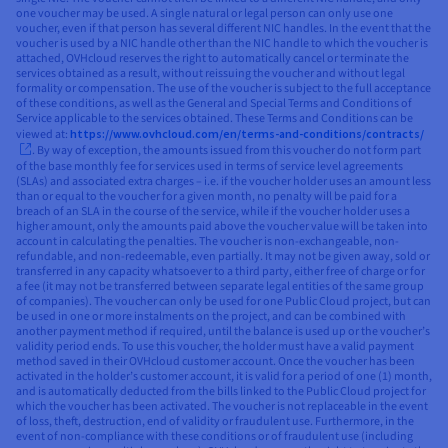
one voucher may be used. A single natural or legal person can only use one
voucher, even if that person has several different NIC handles. In the event that the
voucher is used by a NIC handle other than the NIC handle to which the voucher is
attached, OVHcloud reserves the right to automatically cancel or terminate the
services obtained as a result, without reissuing the voucher and without legal
formality or compensation. The use of the voucher is subject to the full acceptance
of these conditions, as well as the General and Special Terms and Conditions of
Service applicable to the services obtained. These Terms and Conditions can be
viewed at:
https://www.ovhcloud.com/en/terms-and-conditions/contracts/
. By way of exception, the amounts issued from this voucher do not form part
of the base monthly fee for services used in terms of service level agreements
(SLAs) and associated extra charges – i.e. if the voucher holder uses an amount less
than or equal to the voucher for a given month, no penalty will be paid for a
breach of an SLA in the course of the service, while if the voucher holder uses a
higher amount, only the amounts paid above the voucher value will be taken into
account in calculating the penalties. The voucher is non-exchangeable, non-
refundable, and non-redeemable, even partially. It may not be given away, sold or
transferred in any capacity whatsoever to a third party, either free of charge or for
a fee (it may not be transferred between separate legal entities of the same group
of companies). The voucher can only be used for one Public Cloud project, but can
be used in one or more instalments on the project, and can be combined with
another payment method if required, until the balance is used up or the voucher’s
validity period ends. To use this voucher, the holder must have a valid payment
method saved in their OVHcloud customer account. Once the voucher has been
activated in the holder’s customer account, it is valid for a period of one (1) month,
and is automatically deducted from the bills linked to the Public Cloud project for
which the voucher has been activated. The voucher is not replaceable in the event
of loss, theft, destruction, end of validity or fraudulent use. Furthermore, in the
event of non-compliance with these conditions or of fraudulent use (including