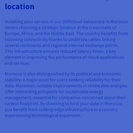
Documentation
Documentation
location
Prices
Roadmap & Changelog
Roadmap & Changelog
Observability
Availability by region
Documentation
Installing your servers in our OVHcloud datacentre in Morocco
Roadmap & Changelog
means choosing a strategic location at the crossroads of
Roadmap & Changelog
Europe, Africa, and the Middle East. The country benefits from
booming connectivity thanks to undersea cables linking
several continents and regional Internet exchange points.
This infrastructure ensures reduced latency times, a key
element in improving the performance of cloud applications
and services.
Morocco is also distinguished by its political and economic
stability: a major asset for users seeking reliability for their
data. Moreover, notable improvements in renewable energies
offer interesting prospects for sustainable energy
management, essential for companies concerned about their
carbon footprint. By choosing to host your data in Morocco,
you benefit from cutting-edge infrastructure in a country
experiencing technological expansion.