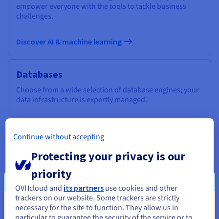
empower everyone with the tools to tackle business
challenges.
Discover AI & machine learning
Databases
Choose from a wide selection of database engines; your
data infrastructure is expertly managed.
Discover Cloud Databases
Continue without accepting
Protecting your privacy is our
Analytics
priority
Use a managed, open-source infrastructure to deploy
your Data Stack and applications and get the most out of
OVHcloud and
its partners
use cookies and other
your data.
trackers on our website. Some trackers are strictly
necessary for the site to function. They allow us in
You seem to be located in United
particular to guarantee the security of the service or to
Discover Cloud Analytics