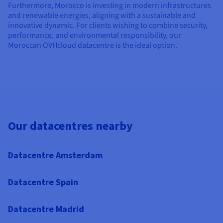
Furthermore, Morocco is investing in modern infrastructures
and renewable energies, aligning with a sustainable and
innovative dynamic. For clients wishing to combine security,
performance, and environmental responsibility, our
Moroccan OVHcloud datacentre is the ideal option.
Our datacentres nearby
Datacentre Amsterdam
Datacentre Spain
Datacentre Madrid