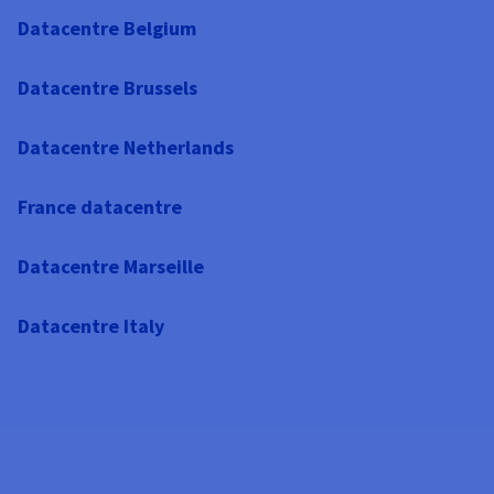
Datacentre Belgium
Datacentre Brussels
Datacentre Netherlands
France datacentre
Datacentre Marseille
Datacentre Italy