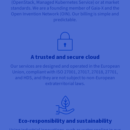
(OpenStack, Managed Kubernetes Service) or at market
standards. We are a founding member of Gaia-X and the
Open Invention Network (OIN). Our billing is simple and
predictable.
A trusted and secure cloud
Our services are designed and operated in the European
Union, compliant with ISO 27001, 27017, 27018, 27701,
and HDS, and they are not subject to non-European
extraterritorial laws.
Eco-responsibility and sustainability
Using industrial innovations, such as water cooling in our