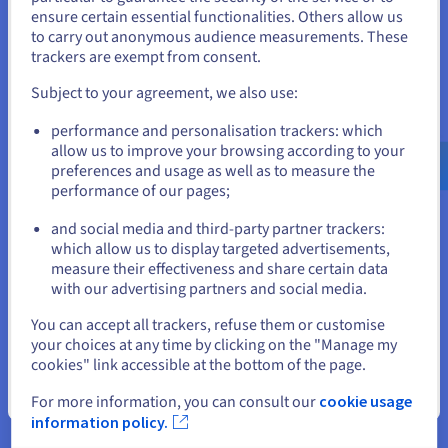
States
ensure certain essential functionalities. Others allow us
to carry out anonymous audience measurements. These
If you want to order from United States, you'll need to browse
trackers are exempt from consent.
Data Platform
and create an account on the appropriate website.
Subject to your agreement, we also use:
Complete and deploy your data and analytics projects
Go to United States website
faster using a comprehensive, centralised, collaborative
performance and personalisation trackers: which
solution that is accessible to everyone.
us.ovhcloud.com/
English
USD - $
allow us to improve your browsing according to your
preferences and usage as well as to measure the
performance of our pages;
Discover Data Platform
or
and social media and third-party partner trackers:
Stay on current website
which allow us to display targeted advertisements,
Quantum computing
measure their effectiveness and share certain data
with our advertising partners and social media.
Explore quantum computing through a unified platform:
easily simulate, test and run your algorithms on
Select another website
You can accept all trackers, refuse them or customise
emulators and QPUs.
your choices at any time by clicking on the "Manage my
cookies" link accessible at the bottom of the page.
Discover Quantum as a Service
Close
For more information, you can consult our
cookie usage
information policy.
Identity, Security & Operations