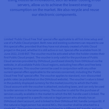
servers, allow us to achieve the lowest energy
consumption on the market. We also recycle and reuse
our electronic components.
Limited ‘Public Cloud Free Trial’ special offer applicable to all first-time setup and
use of a Public Cloud project. Both new and existing customers can request to use
this special offer, provided that they have not already created a Public Cloud
project in the past, whether it is still active or not. Special offer available from 30
June 2022, 23:00 BST. The voucher must be activated when the holder creates their
first Public Cloud project. The voucher is only valid for the purchase of Public
Cloud services provided by OVHcloud, purchased directly from OVHcloud via the
website, in all available Public Cloud regions, excluding free offers and free beta
testing services. This voucher cannot be used in conjunction with any other
current special offers applicable to the services concerned, including the ‘Public
Cloud Free Trial’ special offer. The voucher applies to standard, non-discounted
public rates (as published on the OVHcloud website). The voucher’s value is listed
in the publicly displayed currency for the market/country to which the Public
Cloud account with the voucher is attached, excluding taxes, and can only be used
to order services in the same currency. The voucher is valid for the purchase of
services usually available in the market to which the NIC handle used is linked. The
voucher is assigned to a specific natural or legal person who already has an
OVHcloud client account, and is linked to their OVHcloud NIC handle (unique ID). If
the natural or legal person has several NICs, the voucher shall be attached to a
single NIC. The voucher cannot then be linked to a different NIC handle, and only