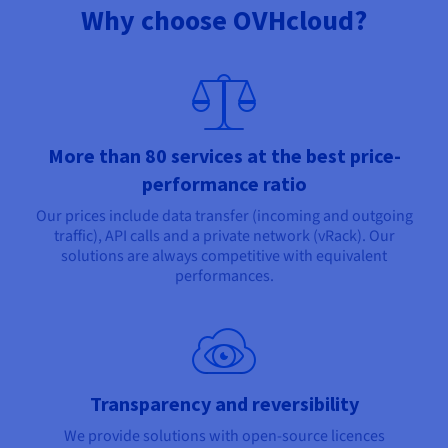
Why choose OVHcloud?
More than 80 services at the best price-
performance ratio
Our prices include data transfer (incoming and outgoing
traffic), API calls and a private network (vRack). Our
solutions are always competitive with equivalent
performances.
Transparency and reversibility
We provide solutions with open-source licences