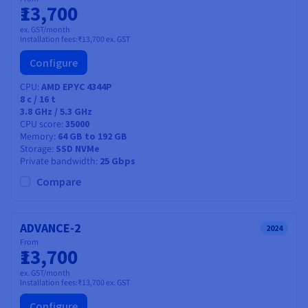
₹13,700
ex. GST/month
Installation fees:
₹13,700
ex. GST
Configure
CPU
AMD EPYC 4344P
8
c /
16
t
3.8 GHz / 5.3 GHz
CPU score
35000
Memory
64 GB to 192 GB
Storage
SSD NVMe
Private bandwidth
25 Gbps
Compare
ADVANCE-2
2024
From
₹13,700
ex. GST/month
Installation fees:
₹13,700
ex. GST
Configure