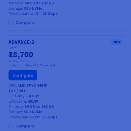
Memory
64 GB to 192 GB
Storage
SSD NVMe
Private bandwidth
25 Gbps
Compare
ADVANCE-3
2024
From
₹18,700
ex. GST/month
Installation fees:
₹18,700
ex. GST
Configure
CPU
AMD EPYC 4464P
12
c /
24
t
3.7 GHz / 5.4 GHz
CPU score
48100
Memory
64 GB to 192 GB
Storage
SSD NVMe
Private bandwidth
25 Gbps
Compare