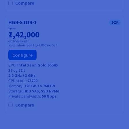
Compare
HGR-STOR-1
2024
From
₹1,42,000
ex. GST/month
Installation fees:
₹1,42,000
ex. GST
Configure
CPU
Intel Xeon Gold 6554S
36
c /
72
t
2.2 GHz / 3 GHz
CPU score
75700
Memory
128 GB to 768 GB
Storage
HDD SAS, SSD NVMe
Private bandwidth
50 Gbps
Compare