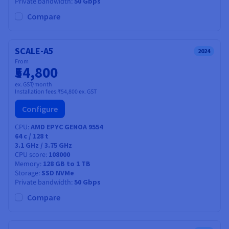
Private bandwidth
50 Gbps
Compare
SCALE-A5
2024
From
₹54,800
ex. GST/month
Installation fees:
₹54,800
ex. GST
Configure
CPU
AMD EPYC GENOA 9554
64
c /
128
t
3.1 GHz / 3.75 GHz
CPU score
108000
Memory
128 GB to 1 TB
Storage
SSD NVMe
Private bandwidth
50 Gbps
Compare