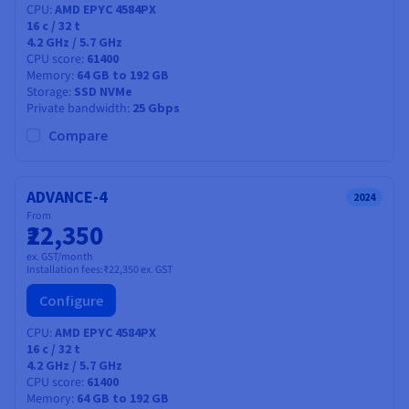
CPU
AMD EPYC 4584PX
16
c /
32
t
4.2 GHz / 5.7 GHz
CPU score
61400
Memory
64 GB to 192 GB
Storage
SSD NVMe
Private bandwidth
25 Gbps
Compare
ADVANCE-4
2024
From
₹22,350
ex. GST/month
Installation fees:
₹22,350
ex. GST
Configure
CPU
AMD EPYC 4584PX
16
c /
32
t
4.2 GHz / 5.7 GHz
CPU score
61400
Memory
64 GB to 192 GB