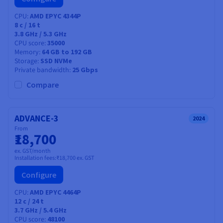
CPU
AMD EPYC 4344P
8
c /
16
t
3.8 GHz / 5.3 GHz
CPU score
35000
Memory
64 GB to 192 GB
Storage
SSD NVMe
Private bandwidth
25 Gbps
Compare
ADVANCE-3
2024
From
₹18,700
ex. GST/month
Installation fees:
₹18,700
ex. GST
Configure
CPU
AMD EPYC 4464P
12
c /
24
t
3.7 GHz / 5.4 GHz
CPU score
48100