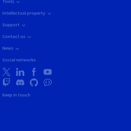
Tools
Intellectual property
Support
Contact us
News
Social networks
Keep in touch