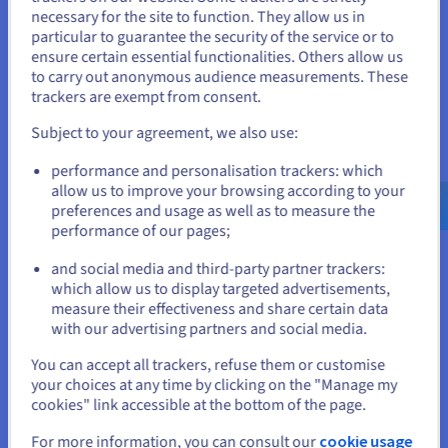
You seem to be located in United
necessary for the site to function. They allow us in
SCALE-I2
2024
particular to guarantee the security of the service or to
States
From
ensure certain essential functionalities. Others allow us
₹42,700
to carry out anonymous audience measurements. These
If you want to order from United States, you'll need to browse
ex. GST/month
trackers are exempt from consent.
and create an account on the appropriate website.
Installation fees:
₹42,700
ex. GST
Subject to your agreement, we also use:
Configure
Go to United States website
performance and personalisation trackers: which
us.ovhcloud.com/
bare-metal
English
USD -
CPU
Intel Xeon Gold 6442Y
$
allow us to improve your browsing according to your
24
c /
48
t
preferences and usage as well as to measure the
2.6 GHz / 4 GHz
performance of our pages;
CPU score
60200
or
Memory
128 GB to 1 TB
Storage
SSD NVMe
and social media and third-party partner trackers:
Private bandwidth
50 Gbps
which allow us to display targeted advertisements,
Stay on current website
measure their effectiveness and share certain data
Compare
with our advertising partners and social media.
Select another website
You can accept all trackers, refuse them or customise
SCALE-A2
2024
your choices at any time by clicking on the "Manage my
From
cookies" link accessible at the bottom of the page.
₹42,700
For more information, you can consult our
cookie usage
Close
ex. GST/month