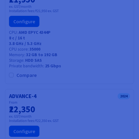
ex. GST/month
Installation fees:
₹21,950
ex. GST
Configure
CPU
AMD EPYC 4344P
8
c /
16
t
3.8 GHz / 5.3 GHz
CPU score
35000
Memory
32 GB to 192 GB
Storage
HDD SAS
Private bandwidth
25 Gbps
Compare
ADVANCE-4
2024
From
₹22,350
ex. GST/month
Installation fees:
₹22,350
ex. GST
Configure