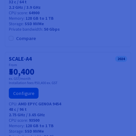
32
c /
64
t
2.2 GHz / 3.9 GHz
CPU score
64900
Memory
128 GB to 1 TB
Storage
SSD NVMe
Private bandwidth
50 Gbps
Compare
SCALE-A4
2024
From
₹50,400
ex. GST/month
Installation fees:
₹50,400
ex. GST
Configure
CPU
AMD EPYC GENOA 9454
48
c /
96
t
2.75 GHz / 3.65 GHz
CPU score
93500
Memory
128 GB to 1 TB
Storage
SSD NVMe