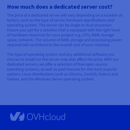
How much does a dedicated server cost?
The price of a dedicated server will vary depending on a number of
factors, such as the type of server, hardware specifications and
operating system. The server can be single or dual processor.
Ensure you opt for a solution that is equipped with the right level
of hardware resources for your project: e.g., CPU, RAM, storage
space, network. The volume of RAM, storage and processing power
required will contribute to the overall cost of your machine.
The type of operating system and any additional software you
choose to install on the server may also affect the price. With our
dedicated servers, we offer a selection of free open-source
operating systems, as well as paid licences for the most popular
options: Linux distributions such as Ubuntu, CentOS, Fedora and
Debian, and the Windows Server operating system.