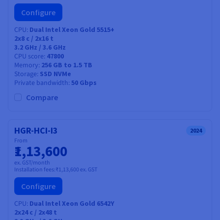
Configure
CPU
Dual Intel Xeon Gold 5515+
2x8
c /
2x16
t
3.2 GHz / 3.6 GHz
CPU score
47800
Memory
256 GB to 1.5 TB
Storage
SSD NVMe
Private bandwidth
50 Gbps
Compare
HGR-HCI-I3
2024
From
₹1,13,600
ex. GST/month
Installation fees:
₹1,13,600
ex. GST
Configure
CPU
Dual Intel Xeon Gold 6542Y
2x24
c /
2x48
t