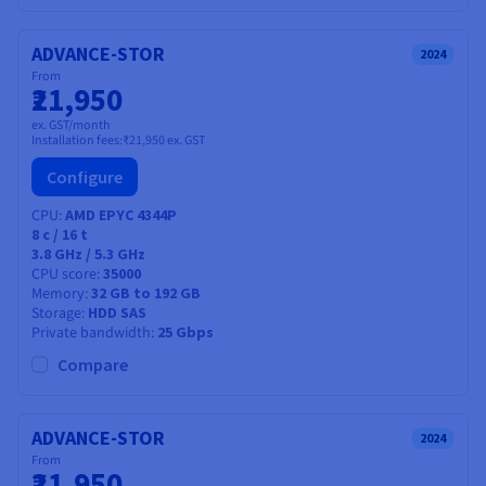
ADVANCE-STOR
2024
From
₹21,950
ex. GST/month
Installation fees:
₹21,950
ex. GST
Configure
CPU
AMD EPYC 4344P
8
c /
16
t
3.8 GHz / 5.3 GHz
CPU score
35000
Memory
32 GB to 192 GB
Storage
HDD SAS
Private bandwidth
25 Gbps
Compare
ADVANCE-STOR
2024
From
₹21,950