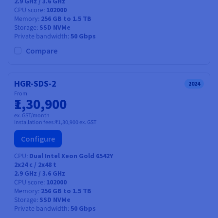
2.9 GHz / 3.6 GHz
CPU score
102000
Memory
256 GB to 1.5 TB
Storage
SSD NVMe
Private bandwidth
50 Gbps
Compare
HGR-SDS-2
2024
From
₹1,30,900
ex. GST/month
Installation fees:
₹1,30,900
ex. GST
Configure
CPU
Dual Intel Xeon Gold 6542Y
2x24
c /
2x48
t
2.9 GHz / 3.6 GHz
CPU score
102000
Memory
256 GB to 1.5 TB
Storage
SSD NVMe
Private bandwidth
50 Gbps