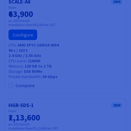
SCALE-A6
2024
From
₹63,900
ex. GST/month
Installation fees:
₹63,900
ex. GST
Configure
CPU
AMD EPYC GENOA 9654
96
c /
192
t
2.4 GHz / 3.55 GHz
CPU score
118000
Memory
128 GB to 1 TB
Storage
SSD NVMe
Private bandwidth
50 Gbps
Compare
HGR-SDS-1
2024
From
₹1,13,600
ex. GST/month
Installation fees:
₹1,13,600
ex. GST