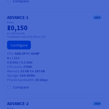
Documentation
Documentation
Compare
Prices
Roadmap & Changelog
Roadmap & Changelog
Observability
Availability by region
Documentation
ADVANCE-1
2024
Roadmap & Changelog
From
Roadmap & Changelog
₹10,150
ex. GST/month
Installation fees:
₹10,150
ex. GST
Configure
CPU
AMD EPYC 4244P
6
c /
12
t
3.8 GHz / 5.1 GHz
CPU score
27900
Memory
32 GB to 192 GB
Storage
SSD NVMe
Private bandwidth
25 Gbps
Compare
ADVANCE-2
2024
From