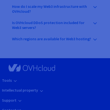
How do I scale my Web3 infrastructure with
OVHcloud?
Is OVHcloud DDoS protection included for
Web3 servers?
Which regions are available for Web3 hosting?
Tools
Intellectual property
Support
Contact us