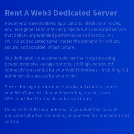
AI Endpoints - Model Catalogue
Roadmap & Changelog
Roadmap & Changelog
Prices
Developers
Shared HSM
Prices
HYCU for OVHcloud
Rent A Web3 Dedicated Server
Guides & Documentation
Availability by region
MCP Server
Managed databases
Cloud Store
OVHcloud Connect Solution
Reseller
BGP Services
Additional databases
Quantum
DISTRIBUTE TRAFFIC
AI Endpoints - Base API
Roadmap & Changelog
Resellers
Managed HSM
Documentation
Guides and documentation
Power your decentralized applications, blockchain nodes,
SAP HANA ON OVHCLOUD
Load Balancer
Roadmap & Changelog
Compliance & Certifications
Containers & Orchestration
Cloud Native
BGP Services
SSL Certificates
and next-generation internet projects with dedicated servers
Security
USES
PROTECTION & SECURITY
AI Endpoints - Batch API
Prices
All uses
Dedicated HSM
SAP HANA on Bare Metal
Roadmap & Changelog
that deliver unparalleled performance and control. An
OVHcloud dedicated server meets the demand for robust,
Availability by region
AZ and resilience
Anti-DDoS Infrastructure
AI & HPC
CDN option
PROTECTION & SECURITY
Operations
secure, and scalable infrastructure.
IAM / KMS
Prices
Documentation
Anti-DDoS Infrastructure
SAP HANA on Private Cloud
GPUS
Documentation
Availability by region
Roadmap & Changelog
Anti-DDoS infrastructure
Grid computing
Game DDoS Protection
OPCP Packager
Our dedicated cloud servers deliver the raw processing
USES
Nvidia H200
Developer
Logs & Metrics
Roadmap & Changelog
Documentation
power, extensive storage options, and high-bandwidth
connectivity essential for your Web3 initiatives – including full
Roadmap & Changelog
Prices
Prices
Game DDoS Protection
Virtualisation and containerisation
DNSSEC
How do I create a website?
CLOUD-READY
Nvidia H100
administrative access for your order.
Availability by region
Documentation
Prices
Roadmap & Changelog
Documentation
Roadmap & Changelog
Cloud-ready
DNSSEC
Website and business application
Host your WordPress website
Secure the high-performance, dedicated cloud resources
Regions
Nvidia L40S
Roadmap & Changelog
Documentation
your Web3 projects demand by renting a server from
Documentation
OVHcloud. Built for the decentralized future.
Roadmap & Changelog
Self-Service Portal, API & IaC
SSL Gateway
All uses
Create your website in 1 click
Roadmap & Changelog
Nvidia L4
Unleash the full cloud potential of your Web3 vision with
IAM & Tenant Management
Create an online store
dedicated cloud server hosting engineered for innovation and
All GPUs
Documentation
Prices
control.
Roadmap & Changelog
OS & licences
Governance & Quotas