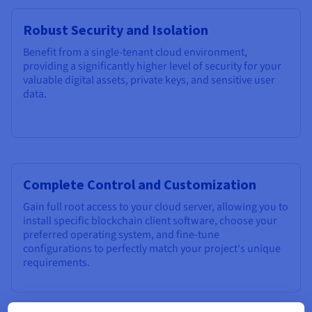
Robust Security and Isolation
Benefit from a single-tenant cloud environment,
providing a significantly higher level of security for your
valuable digital assets, private keys, and sensitive user
data.
Complete Control and Customization
Gain full root access to your cloud server, allowing you to
install specific blockchain client software, choose your
preferred operating system, and fine-tune
configurations to perfectly match your project's unique
requirements.