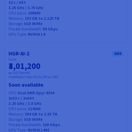
32
c /
64
t
3.25 GHz / 3.75 GHz
CPU score
108000
Memory
192 GB to 1.125 TB
Storage
SSD NVMe
Private bandwidth
50 Gbps
GPU Type
NVIDIA L4
HGR-AI-2
2024
From
₹3,01,200
ex. GST/month
Installation fees:
₹3,01,200
ex. GST
Soon available
CPU
Dual AMD Epyc 9354
2x32
c /
2x64
t
3.25 GHz / 3.8 GHz
CPU score
114000
Memory
384 GB to 2.25 TB
Storage
SSD NVMe
Private bandwidth
100 Gbps
GPU Type
NVIDIA L40S