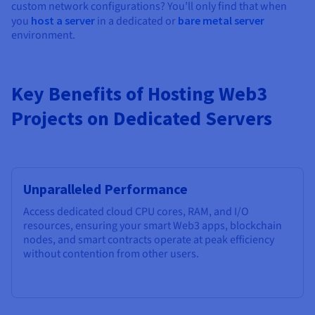
custom network configurations? You’ll only find that when
you
host a server
in a dedicated or
bare metal server
environment.
Key Benefits of Hosting Web3
Projects on Dedicated Servers
Unparalleled Performance
Access dedicated cloud CPU cores, RAM, and I/O
resources, ensuring your smart Web3 apps, blockchain
nodes, and smart contracts operate at peak efficiency
without contention from other users.