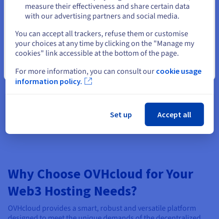
measure their effectiveness and share certain data
with our advertising partners and social media.
Select another website
You can accept all trackers, refuse them or customise
your choices at any time by clicking on the "Manage my
Optimized for Continuous Operation
cookies" link accessible at the bottom of the page.
Ensure maximum uptime and availability for your Web3
Close
server order. Dedicated servers are built for cloud
For more information, you can consult our
cookie usage
reliability, making them ideal for running critical
information policy.
infrastructure like validator nodes, oracles, smart nodes,
or any application that requires an order of constant
online presence and stability.
Set up
Accept all
Why Choose OVHcloud for Your
Web3 Hosting Needs?
OVHcloud provides a smart, robust and versatile platform
designed to meet the unique demands of the decentralized