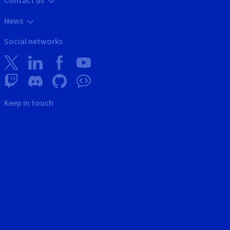
News
Social networks
Keep in touch