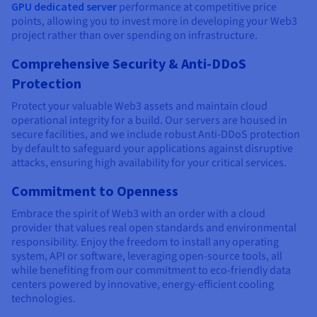
GPU dedicated server
performance at competitive price
points, allowing you to invest more in developing your Web3
project rather than over spending on infrastructure.
Comprehensive Security & Anti-DDoS
Protection
Protect your valuable Web3 assets and maintain cloud
operational integrity for a build. Our servers are housed in
secure facilities, and we include robust Anti-DDoS protection
by default to safeguard your applications against disruptive
attacks, ensuring high availability for your critical services.
Commitment to Openness
Embrace the spirit of Web3 with an order with a cloud
provider that values real open standards and environmental
responsibility. Enjoy the freedom to install any operating
system, API or software, leveraging open-source tools, all
while benefiting from our commitment to eco-friendly data
centers powered by innovative, energy-efficient cooling
technologies.