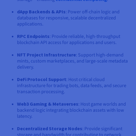
dApp Backends & APIs
: Power off-chain logic and
databases for responsive, scalable decentralized
applications.
RPC Endpoints
: Provide reliable, high-throughput
blockchain API access for applications and users.
NFT Project Infrastructure
: Support high-demand
mints, custom marketplaces, and large-scale metadata
delivery.
DeFi Protocol Support
: Host critical cloud
infrastructure for trading bots, data feeds, and secure
transaction processing.
Web3 Gaming & Metaverses
: Host game worlds and
backend logic integrating blockchain assets with low
latency.
Decentralized Storage Nodes
: Provide significant
storage and bandwidth for contributing to network