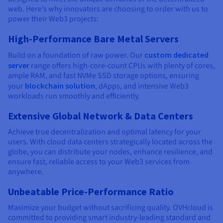
web. Here’s why innovators are choosing to order with us to
power their Web3 projects:
High-Performance Bare Metal Servers
Build on a foundation of raw power. Our
custom dedicated
server
range offers high-core-count CPUs with plenty of cores,
ample RAM, and fast NVMe SSD storage options, ensuring
your
blockchain solution
, dApps, and intensive Web3
workloads run smoothly and efficiently.
Extensive Global Network & Data Centers
Achieve true decentralization and optimal latency for your
users. With cloud data centers strategically located across the
globe, you can distribute your nodes, enhance resilience, and
ensure fast, reliable access to your Web3 services from
anywhere.
Unbeatable Price-Performance Ratio
Maximize your budget without sacrificing quality. OVHcloud is
committed to providing smart industry-leading standard and