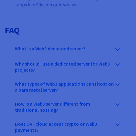
apps like Filecoin or Arweave.
FAQ
What is a Web3 dedicated server?
Why should I use a dedicated server for Web3
projects?
What types of Web3 applications can I host on
a bare metal server?
How is a Web3 server different from
traditional hosting?
Does OVHcloud accept crypto or Web3
payments?