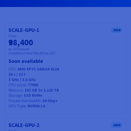
Documentation
Documentation
Prices
Roadmap & Changelog
Roadmap & Changelog
Observability
Availability by region
Documentation
Roadmap & Changelog
Roadmap & Changelog
SCALE-GPU-1
2024
From
₹98,400
ex. GST/month
Installation fees:
₹98,400
ex. GST
Soon available
CPU
AMD EPYC GENOA 9124
16
c /
32
t
3 GHz / 3.6 GHz
CPU score
77900
Memory
192 GB to 1.125 TB
Storage
SSD NVMe
Private bandwidth
50 Gbps
GPU Type
NVIDIA L4
SCALE-GPU-2
2024