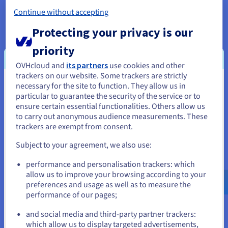
Continue without accepting
High Network Throughput and
Protecting your privacy is our
Connectivity
priority
Leverage dedicated cloud bandwidth and superior
network infrastructure, vital for maintaining blockchain
OVHcloud and
its partners
use cookies and other
consensus, rapid data propagation across peer-to-peer
trackers on our website. Some trackers are strictly
networks, and ensuring low-latency access for your
necessary for the site to function. They allow us in
You seem to be located in United
dApp users globally.
particular to guarantee the security of the service or to
States
ensure certain essential functionalities. Others allow us
to carry out anonymous audience measurements. These
If you want to order from United States, you'll need to browse
trackers are exempt from consent.
and create an account on the appropriate website.
Subject to your agreement, we also use:
Scalability for Project Growth
Go to United States website
Start with the smart cloud resources you need and easily
performance and personalisation trackers: which
us.ovhcloud.com/
English
USD - $
scale up your server specifications or add more servers
allow us to improve your browsing according to your
as your Web3 project and API use expands.
preferences and usage as well as to measure the
Accommodate a growing user base, increasing
performance of our pages;
or
transaction volumes, and expanding datasets with a
and social media and third-party partner trackers:
flexible infrastructure foundation.
Stay on current website
which allow us to display targeted advertisements,