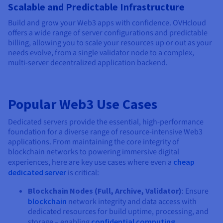
Scalable and Predictable Infrastructure
Build and grow your Web3 apps with confidence. OVHcloud
offers a wide range of server configurations and predictable
billing, allowing you to scale your resources up or out as your
needs evolve, from a single validator node to a complex,
multi-server decentralized application backend.
Popular Web3 Use Cases
Dedicated servers provide the essential, high-performance
foundation for a diverse range of resource-intensive Web3
applications. From maintaining the core integrity of
blockchain networks to powering immersive digital
experiences, here are key use cases where even a
cheap
dedicated server
is critical:
Blockchain Nodes (Full, Archive, Validator)
: Ensure
blockchain
network integrity and data access with
dedicated resources for build uptime, processing, and
storage – enabling
confidential computing
.