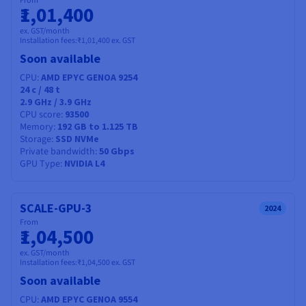
From
₹1,01,400
ex. GST/month
Installation fees:
₹1,01,400
ex. GST
Soon available
CPU
AMD EPYC GENOA 9254
24
c /
48
t
2.9 GHz / 3.9 GHz
CPU score
93500
Memory
192 GB to 1.125 TB
Storage
SSD NVMe
Private bandwidth
50 Gbps
GPU Type
NVIDIA L4
SCALE-GPU-3
2024
From
₹1,04,500
ex. GST/month
Installation fees:
₹1,04,500
ex. GST
Soon available
CPU
AMD EPYC GENOA 9554