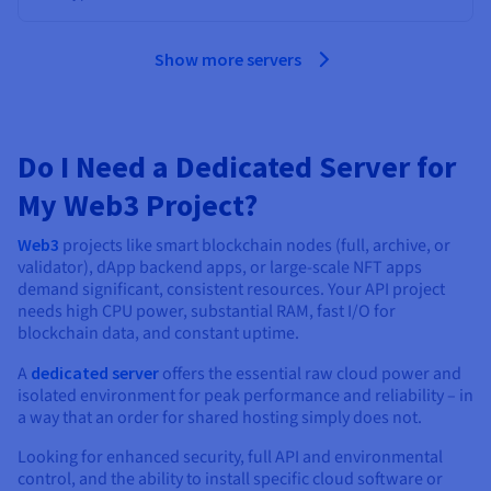
Show more servers
Do I Need a Dedicated Server for
My Web3 Project?
Web3
projects like smart blockchain nodes (full, archive, or
validator), dApp backend apps, or large-scale NFT apps
demand significant, consistent resources. Your API project
needs high CPU power, substantial RAM, fast I/O for
blockchain data, and constant uptime.
A
dedicated server
offers the essential raw cloud power and
isolated environment for peak performance and reliability – in
a way that an order for shared hosting simply does not.
Looking for enhanced security, full API and environmental
control, and the ability to install specific cloud software or