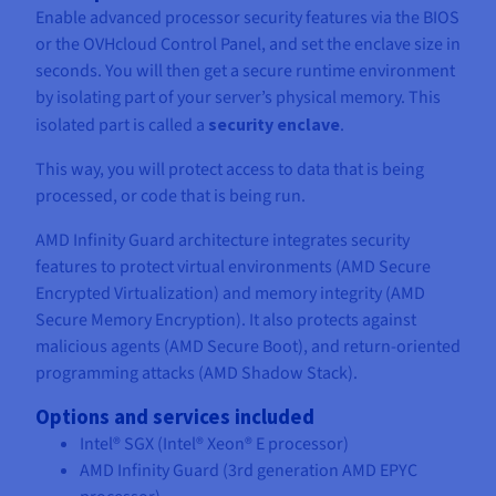
Enable advanced processor security features via the BIOS
or the OVHcloud Control Panel, and set the enclave size in
seconds. You will then get a secure runtime environment
by isolating part of your server’s physical memory. This
isolated part is called a
security enclave
.
This way, you will protect access to data that is being
processed, or code that is being run.
AMD Infinity Guard architecture integrates security
features to protect virtual environments (AMD Secure
Encrypted Virtualization) and memory integrity (AMD
Secure Memory Encryption). It also protects against
malicious agents (AMD Secure Boot), and return-oriented
programming attacks (AMD Shadow Stack).
Options and services included
Intel® SGX (Intel® Xeon® E processor)
AMD Infinity Guard (3rd generation AMD EPYC