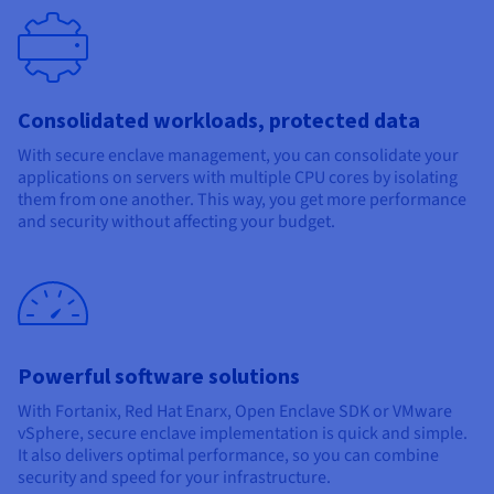
Consolidated workloads, protected data
With secure enclave management, you can consolidate your
applications on servers with multiple CPU cores by isolating
them from one another. This way, you get more performance
and security without affecting your budget.
Powerful software solutions
With Fortanix, Red Hat Enarx, Open Enclave SDK or VMware
vSphere, secure enclave implementation is quick and simple.
It also delivers optimal performance, so you can combine
security and speed for your infrastructure.