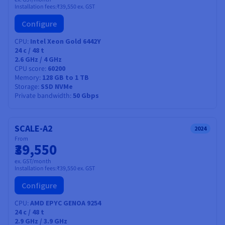
Installation fees:
₹39,550
ex. GST
Configure
CPU
Intel Xeon Gold 6442Y
24
c /
48
t
2.6 GHz / 4 GHz
CPU score
60200
Memory
128 GB to 1 TB
Storage
SSD NVMe
Private bandwidth
50 Gbps
SCALE-A2
2024
From
₹39,550
ex. GST/month
Installation fees:
₹39,550
ex. GST
Configure
CPU
AMD EPYC GENOA 9254
24
c /
48
t
2.9 GHz / 3.9 GHz