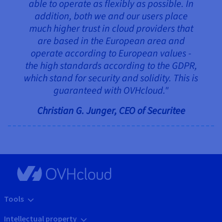
able to operate as flexibly as possible. In
addition, both we and our users place
much higher trust in cloud providers that
are based in the European area and
operate according to European values -
the high standards according to the GDPR,
which stand for security and solidity. This is
guaranteed with OVHcloud."
Christian G. Junger, CEO of Securitee
Tools
Intellectual property