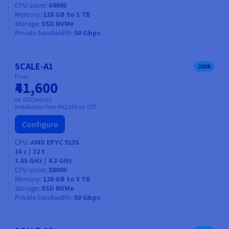
CPU score
64000
Memory
128 GB to 1 TB
Storage
SSD NVMe
Private bandwidth
50 Gbps
SCALE-A1
2026
From
₹41,600
ex. GST/month
Installation fees:
₹41,600
ex. GST
Configure
CPU
AMD EPYC 9135
16
c /
32
t
3.65 GHz / 4.3 GHz
CPU score
58000
Memory
128 GB to 3 TB
Storage
SSD NVMe
Private bandwidth
50 Gbps