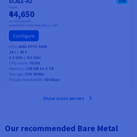
SCALE-A2
2026
From
₹44,650
ex. GST/month
Installation fees:
₹44,650
ex. GST
Configure
CPU
AMD EPYC 9255
24
c /
48
t
3.2 GHz / 4.3 GHz
CPU score
75100
Memory
128 GB to 3 TB
Storage
SSD NVMe
Private bandwidth
50 Gbps
Show more servers
Our recommended Bare Metal