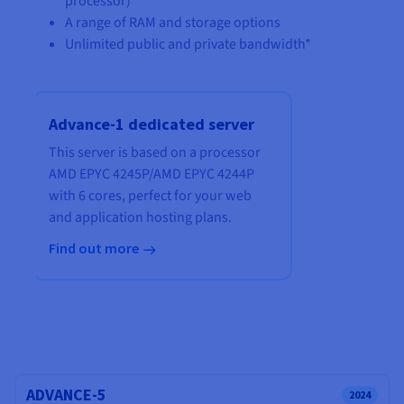
processor)
A range of RAM and storage options
Unlimited public and private bandwidth*
Advance-1 dedicated server
This server is based on a processor
AMD EPYC 4245P
/
AMD EPYC 4244P
with
6 cores
, perfect for your web
and application hosting plans.
Find out more
ADVANCE-5
2024