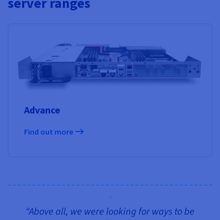
server ranges
Advance
Find out more
“Above all, we were looking for ways to be