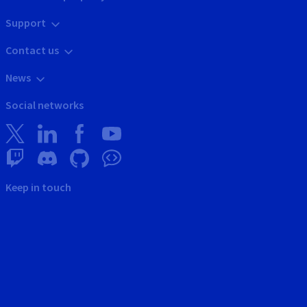
Support
Contact us
News
Social networks
Keep in touch