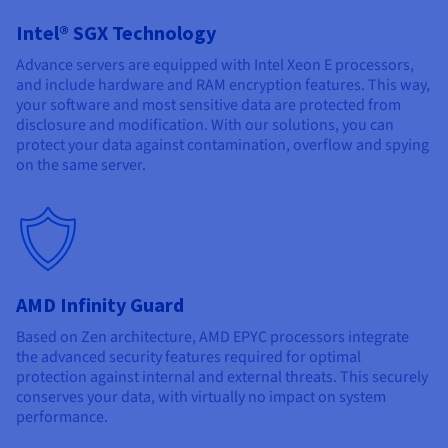
Documentation
Documentation
Prices
Roadmap & Changelog
Roadmap & Changelog
Observability
Intel® SGX Technology
Availability by region
Advance servers are equipped with Intel Xeon E processors,
Documentation
and include hardware and RAM encryption features. This way,
Roadmap & Changelog
Roadmap & Changelog
your software and most sensitive data are protected from
disclosure and modification. With our solutions, you can
protect your data against contamination, overflow and spying
on the same server.
AMD Infinity Guard
Based on Zen architecture, AMD EPYC processors integrate
the advanced security features required for optimal
protection against internal and external threats. This securely
conserves your data, with virtually no impact on system
performance.