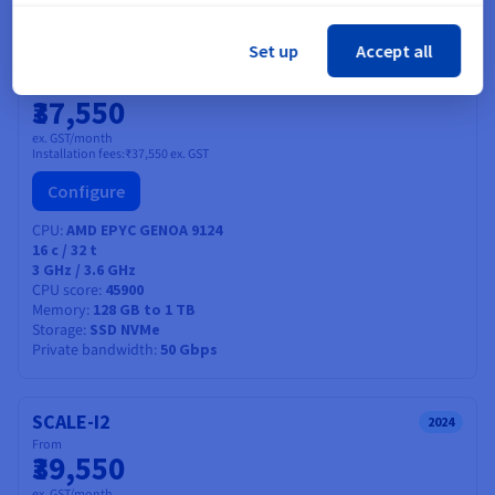
Find out more
Set up
Accept all
SCALE-A1
2024
From
₹37,550
ex. GST/month
Installation fees:
₹37,550
ex. GST
Configure
CPU
AMD EPYC GENOA 9124
16
c /
32
t
3 GHz / 3.6 GHz
CPU score
45900
Memory
128 GB to 1 TB
Storage
SSD NVMe
Private bandwidth
50 Gbps
SCALE-I2
2024
From
₹39,550
ex. GST/month