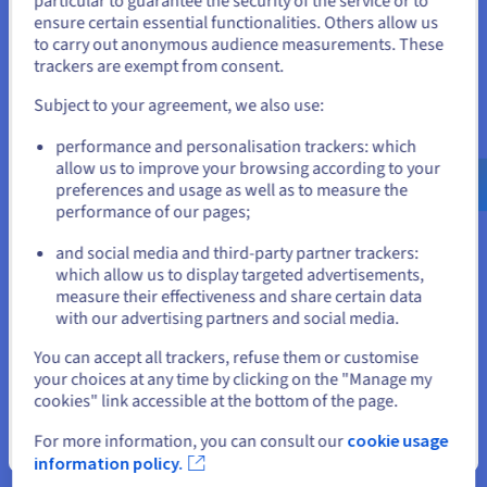
particular to guarantee the security of the service or to
States
learn from data sets across multiple devices or
CPU
INTEL XEON 6527P
ensure certain essential functionalities. Others allow us
24
c /
48
t
decentralised sites without exchanging data. This means
to carry out anonymous audience measurements. These
If you want to order from United States, you'll need to browse
3 GHz / 4.2 GHz
sensitive data is not exposed to threats, and
trackers are exempt from consent.
and create an account on the appropriate website.
CPU score
74500
organisations can build a more accurate model.
Memory
128 GB to 1 TB
Subject to your agreement, we also use:
Storage
SSD NVMe
Go to United States website
Private bandwidth
Options and services included
25 Gbps
performance and personalisation trackers: which
us.ovhcloud.com/
bare-metal
English
USD -
Intel® SGX (Intel® Xeon E processor)
$
allow us to improve your browsing according to your
AMD Infinity Guard (3rd generation AMD EPYC
preferences and usage as well as to measure the
SCALE-I1
2024
performance of our pages;
processor)
or
From
A range of RAM and storage options
₹37,550
and social media and third-party partner trackers:
Unlimited public and private bandwidth*
which allow us to display targeted advertisements,
ex. GST/month
Stay on current website
Installation fees:
₹37,550
ex. GST
measure their effectiveness and share certain data
with our advertising partners and social media.
Configure
Select another website
You can accept all trackers, refuse them or customise
Advance-1 dedicated server
CPU
Intel Xeon Gold 6426Y
your choices at any time by clicking on the "Manage my
16
c /
32
t
This server is based on a processor
cookies" link accessible at the bottom of the page.
2.5 GHz / 4.1 GHz
AMD EPYC 4245P
/
AMD EPYC 4244P
CPU score
44100
For more information, you can consult our
cookie usage
Memory
128 GB to 1 TB
Close
with
6 cores
, perfect for your web
Storage
SSD NVMe
information policy.
and application hosting plans.
Private bandwidth
50 Gbps