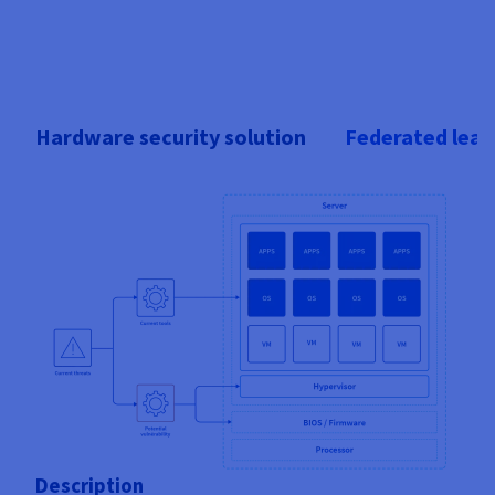
Hardware security solution
Federated lear
Description