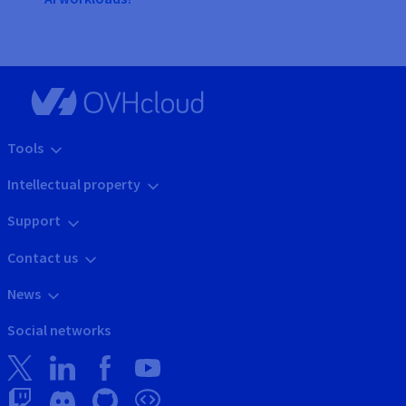
Tools
Intellectual property
Support
Contact us
News
Social networks