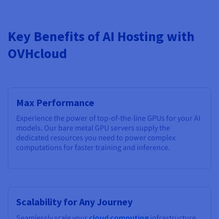
Key Benefits of AI Hosting with
OVHcloud
Max Performance
Experience the power of top-of-the-line GPUs for your AI
models. Our bare metal GPU servers supply the
dedicated resources you need to power complex
computations for faster training and inference.
Scalability for Any Journey
Seamlessly scale your
cloud computing
infrastructure