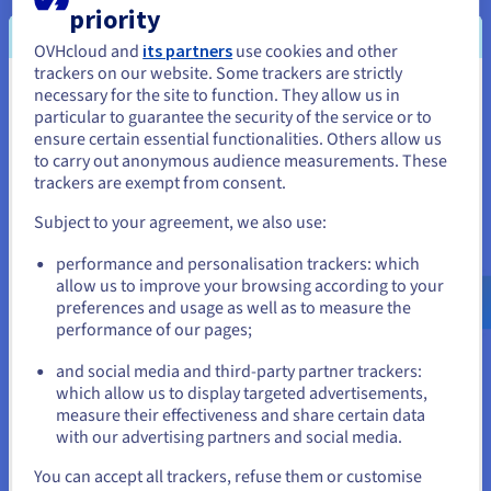
priority
residency and compliance requirements.
OVHcloud and
its partners
use cookies and other
trackers on our website. Some trackers are strictly
necessary for the site to function. They allow us in
You seem to be located in United
particular to guarantee the security of the service or to
States
ensure certain essential functionalities. Others allow us
Enhanced Security
to carry out anonymous audience measurements. These
If you want to order from United States, you'll need to browse
trackers are exempt from consent.
and create an account on the appropriate website.
Gain unparalleled security with physically isolated, bare-
metal servers. Enjoy root access and complete control
Subject to your agreement, we also use:
over your software stack, allowing you to implement
Go to United States website
robust security measures tailored to your specific AI and
performance and personalisation trackers: which
us.ovhcloud.com/
English
USD - $
machine learning
applications.
allow us to improve your browsing according to your
preferences and usage as well as to measure the
performance of our pages;
or
and social media and third-party partner trackers:
Stay on current website
which allow us to display targeted advertisements,
Sustainable AI by Design
measure their effectiveness and share certain data
with our advertising partners and social media.
Partner with a
public cloud
provider committed to
Select another website
sustainability. OVHcloud’s innovative water-cooling
You can accept all trackers, refuse them or customise
technology and vertically integrated production model