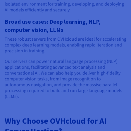
isolated environment for training, developing, and deploying
AI models efficiently and securely.
Broad use cases: Deep learning, NLP,
computer vision, LLMs
These robust servers from OVHcloud are ideal for accelerating
complex deep learning models, enabling rapid iteration and
precision in training.
Our servers can power natural language processing (NLP)
applications, facilitating advanced text analysis and
conversational AI. We can also help you deliver high-fidelity
computer vision tasks, from image recognition to
autonomous navigation, and provide the massive parallel
processing required to build and run large language models
(LLMs).
Why Choose OVHcloud for AI