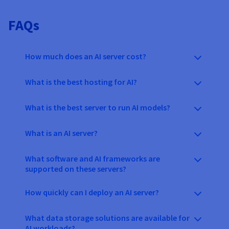
FAQs
How much does an AI server cost?
What is the best hosting for AI?
What is the best server to run AI models?
What is an AI server?
What software and AI frameworks are
supported on these servers?
How quickly can I deploy an AI server?
What data storage solutions are available for
AI workloads?