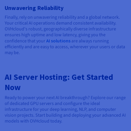
Unwavering Reliability
Finally, rely on unwavering reliability and a global network.
Your critical AI operations demand consistent availability.
OVHcloud's robust, geographically diverse infrastructure
ensures high uptime and low latency, giving you the
confidence that your
AI solutions
are always running
efficiently and are easy to access, wherever your users or data
may be.
AI Server Hosting: Get Started
Now
Ready to power your next AI breakthrough? Explore our range
of dedicated GPU servers and configure the ideal
infrastructure for your deep learning, NLP, and computer
vision projects. Start building and deploying your advanced AI
models with OVHcloud today.