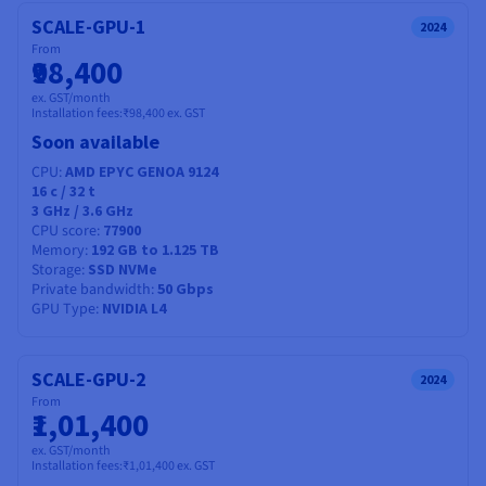
Documentation
Documentation
Prices
SCALE-GPU-1
Roadmap & Changelog
Roadmap & Changelog
2024
Observability
Availability by region
From
₹98,400
Documentation
Roadmap & Changelog
ex. GST/month
Roadmap & Changelog
Installation fees:
₹98,400
ex. GST
Soon available
CPU
AMD EPYC GENOA 9124
16
c /
32
t
3 GHz / 3.6 GHz
CPU score
77900
Memory
192 GB to 1.125 TB
Storage
SSD NVMe
Private bandwidth
50 Gbps
GPU Type
NVIDIA L4
SCALE-GPU-2
2024
From
₹1,01,400
ex. GST/month
Installation fees:
₹1,01,400
ex. GST