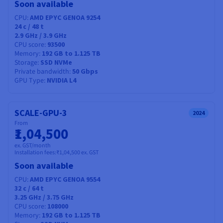
Soon available
CPU
AMD EPYC GENOA 9254
24
c /
48
t
2.9 GHz / 3.9 GHz
CPU score
93500
Memory
192 GB to 1.125 TB
Storage
SSD NVMe
Private bandwidth
50 Gbps
GPU Type
NVIDIA L4
SCALE-GPU-3
2024
From
₹1,04,500
ex. GST/month
Installation fees:
₹1,04,500
ex. GST
Soon available
CPU
AMD EPYC GENOA 9554
32
c /
64
t
3.25 GHz / 3.75 GHz
CPU score
108000
Memory
192 GB to 1.125 TB