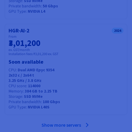
Storage
SSD NVMe
Private bandwidth
50 Gbps
GPU Type
NVIDIA L4
HGR-AI-2
2024
From
₹3,01,200
ex. GST/month
Installation fees:
₹3,01,200
ex. GST
Soon available
CPU
Dual AMD Epyc 9354
2x32
c /
2x64
t
3.25 GHz / 3.8 GHz
CPU score
114000
Memory
384 GB to 2.25 TB
Storage
SSD NVMe
Private bandwidth
100 Gbps
GPU Type
NVIDIA L40S
Show more servers