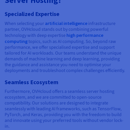
Server Hosting?
Specialized Expertise
When selecting your
artificial intelligence
infrastructure
partner, OVHcloud stands out by combining powerful
technology with deep expertise
high performance
computing
topics, such as AI computing. So, beyond raw
performance, we offer specialised expertise and support
tailored for AI workloads. Our teams understand the unique
demands of machine learning and deep learning, providing
the guidance and assistance you need to optimise your
deployments and troubleshoot complex challenges efficiently.
Seamless Ecosystem
Furthermore, OVHcloud offers a seamless server hosting
ecosystem, and we are committed to open-source
compatibility. Our solutions are designed to integrate
seamlessly with leading AI frameworks, such as TensorFlow,
PyTorch, and Keras, providing you with the freedom to build
and innovate using your preferred tools without vendor lock-
in.