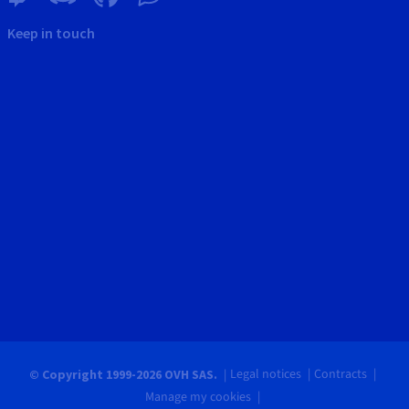
Keep in touch
Legal notices
Contracts
© Copyright 1999-2026 OVH SAS.
Manage my cookies