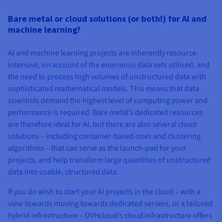
Bare metal or cloud solutions (or both!) for AI and
machine learning?
AI and machine learning projects are inherently resource-
intensive, on account of the enormous data sets utilised, and
the need to process high volumes of unstructured data with
sophisticated mathematical models. This means that data
scientists demand the highest level of computing power and
performance is required. Bare metal’s dedicated resources
are therefore ideal for AI, but there are also several cloud
solutions – including container-based ones and clustering
algorithms – that can serve as the launch-pad for your
projects, and help transform large quantities of unstructured
data into usable, structured data.
If you do wish to start your AI projects in the cloud – with a
view towards moving towards dedicated servers, or a tailored
hybrid infrastructure – OVHcloud’s cloud infrastructure offers