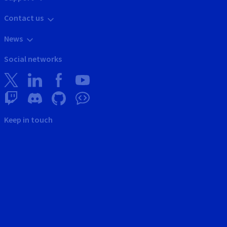
Contact us
News
Social networks
Keep in touch