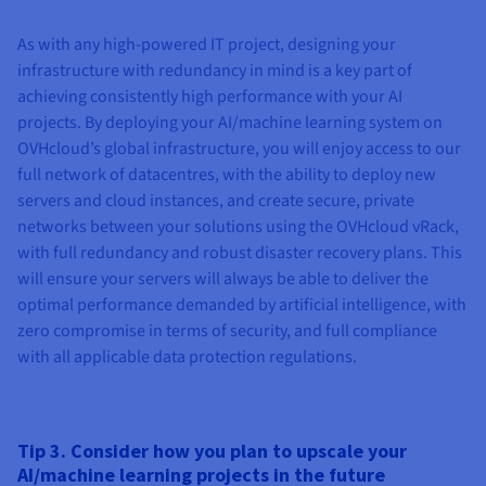
As with any high-powered IT project, designing your
infrastructure with redundancy in mind is a key part of
achieving consistently high performance with your AI
projects. By deploying your AI/machine learning system on
OVHcloud’s global infrastructure, you will enjoy access to our
full network of datacentres, with the ability to deploy new
servers and cloud instances, and create secure, private
networks between your solutions using the OVHcloud vRack,
with full redundancy and robust disaster recovery plans. This
will ensure your servers will always be able to deliver the
optimal performance demanded by artificial intelligence, with
zero compromise in terms of security, and full compliance
with all applicable data protection regulations.
Tip 3. Consider how you plan to upscale your
AI/machine learning projects in the future