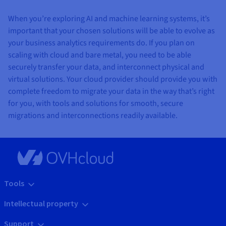
When you’re exploring AI and machine learning systems, it’s
important that your chosen solutions will be able to evolve as
your business analytics requirements do. If you plan on
scaling with cloud and bare metal, you need to be able
securely transfer your data, and interconnect physical and
virtual solutions. Your cloud provider should provide you with
complete freedom to migrate your data in the way that’s right
for you, with tools and solutions for smooth, secure
migrations and interconnections readily available.
Tools
Intellectual property
Support