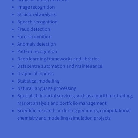
Documentation
Documentation
Prices
Image recognition
Roadmap & Changelog
Roadmap & Changelog
Observability
Availability by region
Structural analysis
Documentation
Speech recognition
Roadmap & Changelog
Fraud detection
Roadmap & Changelog
Face recognition
Anomaly detection
Pattern recognition
Deep learning frameworks and libraries
Datacentre automation and maintenance
Graphical models
Statistical modelling
Natural language processing
Specialist financial services, such as algorithmic trading,
market analysis and portfolio management
Scientific research, including genomics, computational
chemistry and modelling/simulation projects