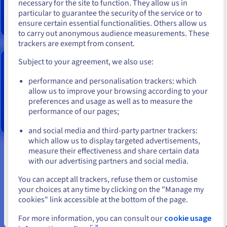
high frequency cores.
necessary for the site to function. They allow us in
You seem to be located in United
particular to guarantee the security of the service or to
States
Find out more
ensure certain essential functionalities. Others allow us
to carry out anonymous audience measurements. These
If you want to order from United States, you'll need to browse
trackers are exempt from consent.
and create an account on the appropriate website.
HGR-AI-1 DEDICATED SERVERS
Subject to your agreement, we also use:
Go to United States website
performance and personalisation trackers: which
us.ovhcloud.com/
English
USD - $
Server
equipped
with an
Intel Xeon Gold
6226R dual
allow us to improve your browsing according to your
processor
(32c/64t @ 2.9GHz/3.9GHz)
preferences and usage as well as to measure the
performance of our pages;
or
Find out more
and social media and third-party partner trackers:
Stay on current website
which allow us to display targeted advertisements,
measure their effectiveness and share certain data
with our advertising partners and social media.
Tip 1. Would you be better served by an open-
Select another website
source solution or commercially available data
You can accept all trackers, refuse them or customise
your choices at any time by clicking on the "Manage my
science software when developing your own
cookies" link accessible at the bottom of the page.
machine intelligence platform in-house?
Close
For more information, you can consult our
cookie usage
There are currently numerous open-source and