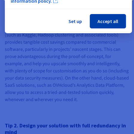
information policy.
commercially-available AI/machine learning software
solutions, which you are free to deploy on any OVHcloud High
Grade servers, along with your own choice of operating
Set up
Accept all
system, via root access. Working with open-source solutions
(such as Kaggle, Hadoop clustering and associated tools)
provides tangible cost savings compared to commercial
software, particularly in projects’ nascent stages. This can
prove advantageous during the proof-of-concept, for
example, and help you upscale smoothly and intelligently,
with plenty of scope for customisation as you do so (including
your data security measures). On the other hand, cloud-based
SaaS solutions, such as OVHcloud’s Analytics Data Platform,
allow you to access a tried-and-tested solution quickly,
whenever and wherever you need it.
Tip 2. Design your solution with full redundancy in
mind