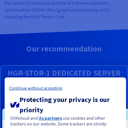
the option of deploying multiple AI software solutions,
optimised for NVIDIA GPUs (graphical processing units),
including the V100 Tensor Core.
Our recommendation
HGR-STOR-1 DEDICATED SERVER
From
Continue without accepting
₹1,42,000
Protecting your privacy is our
ex. GST/month
priority
Installation fees:
₹1,42,000
ex. GST
OVHcloud and
its partners
use cookies and other
Server powered by a
Intel Xeon Gold
6554S processor with 36
trackers on our website. Some trackers are strictly