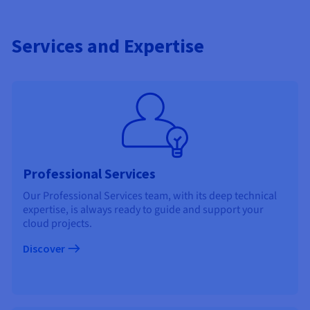
Services and Expertise
Professional Services
Our Professional Services team, with its deep technical
expertise, is always ready to guide and support your
cloud projects.
Discover