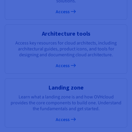
solutions.
Documentation
Documentation
Prices
Roadmap & Changelog
Roadmap & Changelog
Observability
Access
Availability by region
Documentation
Roadmap & Changelog
Roadmap & Changelog
Architecture tools
Access key resources for cloud architects, including
architectural guides, product icons, and tools for
designing and documenting cloud architecture.
Access
Landing zone
Learn what a landing zone is and how OVHcloud
provides the core components to build one. Understand
the fundamentals and get started.
Access