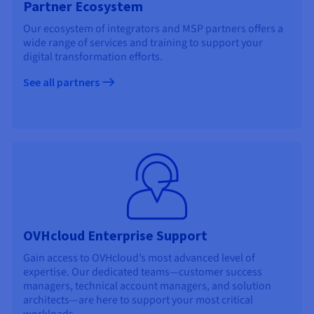
Partner Ecosystem
Our ecosystem of integrators and MSP partners offers a
wide range of services and training to support your
digital transformation efforts.
See all partners
OVHcloud Enterprise Support
Gain access to OVHcloud’s most advanced level of
expertise. Our dedicated teams—customer success
managers, technical account managers, and solution
architects—are here to support your most critical
workloads.