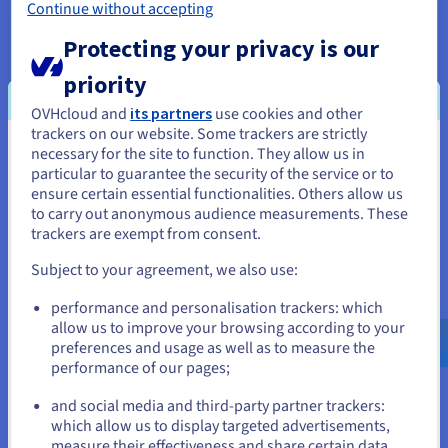
Continue without accepting
Protecting your privacy is our
priority
OVHcloud and
its partners
use cookies and other
trackers on our website. Some trackers are strictly
API Video conditions the playback of its
necessary for the site to function. They allow us in
You seem to be located in United
videos on the deposit of tracers in order
particular to guarantee the security of the service or to
States
ensure certain essential functionalities. Others allow us
to offer you targeted advertising based
to carry out anonymous audience measurements. These
on your browsing.
If you want to order from United States, you'll need to browse
trackers are exempt from consent.
and create an account on the appropriate website.
In order to watch the video, you need to
Subject to your agreement, we also use:
accept the
Sharing cookies on third-party
Go to United States website
performance and personalisation trackers: which
platforms
privacy category in our Privacy
us.ovhcloud.com/
English
USD - $
allow us to improve your browsing according to your
Center. You have the option of
preferences and usage as well as to measure the
withdrawing your consent at any time.
performance of our pages;
or
and social media and third-party partner trackers:
For more information,visit
the API Video
Stay on current website
which allow us to display targeted advertisements,
cookies policy
and the
OVHcloud
measure their effectiveness and share certain data