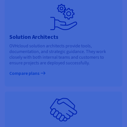
Solution Architects
OVHcloud solution architects provide tools,
documentation, and strategic guidance. They work
closely with both internal teams and customers to
ensure projects are deployed successfully.
Compare plans