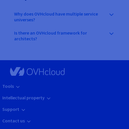
Why does OVHcloud have multiple service
universes?
Is there an OVHcloud framework for
architects?
Tools
Intellectual property
Support
Contact us