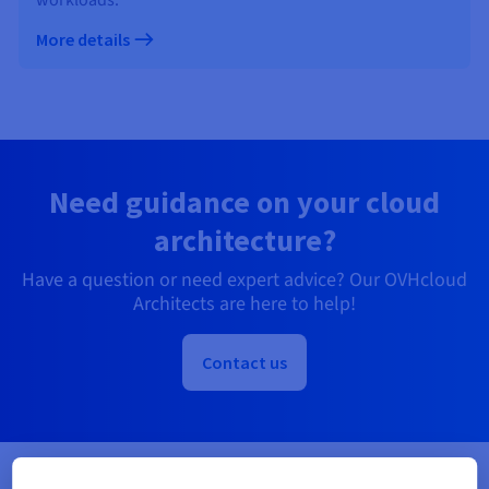
More details
Need guidance on your cloud
architecture?
Have a question or need expert advice? Our OVHcloud
Architects are here to help!
Contact us