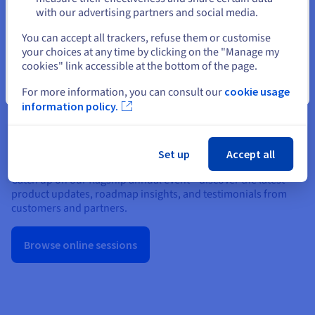
cookies policy
.
with our advertising partners and social media.
Select another website
You can accept all trackers, refuse them or customise
your choices at any time by clicking on the "Manage my
Show Privacy Center
cookies" link accessible at the bottom of the page.
Close
For more information, you can consult our
cookie usage
information policy.
OVHcloud Summit
Set up
Accept all
Catch up on our flagship annual event—discover the latest
product updates, roadmap insights, and testimonials from
customers and partners.
Browse online sessions