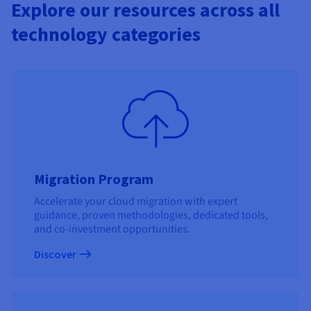
Explore our resources across all
technology categories
Migration Program
Accelerate your cloud migration with expert
guidance, proven methodologies, dedicated tools,
and co-investment opportunities.
Discover