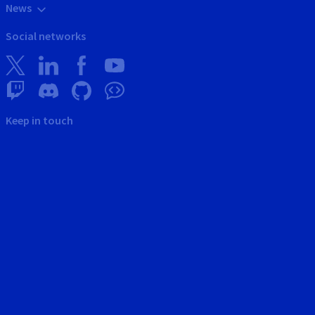
News
Social networks
Keep in touch