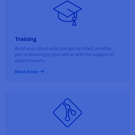
Training
Build your cloud skills and get certified, whether
you’re learning by yourself or with the support of
expert trainers.
Read more