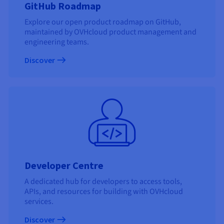
GitHub Roadmap
Explore our open product roadmap on GitHub,
maintained by OVHcloud product management and
engineering teams.
Discover
Developer Centre
A dedicated hub for developers to access tools,
APIs, and resources for building with OVHcloud
services.
Discover