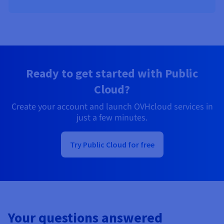
Ready to get started with Public
Cloud?
Create your account and launch OVHcloud services in
just a few minutes.
Try Public Cloud for free
Your questions answered