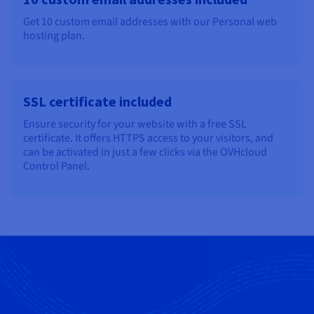
Get 10 custom email addresses with our Personal web
hosting plan.
SSL certificate included
Ensure security for your website with a free SSL
certificate. It offers HTTPS access to your visitors, and
can be activated in just a few clicks via the OVHcloud
Control Panel.