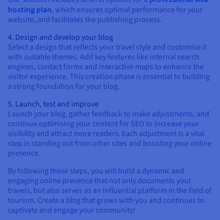
hosting plan
, which ensures optimal performance for your
website, and facilitates the publishing process.
4. Design and develop your blog
Select a design that reflects your travel style and customise it
with suitable themes. Add key features like internal search
engines, contact forms and interactive maps to enhance the
visitor experience. This creation phase is essential to building
a strong foundation for your blog.
5. Launch, test and improve
Launch your blog, gather feedback to make adjustments, and
continue optimising your content for SEO to increase your
visibility and attract more readers. Each adjustment is a vital
step in standing out from other sites and boosting your online
presence.
By following these steps, you will build a dynamic and
engaging online presence that not only documents your
travels, but also serves as an influential platform in the field of
tourism. Create a blog that grows with you and continues to
captivate and engage your community!