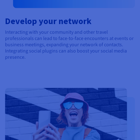
Develop your network
Interacting with your community and other travel
professionals can lead to face-to-face encounters at events or
business meetings, expanding your network of contacts.
Integrating social plugins can also boost your social media
presence.