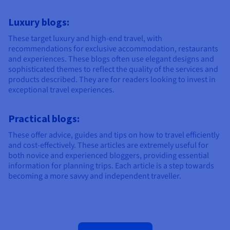
Luxury blogs:
These target luxury and high-end travel, with
recommendations for exclusive accommodation, restaurants
and experiences. These blogs often use elegant designs and
sophisticated themes to reflect the quality of the services and
products described. They are for readers looking to invest in
exceptional travel experiences.
Practical blogs:
These offer advice, guides and tips on how to travel efficiently
and cost-effectively. These articles are extremely useful for
both novice and experienced bloggers, providing essential
information for planning trips. Each article is a step towards
becoming a more savvy and independent traveller.