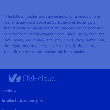
*The following extensions are included for a period of one
year with any purchase of an OVHcloud web hosting plan,
then renewal is charged at the annual price for the extension
selected from the following list:
.com, .shop, .store, .tech, .me
.live, .space, .xyz, .online, .site, .pro, .cloud, .blog, .name, .ovh,
.boutique, .net, .org, .info, .eu, .fr .re, .be, .it, .de, .co.uk, .pl
.
Not valid for extensions that include free transfer.
Tools
Intellectual property