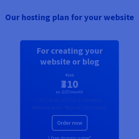
Our hosting plan for your website
For creating your
website or blog
₹610
₹310
ex. GST/month
(
₹3,720
ex. GST
for 12 months)
Renewal price :
₹610
ex. GST/month
Order now
1 free domain name*