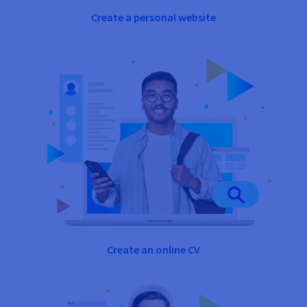
Create a personal website
Create an online CV