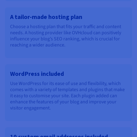
A tailor-made hosting plan
Choose a hosting plan that fits your traffic and content
needs. A hosting provider like OVHcloud can positively
influence your blog’s SEO ranking, which is crucial for
reaching a wider audience.
WordPress included
Use WordPress for its ease of use and flexibility, which
comes with a variety of templates and plugins that make
it easy to customise your site. Each plugin added can
enhance the features of your blog and improve your
visitor engagement.
10 custom email addresses included