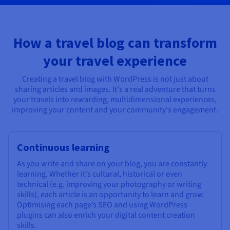
How a travel blog can transform
your travel experience
Creating a travel blog with WordPress is not just about
sharing articles and images. It's a real adventure that turns
your travels into rewarding, multidimensional experiences,
improving your content and your community's engagement.
Continuous learning
As you write and share on your blog, you are constantly
learning. Whether it's cultural, historical or even
technical (e.g. improving your photography or writing
skills), each article is an opportunity to learn and grow.
Optimising each page’s SEO and using WordPress
plugins can also enrich your digital content creation
skills.