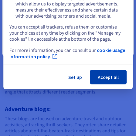
Stay on current website
which allow us to display targeted advertisements,
measure their effectiveness and share certain data
with our advertising partners and social media.
Create my website
Select another website
You can accept all trackers, refuse them or customise
your choices at any time by clicking on the "Manage my
cookies" link accessible at the bottom of the page.
The different types of travel
Close
For more information, you can consult our
cookie usage
information policy.
blogs
Set up
Accept all
There are several types of travel blog, each with a unique
angle that attracts different reader segments.
Adventure blogs:
These blogs are focused on adventure travel and outdoor
activities, attracting thrill-seekers. They often share detailed
articles about off-the-beaten-track destinations and tips for