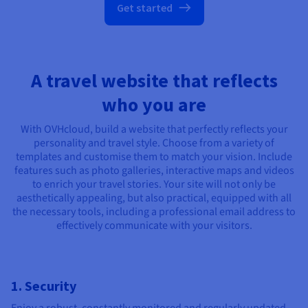
Get started
A travel website that reflects
who you are
With OVHcloud, build a website that perfectly reflects your
personality and travel style. Choose from a variety of
templates and customise them to match your vision. Include
features such as photo galleries, interactive maps and videos
to enrich your travel stories. Your site will not only be
aesthetically appealing, but also practical, equipped with all
the necessary tools, including a professional email address to
effectively communicate with your visitors.
1. Security