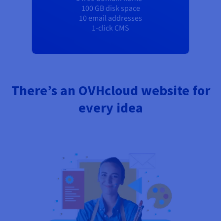
100 GB disk space
10 email addresses
1-click CMS
There’s an OVHcloud website for
every idea