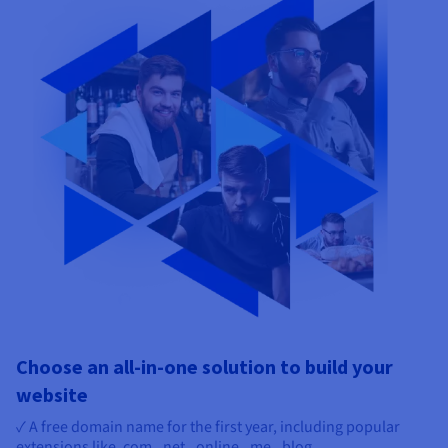
Choose an all-in-one solution to build your
website
✓ A free domain name for the first year, including popular
extensions like .com, .net, .online, .me, .blog