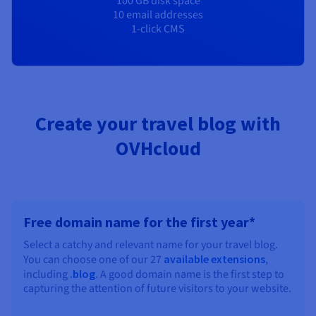
100 GB disk space
10 email addresses
1-click CMS
Create your travel blog with
OVHcloud
Free domain name for the first year*
Select a catchy and relevant name for your travel blog.
You can choose one of our 27
available extensions
,
including
.blog
. A good domain name is the first step to
capturing the attention of future visitors to your website.