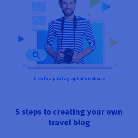
Create a photographer’s website
5 steps to creating your own
travel blog