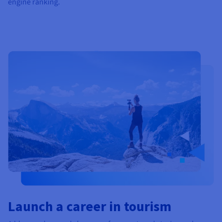
engine ranking.
Launch a career in tourism