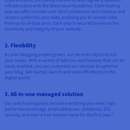
Enjoy a robust, constantly monitored and regularly updated
infrastructure with the latest security patches. Each hosting
plan we offer includes anti-DDoS protection and a backup and
restore system for your data, enabling you to recover data
from up to 14 days prior. Each step is secured to ensure the
continuity and integrity of your website.
2. Flexibility
As your blogging project grows, our services adjust to suit
your needs. With a variety of add-ons and features that can be
easily enabled, you can customise our services to optimise
your blog. Get started, launch and scale effortlessly in the
digital world!
3. All-in-one managed solution
Our web hosting plans include everything you need: high-
performance storage, email addresses, databases, SSL
security, and even a free domain name for the first year.*