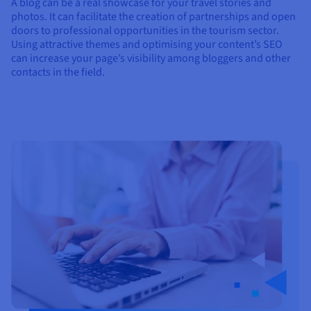
A blog can be a real showcase for your travel stories and
photos. It can facilitate the creation of partnerships and open
doors to professional opportunities in the tourism sector.
Using attractive themes and optimising your content’s SEO
can increase your page’s visibility among bloggers and other
contacts in the field.