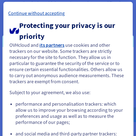
attractive design with innovative templates amplifies the
reach of your memories.
Continue without accepting
Protecting your privacy is our
priority
Professional opportunities
OVHcloud and
its partners
use cookies and other
Beyond being a hobby, a travel blog can turn into a
trackers on our website. Some trackers are strictly
career or complement your existing job. By developing
necessary for the site to function. They allow us in
You seem to be located in United
digital content, online marketing and PR skills, you can
particular to guarantee the security of the service or to
open doors to unexpected business opportunities.
States
ensure certain essential functionalities. Others allow us
Working with bloggers and brands in your niche can also
to carry out anonymous audience measurements. These
generate additional revenue.
If you want to order from United States, you'll need to browse
trackers are exempt from consent.
and create an account on the appropriate website.
Subject to your agreement, we also use:
Go to United States website
performance and personalisation trackers: which
us.ovhcloud.com/
English
USD - $
allow us to improve your browsing according to your
When you take these elements into account, your blog will not
preferences and usage as well as to measure the
only be a collection of memories, but a real source of support
performance of our pages;
or
for your life as a blogger and for your readers.
and social media and third-party partner trackers: