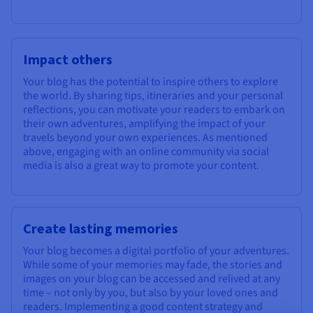
Impact others
Your blog has the potential to inspire others to explore
the world. By sharing tips, itineraries and your personal
reflections, you can motivate your readers to embark on
their own adventures, amplifying the impact of your
travels beyond your own experiences. As mentioned
above, engaging with an online community via social
media is also a great way to promote your content.
Create lasting memories
Your blog becomes a digital portfolio of your adventures.
While some of your memories may fade, the stories and
images on your blog can be accessed and relived at any
time – not only by you, but also by your loved ones and
readers. Implementing a good content strategy and