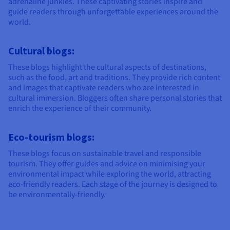
adrenaline junkies. These captivating stories inspire and
guide readers through unforgettable experiences around the
world.
Cultural blogs:
These blogs highlight the cultural aspects of destinations,
such as the food, art and traditions. They provide rich content
and images that captivate readers who are interested in
cultural immersion. Bloggers often share personal stories that
enrich the experience of their community.
Eco-tourism blogs:
These blogs focus on sustainable travel and responsible
tourism. They offer guides and advice on minimising your
environmental impact while exploring the world, attracting
eco-friendly readers. Each stage of the journey is designed to
be environmentally-friendly.