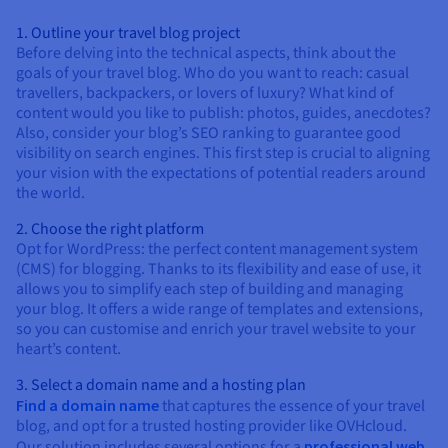
1. Outline your travel blog project
Before delving into the technical aspects, think about the
goals of your travel blog. Who do you want to reach: casual
travellers, backpackers, or lovers of luxury? What kind of
content would you like to publish: photos, guides, anecdotes?
Also, consider your blog’s SEO ranking to guarantee good
visibility on search engines. This first step is crucial to aligning
your vision with the expectations of potential readers around
the world.
2. Choose the right platform
Opt for WordPress: the perfect content management system
(CMS) for blogging. Thanks to its flexibility and ease of use, it
allows you to simplify each step of building and managing
your blog. It offers a wide range of templates and extensions,
so you can customise and enrich your travel website to your
heart’s content.
3. Select a domain name and a hosting plan
Find a domain name
that captures the essence of your travel
blog, and opt for a trusted hosting provider like OVHcloud.
Our solution includes several options for a
professional web