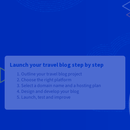
Launch your travel blog step by step
Outline your travel blog project
Choose the right platform
Select a domain name and a hosting plan
Design and develop your blog
Launch, test and improve