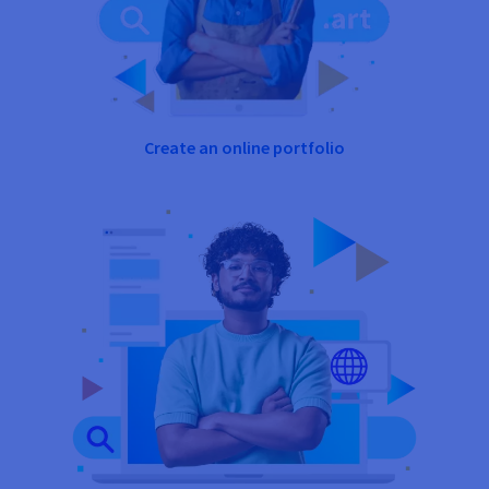
Create an online portfolio