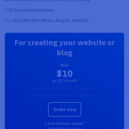
✓ 10 free email addresses
✓ 1-click CMS (WordPress, Drupal, Joomla!)
For creating your website or
blog
₹610
₹310
ex. GST/month
(
₹3,720
ex. GST
for 12 months)
Renewal price :
₹610
ex. GST/month
Order now
1 free domain name*