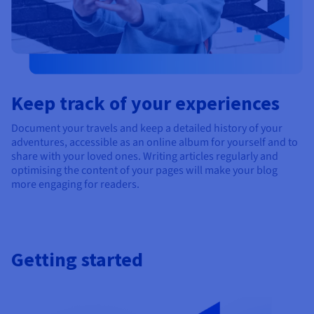
Keep track of your experiences
Document your travels and keep a detailed history of your
adventures, accessible as an online album for yourself and to
share with your loved ones. Writing articles regularly and
optimising the content of your pages will make your blog
more engaging for readers.
Getting started