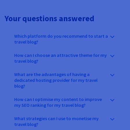
Your questions answered
Which platform do you recommend to start a
travel blog?
How can I choose an attractive theme for my
travel blog?
What are the advantages of having a
dedicated hosting provider for my travel
blog?
How can I optimise my content to improve
my SEO ranking for my travel blog?
What strategies can I use to monetise my
travel blog?