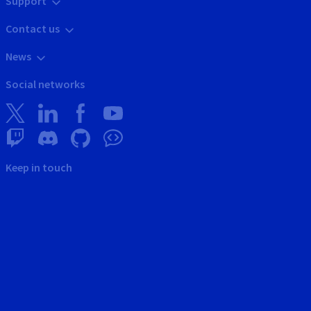
Support
Contact us
News
Social networks
Keep in touch