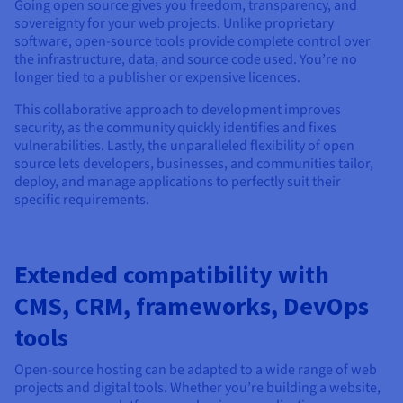
Documentation
Documentation
Going open source gives you freedom, transparency, and
Prices
sovereignty for your web projects. Unlike proprietary
Roadmap & Changelog
Roadmap & Changelog
Observability
Availability by region
software, open-source tools provide complete control over
the infrastructure, data, and source code used. You’re no
Documentation
longer tied to a publisher or expensive licences.
Roadmap & Changelog
Roadmap & Changelog
This collaborative approach to development improves
security, as the community quickly identifies and fixes
vulnerabilities. Lastly, the unparalleled flexibility of open
source lets developers, businesses, and communities tailor,
deploy, and manage applications to perfectly suit their
specific requirements.
Extended compatibility with
CMS, CRM, frameworks, DevOps
tools
Open-source hosting can be adapted to a wide range of web
projects and digital tools. Whether you’re building a website,