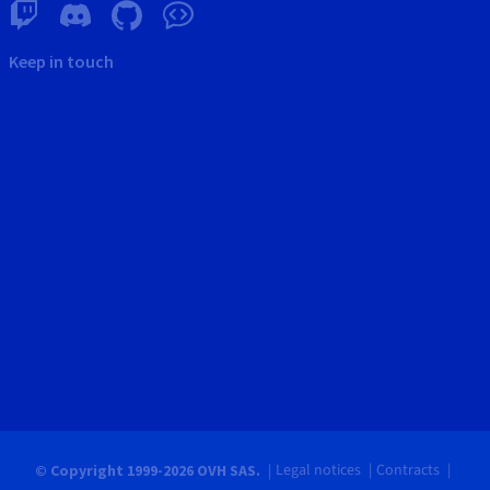
Keep in touch
Legal notices
Contracts
© Copyright 1999-2026 OVH SAS.