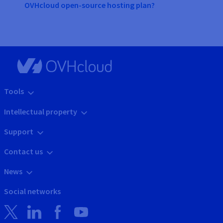
OVHcloud open-source hosting plan?
Tools
Intellectual property
Support
Contact us
News
Social networks