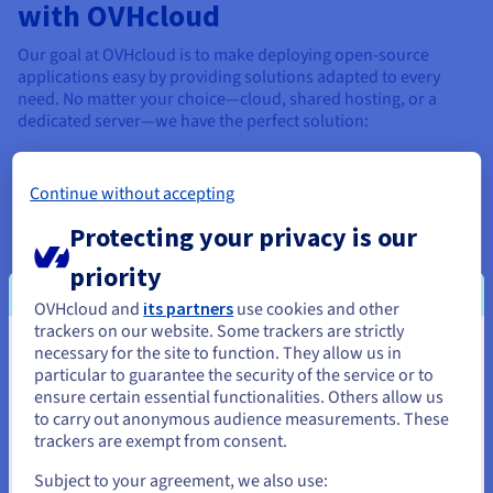
with OVHcloud
Our goal at OVHcloud is to make deploying open-source
applications easy by providing solutions adapted to every
need. No matter your choice—cloud, shared hosting, or a
dedicated server—we have the perfect solution:
Host your WordPress website
→
WordPress blog
Test a free language
→
Choose a programming
Continue without accepting
language
Create a full website in just a few clicks
→
How to
Protecting your privacy is our
create a website
priority
Compare the best open-source CMS
→
Compare
CMSs
OVHcloud and
its partners
use cookies and other
trackers on our website. Some trackers are strictly
We offer solutions that are available to order online, deploy
necessary for the site to function. They allow us in
You seem to be located in United
quickly, and scale up without limits, designed to guarantee
particular to guarantee the security of the service or to
security, performance, and support.
States
ensure certain essential functionalities. Others allow us
to carry out anonymous audience measurements. These
If you want to order from United States, you'll need to browse
trackers are exempt from consent.
and create an account on the appropriate website.
Our open-source hosting
Subject to your agreement, we also use: