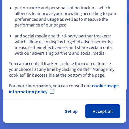
solutions
Go to United States website
performance and personalisation trackers: which
us.ovhcloud.com/
English
USD - $
allow us to improve your browsing according to your
Opting for OVHcloud gives you access to a full range of open-
preferences and usage as well as to measure the
source hosting options. From simple online stores to complex
performance of our pages;
or
corporate systems, we’ve got your infrastructure needs
covered:
and social media and third-party partner trackers:
Stay on current website
which allow us to display targeted advertisements,
measure their effectiveness and share certain data
CMS hosting packages compatible with WordPress, Joomla!,
with our advertising partners and social media.
Drupal, etc.
Select another website
You can accept all trackers, refuse them or customise
your choices at any time by clicking on the "Manage my
cookies" link accessible at the bottom of the page.
Close
For more information, you can consult our
cookie usage
information policy.
Scalable cloud solutions for your business applications.
Set up
Accept all