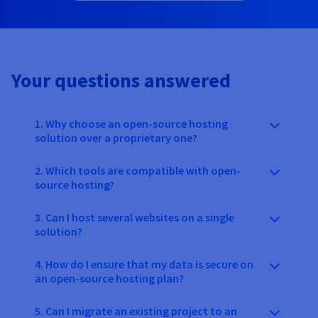
Your questions answered
1. Why choose an open-source hosting
solution over a proprietary one?
2. Which tools are compatible with open-
source hosting?
3. Can I host several websites on a single
solution?
4. How do I ensure that my data is secure on
an open-source hosting plan?
5. Can I migrate an existing project to an