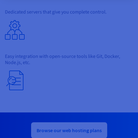
Dedicated servers that give you complete control.
Easy integration with open-source tools like Git, Docker,
Node.js, etc.
Browse our web hosting plans