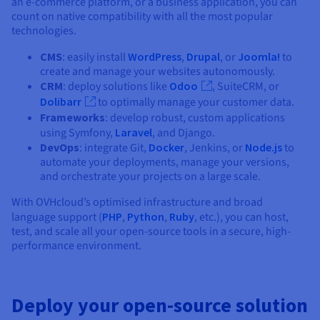
an e-commerce platform, or a business application, you can
count on native compatibility with all the most popular
technologies.
CMS
: easily install
WordPress
,
Drupal
, or
Joomla!
to
create and manage your websites autonomously.
CRM
: deploy solutions like
Odoo
, SuiteCRM, or
Dolibarr
to optimally manage your customer data.
Frameworks
: develop robust, custom applications
using Symfony,
Laravel
, and Django.
DevOps
: integrate Git,
Docker
, Jenkins, or
Node.js
to
automate your deployments, manage your versions,
and orchestrate your projects on a large scale.
With OVHcloud’s optimised infrastructure and broad
language support (
PHP
,
Python
,
Ruby
, etc.), you can host,
test, and scale all your open-source tools in a secure, high-
performance environment.
Deploy your open-source solution