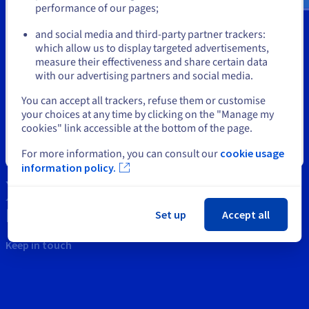
Documentation
Documentation
performance of our pages;
or
Prices
Roadmap & Changelog
Roadmap & Changelog
Observability
Tools
Availability by region
and social media and third-party partner trackers:
Stay on current website
Documentation
which allow us to display targeted advertisements,
Intellectual property
measure their effectiveness and share certain data
Roadmap & Changelog
Roadmap & Changelog
with our advertising partners and social media.
Support
Select another website
You can accept all trackers, refuse them or customise
Contact us
your choices at any time by clicking on the "Manage my
cookies" link accessible at the bottom of the page.
News
Close
For more information, you can consult our
cookie usage
Social networks
information policy.
Set up
Accept all
Keep in touch