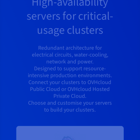
High-availability
servers for critical-
usage clusters
Redundant architecture for
electrical circuits, water-cooling,
network and power.
Designed to support resource-
intensive production environments.
Connect your clusters to OVHcloud
Public Cloud or OVHcloud Hosted
Private Cloud.
Choose and customise your servers
to build your clusters.