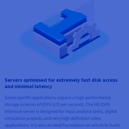
Servers optimised for extremely fast disk access
and minimal latency
Some specific applications require a high-performance
storage in terms of IOPS (I/O per second). The HG IOPS
Intensive server is designed for mass analysis tasks, digital
simulation projects, and very high definition video
applications. It is also an ideal foundation on which to build,