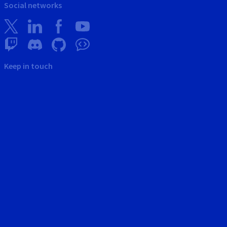
Social networks
Keep in touch