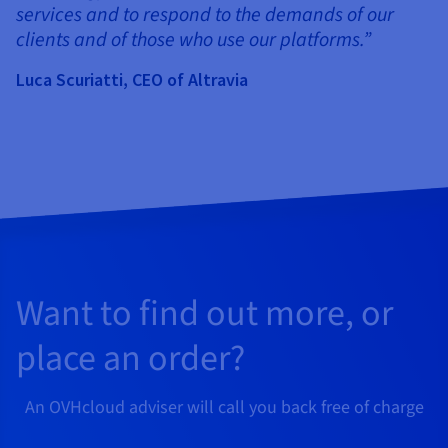
services and to respond to the demands of our
clients and of those who use our platforms.”
Luca Scuriatti, CEO of Altravia
Want to find out more, or
place an order?
An OVHcloud adviser will call you back free of charge