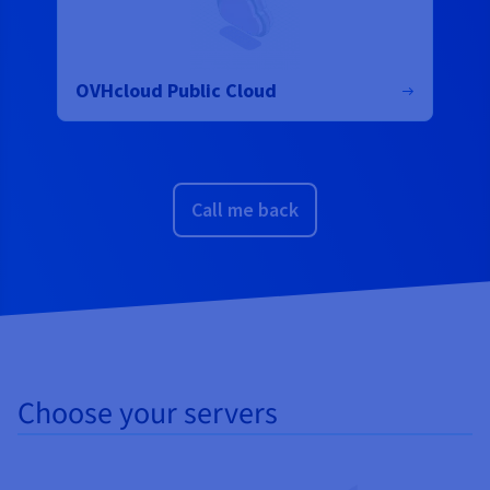
OVHcloud Public Cloud
Call me back
Choose your servers