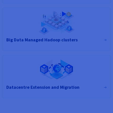
Big Data Managed Hadoop clusters
Datacentre Extension and Migration