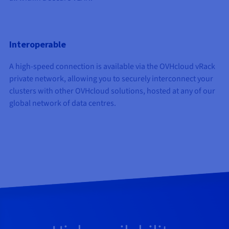
Interoperable
A high-speed connection is available via the OVHcloud vRack
private network, allowing you to securely interconnect your
clusters with other OVHcloud solutions, hosted at any of our
global network of data centres.