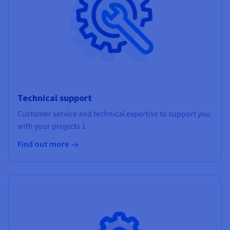
Technical support
Customer service and technical expertise to support you
with your projects 1
Find out more