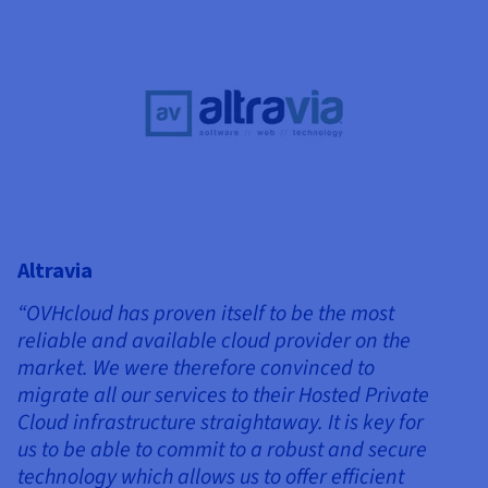
Altravia
“OVHcloud has proven itself to be the most
reliable and available cloud provider on the
market. We were therefore convinced to
migrate all our services to their Hosted Private
Cloud infrastructure straightaway. It is key for
us to be able to commit to a robust and secure
technology which allows us to offer efficient