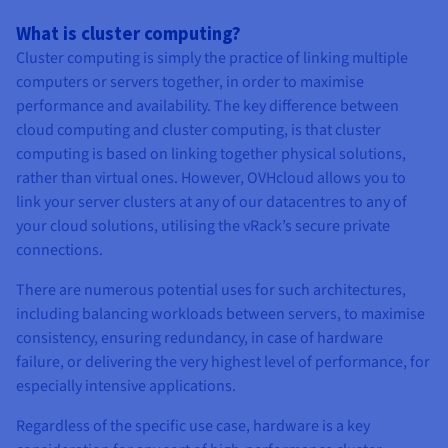
What is cluster computing?
Cluster computing is simply the practice of linking multiple
computers or servers together, in order to maximise
performance and availability. The key difference between
cloud computing and cluster computing, is that cluster
computing is based on linking together physical solutions,
rather than virtual ones. However, OVHcloud allows you to
link your server clusters at any of our datacentres to any of
your cloud solutions, utilising the vRack’s secure private
connections.
There are numerous potential uses for such architectures,
including balancing workloads between servers, to maximise
consistency, ensuring redundancy, in case of hardware
failure, or delivering the very highest level of performance, for
especially intensive applications.
Regardless of the specific use case, hardware is a key