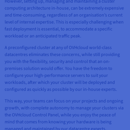
However, setting up, managing and maintaining a cluster
computing architecture in-house, can be extremely expensive
and time-consuming, regardless of an organisation’s current
level of internal expertise. This is especially challenging when
fast deployment is essential, to accommodate a specific
workload or an anticipated traffic peak.
A preconfigured cluster at any of OVHcloud world-class
datacentres eliminates these concerns, while still providing
you with the flexibility, security and control that an on-
premises solution would offer. You have the freedom to
configure your high-performance servers to suit your
workloads, after which your cluster will be deployed and
configured as quickly as possible by our in-house experts.
This way, your teams can focus on your projects and ongoing
growth, with complete autonomy to manage your clusters via
the OVHcloud Control Panel, while you enjoy the peace of
mind that comes from knowing your hardware is being
managed and maintained by our datacentre experts.