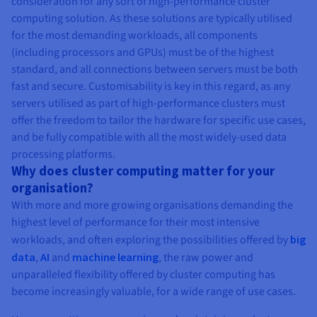
consideration for any sort of high-performance cluster
computing solution. As these solutions are typically utilised
for the most demanding workloads, all components
(including processors and GPUs) must be of the highest
standard, and all connections between servers must be both
fast and secure. Customisability is key in this regard, as any
servers utilised as part of high-performance clusters must
offer the freedom to tailor the hardware for specific use cases,
and be fully compatible with all the most widely-used data
processing platforms.
Why does cluster computing matter for your
organisation?
With more and more growing organisations demanding the
highest level of performance for their most intensive
workloads, and often exploring the possibilities offered by
big
data
,
AI
and
machine learning
, the raw power and
unparalleled flexibility offered by cluster computing has
become increasingly valuable, for a wide range of use cases.