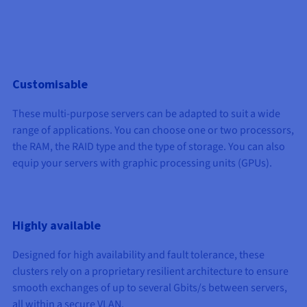
Documentation
Documentation
Prices
Roadmap & Changelog
Roadmap & Changelog
Observability
Availability by region
Documentation
Roadmap & Changelog
Roadmap & Changelog
Customisable
These multi-purpose servers can be adapted to suit a wide
range of applications. You can choose one or two processors,
the RAM, the RAID type and the type of storage. You can also
equip your servers with graphic processing units (GPUs).
Highly available
Designed for high availability and fault tolerance, these
clusters rely on a proprietary resilient architecture to ensure
smooth exchanges of up to several Gbits/s between servers,
all within a secure VLAN.