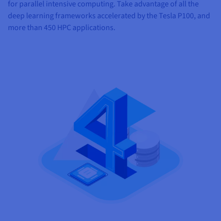
for parallel intensive computing. Take advantage of all the
deep learning frameworks accelerated by the Tesla P100, and
more than 450 HPC applications.