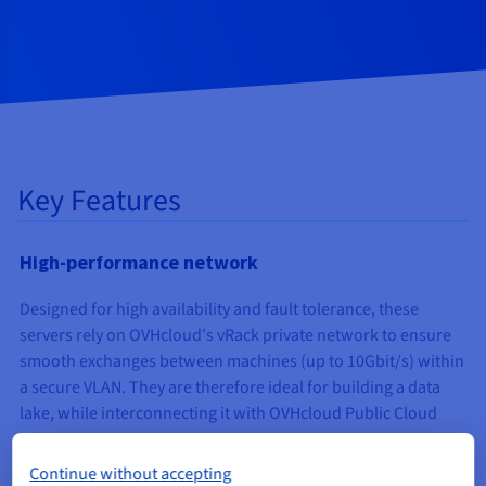
Key Features
High-performance network
Designed for high availability and fault tolerance, these
servers rely on OVHcloud's vRack private network to ensure
smooth exchanges between machines (up to 10Gbit/s) within
a secure VLAN. They are therefore ideal for building a data
lake, while interconnecting it with OVHcloud Public Cloud
solutions.
Continue without accepting