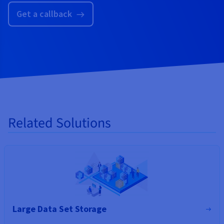
Get a callback
Related Solutions
Large Data Set Storage