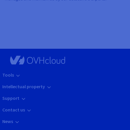
Tools
Intellectual property
Support
Contact us
News