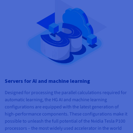
Servers for AI and machine learning
Designed for processing the parallel calculations required for
automatic learning, the HG AI and machine learning
configurations are equipped with the latest generation of
high-performance components. These configurations make it
possible to unleash the full potential of the Nvidia Tesla P100
processors – the most widely used accelerator in the world