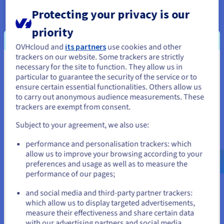
Protecting your privacy is our
Open ecosystem
priority
For AI and machine learning, use frameworks such as Caffe2,
OVHcloud and
its partners
use cookies and other
Cognitive toolkit, PyTorch, TensorFlow and many others.
trackers on our website. Some trackers are strictly
These are based on libraries accelerated by the Nvidia Tesla
necessary for the site to function. They allow us in
You seem to be located in United
P100, such as cuDNN and NCCL, which specialise in delivering
particular to guarantee the security of the service or to
States
optimal learning performance.
ensure certain essential functionalities. Others allow us
to carry out anonymous audience measurements. These
If you want to order from United States, you'll need to browse
trackers are exempt from consent.
and create an account on the appropriate website.
Fast disk access and minimal latency
Subject to your agreement, we also use:
Go to United States website
performance and personalisation trackers: which
With scores of up to 587,000 IOPS in read and 184,000 IOPS in
us.ovhcloud.com/
English
USD - $
allow us to improve your browsing according to your
write, you can accelerate NoSQL databases, search engines,
preferences and usage as well as to measure the
data warehouses, real-time analysis, and disk-based caching
performance of our pages;
or
applications.
and social media and third-party partner trackers:
Stay on current website
which allow us to display targeted advertisements,
measure their effectiveness and share certain data
Hot-swapping
with our advertising partners and social media.