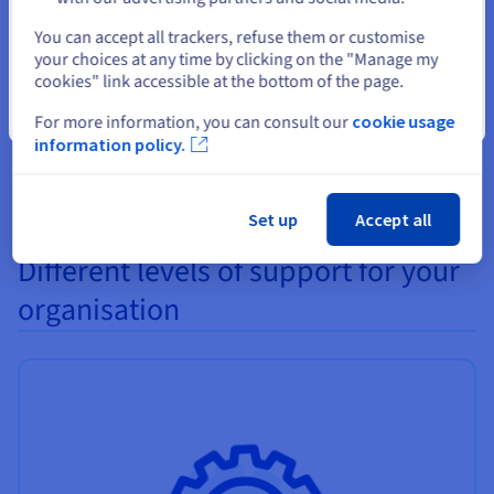
Select another website
All of the different hard disks and SSDs (SAS, SATA, NVMe)
You can accept all trackers, refuse them or customise
your choices at any time by clicking on the "Manage my
can be replaced without any need to reboot your server. As a
cookies" link accessible at the bottom of the page.
result, if you need to increase your server's disk capacity you
will not experience any service interruptions.
Close
For more information, you can consult our
cookie usage
information policy.
Set up
Accept all
Different levels of support for your
organisation