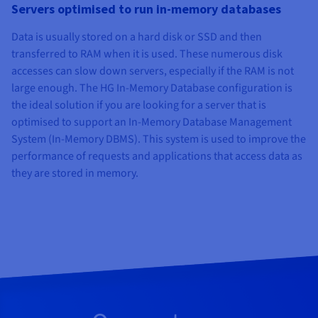
Servers optimised to run in-memory databases
Data is usually stored on a hard disk or SSD and then
transferred to RAM when it is used. These numerous disk
accesses can slow down servers, especially if the RAM is not
large enough. The HG In-Memory Database configuration is
the ideal solution if you are looking for a server that is
optimised to support an In-Memory Database Management
System (In-Memory DBMS). This system is used to improve the
performance of requests and applications that access data as
they are stored in memory.