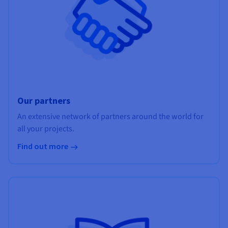
Our partners
An extensive network of partners around the world for
all your projects.
Find out more