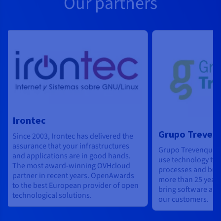
Our partners
Irontec
Grupo Treven
Since 2003, Irontec has delivered the
assurance that your infrastructures
Grupo Trevenque h
and applications are in good hands.
use technology to 
The most award-winning OVHcloud
processes and bus
partner in recent years. OpenAwards
more than 25 years
to the best European provider of open
bring software and
technological solutions.
our customers.