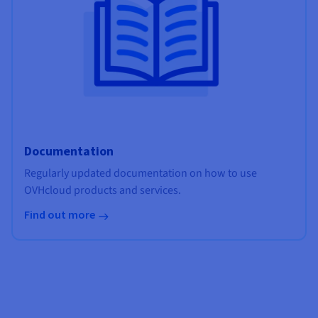
Documentation
Regularly updated documentation on how to use
OVHcloud products and services.
Find out more