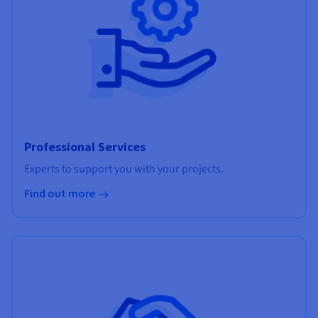
Professional Services
Experts to support you with your projects.
Find out more