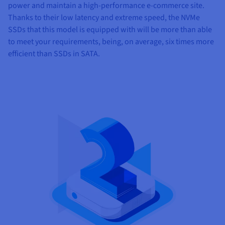
power and maintain a high-performance e-commerce site.
Thanks to their low latency and extreme speed, the NVMe
SSDs that this model is equipped with will be more than able
to meet your requirements, being, on average, six times more
efficient than SSDs in SATA.