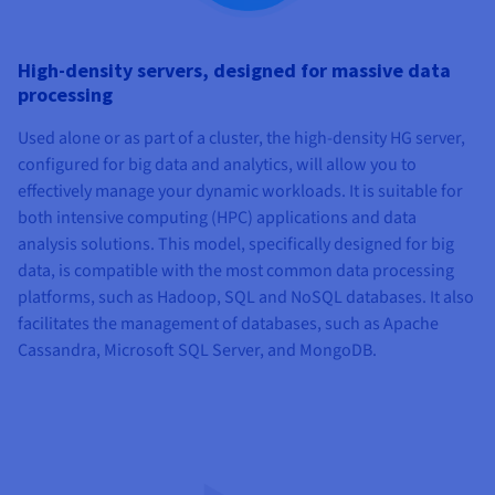
High-density servers, designed for massive data
processing
Used alone or as part of a cluster, the high-density HG server,
configured for big data and analytics, will allow you to
effectively manage your dynamic workloads. It is suitable for
both intensive computing (HPC) applications and data
analysis solutions. This model, specifically designed for big
data, is compatible with the most common data processing
platforms, such as Hadoop, SQL and NoSQL databases. It also
facilitates the management of databases, such as Apache
Cassandra, Microsoft SQL Server, and MongoDB.