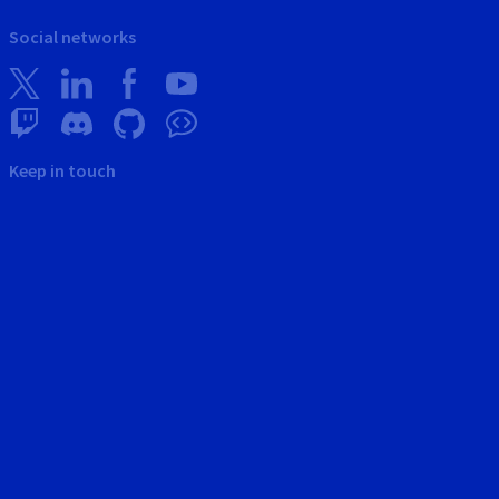
Social networks
Keep in touch