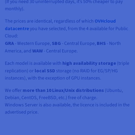
Documentation
Documentation
(If you need 30 uninterrupted days, it’s 50% cheaper to pay
Prices
Roadmap & Changelog
Roadmap & Changelog
monthly).
Observability
Availability by region
Documentation
The prices are identical, regardless of which
OVHcloud
Roadmap & Changelog
datacentre
you have selected, from the 4 available for Public
Roadmap & Changelog
Cloud:
GRA
- Western Europe,
SBG
- Central Europe,
BHS
- North
America, and
WAW
- Central Europe.
Each model is available with
high availability storage
(triple
replication) or
local SSD
storage (no RAID for EG/SP/HG
instances), with the exception of GPU instances.
We offer
more than 10 Linux/Unix distributions
(Ubuntu,
Debian, CentOS, FreeBSD, etc.) free of charge.
Windows Server is also available, the licence is included in the
advertised price.