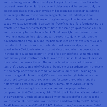
voucher for a given month, no penalty will be paid for a breach of an SLA in the
course of the service, while if the voucher holder uses a higher amount, only the
amounts paid above the voucher value will be taken into account in calculating
extra charges. The voucher is non-exchangeable, non-refundable, and non-
redeemable, even partially. It may not be given away, sold or transferred in any
capacity whatsoever to a third party, either free of charge or for a fee (it may not be
transferred between separate legal entities of the same group of companies). The
voucher can only be used for one Public Cloud project, but can be used in one or
more instalments on the project, and can be used in conjunction with another
payment method if required, until the balance is used up or the voucher’s validity
period ends. To use this voucher, the holder must have a valid payment method
saved in their OVHcloud customer account. Once the voucher has been activated
in the holder’s customer account, it is valid for a period of one (1) month, and is
automatically deducted from the bills linked to the Public Cloud project for which
the voucher has been activated. The voucher is not replaceable in the event of
loss, theft, destruction, end of validity or fraudulent use. Furthermore, in the event
of non-compliance with these conditions or of fraudulent use (including one
person using multiple vouchers), OVHcloud reserves the right to terminate the
subscribed services using the vouchers, and/or cancel the vouchers, and the
holder will in all cases be liable to pay the full amounts to OVHcloud for the
services used, including the voucher amount, without prejudice to any
compensation that OVHcloud may claim. Within the limits of what is authorised by
the laws in force, OVHcloud’s responsibility for this special offer is limited to the
voucher amount. The vouchers will be created and delivered by the OVH Groupe
SA Affiliates companies (537 407 926 RCS Lille Métropole, 2 rue Kellermann, 59100