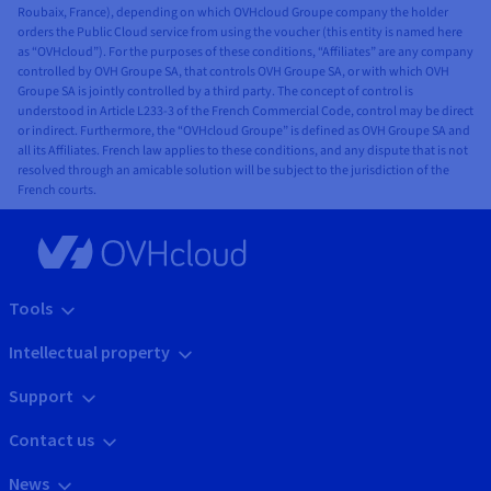
Roubaix, France), depending on which OVHcloud Groupe company the holder
orders the Public Cloud service from using the voucher (this entity is named here
as “OVHcloud”). For the purposes of these conditions, “Affiliates” are any company
controlled by OVH Groupe SA, that controls OVH Groupe SA, or with which OVH
Groupe SA is jointly controlled by a third party. The concept of control is
understood in Article L233-3 of the French Commercial Code, control may be direct
or indirect. Furthermore, the “OVHcloud Groupe” is defined as OVH Groupe SA and
all its Affiliates. French law applies to these conditions, and any dispute that is not
resolved through an amicable solution will be subject to the jurisdiction of the
French courts.
Tools
Intellectual property
Support
Contact us
News