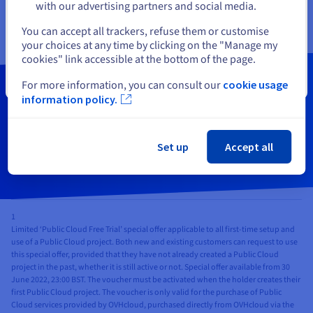
(Not available in Sydney and Singapore)
with our advertising partners and social media.
Get started
Select another website
You can accept all trackers, refuse them or customise
your choices at any time by clicking on the "Manage my
cookies" link accessible at the bottom of the page.
Close
For more information, you can consult our
cookie usage
Order your cloud instances now
information policy.
Get Started
Set up
Accept all
1
Limited ‘Public Cloud Free Trial’ special offer applicable to all first-time setup and
use of a Public Cloud project. Both new and existing customers can request to use
this special offer, provided that they have not already created a Public Cloud
project in the past, whether it is still active or not. Special offer available from 30
June 2022, 23:00 BST. The voucher must be activated when the holder creates their
first Public Cloud project. The voucher is only valid for the purchase of Public
Cloud services provided by OVHcloud, purchased directly from OVHcloud via the