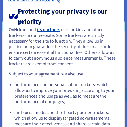
Protecting your privacy is our
And even more!
Explore the full features of OVHcloud Public
priority
Cloud instances
OVHcloud and
its partners
use cookies and other
trackers on our website. Some trackers are strictly
necessary for the site to function. They allow us in
You seem to be located in United
particular to guarantee the security of the service or to
States
Options available
ensure certain essential functionalities. Others allow us
to carry out anonymous audience measurements. These
If you want to order from United States, you'll need to browse
trackers are exempt from consent.
and create an account on the appropriate website.
Load Balancing IPs
Subject to your agreement, we also use:
Distribute your traffic intelligently between several instances,
Go to United States website
from
£19.
99
ex. VAT
/month/IP
.
performance and personalisation trackers: which
us.ovhcloud.com/
English
USD - $
(Not available in Sydney and Singapore)
allow us to improve your browsing according to your
Get started
preferences and usage as well as to measure the
performance of our pages;
or
HA-NAS
and social media and third-party partner trackers:
Share your data between your dedicated servers, your Private
Stay on current website
which allow us to display targeted advertisements,
Cloud and Public Cloud via multiple protocols.
measure their effectiveness and share certain data