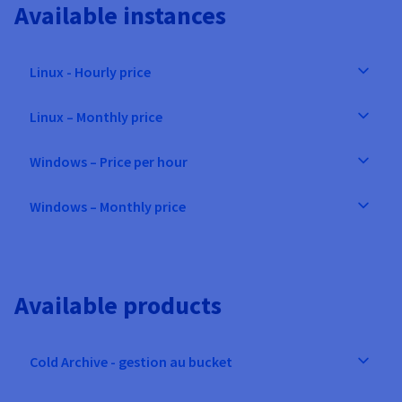
Available instances
Linux - Hourly price
Linux – Monthly price
Windows – Price per hour
Windows – Monthly price
Available products
Cold Archive - gestion au bucket