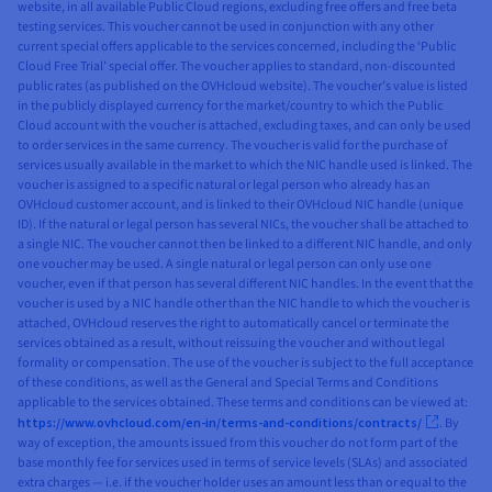
website, in all available Public Cloud regions, excluding free offers and free beta
testing services. This voucher cannot be used in conjunction with any other
current special offers applicable to the services concerned, including the ‘Public
Cloud Free Trial’ special offer. The voucher applies to standard, non-discounted
public rates (as published on the OVHcloud website). The voucher’s value is listed
in the publicly displayed currency for the market/country to which the Public
Cloud account with the voucher is attached, excluding taxes, and can only be used
to order services in the same currency. The voucher is valid for the purchase of
services usually available in the market to which the NIC handle used is linked. The
voucher is assigned to a specific natural or legal person who already has an
OVHcloud customer account, and is linked to their OVHcloud NIC handle (unique
ID). If the natural or legal person has several NICs, the voucher shall be attached to
a single NIC. The voucher cannot then be linked to a different NIC handle, and only
one voucher may be used. A single natural or legal person can only use one
voucher, even if that person has several different NIC handles. In the event that the
voucher is used by a NIC handle other than the NIC handle to which the voucher is
attached, OVHcloud reserves the right to automatically cancel or terminate the
services obtained as a result, without reissuing the voucher and without legal
formality or compensation. The use of the voucher is subject to the full acceptance
of these conditions, as well as the General and Special Terms and Conditions
applicable to the services obtained. These terms and conditions can be viewed at:
https://www.ovhcloud.com/en-in/terms-and-conditions/contracts/
. By
way of exception, the amounts issued from this voucher do not form part of the
base monthly fee for services used in terms of service levels (SLAs) and associated
extra charges — i.e. if the voucher holder uses an amount less than or equal to the