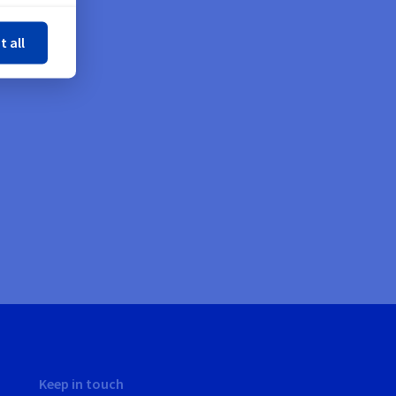
ose
t all
Keep in touch