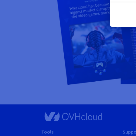
Tools
Suppo