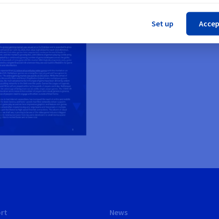
Cl
Set up
Accep
rt
News