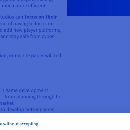
 much more efficient.
studios can
focus on their
ad of having to focus on
 to add new player platforms,
 and stay safe from cyber-
on, our white paper will tell
r in game development
— from planning through to
 market
u to develop better games
ry for small and startup
e without accepting
vent network DDoS