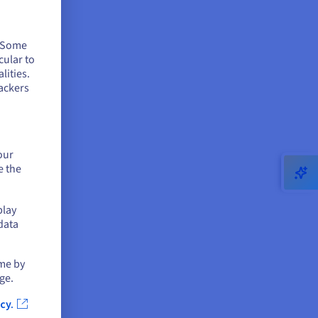
. Some
cular to
lities.
ackers
our
e the
play
data
ime by
ge.
cy.