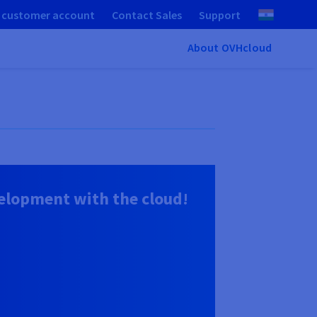
 customer account
Contact Sales
Support
About OVHcloud
lopment with the cloud!