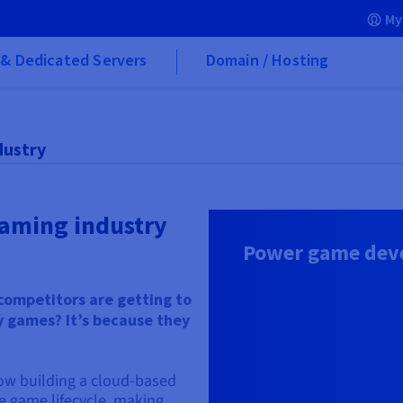
My
& Dedicated Servers
Domain / Hosting
dustry
gaming industry
Power game deve
competitors are getting to
y games? It’s because they
ow building a cloud-based
re game lifecycle, making