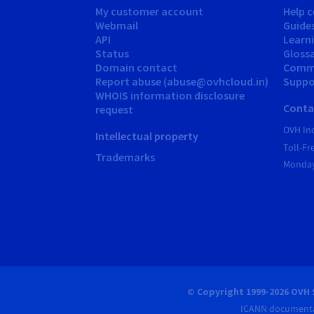
My customer account
Help c
Webmail
Guide
API
Learn
Status
Gloss
Domain contact
Comm
Report abuse (abuse@ovhcloud.in)
Suppor
WHOIS information disclosure
Conta
request
OVH In
Intellectual property
Toll-F
Trademarks
Monday
© Copyright 1999-2026 OVH 
ICANN documenta