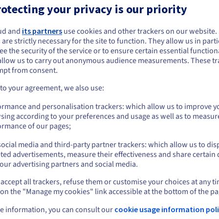
otecting your privacy is our priority
management simple
k with your teams and enter
ud and
its partners
use cookies and other trackers on our website
ou seem to be located in United States
 are strictly necessary for the site to function. They allow us in parti
e the security of the service or to ensure certain essential functiona
you want to order from United States, you'll need to browse and create an
ors:
allow us to carry out anonymous audience measurements. These tr
ount on the appropriate website.
mpt from consent.
Go to United States website
 to your agreement, we also use:
us.ovhcloud.com/
English
USD - $
ormance and personalisation trackers: which allow us to improve y
sing according to your preferences and usage as well as to measur
or
ormance of our pages;
ocial media and third-party partner trackers: which allow us to dis
Stay on current website
ted advertisements, measure their effectiveness and share certain 
our advertising partners and social media.
accept all trackers, refuse them or customise your choices at any t
Select another website
 on the "Manage my cookies" link accessible at the bottom of the pa
e information, you can consult our
cookie usage information poli