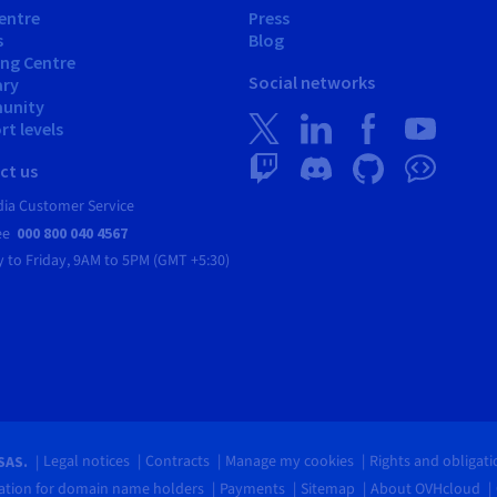
entre
Press
s
Blog
ing Centre
Social networks
ary
unity
t levels
ct us
dia Customer Service
ree
000 800 040 4567
 to Friday,
9AM to 5PM (GMT +5:30)
Legal notices
Contracts
Manage my cookies
Rights and obligat
SAS.
tion for domain name holders
Payments
Sitemap
About OVHcloud