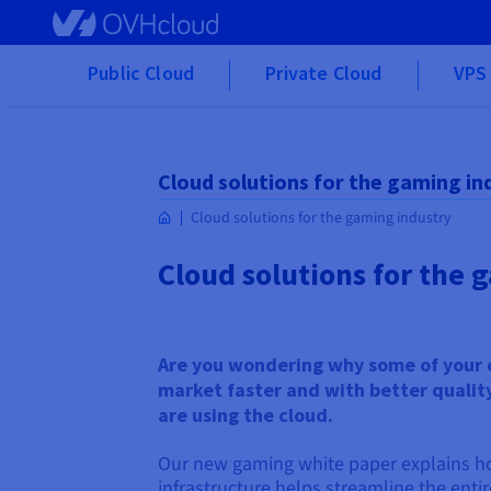
Skip to main content
Public Cloud
Private Cloud
VPS 
Cloud solutions for the gaming in
Cloud solutions for the gaming industry
Cloud solutions for the 
Are you wondering why some of your 
market faster and with better qualit
are using the cloud.
Our new gaming white paper explains h
infrastructure helps streamline the enti