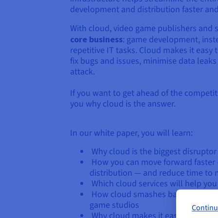
development and distribution faster and
With cloud, video game publishers and 
core business
: game development, inste
repetitive IT tasks. Cloud makes it easy
fix bugs and issues, minimise data leaks
attack.
If you want to get ahead of the competiti
you why cloud is the answer.
In our white paper, you will learn:
Why cloud is the biggest disrupto
How you can move forward faster 
distribution — and reduce time to
Which cloud services will help yo
How cloud smashes barriers to ent
game studios
Continu
Why cloud makes it easier to pre