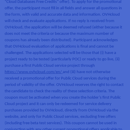
“Cloud Databases Free Credits” offer). To apply for the promotional
AI Endpoints - Model Catalogue
Roadmap & Changelog
Roadmap & Changelog
Prices
Developers
Shared HSM
Prices
HYCU for OVHcloud
offer, the participant must fill in all fields and answer all questions in
Guides & Documentation
Availability by region
MCP Server
Managed databases
Cloud Store
OVHcloud Connect Solution
Reseller
BGP Services
Additional databases
Quantum
the form, with valid and accurate data and information. OVHcloud
DISTRIBUTE TRAFFIC
AI Endpoints - Base API
Roadmap & Changelog
Resellers
Managed HSM
Documentation
Guides and documentation
will check and evaluate applications. If no reply is received from
SAP HANA ON OVHCLOUD
Load Balancer
Roadmap & Changelog
Compliance & Certifications
Containers & Orchestration
Cloud Native
BGP Services
SSL Certificates
OVHcloud, the application will be deemed refused (either because it
Security
USES
PROTECTION & SECURITY
AI Endpoints - Batch API
Prices
All uses
Dedicated HSM
SAP HANA on Bare Metal
Roadmap & Changelog
does not meet the criteria or because the maximum number of
Availability by region
AZ and resilience
Anti-DDoS Infrastructure
coupons has already been distributed). Participant acknowledges
AI & HPC
CDN option
PROTECTION & SECURITY
Operations
IAM / KMS
Prices
Documentation
that OVHcloud evaluation of applications is final and cannot be
Anti-DDoS Infrastructure
SAP HANA on Private Cloud
GPUS
challenged. The applications selected will be those that (i) have a
Documentation
Availability by region
Roadmap & Changelog
Anti-DDoS infrastructure
Grid computing
Game DDoS Protection
OPCP Packager
USES
Nvidia H200
Developer
project ready to be tested (particularly POC) or ready to go live, (ii)
Logs & Metrics
Roadmap & Changelog
Documentation
purchase a first Public Cloud service project through
Roadmap & Changelog
Prices
Prices
Game DDoS Protection
Virtualisation and containerisation
DNSSEC
How do I create a website?
CLOUD-READY
https://www.ovhcloud.com/en/
and (iii) have not otherwise
Nvidia H100
Availability by region
Documentation
received a promotional offer for Public Cloud services during the
Prices
Roadmap & Changelog
Documentation
Roadmap & Changelog
Cloud-ready
DNSSEC
Website and business application
Host your WordPress website
period of validity of the offer. OVHcloud reserves the right to contact
Regions
Nvidia L40S
Roadmap & Changelog
Documentation
the candidate to check the reality of these selection criteria. The
Documentation
Roadmap & Changelog
Self-Service Portal, API & IaC
SSL Gateway
All uses
Create your website in 1 click
coupon must be activated when you create the holder’s first Public
Roadmap & Changelog
Nvidia L4
Cloud project and it can only be redeemed for service delivery
IAM & Tenant Management
Create an online store
purchases provided by OVHcloud, directly from OVHcloud via the
All GPUs
Documentation
Prices
website, and only for Public Cloud services, excluding free offers
Roadmap & Changelog
OS & licences
(including free beta test services). This coupon cannot be used in
Governance & Quotas
conjunction with any other current promotional offers applicable to