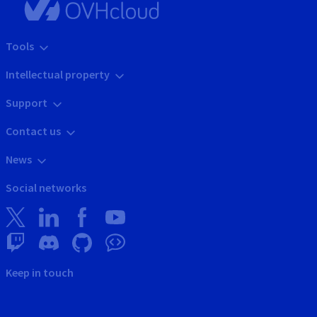
Tools
Intellectual property
Support
Contact us
News
Social networks
Keep in touch