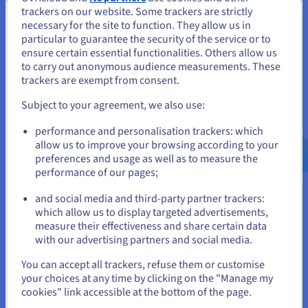
and the General Terms and Special Conditions applicable to the
trackers on our website. Some trackers are strictly
necessary for the site to function. They allow us in
services obtained, accessible at
https://www.ovhcloud.com/en-
You seem to be located in United
particular to guarantee the security of the service or to
in/terms-and-conditions/contracts/
. However, by exception, the
States
ensure certain essential functionalities. Others allow us
amounts resulting from this coupon shall not be notincluded in the
to carry out anonymous audience measurements. These
base of the services monthly amount used in the service levels (SLAs)
If you want to order from United States, you'll need to browse
trackers are exempt from consent.
and associated penalties; that is, if the coupon holder consumes an
and create an account on the appropriate website.
amount less than or equal to the coupon for a given month, no
Subject to your agreement, we also use:
penalty will be paid for a breach of an SLA in the course of the service,
Go to United States website
performance and personalisation trackers: which
while if the coupon holder consumes a higher amount, only the
us.ovhcloud.com/
English
USD - $
allow us to improve your browsing according to your
amounts paid above the coupon will be taken into account in
preferences and usage as well as to measure the
calculating penalties. The coupon is non-exchangeable, non-
performance of our pages;
or
refundable, and non-redeemable, even partially. It may not be
transferred, sold or transferred in any capacity whatsoever, free of
and social media and third-party partner trackers:
charge or for a fee, to a third party. It may not be transferred
Stay on current website
which allow us to display targeted advertisements,
between separate legal entities of the same group of companies. The
measure their effectiveness and share certain data
coupon can be applied on invoices regarding only the selected Public
with our advertising partners and social media.
Cloud project, and can be used in conjunction with another payment
Select another website
You can accept all trackers, refuse them or customise
method if required, until the balance is used up or the coupon validity
your choices at any time by clicking on the "Manage my
ends. To use this coupon, the holder must have a valid payment
cookies" link accessible at the bottom of the page.
method saved in their OVHcloud customer account. Once the coupon