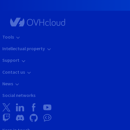
Tools
Intellectual property
Support
Contact us
News
Social networks
Keep in touch