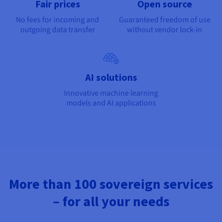
Fair prices
Open source
No fees for incoming and
Guaranteed freedom of use
outgoing data transfer
without vendor lock-in
AI solutions
Innovative machine learning
models and AI applications
More than 100 sovereign services
– for all your needs