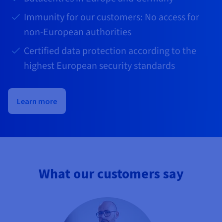
Immunity for our customers: No access for
non-European authorities
Certified data protection according to the
highest European security standards
Learn more
What our customers say