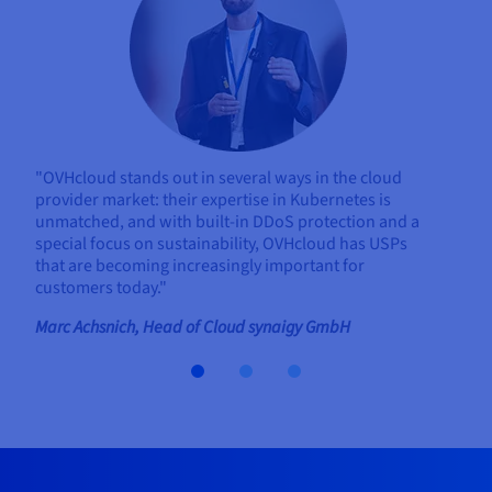
"OVHcloud stands out in several ways in the cloud
provider market: their expertise in Kubernetes is
unmatched, and with built-in DDoS protection and a
special focus on sustainability, OVHcloud has USPs
that are becoming increasingly important for
customers today."
Marc Achsnich, Head of Cloud synaigy GmbH