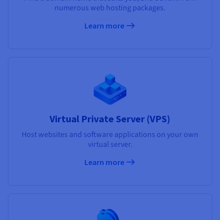
numerous web hosting packages.
Learn more
Virtual Private Server (VPS)
Host websites and software applications on your own
virtual server.
Learn more