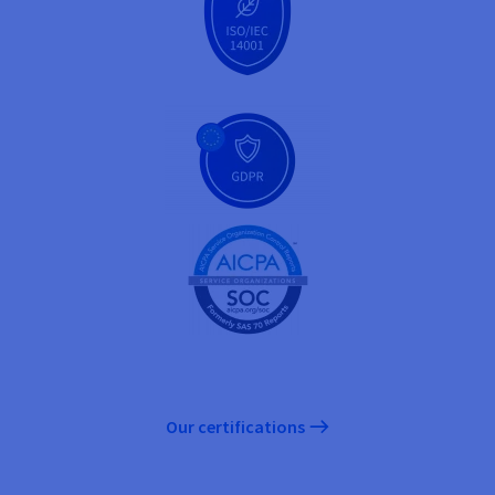
Our certifications