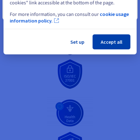
cookies" link accessible at the bottom of the page.
Close
For more information, you can consult our
cookie usage
information policy.
Set up
Accept all