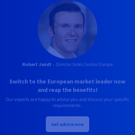
Robert Jandt
–
Director Sales Central Europe
Switch to the European market leader now
and reap the benefits!
Our experts are happy to advise you and discuss your specific
requirements.
Get advice now