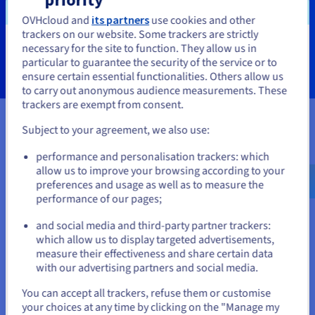
OVHcloud and
its partners
use cookies and other
trackers on our website. Some trackers are strictly
Learn more
necessary for the site to function. They allow us in
You seem to be located in United
particular to guarantee the security of the service or to
States
ensure certain essential functionalities. Others allow us
to carry out anonymous audience measurements. These
If you want to order from United States, you'll need to browse
trackers are exempt from consent.
and create an account on the appropriate website.
Subject to your agreement, we also use:
Certifications
Go to United States website
performance and personalisation trackers: which
us.ovhcloud.com/
English
USD - $
allow us to improve your browsing according to your
preferences and usage as well as to measure the
performance of our pages;
or
and social media and third-party partner trackers:
Stay on current website
which allow us to display targeted advertisements,
measure their effectiveness and share certain data
with our advertising partners and social media.
Select another website
You can accept all trackers, refuse them or customise
your choices at any time by clicking on the "Manage my