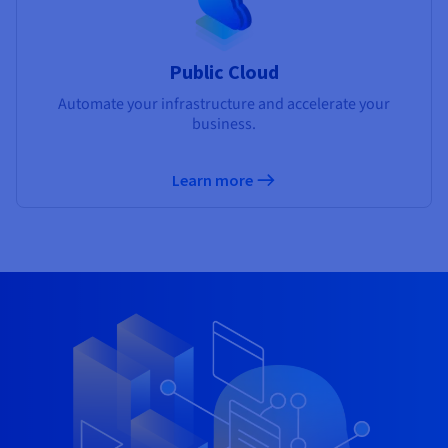
Public Cloud
Automate your infrastructure and accelerate your
business.
Learn more