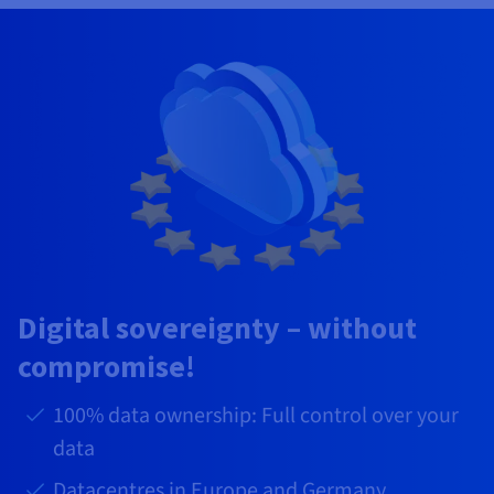
Digital sovereignty – without
compromise!
100% data ownership: Full control over your
data
Datacentres in Europe and Germany