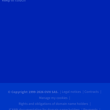
Legal notices
Contracts
© Copyright 1999-2026 OVH SAS.
Manage my cookies
Rights and obligations of domain name holders
ICANN documentation for domain name holders
Payments