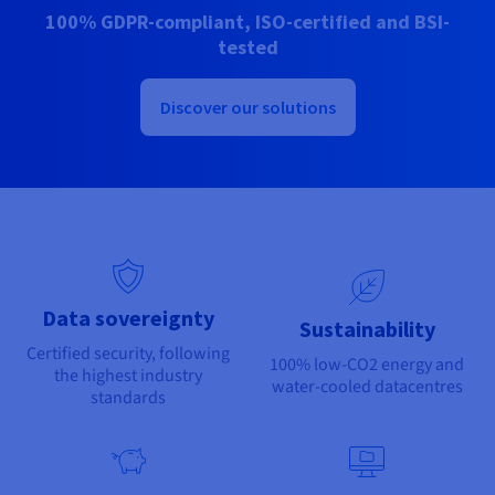
Documentation
Documentation
100% GDPR-compliant, ISO-certified and BSI-
Prices
Roadmap & Changelog
Roadmap & Changelog
Observability
tested
Availability by region
Documentation
Roadmap & Changelog
Discover our solutions
Roadmap & Changelog
Data sovereignty
Sustainability
Certified security, following
100% low-CO2 energy and
the highest industry
water-cooled datacentres
standards