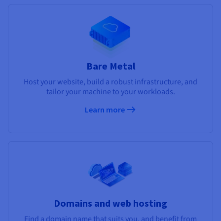
Bare Metal
Host your website, build a robust infrastructure, and
tailor your machine to your workloads.
Learn more
Domains and web hosting
Find a domain name that suits you, and benefit from