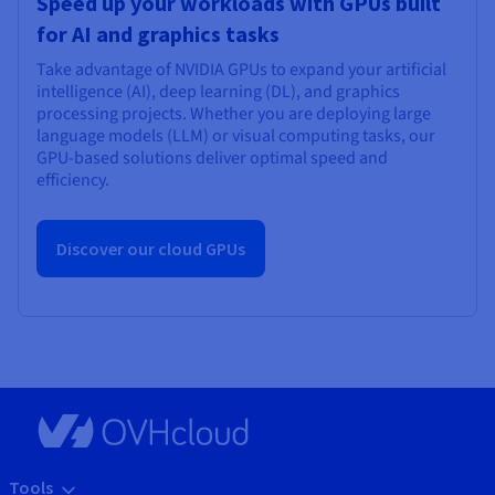
Speed up your workloads with GPUs built
for AI and graphics tasks
Take advantage of NVIDIA GPUs to expand your artificial
intelligence (AI), deep learning (DL), and graphics
processing projects. Whether you are deploying large
language models (LLM) or visual computing tasks, our
GPU-based solutions deliver optimal speed and
efficiency.
Discover our cloud GPUs
Tools