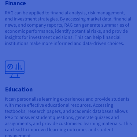
Finance
RAG can be applied to financial analysis, risk management,
and investment strategies. By accessing market data, financial
news, and company reports, RAG can generate summaries of
economic performance, identify potential risks, and provide
insights for investment decisions. This can help financial
institutions make more informed and data-driven choices.
Education
It can personalise learning experiences and provide students
with more effective educational resources. Accessing
textbooks, research papers, and academic databases allows
RAG to answer student questions, generate quizzes and
assignments, and provide customised learning materials. This
can lead to improved learning outcomes and student
engagement.