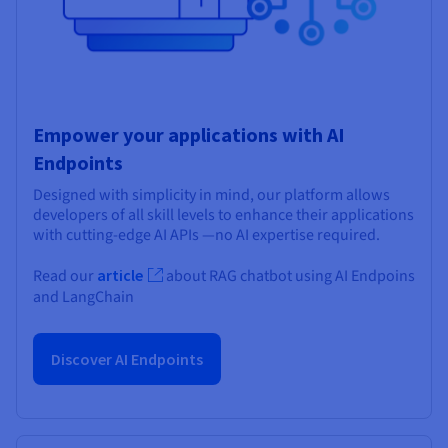
Empower your applications with AI
Endpoints
Designed with simplicity in mind, our platform allows
developers of all skill levels to enhance their applications
with cutting-edge AI APIs —no AI expertise required.
Read our
article
about RAG chatbot using AI Endpoins
and LangChain
Discover AI Endpoints