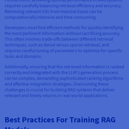
requires carefully balancing retrieval efficiency and accuracy.
Retrieving relevant info from massive bases can be
computationally intensive and time-consuming.
Developers must find efficient methods for quickly identifying
the most pertinent information without sacrificing accuracy.
This often involves trade-offs between different retrieval
techniques, such as dense versus sparse retrieval, and
requires careful tuning of parameters to optimise for specific
tasks and domains.
Additionally, ensuring that the retrieved information is ranked
correctly and integrated with the LLM's generation process
can be complex, demanding sophisticated ranking algorithms
and effective integration strategies. Overcoming these
challenges is crucial for building RAG systems that deliver
relevant and timely returns in real-world applications.
Best Practices For Training RAG