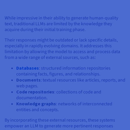
Documentation
Documentation
Prices
Roadmap & Changelog
Roadmap & Changelog
Observability
Availability by region
While impressive in their ability to generate human-quality
Documentation
text, traditional LLMs are limited by the knowledge they
Roadmap & Changelog
Roadmap & Changelog
acquire during their initial training phase.
Their responses might be outdated or lack specific details,
especially in rapidly evolving domains. It addresses this
limitation by allowing the model to access and process data
from a wide range of external sources, such as:
Databases
: structured information repositories
containing facts, figures, and relationships.
Documents
: textual resources like articles, reports, and
web pages.
Code repositories
: collections of code and
documentation.
Knowledge graphs
: networks of interconnected
entities and concepts.
By incorporating these external resources, these systems
empower an LLM to generate more pertinent responses