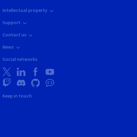
Intellectual property
Support
Contact us
News
Social networks
Keep in touch