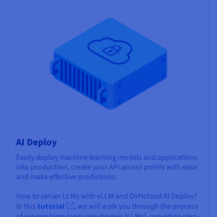
AI Deploy
Easily deploy machine learning models and applications
into production, create your API access points with ease
and make effective predictions.
How to server LLMs with vLLM and OVHcloud AI Deploy?
In this
tutorial
, we will walk you through the process
of serving large language models (LLMs), providing step-