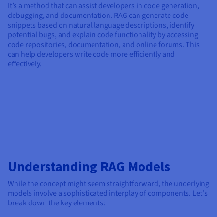
It’s a method that can assist developers in code generation,
debugging, and documentation. RAG can generate code
snippets based on natural language descriptions, identify
potential bugs, and explain code functionality by accessing
code repositories, documentation, and online forums. This
can help developers write code more efficiently and
effectively.
Understanding RAG Models
While the concept might seem straightforward, the underlying
models involve a sophisticated interplay of components. Let's
break down the key elements: