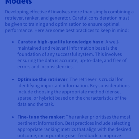
Models
Developing effective AI involves more than simply combining a
retriever, ranker, and generator. Careful consideration must
be given to training and optimisation to ensure optimal
performance. Here are some best practices to keep in mind:
Curate a high-quality knowledge base
: A well-
maintained and relevant information base is the
foundation of any successful system. This involves
ensuring the data is accurate, up-to-date, and free of
errors and inconsistencies.
Optimise the retriever
: The retriever is crucial for
identifying important information. Key considerations
include choosing the appropriate method (dense,
sparse, or hybrid) based on the characteristics of the
data and the task.
Fine-tune the ranker
: The ranker prioritises the most
pertinent information. Best practices include selecting
appropriate ranking metrics that align with the desired
outcome, incorporating user feedback to improve