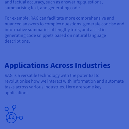
and factual accuracy, such as answering questions,
summarising text, and generating code.
For example, RAG can facilitate more comprehensive and
nuanced answers to complex questions, generate concise and
informative summaries of lengthy texts, and assist in
generating code snippets based on natural language
descriptions.
Applications Across Industries
RAG is a versatile technology with the potential to
revolutionise how we interact with information and automate
tasks across various industries. Here are some key
applications.