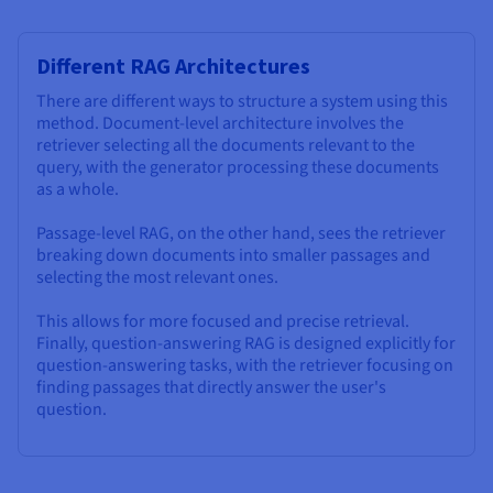
Different RAG Architectures
There are different ways to structure a system using this
method. Document-level architecture involves the
retriever selecting all the documents relevant to the
query, with the generator processing these documents
as a whole.
Passage-level RAG, on the other hand, sees the retriever
breaking down documents into smaller passages and
selecting the most relevant ones.
This allows for more focused and precise retrieval.
Finally, question-answering RAG is designed explicitly for
question-answering tasks, with the retriever focusing on
finding passages that directly answer the user's
question.