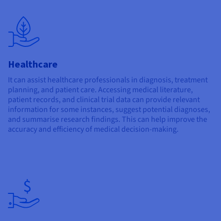
Healthcare
It can assist healthcare professionals in diagnosis, treatment
planning, and patient care. Accessing medical literature,
patient records, and clinical trial data can provide relevant
information for some instances, suggest potential diagnoses,
and summarise research findings. This can help improve the
accuracy and efficiency of medical decision-making.