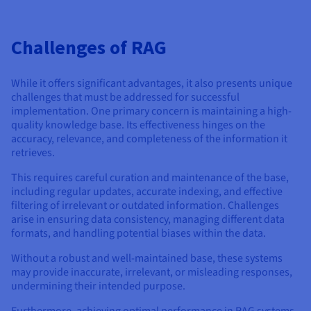
Challenges of RAG
While it offers significant advantages, it also presents unique
challenges that must be addressed for successful
implementation. One primary concern is maintaining a high-
quality knowledge base. Its effectiveness hinges on the
accuracy, relevance, and completeness of the information it
retrieves.
This requires careful curation and maintenance of the base,
including regular updates, accurate indexing, and effective
filtering of irrelevant or outdated information. Challenges
arise in ensuring data consistency, managing different data
formats, and handling potential biases within the data.
Without a robust and well-maintained base, these systems
may provide inaccurate, irrelevant, or misleading responses,
undermining their intended purpose.
Furthermore, achieving optimal performance in RAG systems