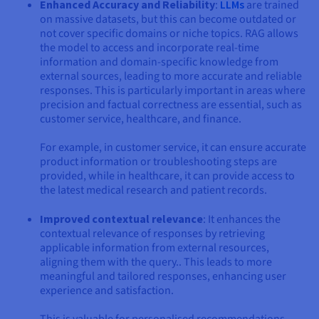
Enhanced Accuracy and Reliability
:
LLMs
are trained
on massive datasets, but this can become outdated or
not cover specific domains or niche topics. RAG allows
the model to access and incorporate real-time
information and domain-specific knowledge from
external sources, leading to more accurate and reliable
responses. This is particularly important in areas where
precision and factual correctness are essential, such as
customer service, healthcare, and finance.
For example, in customer service, it can ensure accurate
product information or troubleshooting steps are
provided, while in healthcare, it can provide access to
the latest medical research and patient records.
Improved contextual relevance
: It enhances the
contextual relevance of responses by retrieving
applicable information from external resources,
aligning them with the query.. This leads to more
meaningful and tailored responses, enhancing user
experience and satisfaction.
This is valuable for personalised recommendations,