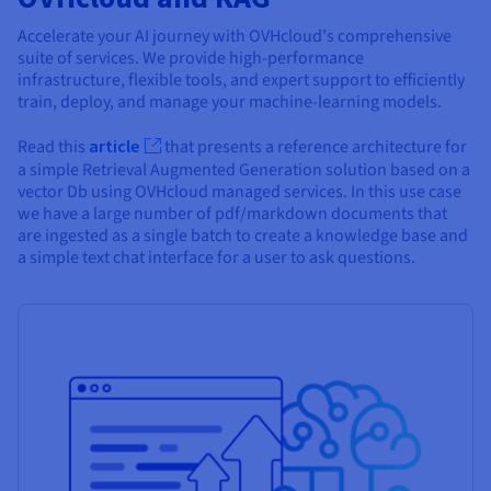
Accelerate your AI journey with OVHcloud's comprehensive
suite of services. We provide high-performance
infrastructure, flexible tools, and expert support to efficiently
train, deploy, and manage your machine-learning models.
Read this
article
that presents a reference architecture for
a simple Retrieval Augmented Generation solution based on a
vector Db using OVHcloud managed services. In this use case
we have a large number of pdf/markdown documents that
are ingested as a single batch to create a knowledge base and
a simple text chat interface for a user to ask questions.