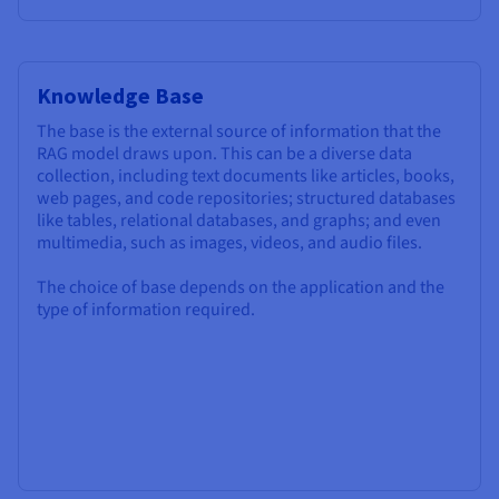
Knowledge Base
The base is the external source of information that the
RAG model draws upon. This can be a diverse data
collection, including text documents like articles, books,
web pages, and code repositories; structured databases
like tables, relational databases, and graphs; and even
multimedia, such as images, videos, and audio files.
The choice of base depends on the application and the
type of information required.