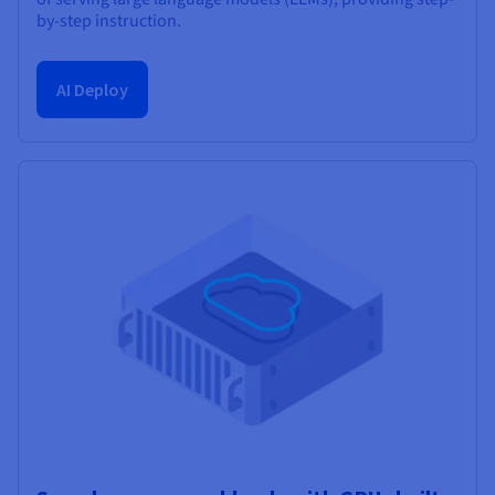
by-step instruction.
AI Deploy