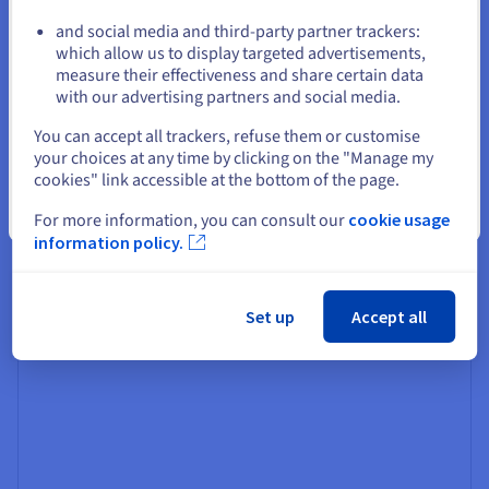
and social media and third-party partner trackers:
Stay on current website
which allow us to display targeted advertisements,
measure their effectiveness and share certain data
Generator
with our advertising partners and social media.
This is the core component responsible for generating
Select another website
the final response. Typically, a large language model
You can accept all trackers, refuse them or customise
(LLM) takes the ranked documents as input and crafts a
your choices at any time by clicking on the "Manage my
coherent and informative answer – but it could be any
cookies" link accessible at the bottom of the page.
generative AI
model.
Close
For more information, you can consult our
cookie usage
information policy.
The generator leverages its language understanding and
generation capabilities to synthesise and present the
retrieved information naturally and engagingly.
Set up
Accept all