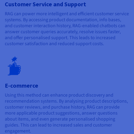
Customer Service and Support
RAG can power more intelligent and efficient customer service
systems. By accessing product documentation, info bases,
and customer interaction history, RAG-enabled chatbots can
answer customer queries accurately, resolve issues faster,
and offer personalised support. This leads to increased
customer satisfaction and reduced support costs.
E-commerce
Using this method can enhance product discovery and
recommendation systems. By analysing product descriptions,
customer reviews, and purchase history, RAG can provide
more applicable product suggestions, answer questions
about items, and even generate personalised shopping
guides. This can lead to increased sales and customer
engagement.