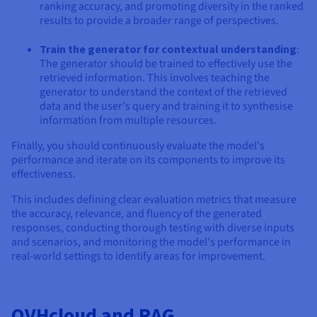
ranking accuracy, and promoting diversity in the ranked
results to provide a broader range of perspectives.
Train the generator for contextual understanding
:
The generator should be trained to effectively use the
retrieved information. This involves teaching the
generator to understand the context of the retrieved
data and the user's query and training it to synthesise
information from multiple resources.
Finally, you should continuously evaluate the model's
performance and iterate on its components to improve its
effectiveness.
This includes defining clear evaluation metrics that measure
the accuracy, relevance, and fluency of the generated
responses, conducting thorough testing with diverse inputs
and scenarios, and monitoring the model's performance in
real-world settings to identify areas for improvement.
OVHcloud and RAG