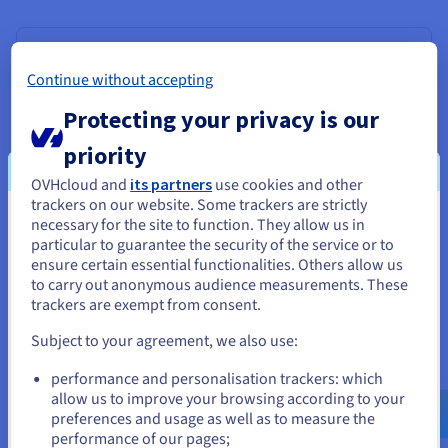
Ranker
Continue without accepting
Once the retriever has identified potentially relevant
documents, the ranker steps in to refine the selection. It
Protecting your privacy is our
evaluates the retrieved documents and ranks them
based on their relevance to the query.
priority
OVHcloud and
its partners
use cookies and other
This ensures that the most pertinent information is
trackers on our website. Some trackers are strictly
passed on to the generator. Ranking methods can
necessary for the site to function. They allow us in
You seem to be located in United
include similarity scores, which measure the similarity
particular to guarantee the security of the service or to
between the query and retrieved documents based on
States
ensure certain essential functionalities. Others allow us
their embeddings or keyword overlap; contextual
to carry out anonymous audience measurements. These
relevance, assessing how well the retrieved info
If you want to order from United States, you'll need to browse
trackers are exempt from consent.
addresses the nuances and intent of the query; and
and create an account on the appropriate website.
source quality, prioritising information from reliable and
Subject to your agreement, we also use:
authoritative sources.
Go to United States website
performance and personalisation trackers: which
us.ovhcloud.com/
English
USD - $
allow us to improve your browsing according to your
preferences and usage as well as to measure the
performance of our pages;
or