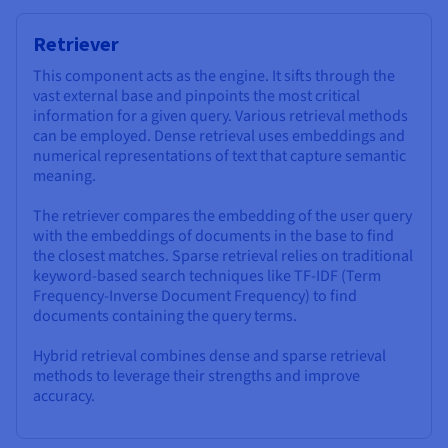
Retriever
This component acts as the engine. It sifts through the
vast external base and pinpoints the most critical
information for a given query. Various retrieval methods
can be employed. Dense retrieval uses embeddings and
numerical representations of text that capture semantic
meaning.
The retriever compares the embedding of the user query
with the embeddings of documents in the base to find
the closest matches. Sparse retrieval relies on traditional
keyword-based search techniques like TF-IDF (Term
Frequency-Inverse Document Frequency) to find
documents containing the query terms.
Hybrid retrieval combines dense and sparse retrieval
methods to leverage their strengths and improve
accuracy.