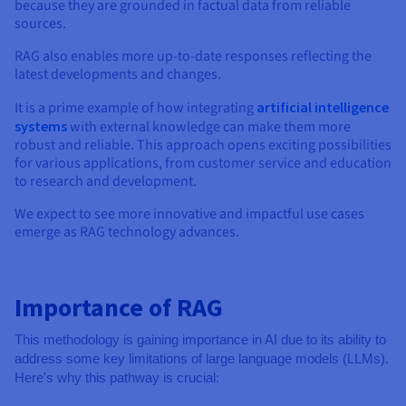
because they are grounded in factual data from reliable
sources.
RAG also enables more up-to-date responses reflecting the
latest developments and changes.
It is a prime example of how integrating
artificial intelligence
systems
with external knowledge can make them more
robust and reliable. This approach opens exciting possibilities
for various applications, from customer service and education
to research and development.
We expect to see more innovative and impactful use cases
emerge as RAG technology advances.
Importance of RAG
This methodology is gaining importance in AI due to its ability to
address some key limitations of large language models (LLMs).
Here's why this pathway is crucial: