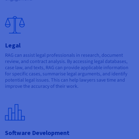
Legal
RAG can assist legal professionals in research, document
review, and contract analysis. By accessing legal databases,
case law, and texts, RAG can provide applicable information
for specific cases, summarise legal arguments, and identify
potential legal issues. This can help lawyers save time and
improve the accuracy of their work.
Software Development