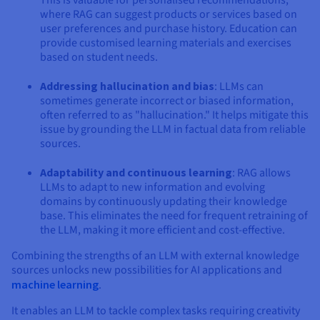
where RAG can suggest products or services based on
user preferences and purchase history. Education can
provide customised learning materials and exercises
based on student needs.
Addressing hallucination and bias
: LLMs can
sometimes generate incorrect or biased information,
often referred to as "hallucination." It helps mitigate this
issue by grounding the LLM in factual data from reliable
sources.
Adaptability and continuous learning
: RAG allows
LLMs to adapt to new information and evolving
domains by continuously updating their knowledge
base. This eliminates the need for frequent retraining of
the LLM, making it more efficient and cost-effective.
Combining the strengths of an LLM with external knowledge
sources unlocks new possibilities for AI applications and
machine learning
.
It enables an LLM to tackle complex tasks requiring creativity