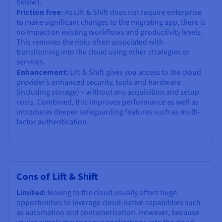
below).
Friction free:
As Lift & Shift does not require enterprise
to make significant changes to the migrating app, there is
no impact on existing workflows and productivity levels.
This removes the risks often associated with
transitioning into the cloud using other strategies or
services.
Enhancement:
Lift & Shift gives you access to the cloud
provider’s enhanced security, tools and hardware
(including storage) – without any acquisition and setup
costs. Combined, this improves performance as well as
introduces deeper safeguarding features such as multi-
factor authentication.
Cons of Lift & Shift
Limited:
Moving to the cloud usually offers huge
opportunities to leverage cloud-native capabilities such
as automation and containerisation. However, because