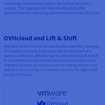
continually monitored to confirm the rollout has been a
success. This stage can also help identify any further
opportunities for improving performance and reducing costs.
OVHcloud and Lift & Shift
Migration to the cloud promises countless benefits, meaning
it is rapidly becoming a key step in the development of a
modern enterprise. Whether you’re committed to Lift & Shift
or a complete rebuild, let OVHcloud join you on your cloud
migration journey, giving you access to leading services and
solutions to ensure your investment secures the right result
for your business.