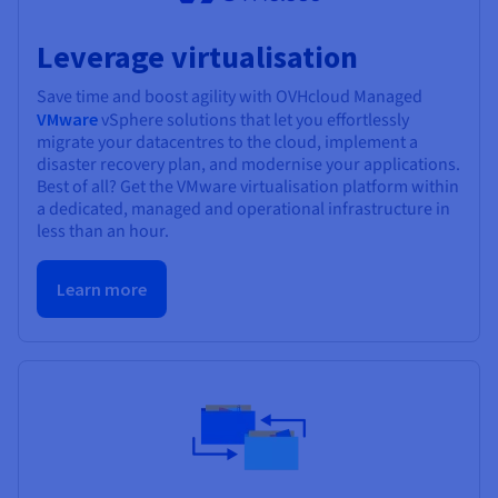
Leverage virtualisation
Save time and boost agility with OVHcloud Managed
VMware
vSphere solutions that let you effortlessly
migrate your datacentres to the cloud, implement a
disaster recovery plan, and modernise your applications.
Best of all? Get the VMware virtualisation platform within
a dedicated, managed and operational infrastructure in
less than an hour.
Learn more