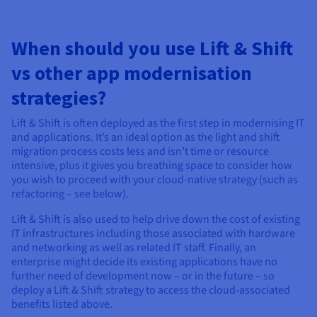
When should you use Lift & Shift
vs other app modernisation
strategies?
Lift & Shift is often deployed as the first step in modernising IT
and applications. It’s an ideal option as the light and shift
migration process costs less and isn’t time or resource
intensive, plus it gives you breathing space to consider how
you wish to proceed with your cloud-native strategy (such as
refactoring – see below).
Lift & Shift is also used to help drive down the cost of existing
IT infrastructures including those associated with hardware
and networking as well as related IT staff. Finally, an
enterprise might decide its existing applications have no
further need of development now – or in the future – so
deploy a Lift & Shift strategy to access the cloud-associated
benefits listed above.