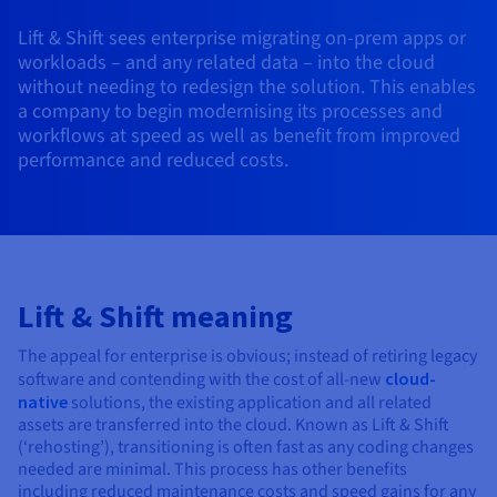
AI Endpoints - Model Catalogue
Roadmap & Changelog
Roadmap & Changelog
Prices
Developers
Shared HSM
Prices
HYCU for OVHcloud
Lift & Shift sees enterprise migrating on-prem apps or
Guides & Documentation
Availability by region
MCP Server
Managed databases
Cloud Store
OVHcloud Connect Solution
Reseller
BGP Services
Additional databases
Quantum
DISTRIBUTE TRAFFIC
workloads – and any related data – into the cloud
AI Endpoints - Base API
Roadmap & Changelog
Resellers
Managed HSM
Documentation
Guides and documentation
without needing to redesign the solution. This enables
SAP HANA ON OVHCLOUD
Load Balancer
Roadmap & Changelog
Compliance & Certifications
Containers & Orchestration
Cloud Native
BGP Services
SSL Certificates
a company to begin modernising its processes and
Security
USES
PROTECTION & SECURITY
AI Endpoints - Batch API
Prices
All uses
Dedicated HSM
SAP HANA on Bare Metal
Roadmap & Changelog
workflows at speed as well as benefit from improved
Availability by region
AZ and resilience
Anti-DDoS Infrastructure
AI & HPC
CDN option
performance and reduced costs.
PROTECTION & SECURITY
Operations
IAM / KMS
Prices
Documentation
Anti-DDoS Infrastructure
SAP HANA on Private Cloud
GPUS
Documentation
Availability by region
Roadmap & Changelog
Anti-DDoS infrastructure
Grid computing
Game DDoS Protection
OPCP Packager
USES
Nvidia H200
Developer
Logs & Metrics
Roadmap & Changelog
Documentation
Roadmap & Changelog
Prices
Prices
Game DDoS Protection
Virtualisation and containerisation
DNSSEC
How do I create a website?
CLOUD-READY
Nvidia H100
Availability by region
Documentation
Prices
Roadmap & Changelog
Lift & Shift meaning
Documentation
Roadmap & Changelog
Cloud-ready
DNSSEC
Website and business application
Host your WordPress website
Regions
Nvidia L40S
Roadmap & Changelog
Documentation
The appeal for enterprise is obvious; instead of retiring legacy
Documentation
Roadmap & Changelog
Self-Service Portal, API & IaC
SSL Gateway
All uses
Create your website in 1 click
software and contending with the cost of all-new
cloud-
Roadmap & Changelog
Nvidia L4
native
solutions, the existing application and all related
IAM & Tenant Management
Create an online store
assets are transferred into the cloud. Known as Lift & Shift
All GPUs
Documentation
Prices
(‘rehosting’), transitioning is often fast as any coding changes
needed are minimal. This process has other benefits
Roadmap & Changelog
OS & licences
Governance & Quotas
including reduced maintenance costs and speed gains for any