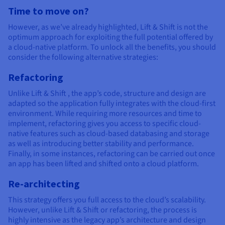
Time to move on?
However, as we’ve already highlighted, Lift & Shift is not the
optimum approach for exploiting the full potential offered by
a cloud-native platform. To unlock all the benefits, you should
consider the following alternative strategies:
Refactoring
Unlike Lift & Shift , the app’s code, structure and design are
adapted so the application fully integrates with the cloud-first
environment. While requiring more resources and time to
implement, refactoring gives you access to specific cloud-
native features such as cloud-based databasing and storage
as well as introducing better stability and performance.
Finally, in some instances, refactoring can be carried out once
an app has been lifted and shifted onto a cloud platform.
Re-architecting
This strategy offers you full access to the cloud’s scalability.
However, unlike Lift & Shift or refactoring, the process is
highly intensive as the legacy app’s architecture and design