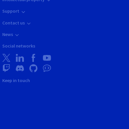
Support
Contact us
News
Social networks
Keep in touch