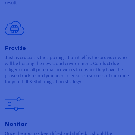
result.
Provide
Just as crucial as the app migration itself is the provider who
will be hosting the new cloud environment. Conduct due
diligence on all potential providers to ensure they have the
proven track record you need to ensure a successful outcome
for your Lift & Shift migration strategy.
Monitor
Once the app has been lifted and shifted, it should be