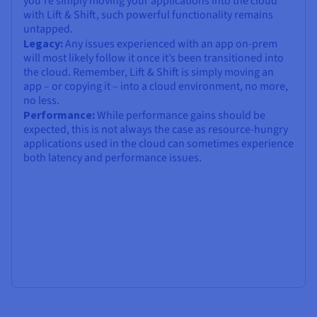
you’re simply moving your applications into the cloud
with Lift & Shift, such powerful functionality remains
untapped.
Legacy:
Any issues experienced with an app on-prem
will most likely follow it once it’s been transitioned into
the cloud. Remember, Lift & Shift is simply moving an
app – or copying it – into a cloud environment, no more,
no less.
Performance:
While performance gains should be
expected, this is not always the case as resource-hungry
applications used in the cloud can sometimes experience
both latency and performance issues.