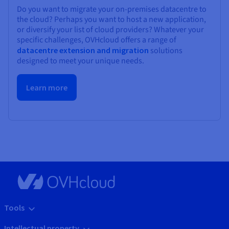
Do you want to migrate your on-premises datacentre to
the cloud? Perhaps you want to host a new application,
or diversify your list of cloud providers? Whatever your
specific challenges, OVHcloud offers a range of
datacentre extension and migration
solutions
designed to meet your unique needs.
Learn more
Tools
Intellectual property