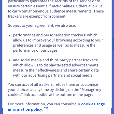
particular to guarantee the security of the service or to
States
ensure certain essential functionalities. Others allow us
How to implement a Lift & Shift
to carry out anonymous audience measurements. These
If you want to order from United States, you'll need to browse
trackers are exempt from consent.
strategy
and create an account on the appropriate website.
Subject to your agreement, we also use:
To ensure a successful Lift & Shift outcome, companies
Go to United States website
typically take the following approach:
performance and personalisation trackers: which
us.ovhcloud.com/
English
USD - $
allow us to improve your browsing according to your
preferences and usage as well as to measure the
performance of our pages;
or
and social media and third-party partner trackers:
Stay on current website
which allow us to display targeted advertisements,
Assess
measure their effectiveness and share certain data
with our advertising partners and social media.
Any app earmarked for Lift & Shift migration is assessed to
Select another website
ensure rehosting is the right strategy for moving the
You can accept all trackers, refuse them or customise
application into a cloud environment – or whether you would
your choices at any time by clicking on the "Manage my
be better served by refactoring or replacing.
cookies" link accessible at the bottom of the page.
Close
For more information, you can consult our
cookie usage
information policy.