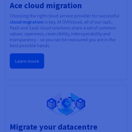
Ace cloud migration
Choosing the right cloud service provider for successful
cloud migration
is key. At OVHcloud, all of our IaaS,
PaaS and SaaS cloud solutions share a set of common
values: openness, reversibility, interoperability and
transparency – so you can be reassured you are in the
best possible hands.
Learn more
Migrate your datacentre