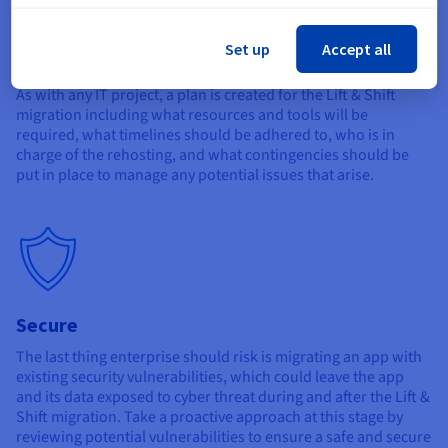
Set up
Accept all
Plan
As with any IT project, a plan is created for the Lift & Shift
migration including what resources and tools will be
required, what timelines should be adhered to, who is in
charge of the rehosting, and what contingencies should be
put in place to manage any potential issues that arise.
Secure
The last thing enterprise should risk is migrating an app with
existing security vulnerabilities, which could leave the app
and its data exposed to cyber threat during and after the Lift &
Shift migration. Take a proactive approach at this stage by
reviewing potential vulnerabilities to ensure a safe and secure