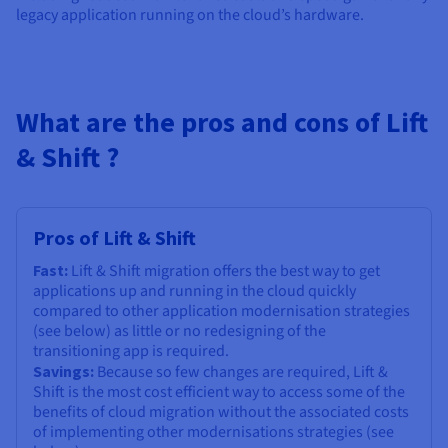
Documentation
Documentation
legacy application running on the cloud’s hardware.
Prices
Roadmap & Changelog
Roadmap & Changelog
Observability
Availability by region
Documentation
Roadmap & Changelog
Roadmap & Changelog
What are the pros and cons of Lift
& Shift ?
Pros of Lift & Shift
Fast:
Lift & Shift migration offers the best way to get
applications up and running in the cloud quickly
compared to other application modernisation strategies
(see below) as little or no redesigning of the
transitioning app is required.
Savings:
Because so few changes are required, Lift &
Shift is the most cost efficient way to access some of the
benefits of cloud migration without the associated costs
of implementing other modernisations strategies (see