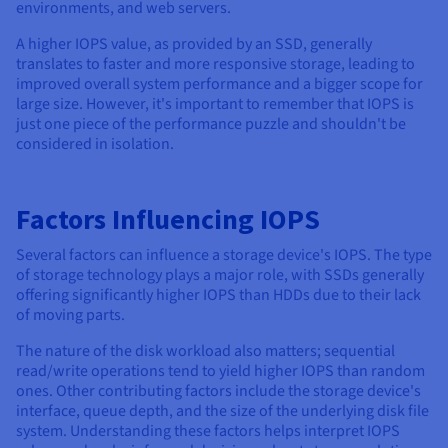
Documentation
Documentation
environments, and web servers.
Prices
Roadmap & Changelog
Roadmap & Changelog
Observability
A higher IOPS value, as provided by an SSD, generally
Availability by region
translates to faster and more responsive storage, leading to
Documentation
improved overall system performance and a bigger scope for
Roadmap & Changelog
Roadmap & Changelog
large size. However, it's important to remember that IOPS is
just one piece of the performance puzzle and shouldn't be
considered in isolation.
Factors Influencing IOPS
Several factors can influence a storage device's IOPS. The type
of storage technology plays a major role, with SSDs generally
offering significantly higher IOPS than HDDs due to their lack
of moving parts.
The nature of the disk workload also matters; sequential
read/write operations tend to yield higher IOPS than random
ones. Other contributing factors include the storage device's
interface, queue depth, and the size of the underlying disk file
system. Understanding these factors helps interpret IOPS