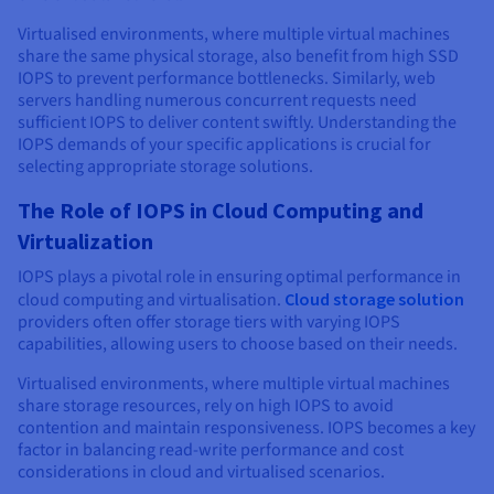
Virtualised environments, where multiple virtual machines
share the same physical storage, also benefit from high SSD
IOPS to prevent performance bottlenecks. Similarly, web
servers handling numerous concurrent requests need
sufficient IOPS to deliver content swiftly. Understanding the
IOPS demands of your specific applications is crucial for
selecting appropriate storage solutions.
The Role of IOPS in Cloud Computing and
Virtualization
IOPS plays a pivotal role in ensuring optimal performance in
cloud computing and virtualisation.
Cloud storage solution
providers often offer storage tiers with varying IOPS
capabilities, allowing users to choose based on their needs.
Virtualised environments, where multiple virtual machines
share storage resources, rely on high IOPS to avoid
contention and maintain responsiveness. IOPS becomes a key
factor in balancing read-write performance and cost
considerations in cloud and virtualised scenarios.