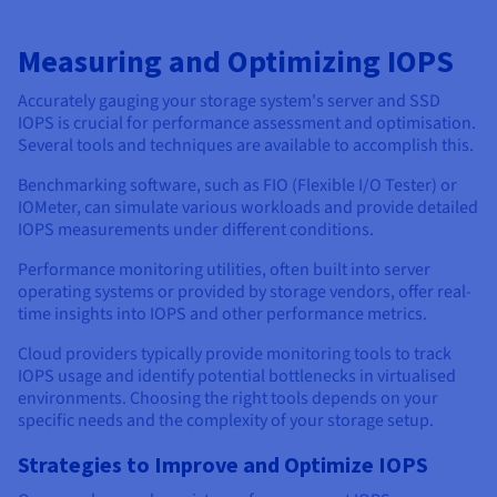
Measuring and Optimizing IOPS
Accurately gauging your storage system's server and SSD
IOPS is crucial for performance assessment and optimisation.
Several tools and techniques are available to accomplish this.
Benchmarking software, such as FIO (Flexible I/O Tester) or
IOMeter, can simulate various workloads and provide detailed
IOPS measurements under different conditions.
Performance monitoring utilities, often built into server
operating systems or provided by storage vendors, offer real-
time insights into IOPS and other performance metrics.
Cloud providers typically provide monitoring tools to track
IOPS usage and identify potential bottlenecks in virtualised
environments. Choosing the right tools depends on your
specific needs and the complexity of your storage setup.
Strategies to Improve and Optimize IOPS