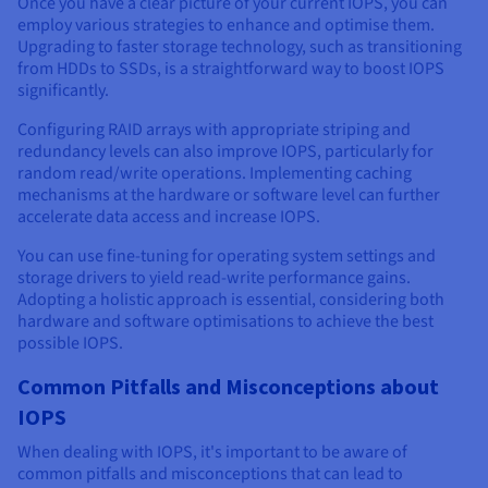
Once you have a clear picture of your current IOPS, you can
employ various strategies to enhance and optimise them.
Upgrading to faster storage technology, such as transitioning
from HDDs to SSDs, is a straightforward way to boost IOPS
significantly.
Configuring RAID arrays with appropriate striping and
redundancy levels can also improve IOPS, particularly for
random read/write operations. Implementing caching
mechanisms at the hardware or software level can further
accelerate data access and increase IOPS.
You can use fine-tuning for operating system settings and
storage drivers to yield read-write performance gains.
Adopting a holistic approach is essential, considering both
hardware and software optimisations to achieve the best
possible IOPS.
Common Pitfalls and Misconceptions about
IOPS
When dealing with IOPS, it's important to be aware of
common pitfalls and misconceptions that can lead to