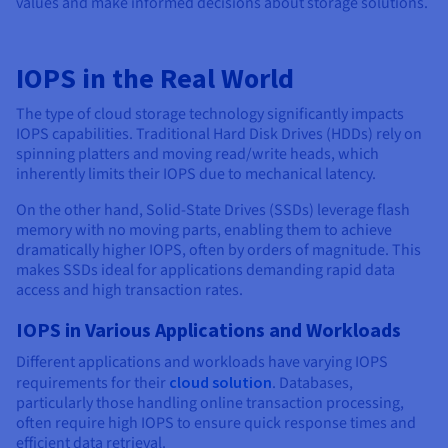
values and make informed decisions about storage solutions.
IOPS in the Real World
The type of cloud storage technology significantly impacts
IOPS capabilities. Traditional Hard Disk Drives (HDDs) rely on
spinning platters and moving read/write heads, which
inherently limits their IOPS due to mechanical latency.
On the other hand, Solid-State Drives (SSDs) leverage flash
memory with no moving parts, enabling them to achieve
dramatically higher IOPS, often by orders of magnitude. This
makes SSDs ideal for applications demanding rapid data
access and high transaction rates.
IOPS in Various Applications and Workloads
Different applications and workloads have varying IOPS
requirements for their
cloud solution
. Databases,
particularly those handling online transaction processing,
often require high IOPS to ensure quick response times and
efficient data retrieval.