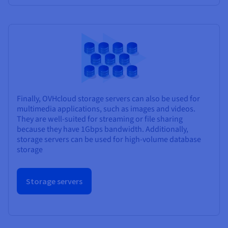
Finally, OVHcloud storage servers can also be used for
multimedia applications, such as images and videos.
They are well-suited for streaming or file sharing
because they have 1Gbps bandwidth. Additionally,
storage servers can be used for high-volume database
storage
Storage servers