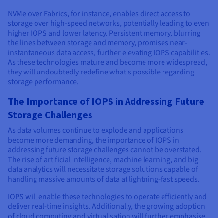
NVMe over Fabrics, for instance, enables direct access to
storage over high-speed networks, potentially leading to even
higher IOPS and lower latency. Persistent memory, blurring
the lines between storage and memory, promises near-
instantaneous data access, further elevating IOPS capabilities.
As these technologies mature and become more widespread,
they will undoubtedly redefine what's possible regarding
storage performance.
The Importance of IOPS in Addressing Future
Storage Challenges
As data volumes continue to explode and applications
become more demanding, the importance of IOPS in
addressing future storage challenges cannot be overstated.
The rise of artificial intelligence, machine learning, and big
data analytics will necessitate storage solutions capable of
handling massive amounts of data at lightning-fast speeds.
IOPS will enable these technologies to operate efficiently and
deliver real-time insights. Additionally, the growing adoption
of cloud computing and virtualisation will further emphasise