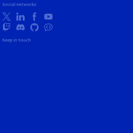
Social networks
Keep in touch