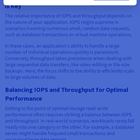
is Key
The relative importance of IOPS and throughput depends on
the nature of your application. IOPS reigns supreme in
scenarios involving numerous small, random data requests,
such as database transactions or virtual machine operations.
In these cases, an application's ability to handle a large
number of individual operations quickly is paramount.
Conversely, throughput takes precedence when dealing with
large sequential data transfers, like video editing or file-size
backups. Here, the focus shifts to the ability to efficiently scale
to large volumes of data.
Balancing IOPS and Throughput for Optimal
Performance
Getting to the point of optimal storage read-write
performance often requires striking a balance between IOPS
and throughput. In real-world scenarios, workloads rarely fall
neatly into one category or the other. For example, a database
server might handle frequent small transactions and
occasional large data imports.