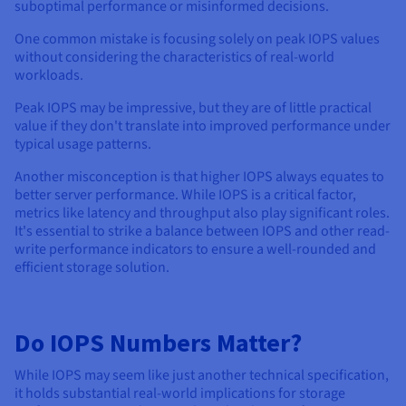
suboptimal performance or misinformed decisions.
One common mistake is focusing solely on peak IOPS values
without considering the characteristics of real-world
workloads.
Peak IOPS may be impressive, but they are of little practical
value if they don't translate into improved performance under
typical usage patterns.
Another misconception is that higher IOPS always equates to
better server performance. While IOPS is a critical factor,
metrics like latency and throughput also play significant roles.
It's essential to strike a balance between IOPS and other read-
write performance indicators to ensure a well-rounded and
efficient storage solution.
Do IOPS Numbers Matter?
While IOPS may seem like just another technical specification,
it holds substantial real-world implications for storage