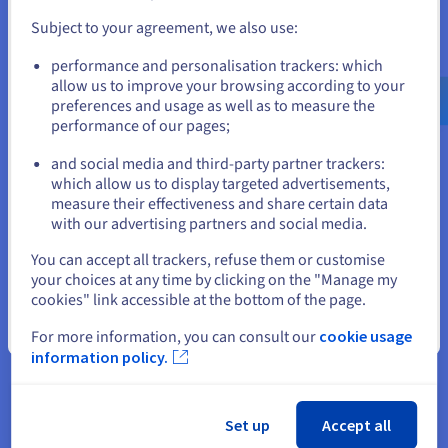
and create an account on the appropriate website.
efficiency.
Subject to your agreement, we also use:
Go to United States website
performance and personalisation trackers: which
us.ovhcloud.com/
learn
English
USD - $
allow us to improve your browsing according to your
preferences and usage as well as to measure the
performance of our pages;
or
IOPS vs. Throughput
and social media and third-party partner trackers:
Stay on current website
which allow us to display targeted advertisements,
Another important point to consider is your priority in terms
measure their effectiveness and share certain data
of performance. While both IOPS and throughput are vital
with our advertising partners and social media.
performance metrics, they measure distinct aspects of
Select another website
You can accept all trackers, refuse them or customise
storage capabilities. As we've established, IOPS quantifies the
your choices at any time by clicking on the "Manage my
number of individual read or write operations a storage
cookies" link accessible at the bottom of the page.
device can handle per second.
Close
For more information, you can consult our
cookie usage
Conversely, throughput focuses on the volume of data that
information policy.
can be transferred in a given time, typically measured in high
throughput measures like megabytes or gigabytes per
second.
Set up
Accept all
When IOPS Matters More vs When Throughput