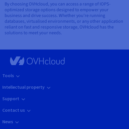
By choosing OVHcloud, you can access a range of IOPS-
optimized storage options designed to empower your
business and drive success. Whether you're running
databases, virtualised environments, or any other application
reliant on fast and responsive storage, OVHcloud has the
solutions to meet your needs.
Tools
Intellectual property
Support
Contact us
News