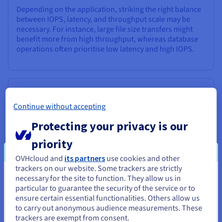
Depending on the application, striking the right balance
between IOPS, latency, and throughput scale may be
necessary. For instance, large file size transfers might
benefit more from high throughput, whereas database
operations often prioritise low latency and high IOPS.
Finding the Right Balance
Continue without accepting
The ideal IOPS value for your storage solution depends
entirely on your specific needs and usage patterns.
Protecting your privacy is our
Overprovisioning IOPS can lead to unnecessary costs,
while underprovisioning can result in read-write
priority
performance bottlenecks.
OVHcloud and
its partners
use cookies and other
trackers on our website. Some trackers are strictly
It's crucial to analyse your application, identify high IOPS
necessary for the site to function. They allow us in
You seem to be located in United
requirements, and choose a storage solution that
particular to guarantee the security of the service or to
balances high IOPS, latency, and throughput. Consulting
States
ensure certain essential functionalities. Others allow us
with storage experts or utilising performance analysis
to carry out anonymous audience measurements. These
tools can help you make informed decisions and
If you want to order from United States, you'll need to browse
trackers are exempt from consent.
optimise your storage investment for maximum