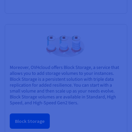
Moreover, OVHcloud offers Block Storage, a service that
allows you to add storage volumes to your instances.
Block Storage is a persistent solution with triple data
replication for added resilience. You can start with a
small volume and then scale up as your needs evolve.
Block Storage volumes are available in Standard, High
Speed, and High-Speed Gen2 tiers.
Block Storage