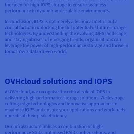
the need for high-IOPS storage to ensure seamless
performance in dynamic and scalable environments.
In conclusion, IOPS is not merely a technical metric but a
crucial factor in unlocking the full potential of future storage
technologies. By understanding the evolving IOPS landscape
and staying abreast of emerging trends, organisations can
leverage the power of high-performance storage and thrive in
tomorrow's data-driven world.
OVHcloud solutions and IOPS
At OVHcloud, we recognise the critical role of IOPS in
delivering high-performance storage solutions. We leverage
cutting-edge technologies and innovative approaches to
maximise IOPS and ensure your applications and workloads
operate at their peak efficiency.
Our infrastructure utilises a combination of high-
performance SSDs, optimised RAID configurations, and