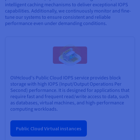
intelligent caching mechanisms to deliver exceptional IOPS
capabilities. Additionally, we continuously monitor and fine-
tune our systems to ensure consistent and reliable
performance even under demanding conditions.
OVHcloud's Public Cloud IOPS service provides block
storage with high IOPS (Input/Output Operations Per
Second) performance. It is designed for applications that
require fast and frequent read/write access to data, such
as databases, virtual machines, and high-performance
computing workloads.
Public Cloud Virtual instances