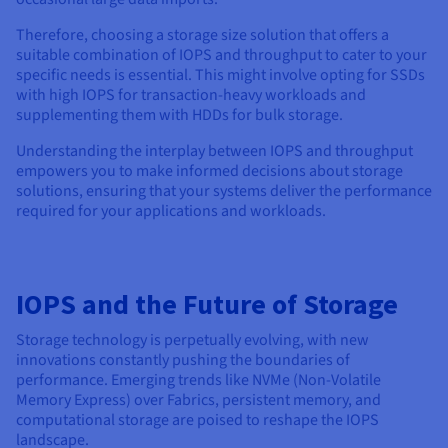
Therefore, choosing a storage size solution that offers a
suitable combination of IOPS and throughput to cater to your
specific needs is essential. This might involve opting for SSDs
with high IOPS for transaction-heavy workloads and
supplementing them with HDDs for bulk storage.
Understanding the interplay between IOPS and throughput
empowers you to make informed decisions about storage
solutions, ensuring that your systems deliver the performance
required for your applications and workloads.
IOPS and the Future of Storage
Storage technology is perpetually evolving, with new
innovations constantly pushing the boundaries of
performance. Emerging trends like NVMe (Non-Volatile
Memory Express) over Fabrics, persistent memory, and
computational storage are poised to reshape the IOPS
landscape.