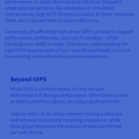
performance. In applications heavily reliant on frequent,
small data transactions, like databases or virtualised
environments, high IOPS directly translates to faster response
times and improved overall system efficiency.
Conversely, insufficiently high server IOPS can lead to sluggish
performance, bottlenecks, and user frustration - while
blocking your ability to scale. Therefore, understanding the
high IOPS requirements of your specific workloads is crucial
for ensuring a smooth and responsive experience.
Beyond IOPS
While IOPS is a critical metric, it's not the sole
determinant of storage performance. Other factors, such
as latency and throughput, also play significant roles.
Latency refers to the delay between issuing a data size
and retrieval request and receiving a response, while
throughput measures the amount of data transferred
per unit of time.