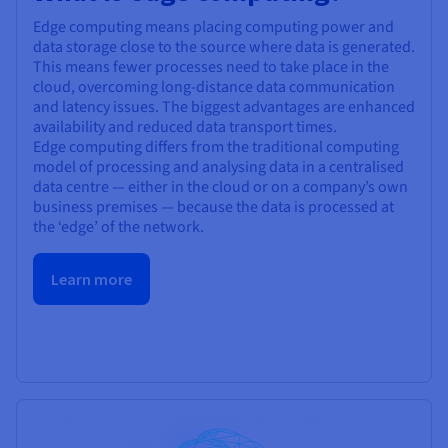
Edge computing means placing computing power and
data storage close to the source where data is generated.
This means fewer processes need to take place in the
cloud, overcoming long-distance data communication
and latency issues. The biggest advantages are enhanced
availability and reduced data transport times.
Edge computing differs from the traditional computing
model of processing and analysing data in a centralised
data centre — either in the cloud or on a company’s own
business premises — because the data is processed at
the ‘edge’ of the network.
Learn more