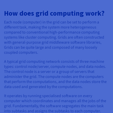
Documentation
Documentation
Prices
Roadmap & Changelog
Roadmap & Changelog
Observability
Availability by region
How does grid computing work?
Documentation
Each node (computer) in the grid can be set to perform a
Roadmap & Changelog
Roadmap & Changelog
different task, making the system more heterogeneous
compared to conventional high-performance computing
systems like cluster computing. Grids are often constructed
with general-purpose grid middleware software libraries,
Grids can be quite large and composed of many loosely
coupled computers.
A typical grid computing network consists of three machine
types: control node/server, compute nodes, and data nodes.
The control node is a server or a group of servers that
administer the grid. The compute nodes are the computers
that perform the computations, and the data nodes store the
data used and generated by the computations.
It operates by running specialised software on every
computer which coordinates and manages all the jobs of the
grid. Fundamentally, the software segregates the main task
into subtasks and assigns the subtasks to each computer.