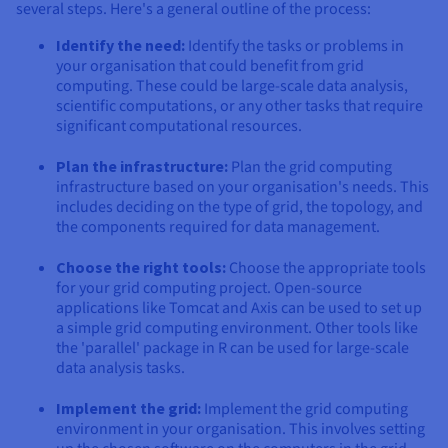
several steps. Here's a general outline of the process:
Identify the need:
Identify the tasks or problems in
your organisation that could benefit from grid
computing. These could be large-scale data analysis,
scientific computations, or any other tasks that require
significant computational resources.
Plan the infrastructure:
Plan the grid computing
infrastructure based on your organisation's needs. This
includes deciding on the type of grid, the topology, and
the components required for data management.
Choose the right tools:
Choose the appropriate tools
for your grid computing project. Open-source
applications like Tomcat and Axis can be used to set up
a simple grid computing environment. Other tools like
the 'parallel' package in R can be used for large-scale
data analysis tasks.
Implement the grid:
Implement the grid computing
environment in your organisation. This involves setting