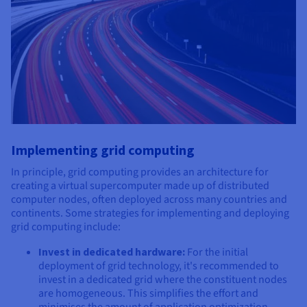
Implementing grid computing
In principle, grid computing provides an architecture for
creating a virtual supercomputer made up of distributed
computer nodes, often deployed across many countries and
continents. Some strategies for implementing and deploying
grid computing include:
Invest in dedicated hardware:
For the initial
deployment of grid technology, it's recommended to
invest in a dedicated grid where the constituent nodes
are homogeneous. This simplifies the effort and
minimises the amount of application optimization