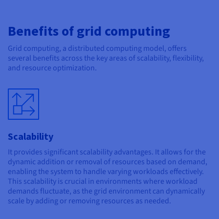
Benefits of grid computing
Grid computing, a distributed computing model, offers
several benefits across the key areas of scalability, flexibility,
and resource optimization.
Scalability
It provides significant scalability advantages. It allows for the
dynamic addition or removal of resources based on demand,
enabling the system to handle varying workloads effectively.
This scalability is crucial in environments where workload
demands fluctuate, as the grid environment can dynamically
scale by adding or removing resources as needed.