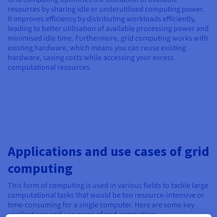
resources by sharing idle or underutilised computing power.
It improves efficiency by distributing workloads efficiently,
leading to better utilisation of available processing power and
minimised idle time. Furthermore, grid computing works with
existing hardware, which means you can reuse existing
hardware, saving costs while accessing your excess
computational resources.
Applications and use cases of grid
computing
This form of computing is used in various fields to tackle large
computational tasks that would be too resource-intensive or
time-consuming for a single computer. Here are some key
applications and use cases of grid computing: