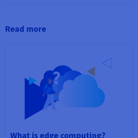
Read more
What is edge computing?