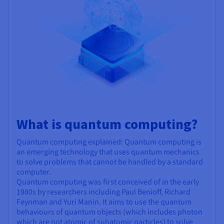
What is quantum computing?
Quantum computing explained: Quantum computing is
an emerging technology that uses quantum mechanics
to solve problems that cannot be handled by a standard
computer.
Quantum computing was first conceived of in the early
1980s by researchers including Paul Benioff, Richard
Feynman and Yuri Manin. It aims to use the quantum
behaviours of quantum objects (which includes photon
which are not atomic of subatomic particles) to solve