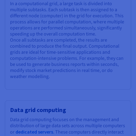
In a computational grid, a large task is divided into
multiple subtasks. Each subtask is then assigned to a
different node (computer) in the grid for execution. This
process allows for parallel computation, where multiple
operations are performed simultaneously, significantly
speeding up the overall computation time.
Once all subtasks are completed, the results are
combined to produce the final output. Computational
grids are ideal for time-sensitive applications and
computation-intensive problems. For example, they can
be used to generate business reports within seconds,
modify stock market predictions in real time, or do
weather modelling.
Data grid computing
Data grid computing focuses on the management and
distribution of large data sets across multiple computers
or
dedicated servers
. These computers directly interact