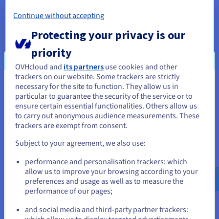
Scientific research:
Grid computing is extensively used
Continue without accepting
in scientific research to evaluate and store large
Protecting your privacy is our
amounts of data. It enables scientists worldwide to
collaborate and share computational resources,
priority
thereby accelerating research processes and facilitating
the handling of complex scientific problems.
OVHcloud and
its partners
use cookies and other
trackers on our website. Some trackers are strictly
Engineering:
For engineers, grid computing has
necessary for the site to function. They allow us in
You seem to be located in United
significantly reduced the cost of resource-intensive
particular to guarantee the security of the service or to
States
engineering applications. Industries such as automotive
ensure certain essential functionalities. Others allow us
and aerospace, which require intensive testing facilities
to carry out anonymous audience measurements. These
If you want to order from United States, you'll need to browse
and collaborative design efforts, have adopted grid
trackers are exempt from consent.
and create an account on the appropriate website.
computing to speed up time-consuming procedures.
Subject to your agreement, we also use:
Data analysis:
With the explosion of data from various
Go to United States website
performance and personalisation trackers: which
sources like IoT devices, scientific instruments, and
us.ovhcloud.com/
English
USD - $
allow us to improve your browsing according to your
smart gadgets, grid computing plays a crucial role in
preferences and usage as well as to measure the
collecting, storing, and analysing data. It helps in
performance of our pages;
or
interpreting the data and observing patterns to
synthesise knowledge.
and social media and third-party partner trackers:
Stay on current website