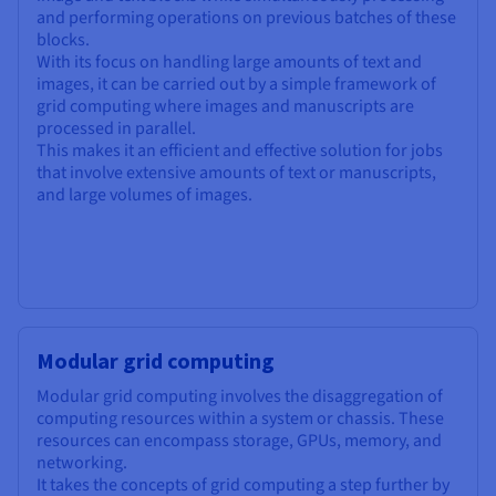
and performing operations on previous batches of these
blocks.
With its focus on handling large amounts of text and
images, it can be carried out by a simple framework of
grid computing where images and manuscripts are
processed in parallel.
This makes it an efficient and effective solution for jobs
that involve extensive amounts of text or manuscripts,
and large volumes of images.
Modular grid computing
Modular grid computing involves the disaggregation of
computing resources within a system or chassis. These
resources can encompass storage, GPUs, memory, and
networking.
It takes the concepts of grid computing a step further by