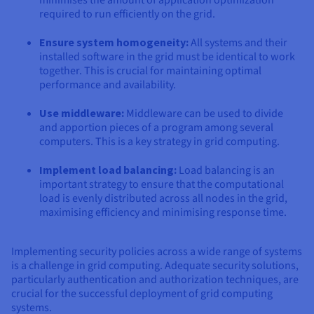
required to run efficiently on the grid.
Ensure system homogeneity:
All systems and their
installed software in the grid must be identical to work
together. This is crucial for maintaining optimal
performance and availability.
Use middleware:
Middleware can be used to divide
and apportion pieces of a program among several
computers. This is a key strategy in grid computing.
Implement load balancing:
Load balancing is an
important strategy to ensure that the computational
load is evenly distributed across all nodes in the grid,
maximising efficiency and minimising response time.
Implementing security policies across a wide range of systems
is a challenge in grid computing. Adequate security solutions,
particularly authentication and authorization techniques, are
crucial for the successful deployment of grid computing
systems.