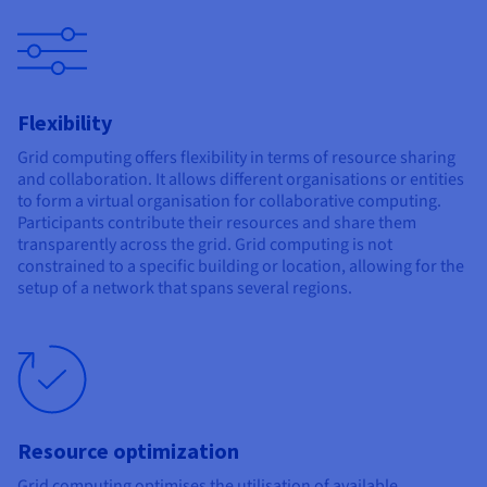
Flexibility
Grid computing offers flexibility in terms of resource sharing
and collaboration. It allows different organisations or entities
to form a virtual organisation for collaborative computing.
Participants contribute their resources and share them
transparently across the grid. Grid computing is not
constrained to a specific building or location, allowing for the
setup of a network that spans several regions.
Resource optimization
Grid computing optimises the utilisation of available