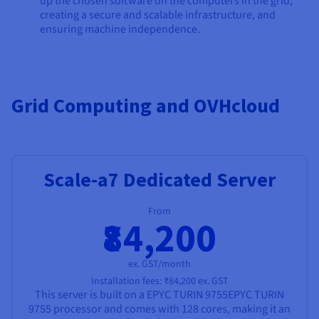
up the chosen software on the computers in the grid,
creating a secure and scalable infrastructure, and
ensuring machine independence.
Grid Computing and OVHcloud
Scale-a7 Dedicated Server
From
₹84,200
ex. GST/month
Installation fees:
₹84,200
ex. GST
This server is built on a
EPYC TURIN 9755
EPYC TURIN
9755
processor and comes with
128 cores
, making it an