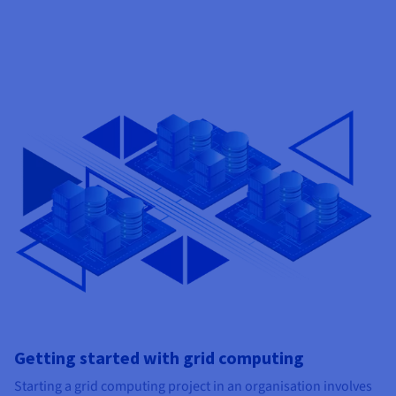
Getting started with grid computing
Starting a grid computing project in an organisation involves