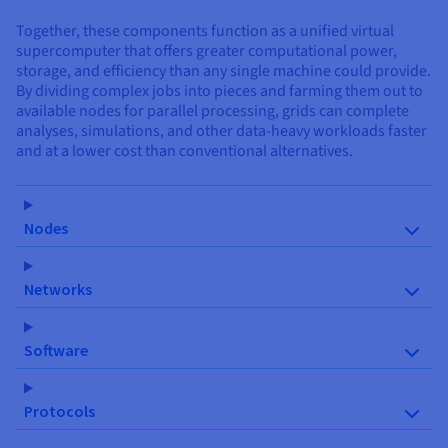
Together, these components function as a unified virtual
supercomputer that offers greater computational power,
storage, and efficiency than any single machine could provide.
By dividing complex jobs into pieces and farming them out to
available nodes for parallel processing, grids can complete
analyses, simulations, and other data-heavy workloads faster
and at a lower cost than conventional alternatives.
Nodes
Networks
Software
Protocols