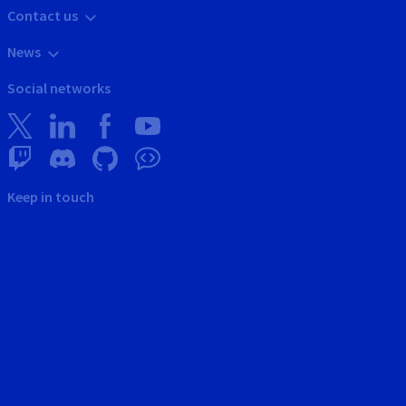
Contact us
News
Social networks
Keep in touch