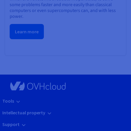
some problems faster and more easily than classical
computers or even supercomputers can, and with less
power.
Learn more
Tools
Intellectual property
Support