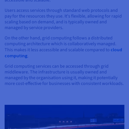
Users access services through standard web protocols and
pay for the resources they use. It's flexible, allowing for rapid
scaling based on demand, and is typically owned and
managed by service providers.
On the other hand, grid computing follows a distributed
computing architecture which is collaboratively managed.
This makes it less accessible and scalable compared to
cloud
computing
.
Grid computing services can be accessed through grid
middleware. The infrastructure is usually owned and
managed by the organisation using it, making it potentially
more cost-effective for businesses with consistent workloads.