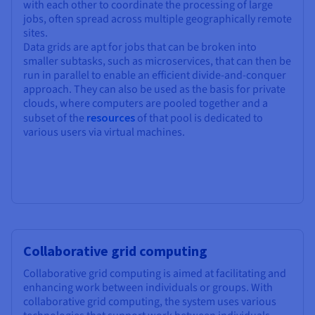
with each other to coordinate the processing of large
jobs, often spread across multiple geographically remote
sites.
Data grids are apt for jobs that can be broken into
smaller subtasks, such as microservices, that can then be
run in parallel to enable an efficient divide-and-conquer
approach. They can also be used as the basis for private
clouds, where computers are pooled together and a
subset of the
resources
of that pool is dedicated to
various users via virtual machines.
Collaborative grid computing
Collaborative grid computing is aimed at facilitating and
enhancing work between individuals or groups. With
collaborative grid computing, the system uses various