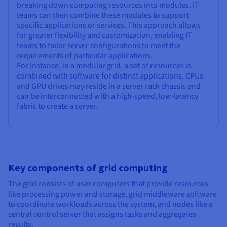
breaking down computing resources into modules. IT
teams can then combine these modules to support
specific applications or services. This approach allows
for greater flexibility and customization, enabling IT
teams to tailor server configurations to meet the
requirements of particular applications.
For instance, in a modular grid, a set of resources is
combined with software for distinct applications. CPUs
and GPU drives may reside in a server rack chassis and
can be interconnected with a high-speed, low-latency
fabric to create a server.
Key components of grid computing
The grid consists of user computers that provide resources
like processing power and storage, grid middleware software
to coordinate workloads across the system, and nodes like a
central control server that assigns tasks and aggregates
results.