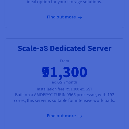
ideal option for your storage solutions.
Find out more
Scale-a8 Dedicated Server
From
₹91,300
ex. GST/month
Installation fees:
₹91,300
ex. GST
Built on a
AMD
EPYC TURIN 9965
processor, with
192
cores
, this server is suitable for intensive workloads.
Find out more