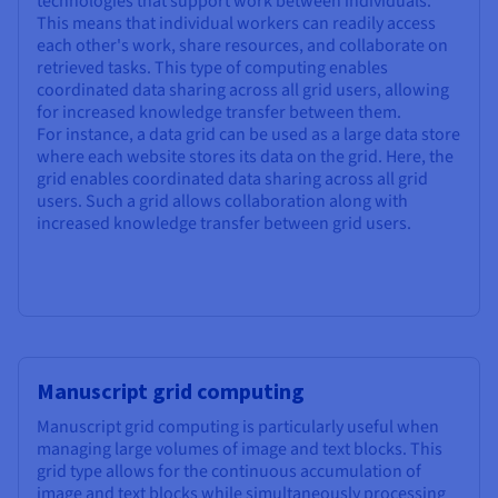
technologies that support work between individuals.
This means that individual workers can readily access
each other's work, share resources, and collaborate on
retrieved tasks. This type of computing enables
coordinated data sharing across all grid users, allowing
for increased knowledge transfer between them.
For instance, a data grid can be used as a large data store
where each website stores its data on the grid. Here, the
grid enables coordinated data sharing across all grid
users. Such a grid allows collaboration along with
increased knowledge transfer between grid users.
Manuscript grid computing
Manuscript grid computing is particularly useful when
managing large volumes of image and text blocks. This
grid type allows for the continuous accumulation of
image and text blocks while simultaneously processing