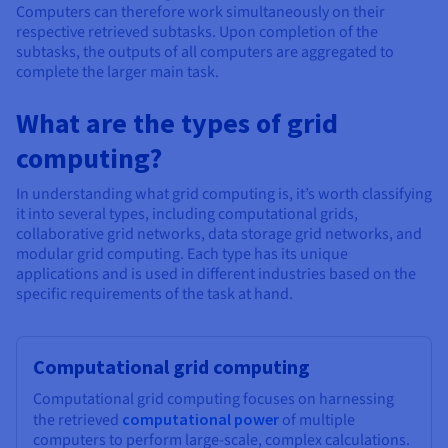
Computers can therefore work simultaneously on their
respective retrieved subtasks. Upon completion of the
subtasks, the outputs of all computers are aggregated to
complete the larger main task.
What are the types of grid
computing?
In understanding what grid computing is, it’s worth classifying
it into several types, including computational grids,
collaborative grid networks, data storage grid networks, and
modular grid computing. Each type has its unique
applications and is used in different industries based on the
specific requirements of the task at hand.
Computational grid computing
Computational grid computing focuses on harnessing
the retrieved
computational power
of multiple
computers to perform large-scale, complex calculations.