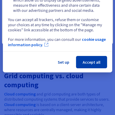
which allow us to display targeted advertisements,
Weather forecasting:
Meteorologists use grid
measure their effectiveness and share certain data
computing to collect and compute massive amounts of
with our advertising partners and social media.
data from various locations for weather forecasting.
Select another website
This technology allows for the efficient handling of such
You can accept all trackers, refuse them or customise
large data sets and aids in making accurate weather
your choices at any time by clicking on the "Manage my
predictions.
cookies" link accessible at the bottom of the page.
Healthcare:
In the healthcare industry, grid computing
Close
For more information, you can consult our
cookie usage
is used to store and analyse massive amounts of patient
information policy.
data, aiding in medical research and development.
Set up
Accept all
Grid computing vs. cloud
computing
Cloud computing
and grid computing are both types of
distributed computing systems that provide services to users.
Cloud computing
is based on a client-server architecture,
where resources are centrally managed, making it highly
accessible and scalable.