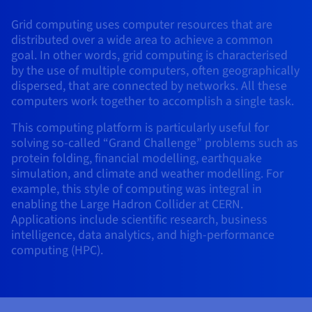
AI Endpoints - Model Catalogue
Roadmap & Changelog
Roadmap & Changelog
Prices
Developers
Shared HSM
Prices
HYCU for OVHcloud
Grid computing uses computer resources that are
Guides & Documentation
Availability by region
MCP Server
Managed databases
Cloud Store
OVHcloud Connect Solution
Reseller
BGP Services
Additional databases
Quantum
DISTRIBUTE TRAFFIC
distributed over a wide area to achieve a common
AI Endpoints - Base API
Roadmap & Changelog
Resellers
Managed HSM
Documentation
Guides and documentation
goal. In other words, grid computing is characterised
SAP HANA ON OVHCLOUD
Load Balancer
Roadmap & Changelog
Compliance & Certifications
Containers & Orchestration
Cloud Native
BGP Services
SSL Certificates
by the use of multiple computers, often geographically
Security
USES
PROTECTION & SECURITY
AI Endpoints - Batch API
Prices
All uses
Dedicated HSM
SAP HANA on Bare Metal
Roadmap & Changelog
dispersed, that are connected by networks. All these
Availability by region
AZ and resilience
Anti-DDoS Infrastructure
AI & HPC
CDN option
computers work together to accomplish a single task.
PROTECTION & SECURITY
Operations
IAM / KMS
Prices
Documentation
Anti-DDoS Infrastructure
SAP HANA on Private Cloud
GPUS
This computing platform is particularly useful for
Documentation
Availability by region
Roadmap & Changelog
Anti-DDoS infrastructure
Grid computing
Game DDoS Protection
OPCP Packager
USES
solving so-called “Grand Challenge” problems such as
Nvidia H200
Developer
Logs & Metrics
Roadmap & Changelog
Documentation
protein folding, financial modelling, earthquake
Roadmap & Changelog
Prices
Prices
Game DDoS Protection
Virtualisation and containerisation
DNSSEC
How do I create a website?
CLOUD-READY
simulation, and climate and weather modelling. For
Nvidia H100
Availability by region
Documentation
example, this style of computing was integral in
Prices
Roadmap & Changelog
Documentation
Roadmap & Changelog
Cloud-ready
DNSSEC
Website and business application
Host your WordPress website
enabling the Large Hadron Collider at CERN.
Regions
Nvidia L40S
Roadmap & Changelog
Documentation
Applications include scientific research, business
Documentation
Roadmap & Changelog
Self-Service Portal, API & IaC
SSL Gateway
All uses
Create your website in 1 click
intelligence, data analytics, and high-performance
Roadmap & Changelog
Nvidia L4
computing (HPC).
IAM & Tenant Management
Create an online store
All GPUs
Documentation
Prices
Roadmap & Changelog
OS & licences
Governance & Quotas