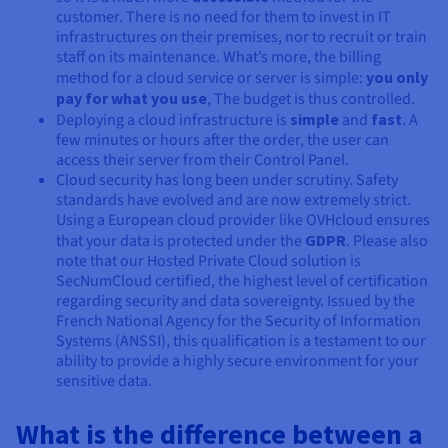
customer. There is no need for them to invest in IT
infrastructures on their premises, nor to recruit or train
staff on its maintenance. What’s more, the billing
method for a cloud service or server is simple:
you only
pay for what you use
, The budget is thus controlled.
Deploying a cloud infrastructure is
simple
and
fast
. A
few minutes or hours after the order, the user can
access their server from their Control Panel.
Cloud security has long been under scrutiny. Safety
standards have evolved and are now extremely strict.
Using a European cloud provider like OVHcloud ensures
that your data is protected under the
GDPR
. Please also
note that our Hosted Private Cloud solution is
SecNumCloud certified, the highest level of certification
regarding security and data sovereignty. Issued by the
French National Agency for the Security of Information
Systems (ANSSI), this qualification is a testament to our
ability to provide a highly secure environment for your
sensitive data.
What is the difference between a