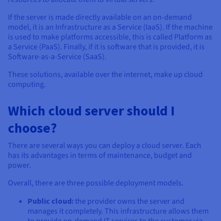
If the server is made directly available on an on-demand
model, it is an Infrastructure as a Service (IaaS). If the machine
is used to make platforms accessible, this is called Platform as
a Service (PaaS). Finally, if it is software that is provided, it is
Software-as-a-Service (SaaS).
These solutions, available over the internet, make up cloud
computing.
Which cloud server should I
choose?
There are several ways you can deploy a cloud server. Each
has its advantages in terms of maintenance, budget and
power.
Overall, there are three possible deployment models.
Public cloud:
the provider owns the server and
manages it completely. This infrastructure allows them