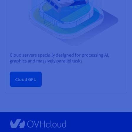
Cloud servers specially designed for processing AI,
graphics and massively parallel tasks
Cloud GPU