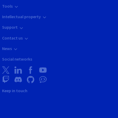
Tools
Intellectual property
Support
Contact us
News
Social networks
Keep in touch