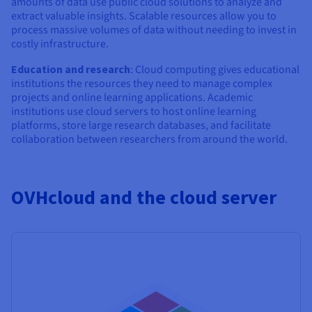
amounts of data use public cloud solutions to analyze and
extract valuable insights. Scalable resources allow you to
process massive volumes of data without needing to invest in
costly infrastructure.
Education and research
: Cloud computing gives educational
institutions the resources they need to manage complex
projects and online learning applications. Academic
institutions use cloud servers to host online learning
platforms, store large research databases, and facilitate
collaboration between researchers from around the world.
OVHcloud and the cloud server