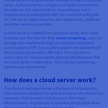
The definition of a cloud server is similar to that of a physical
Documentation
Documentation
Prices
server. A physical server is simply a computer connected to
Roadmap & Changelog
Roadmap & Changelog
Observability
the network. It is responsible for responding to users’
Availability by region
requests and providing them with the content that they ask
Documentation
for. The server makes websites, web applications, platforms
Roadmap & Changelog
Roadmap & Changelog
and other services accessible.
A cloud server is created from a physical server, then made
available over the Internet. With
cloud computing
, users can
manage their machine through an interface (dashboard,
control panel or API). It is usually hosted in the datacentre of
the cloud service provider offering it, The customer is
responsible for maintaining the physical infrastructure that
the cloud server is attached to. This includes monitoring,
updates and maintenance.
How does a cloud server work?
The physical dedicated server is the basis of virtualisation.
This machine is divided into several virtual servers thanks to a
hypervisor that connects and structures the virtual
infrastructures. In particular, it partitions the physical server
resources to allocate them to virtual servers.