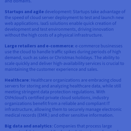
and domains.
Startups and agile
development: Startups take advantage of
the speed of cloud server deployment to test and launch new
web applications. IaaS solutions enable quick creation of
development and test environments, driving innovation
without the high costs of a physical infrastructure.
Large retailers and e-commerce
: e-commerce businesses
use the cloud to handle traffic spikes during periods of high
demand, such as sales or Christmas holidays. The ability to
scale quickly and deliver high-availability services is crucial to
maintaining the customer experience and sales.
Healthcare
: Healthcare organizations are embracing cloud
servers for storing and analyzing healthcare data, while still
meeting stringent data protection regulations. With
OVHcloud’s certified private cloud solutions, industry
organizations benefit from a reliable and compliant IT
infrastructure, allowing them to securely manage electronic
medical records (EMR.) and other sensitive information.
Big data and analytics
: Companies that process large