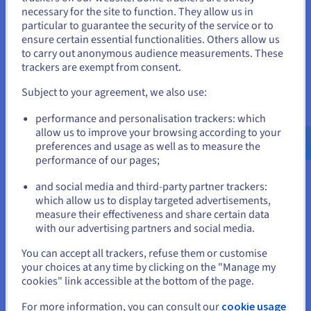
necessary for the site to function. They allow us in
You seem to be located in United
Enterprise solutions:
the highest performance for
particular to guarantee the security of the service or to
your most complex projects. Get started in big data, AI
States
ensure certain essential functionalities. Others allow us
and machine learning.
to carry out anonymous audience measurements. These
If you want to order from United States, you'll need to browse
trackers are exempt from consent.
and create an account on the appropriate website.
Subject to your agreement, we also use:
Security and compliance of cloud
Go to United States website
servers
performance and personalisation trackers: which
us.ovhcloud.com/
English
USD - $
allow us to improve your browsing according to your
preferences and usage as well as to measure the
Security is vital for any business using cloud services. At
performance of our pages;
or
OVHcloud, whether it's public, private or hybrid solutions, we
guarantee cutting-edge security with datacentres certified to
and social media and third-party partner trackers:
ISO 27001 and GDPR standards for IT data protection.
Stay on current website
which allow us to display targeted advertisements,
Our cloud servers benefit from multi-level security. Data
measure their effectiveness and share certain data
encryption ensures data confidentiality, while robust firewalls
with our advertising partners and social media.
and intrusion detection systems (IDS) protect the network
Select another website
You can accept all trackers, refuse them or customise
from unauthorized access. Identity and Access Management
your choices at any time by clicking on the "Manage my
(IAM) gives you precise control over who accesses which
cookies" link accessible at the bottom of the page.
cloud resources, and Multi-factor Authentication (MFA)
further enhances security by requiring multiple checks to
Close
For more information, you can consult our
cookie usage