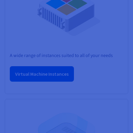
A wide range of instances suited to all of your needs
Virtual Machine Instances