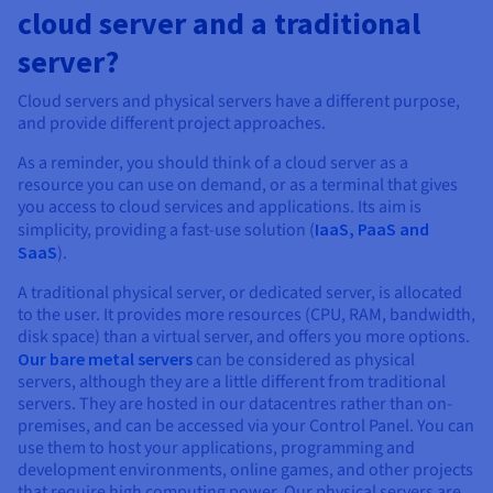
cloud server and a traditional
server?
Cloud servers and physical servers have a different purpose,
and provide different project approaches.
As a reminder, you should think of a cloud server as a
resource you can use on demand, or as a terminal that gives
you access to cloud services and applications. Its aim is
simplicity, providing a fast-use solution (
IaaS, PaaS and
SaaS
).
A traditional physical server, or dedicated server, is allocated
to the user. It provides more resources (CPU, RAM, bandwidth,
disk space) than a virtual server, and offers you more options.
Our bare metal servers
can be considered as physical
servers, although they are a little different from traditional
servers. They are hosted in our datacentres rather than on-
premises, and can be accessed via your Control Panel. You can
use them to host your applications, programming and
development environments, online games, and other projects
that require high computing power. Our physical servers are