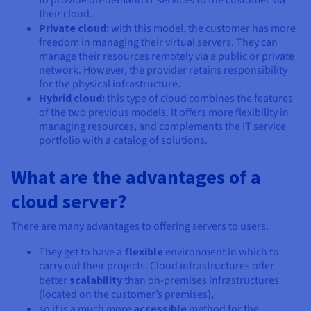
to provide on-demand IT services to the customer via
their cloud.
Private cloud:
with this model, the customer has more
freedom in managing their virtual servers. They can
manage their resources remotely via a public or private
network. However, the provider retains responsibility
for the physical infrastructure.
Hybrid cloud:
this type of cloud combines the features
of the two previous models. It offers more flexibility in
managing resources, and complements the IT service
portfolio with a catalog of solutions.
What are the advantages of a
cloud server?
There are many advantages to offering servers to users.
They get to have a
flexible
environment in which to
carry out their projects. Cloud infrastructures offer
better
scalability
than on-premises infrastructures
(located on the customer’s premises),
so it is a much more
accessible
method for the