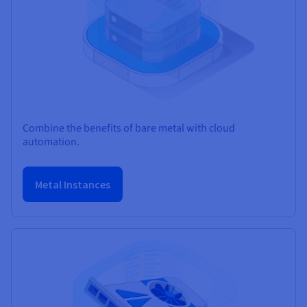
Combine the benefits of bare metal with cloud
automation.
Metal Instances