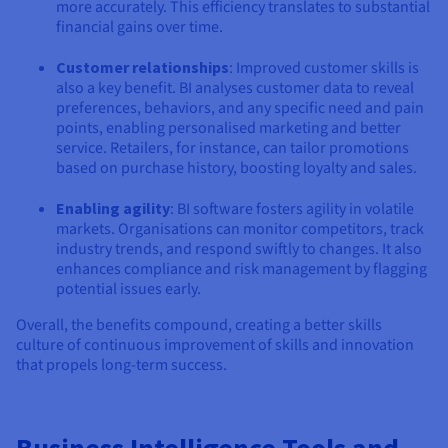
more accurately. This efficiency translates to substantial
financial gains over time.
Customer relationships
: Improved customer skills is
also a key benefit. BI analyses customer data to reveal
preferences, behaviors, and any specific need and pain
points, enabling personalised marketing and better
service. Retailers, for instance, can tailor promotions
based on purchase history, boosting loyalty and sales.
Enabling agility
: BI software fosters agility in volatile
markets. Organisations can monitor competitors, track
industry trends, and respond swiftly to changes. It also
enhances compliance and risk management by flagging
potential issues early.
Overall, the benefits compound, creating a better skills
culture of continuous improvement of skills and innovation
that propels long-term success.
Business Intelligence Tools and