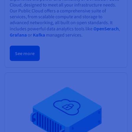
Cloud, designed to meet all your infrastructure needs.
Our Public Cloud offers a comprehensive suite of
services, from scalable compute and storage to
advanced networking, all built on open standards. It
includes powerful data analytics tools like
OpenSerach
,
Grafana
or
Kafka
managed services.
See more