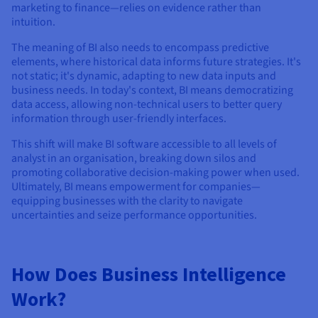
marketing to finance—relies on evidence rather than
intuition.
The meaning of BI also needs to encompass predictive
elements, where historical data informs future strategies. It's
not static; it's dynamic, adapting to new data inputs and
business needs. In today's context, BI means democratizing
data access, allowing non-technical users to better query
information through user-friendly interfaces.
This shift will make BI software accessible to all levels of
analyst in an organisation, breaking down silos and
promoting collaborative decision-making power when used.
Ultimately, BI means empowerment for companies—
equipping businesses with the clarity to navigate
uncertainties and seize performance opportunities.
How Does Business Intelligence
Work?