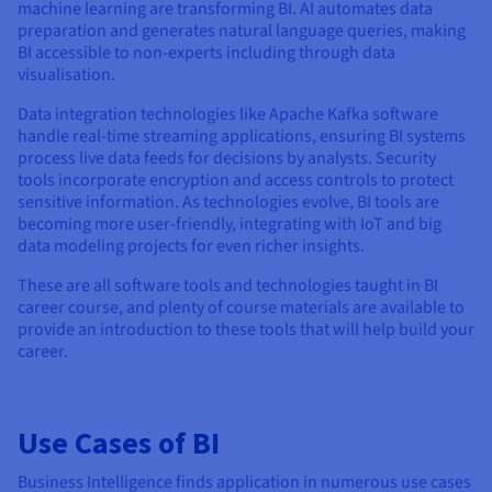
machine learning are transforming BI. AI automates data
preparation and generates natural language queries, making
BI accessible to non-experts including through data
visualisation.
Data integration technologies like Apache Kafka software
handle real-time streaming applications, ensuring BI systems
process live data feeds for decisions by analysts. Security
tools incorporate encryption and access controls to protect
sensitive information. As technologies evolve, BI tools are
becoming more user-friendly, integrating with IoT and big
data modeling projects for even richer insights.
These are all software tools and technologies taught in BI
career course, and plenty of course materials are available to
provide an introduction to these tools that will help build your
career.
Use Cases of BI
Business Intelligence finds application in numerous use cases