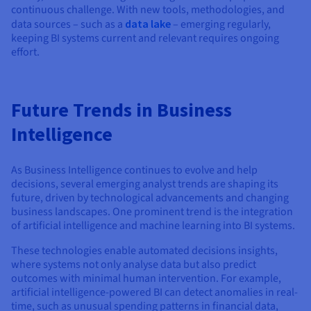
continuous challenge. With new tools, methodologies, and
data sources – such as a
data lake
– emerging regularly,
keeping BI systems current and relevant requires ongoing
effort.
Future Trends in Business
Intelligence
As Business Intelligence continues to evolve and help
decisions, several emerging analyst trends are shaping its
future, driven by technological advancements and changing
business landscapes. One prominent trend is the integration
of artificial intelligence and machine learning into BI systems.
These technologies enable automated decisions insights,
where systems not only analyse data but also predict
outcomes with minimal human intervention. For example,
artificial intelligence-powered BI can detect anomalies in real-
time, such as unusual spending patterns in financial data,