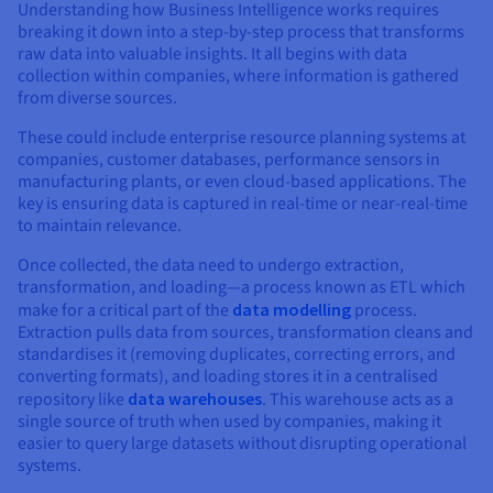
Understanding how Business Intelligence works requires
breaking it down into a step-by-step process that transforms
raw data into valuable insights. It all begins with data
collection within companies, where information is gathered
from diverse sources.
These could include enterprise resource planning systems at
companies, customer databases, performance sensors in
manufacturing plants, or even cloud-based applications. The
key is ensuring data is captured in real-time or near-real-time
to maintain relevance.
Once collected, the data need to undergo extraction,
transformation, and loading—a process known as ETL which
make for a critical part of the
data modelling
process.
Extraction pulls data from sources, transformation cleans and
standardises it (removing duplicates, correcting errors, and
converting formats), and loading stores it in a centralised
repository like
data warehouses
. This warehouse acts as a
single source of truth when used by companies, making it
easier to query large datasets without disrupting operational
systems.