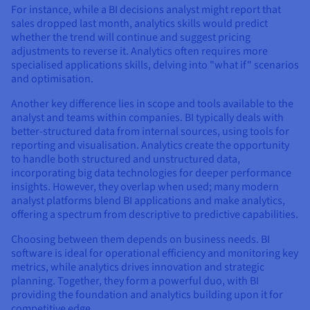
For instance, while a BI decisions analyst might report that
sales dropped last month, analytics skills would predict
whether the trend will continue and suggest pricing
adjustments to reverse it. Analytics often requires more
specialised applications skills, delving into "what if" scenarios
and optimisation.
Another key difference lies in scope and tools available to the
analyst and teams within companies. BI typically deals with
better-structured data from internal sources, using tools for
reporting and visualisation. Analytics create the opportunity
to handle both structured and unstructured data,
incorporating big data technologies for deeper performance
insights. However, they overlap when used; many modern
analyst platforms blend BI applications and make analytics,
offering a spectrum from descriptive to predictive capabilities.
Choosing between them depends on business needs. BI
software is ideal for operational efficiency and monitoring key
metrics, while analytics drives innovation and strategic
planning. Together, they form a powerful duo, with BI
providing the foundation and analytics building upon it for
competitive edge.