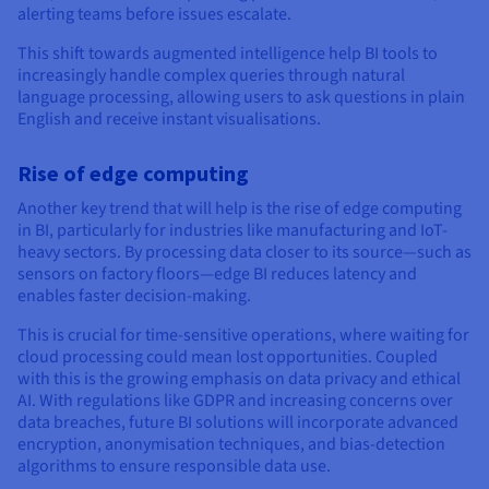
alerting teams before issues escalate.
This shift towards augmented intelligence help BI tools to
increasingly handle complex queries through natural
language processing, allowing users to ask questions in plain
English and receive instant visualisations.
Rise of edge computing
Another key trend that will help is the rise of edge computing
in BI, particularly for industries like manufacturing and IoT-
heavy sectors. By processing data closer to its source—such as
sensors on factory floors—edge BI reduces latency and
enables faster decision-making.
This is crucial for time-sensitive operations, where waiting for
cloud processing could mean lost opportunities. Coupled
with this is the growing emphasis on data privacy and ethical
AI. With regulations like GDPR and increasing concerns over
data breaches, future BI solutions will incorporate advanced
encryption, anonymisation techniques, and bias-detection
algorithms to ensure responsible data use.