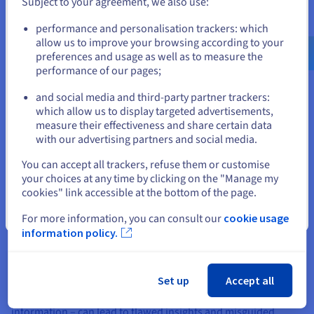
Subject to your agreement, we also use:
efficiency, such as optimising hospital bed usage.
Go to United States website
These use cases demonstrate BI's versatility, driving better
performance and personalisation trackers: which
us.ovhcloud.com/
English
USD - $
efficiency and innovation in diverse scenarios if handled by
allow us to improve your browsing according to your
expert analysts.
preferences and usage as well as to measure the
performance of our pages;
or
and social media and third-party partner trackers:
Stay on current website
Challenges and Best Practices in
which allow us to display targeted advertisements,
measure their effectiveness and share certain data
Business Intelligence
with our advertising partners and social media.
Select another website
You can accept all trackers, refuse them or customise
While the benefits of Business Intelligence are undeniable,
your choices at any time by clicking on the "Manage my
organisations often encounter various challenges during its
cookies" link accessible at the bottom of the page.
implementation and ongoing use. Recognising these hurdles
Close
and adopting effective best practices are crucial for
For more information, you can consult our
cookie usage
maximising the value of BI initiatives.
information policy.
One of the primary challenges is data quality for decisions and
integration. BI systems rely heavily on accurate, consistent,
Set up
Accept all
and well-integrated data from disparate sources. Poor data
quality – stemming from inconsistencies, errors, or missing
information – can lead to flawed insights and misguided