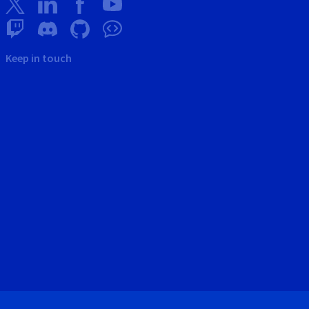
Keep in touch