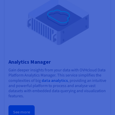
Analytics Manager
Gain deeper insights from your data with OVHcloud Data
Platform Analytics Manager. This service simplifies the
complexities of big
data analytics
, providing an intuitive
and powerful platform to process and analyse vast
datasets with embedded data querying and visualization
features.
See more