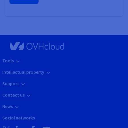
Tools
Intellectual property
Support
Contact us
News
Social networks