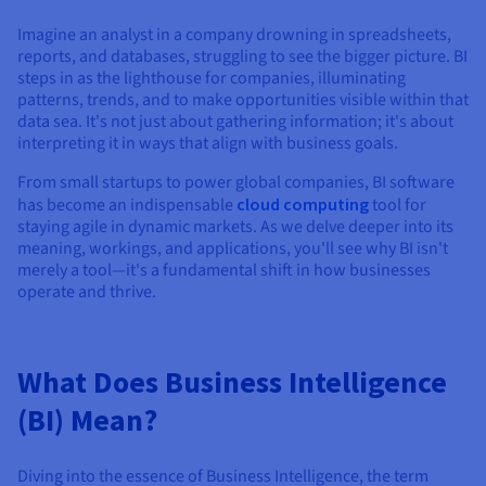
Documentation
Documentation
Prices
Roadmap & Changelog
Roadmap & Changelog
Observability
Imagine an analyst in a company drowning in spreadsheets,
Availability by region
reports, and databases, struggling to see the bigger picture. BI
Documentation
steps in as the lighthouse for companies, illuminating
patterns, trends, and to make opportunities visible within that
Roadmap & Changelog
Roadmap & Changelog
data sea. It's not just about gathering information; it's about
interpreting it in ways that align with business goals.
From small startups to power global companies, BI software
has become an indispensable
cloud computing
tool for
staying agile in dynamic markets. As we delve deeper into its
meaning, workings, and applications, you'll see why BI isn't
merely a tool—it's a fundamental shift in how businesses
operate and thrive.
What Does Business Intelligence
(BI) Mean?
Diving into the essence of Business Intelligence, the term