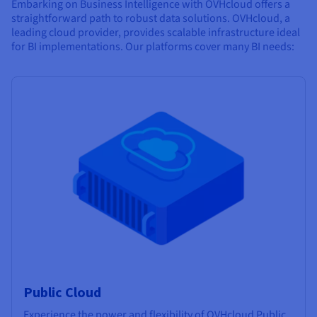
Embarking on Business Intelligence with OVHcloud offers a
straightforward path to robust data solutions. OVHcloud, a
leading cloud provider, provides scalable infrastructure ideal
for BI implementations. Our platforms cover many BI needs:
Public Cloud
Experience the power and flexibility of OVHcloud Public