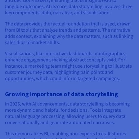
and decision-makers, ensuring that BI insights lead to
tangible outcomes. At its core, data storytelling involves three
key components: data, narrative, and visualisation.
The data provides the factual foundation that is used, drawn
from BI tools that analyse trends and patterns. The narrative
adds context, explaining why the data matters, such as linking
sales dips to market shifts.
Visualisations, like interactive dashboards or infographics,
enhance engagement, making abstract concepts vivid. For
instance, a marketing team might use storytelling to illustrate
customer journey data, highlighting pain points and
opportunities, which could inform targeted campaigns.
Growing importance of data storytelling
In 2025, with AI advancements, data storytelling is becoming
more dynamic and helpful for decisions. Tools integrate
natural language processing, allowing users to query data
conversationally and generate automated narratives.
This democratizes BI, enabling non-experts to craft stories