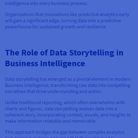
intelligence into every business process.
Organisations that innovations like predictive analytics early
will gain a significant edge, turning data into a predictive
powerhouse for sustained growth and resilience.
The Role of Data Storytelling in
Business Intelligence
Data storytelling has emerged as a pivotal element in modern
Business Intelligence, transforming raw data into compelling
narratives that drive understanding and action.
Unlike traditional reporting, which often overwhelms with
charts and figures, data storytelling weaves data into a
coherent story, incorporating context, visuals, and insights to
make information relatable and memorable.
This approach bridges the gap between complex analytics