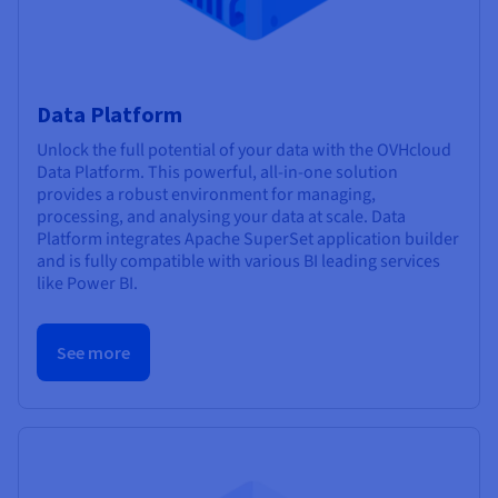
Data Platform
Unlock the full potential of your data with the OVHcloud
Data Platform. This powerful, all-in-one solution
provides a robust environment for managing,
processing, and analysing your data at scale. Data
Platform integrates Apache SuperSet application builder
and is fully compatible with various BI leading services
like Power BI.
See more