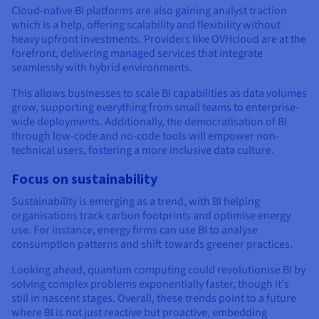
Cloud-native BI platforms are also gaining analyst traction
which is a help, offering scalability and flexibility without
heavy upfront investments. Providers like OVHcloud are at the
forefront, delivering managed services that integrate
seamlessly with hybrid environments.
This allows businesses to scale BI capabilities as data volumes
grow, supporting everything from small teams to enterprise-
wide deployments. Additionally, the democratisation of BI
through low-code and no-code tools will empower non-
technical users, fostering a more inclusive data culture.
Focus on sustainability
Sustainability is emerging as a trend, with BI helping
organisations track carbon footprints and optimise energy
use. For instance, energy firms can use BI to analyse
consumption patterns and shift towards greener practices.
Looking ahead, quantum computing could revolutionise BI by
solving complex problems exponentially faster, though it's
still in nascent stages. Overall, these trends point to a future
where BI is not just reactive but proactive, embedding