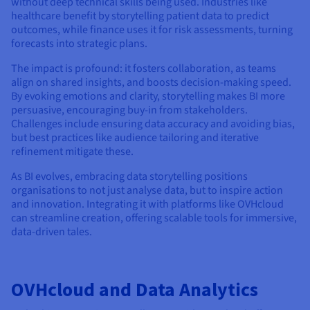
without deep technical skills being used. Industries like
healthcare benefit by storytelling patient data to predict
outcomes, while finance uses it for risk assessments, turning
forecasts into strategic plans.
The impact is profound: it fosters collaboration, as teams
align on shared insights, and boosts decision-making speed.
By evoking emotions and clarity, storytelling makes BI more
persuasive, encouraging buy-in from stakeholders.
Challenges include ensuring data accuracy and avoiding bias,
but best practices like audience tailoring and iterative
refinement mitigate these.
As BI evolves, embracing data storytelling positions
organisations to not just analyse data, but to inspire action
and innovation. Integrating it with platforms like OVHcloud
can streamline creation, offering scalable tools for immersive,
data-driven tales.
OVHcloud and Data Analytics