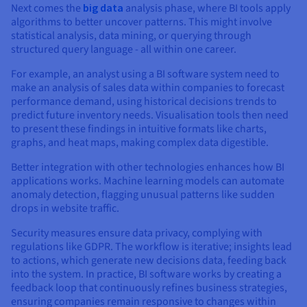
Next comes the
big data
analysis phase, where BI tools apply
algorithms to better uncover patterns. This might involve
statistical analysis, data mining, or querying through
structured query language - all within one career.
For example, an analyst using a BI software system need to
make an analysis of sales data within companies to forecast
performance demand, using historical decisions trends to
predict future inventory needs. Visualisation tools then need
to present these findings in intuitive formats like charts,
graphs, and heat maps, making complex data digestible.
Better integration with other technologies enhances how BI
applications works. Machine learning models can automate
anomaly detection, flagging unusual patterns like sudden
drops in website traffic.
Security measures ensure data privacy, complying with
regulations like GDPR. The workflow is iterative; insights lead
to actions, which generate new decisions data, feeding back
into the system. In practice, BI software works by creating a
feedback loop that continuously refines business strategies,
ensuring companies remain responsive to changes within