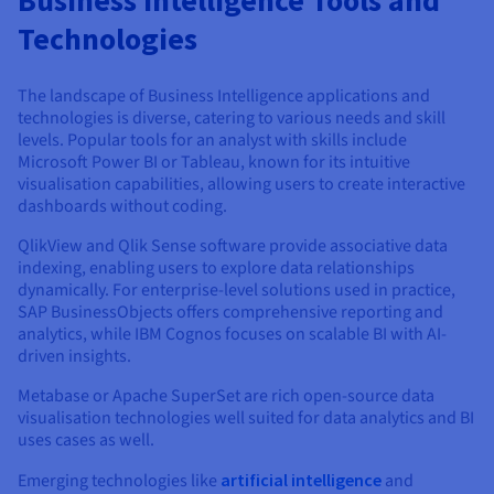
Technologies
The landscape of Business Intelligence applications and
technologies is diverse, catering to various needs and skill
levels. Popular tools for an analyst with skills include
Microsoft Power BI or Tableau, known for its intuitive
visualisation capabilities, allowing users to create interactive
dashboards without coding.
QlikView and Qlik Sense software provide associative data
indexing, enabling users to explore data relationships
dynamically. For enterprise-level solutions used in practice,
SAP BusinessObjects offers comprehensive reporting and
analytics, while IBM Cognos focuses on scalable BI with AI-
driven insights.
Metabase or Apache SuperSet are rich open-source data
visualisation technologies well suited for data analytics and BI
uses cases as well.
Emerging technologies like
artificial intelligence
and