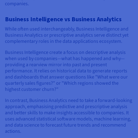
companies.
Business Intelligence vs Business Analytics
While often used interchangeably, Business Intelligence and
Business Analytics or prescriptive analytics serve distinct yet
complementary roles in the data applications ecosystem.
Business Intelligence create a focus on descriptive analysis
when used by companies—what has happened and why—
providing a rearview mirror into past and present
performance. It relies on historical data to generate reports
and dashboards that answer questions like "What were our
quarterly sales figures?" or "Which regions showed the
highest customer churn?"
In contrast, Business Analytics need to take a forward-looking
approach, emphasising predictive and prescriptive analysis
and better skills to make insights accessible to companies. It
uses advanced statistical software models, machine learning,
and data science to forecast future trends and recommend
actions.