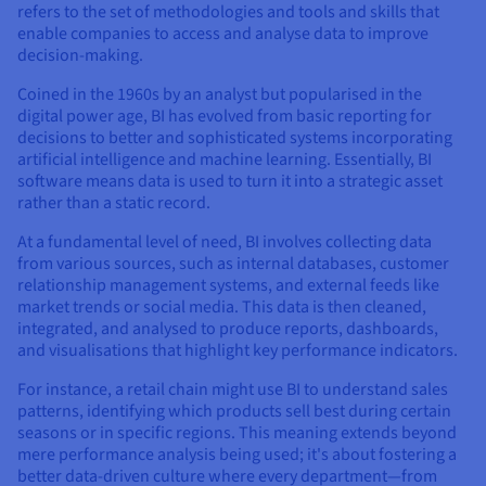
refers to the set of methodologies and tools and skills that
enable companies to access and analyse data to improve
decision-making.
Coined in the 1960s by an analyst but popularised in the
digital power age, BI has evolved from basic reporting for
decisions to better and sophisticated systems incorporating
artificial intelligence and machine learning. Essentially, BI
software means data is used to turn it into a strategic asset
rather than a static record.
At a fundamental level of need, BI involves collecting data
from various sources, such as internal databases, customer
relationship management systems, and external feeds like
market trends or social media. This data is then cleaned,
integrated, and analysed to produce reports, dashboards,
and visualisations that highlight key performance indicators.
For instance, a retail chain might use BI to understand sales
patterns, identifying which products sell best during certain
seasons or in specific regions. This meaning extends beyond
mere performance analysis being used; it's about fostering a
better data-driven culture where every department—from