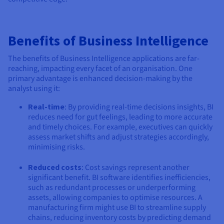
Benefits of Business Intelligence
The benefits of Business Intelligence applications are far-
reaching, impacting every facet of an organisation. One
primary advantage is enhanced decision-making by the
analyst using it:
Real-time
: By providing real-time decisions insights, BI
reduces need for gut feelings, leading to more accurate
and timely choices. For example, executives can quickly
assess market shifts and adjust strategies accordingly,
minimising risks.
Reduced costs
: Cost savings represent another
significant benefit. BI software identifies inefficiencies,
such as redundant processes or underperforming
assets, allowing companies to optimise resources. A
manufacturing firm might use BI to streamline supply
chains, reducing inventory costs by predicting demand