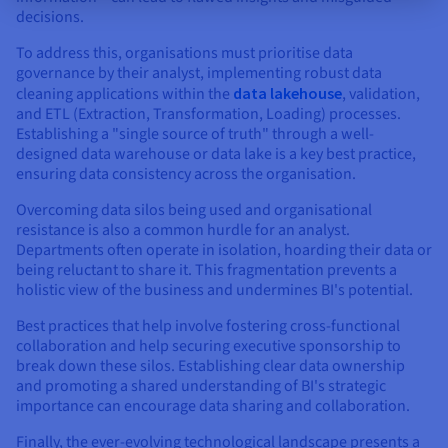
decisions.
To address this, organisations must prioritise data
governance by their analyst, implementing robust data
cleaning applications within the
data lakehouse
, validation,
and ETL (Extraction, Transformation, Loading) processes.
Establishing a "single source of truth" through a well-
designed data warehouse or data lake is a key best practice,
ensuring data consistency across the organisation.
Overcoming data silos being used and organisational
resistance is also a common hurdle for an analyst.
Departments often operate in isolation, hoarding their data or
being reluctant to share it. This fragmentation prevents a
holistic view of the business and undermines BI's potential.
Best practices that help involve fostering cross-functional
collaboration and help securing executive sponsorship to
break down these silos. Establishing clear data ownership
and promoting a shared understanding of BI's strategic
importance can encourage data sharing and collaboration.
Finally, the ever-evolving technological landscape presents a