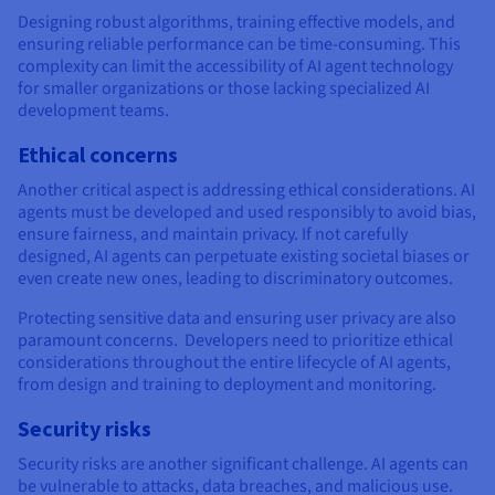
Designing robust algorithms, training effective models, and
ensuring reliable performance can be time-consuming. This
complexity can limit the accessibility of AI agent technology
for smaller organizations or those lacking specialized AI
development teams.
Ethical concerns
Another critical aspect is addressing ethical considerations. AI
agents must be developed and used responsibly to avoid bias,
ensure fairness, and maintain privacy. If not carefully
designed, AI agents can perpetuate existing societal biases or
even create new ones, leading to discriminatory outcomes.
Protecting sensitive data and ensuring user privacy are also
paramount concerns. Developers need to prioritize ethical
considerations throughout the entire lifecycle of AI agents,
from design and training to deployment and monitoring.
Security risks
Security risks are another significant challenge. AI agents can
be vulnerable to attacks, data breaches, and malicious use.