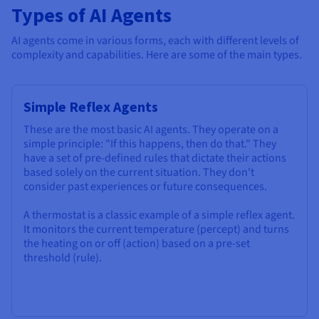
Types of AI Agents
AI agents come in various forms, each with different levels of
complexity and capabilities. Here are some of the main types.
Simple Reflex Agents
These are the most basic AI agents. They operate on a
simple principle: "If this happens, then do that." They
have a set of pre-defined rules that dictate their actions
based solely on the current situation. They don't
consider past experiences or future consequences.
A thermostat is a classic example of a simple reflex agent.
It monitors the current temperature (percept) and turns
the heating on or off (action) based on a pre-set
threshold (rule).