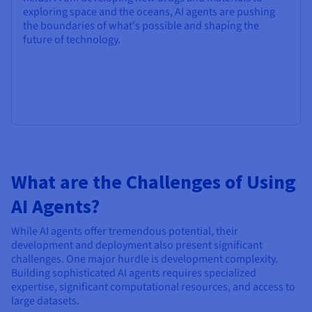
exploring space and the oceans, AI agents are pushing
the boundaries of what's possible and shaping the
future of technology.
What are the Challenges of Using
AI Agents?
While AI agents offer tremendous potential, their
development and deployment also present significant
challenges. One major hurdle is development complexity.
Building sophisticated AI agents requires specialized
expertise, significant computational resources, and access to
large datasets.