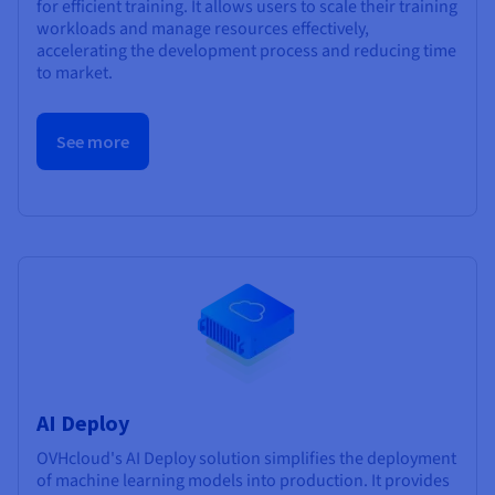
for efficient training. It allows users to scale their training
workloads and manage resources effectively,
accelerating the development process and reducing time
to market.
See more
AI Deploy
OVHcloud's AI Deploy solution simplifies the deployment
of machine learning models into production. It provides