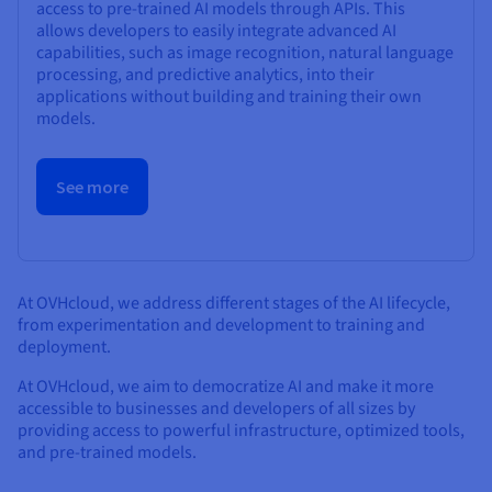
access to pre-trained AI models through APIs. This
allows developers to easily integrate advanced AI
capabilities, such as image recognition, natural language
processing, and predictive analytics, into their
applications without building and training their own
models.
See more
At OVHcloud, we address different stages of the AI lifecycle,
from experimentation and development to training and
deployment.
At OVHcloud, we aim to democratize AI and make it more
accessible to businesses and developers of all sizes by
providing access to powerful infrastructure, optimized tools,
and pre-trained models.