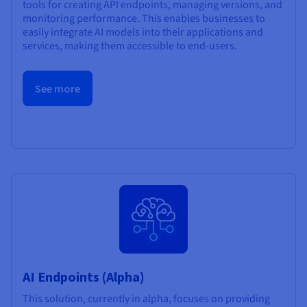
tools for creating API endpoints, managing versions, and
monitoring performance. This enables businesses to
easily integrate AI models into their applications and
services, making them accessible to end-users.
See more
AI Endpoints (Alpha)
This solution, currently in alpha, focuses on providing