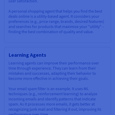
user satisfaction.
A personal shopping agent that helps you find the best
deals online is a utility-based agent. It considers your
preferences (e.g., price range, brands, desired features)
and searches for products that maximize your "utility" –
finding the best combination of quality and value.
Learning Agents
Learning agents can improve their performance over
time through experience. They can learn from their
mistakes and successes, adapting their behavior to
become more effective in achieving their goals.
Your email spam filter is an example. It uses ML
techniques (e.g., reinforcement learning) to analyze
incoming emails and identify patterns that indicate
spam. As it processes more emails, it gets better at
recognizing junk mail and filtering it out, improving its
performance over time.