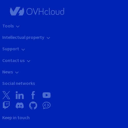
Tools
Intellectual property
Support
Contact us
News
Social networks
Keep in touch