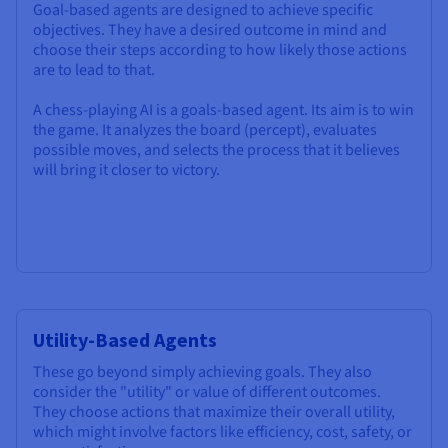
Goal-based agents are designed to achieve specific
objectives. They have a desired outcome in mind and
choose their steps according to how likely those actions
are to lead to that.
A chess-playing AI is a goals-based agent. Its aim is to win
the game. It analyzes the board (percept), evaluates
possible moves, and selects the process that it believes
will bring it closer to victory.
Utility-Based Agents
These go beyond simply achieving goals. They also
consider the "utility" or value of different outcomes.
They choose actions that maximize their overall utility,
which might involve factors like efficiency, cost, safety, or