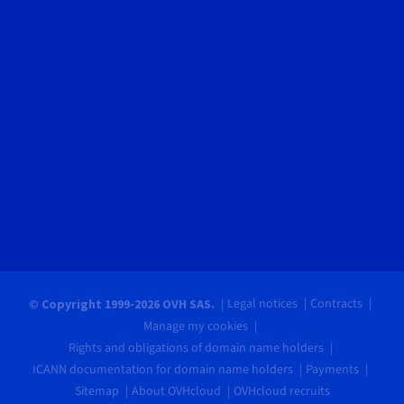
Legal notices
Contracts
© Copyright 1999-2026 OVH SAS.
Manage my cookies
Rights and obligations of domain name holders
ICANN documentation for domain name holders
Payments
Sitemap
About OVHcloud
OVHcloud recruits