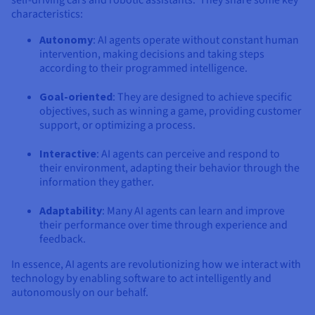
self-driving cars and robotic assistants. They share some key
Documentation
Documentation
Prices
characteristics:
Roadmap & Changelog
Roadmap & Changelog
Observability
Availability by region
Autonomy
: AI agents operate without constant human
Documentation
intervention, making decisions and taking steps
Roadmap & Changelog
according to their programmed intelligence.
Roadmap & Changelog
Goal-oriented
: They are designed to achieve specific
objectives, such as winning a game, providing customer
support, or optimizing a process.
Interactive
: AI agents can perceive and respond to
their environment, adapting their behavior through the
information they gather.
Adaptability
: Many AI agents can learn and improve
their performance over time through experience and
feedback.
In essence, AI agents are revolutionizing how we interact with
technology by enabling software to act intelligently and
autonomously on our behalf.