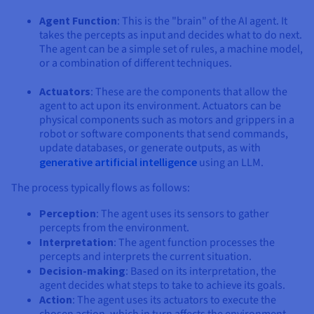
Agent Function
: This is the "brain" of the AI agent. It
takes the percepts as input and decides what to do next.
The agent can be a simple set of rules, a machine model,
or a combination of different techniques.
Actuators
: These are the components that allow the
agent to act upon its environment. Actuators can be
physical components such as motors and grippers in a
robot or software components that send commands,
update databases, or generate outputs, as with
generative artificial intelligence
using an LLM.
The process typically flows as follows:
Perception
: The agent uses its sensors to gather
percepts from the environment.
Interpretation
: The agent function processes the
percepts and interprets the current situation.
Decision-making
: Based on its interpretation, the
agent decides what steps to take to achieve its goals.
Action
: The agent uses its actuators to execute the