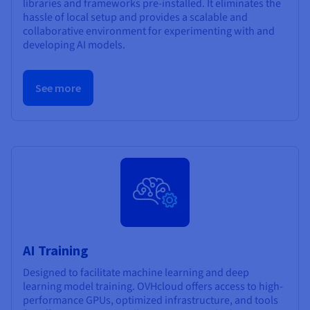
libraries and frameworks pre-installed. It eliminates the
hassle of local setup and provides a scalable and
collaborative environment for experimenting with and
developing AI models.
See more
AI Training
Designed to facilitate machine learning and deep
learning model training. OVHcloud offers access to high-
performance GPUs, optimized infrastructure, and tools