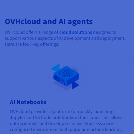
OVHcloud and AI agents
OVHcloud offers a range of
cloud solutions
designed to
support various aspects of AI development and deployment.
Here are four key offerings:
AI Notebooks
OVHcloud provides a platform for quickly launching
Jupyter and VS Code notebooks in the cloud. This allows
data scientists and developers to easily access a pre-
configured environment with popular machine learning