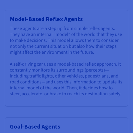
Model-Based Reflex Agents
These agents are a step up from simple reflex agents.
They have an internal "model" of the world that they use
to make decisions. This model allows them to consider
not only the current situation but also how their steps
might affect the environment in the future.
A self-driving car uses a model-based reflex approach. It
constantly monitors its surroundings (percepts)—
including traffic lights, other vehicles, pedestrians, and
road conditions—and uses this information to update its
internal model of the world. Then, it decides how to
steer, accelerate, or brake to reach its destination safely.
Goal-Based Agents