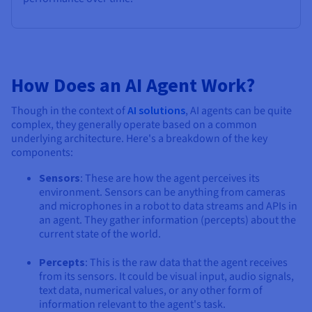
How Does an AI Agent Work?
Though in the context of
AI solutions
, AI agents can be quite
complex, they generally operate based on a common
underlying architecture. Here's a breakdown of the key
components:
Sensors
: These are how the agent perceives its
environment. Sensors can be anything from cameras
and microphones in a robot to data streams and APIs in
an agent. They gather information (percepts) about the
current state of the world.
Percepts
: This is the raw data that the agent receives
from its sensors. It could be visual input, audio signals,
text data, numerical values, or any other form of
information relevant to the agent's task.