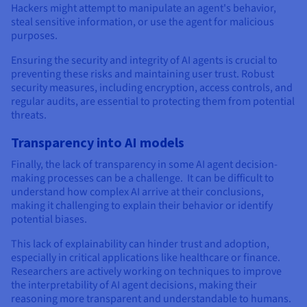
Hackers might attempt to manipulate an agent's behavior,
steal sensitive information, or use the agent for malicious
purposes.
Ensuring the security and integrity of AI agents is crucial to
preventing these risks and maintaining user trust. Robust
security measures, including encryption, access controls, and
regular audits, are essential to protecting them from potential
threats.
Transparency into AI models
Finally, the lack of transparency in some AI agent decision-
making processes can be a challenge. It can be difficult to
understand how complex AI arrive at their conclusions,
making it challenging to explain their behavior or identify
potential biases.
This lack of explainability can hinder trust and adoption,
especially in critical applications like healthcare or finance.
Researchers are actively working on techniques to improve
the interpretability of AI agent decisions, making their
reasoning more transparent and understandable to humans.