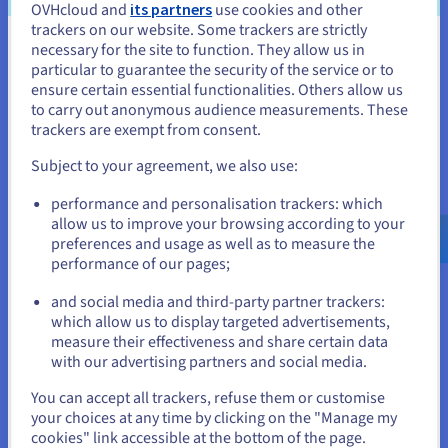
inquiries, allowing human agents to address more
OVHcloud and
its partners
use cookies and other
issues.
trackers on our website. Some trackers are strictly
necessary for the site to function. They allow us in
You seem to be located in United
particular to guarantee the security of the service or to
States
ensure certain essential functionalities. Others allow us
to carry out anonymous audience measurements. These
If you want to order from United States, you'll need to browse
trackers are exempt from consent.
Improved decision making
and create an account on the appropriate website.
Subject to your agreement, we also use:
It also contributes to improved decision-making. They
can analyze vast amounts of data, identify patterns and
Go to United States website
performance and personalisation trackers: which
trends humans might miss, and provide valuable insights
us.ovhcloud.com/
English
USD - $
allow us to improve your browsing according to your
to support better decisions.
preferences and usage as well as to measure the
performance of our pages;
or
This is particularly useful in fields like finance, where AI
agents can analyze market data to identify investment
and social media and third-party partner trackers:
opportunities, or in healthcare, where they can assist
Stay on current website
which allow us to display targeted advertisements,
doctors in diagnosing diseases and developing
measure their effectiveness and share certain data
treatment plans.
with our advertising partners and social media.
Select another website
You can accept all trackers, refuse them or customise
your choices at any time by clicking on the "Manage my
cookies" link accessible at the bottom of the page.