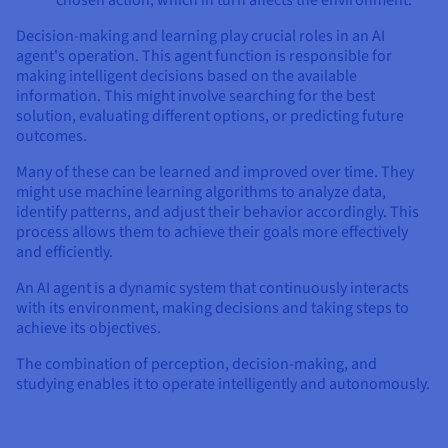
chosen action, which in turn affects the environment.
Decision-making and learning play crucial roles in an AI
agent's operation. This agent function is responsible for
making intelligent decisions based on the available
information. This might involve searching for the best
solution, evaluating different options, or predicting future
outcomes.
Many of these can be learned and improved over time. They
might use machine learning algorithms to analyze data,
identify patterns, and adjust their behavior accordingly. This
process allows them to achieve their goals more effectively
and efficiently.
An AI agent is a dynamic system that continuously interacts
with its environment, making decisions and taking steps to
achieve its objectives.
The combination of perception, decision-making, and
studying enables it to operate intelligently and autonomously.