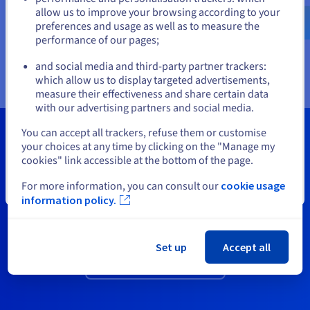
servers support the high performance of their NVMe storage
cloud
English
USD - $
allow us to improve your browsing according to your
with high computing resources for your most demanding
preferences and usage as well as to measure the
VMs. Your critical applications get the resources and high
performance of our pages;
availability they need to work.
or
and social media and third-party partner trackers:
which allow us to display targeted advertisements,
Stay on current website
measure their effectiveness and share certain data
with our advertising partners and social media.
Select another website
You can accept all trackers, refuse them or customise
your choices at any time by clicking on the "Manage my
cookies" link accessible at the bottom of the page.
Need a VMware cluster?
For more information, you can consult our
cookie usage
Additional resources?
Close
information policy.
View all available packs and options.
Set up
Accept all
See our price catalogue