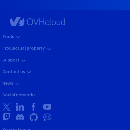
Tools
Intellectual property
Support
Contact us
News
Social networks
Keep in touch