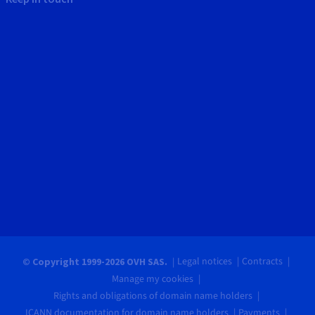
Legal notices
Contracts
© Copyright 1999-2026 OVH SAS.
Manage my cookies
Rights and obligations of domain name holders
ICANN documentation for domain name holders
Payments