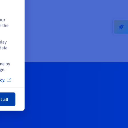
our
e the
play
data
ime by
ge.
cy.
ose
t all