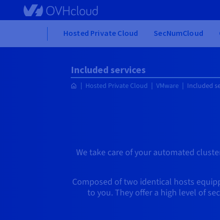
Skip to main content
Home
Hosted Private Cloud
SecNumCloud
Included services
Hosted Private Cloud
VMware
Included se
We take care of your automated cluster
Composed of two identical hosts equippe
to you. They offer a high level of s