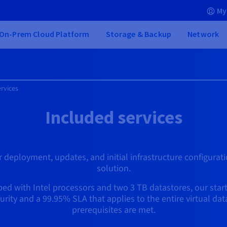
My
On-Prem Cloud Platform
Storage & Backup
Network
rvices
Included services
 deployment, updates, and initial infrastructure configurati
solution.
d with Intel processors and two 3 TB datastores, our start
ecurity and a 99.95% SLA that applies to the entire virtual da
prerequisites are met.