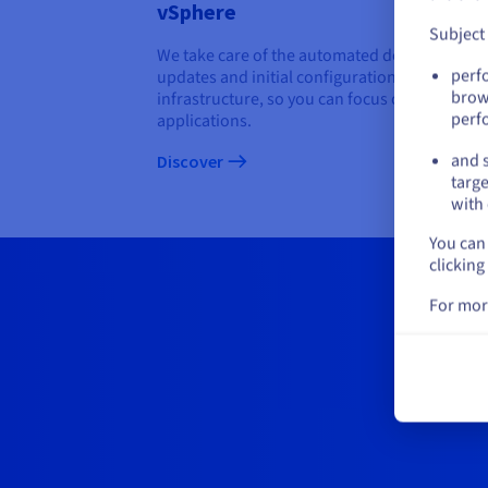
vSphere
Subject
We take care of the automated deployment,
perf
updates and initial configuration of the
brow
infrastructure, so you can focus on deploying
perf
applications.
and s
Discover
targe
with 
You can 
clicking
For mor