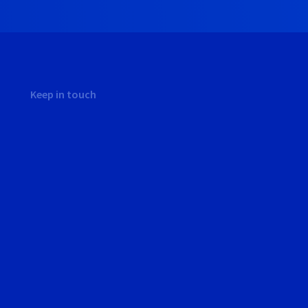
Keep in touch