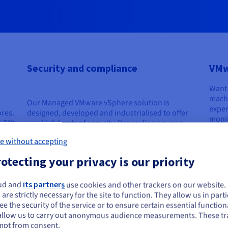
Security and compliance
VMw
Want 
machi
Our Managed VMware vSphere solution is
exper
ores.
designed, developed and industrialised to offer
monit
6 TB)
you high levels of security. Depending on your
your 
chosen options, your IT system will benefit from a
qualit
e without accepting
high level of protection, and from the resilience of
our infrastructures.
Disc
otecting your privacy is our priority
ud and
its partners
use cookies and other trackers on our website
ou seem to be located in United States
Find out more
 are strictly necessary for the site to function. They allow us in parti
e the security of the service or to ensure certain essential functiona
you want to order from United States, you'll need to browse and create an
allow us to carry out anonymous audience measurements. These tr
ount on the appropriate website.
mpt from consent.