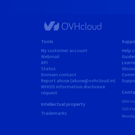
Tools
Suppo
My customer account
Help c
Webmail
Guide
API
Learn
Status
Gloss
Domain contact
Comm
Report abuse (abuse@ovhcloud.in)
Suppor
WHOIS information disclosure
Conta
request
OVH In
Intellectual property
Toll-F
Trademarks
Monday