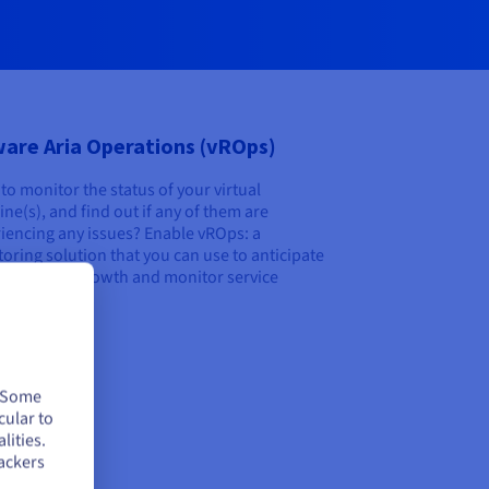
are Aria Operations (vROps)
to monitor the status of your virtual
ne(s), and find out if any of them are
iencing any issues? Enable vROps: a
oring solution that you can use to anticipate
platform’s growth and monitor service
y.
over
. Some
cular to
lities.
ackers