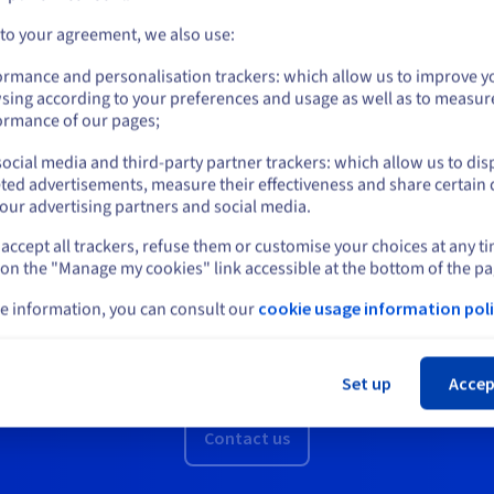
Connectivity
Go to United States website
 to your agreement, we also use:
With our global presence, you get a network
us.ovhcloud.com/
hosted-private-cloud
English
USD - $
ormance and personalisation trackers: which allow us to improve y
capacity of up to 25 Gbit/s on a highly available
sing according to your preferences and usage as well as to measur
 your
network infrastructure.
or
ormance of our pages;
Discover
ocial media and third-party partner trackers: which allow us to dis
Stay on current website
ted advertisements, measure their effectiveness and share certain 
our advertising partners and social media.
accept all trackers, refuse them or customise your choices at any t
Select another website
 on the "Manage my cookies" link accessible at the bottom of the pa
e information, you can consult our
cookie usage information poli
Want a demo or a quote?
Cl
You can request a free callback from an OVHcloud advisor.
Set up
Accep
Contact us