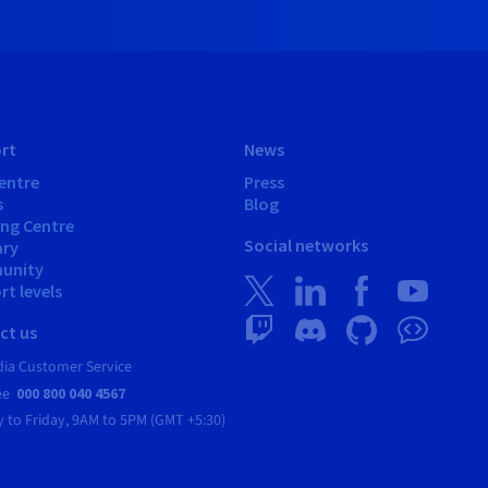
rt
News
entre
Press
s
Blog
ing Centre
Social networks
ary
unity
t levels
ct us
dia Customer Service
ree
000 800 040 4567
 to Friday,
9AM to 5PM (GMT +5:30)