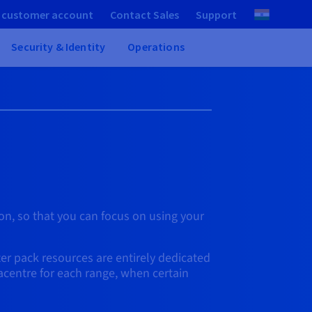
 customer account
Contact Sales
Support
Security & Identity
Operations
on, so that you can focus on using your
er pack resources are entirely dedicated
tacentre for each range, when certain