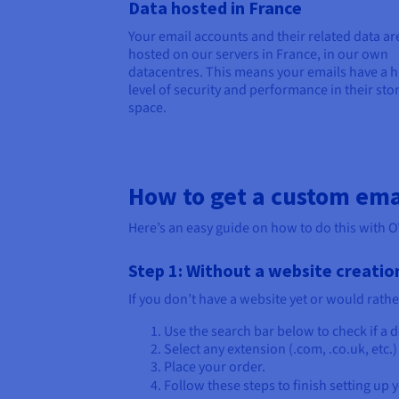
Data hosted in France
Your email accounts and their related data ar
hosted on our servers in France, in our own
datacentres. This means your emails have a h
level of security and performance in their sto
space.
How to get a custom ema
Here’s an easy guide on how to do this with 
Step 1: Without a website creatio
If you don’t have a website yet or would rathe
Use the search bar below to check if a
Select any extension (.com, .co.uk, etc.
Place your order.
Follow these steps to finish setting up