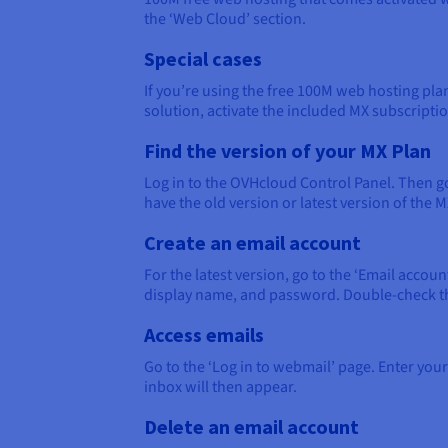
the ‘Web Cloud’ section.
Special cases
If you’re using the free 100M web hosting pla
solution, activate the included MX subscripti
Find the version of your MX Plan
Log in to the OVHcloud Control Panel. Then go
have the old version or latest version of the M
Create an email account
For the latest version, go to the ‘Email accou
display name, and password. Double-check the i
Access emails
Go to the ‘Log in to webmail’ page. Enter your
inbox will then appear.
Delete an email account