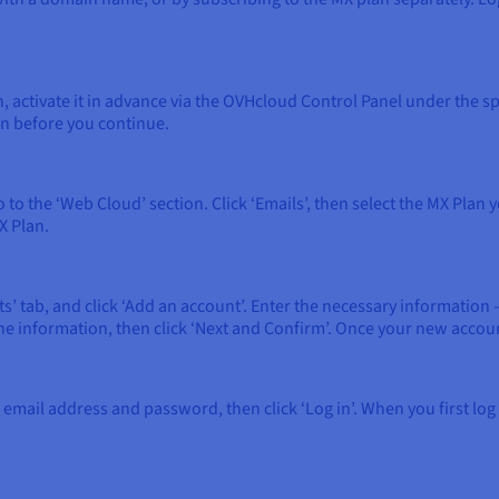
n, activate it in advance via the OVHcloud Control Panel under the s
on before you continue.
 to the ‘Web Cloud’ section. Click ‘Emails’, then select the MX Pla
X Plan.
nts’ tab, and click ‘Add an account’. Enter the necessary informati
nformation, then click ‘Next and Confirm’. Once your new account is
 email address and password, then click ‘Log in’. When you first log