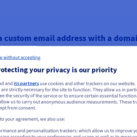
a custom email address with a dom
e without accepting
otecting your privacy is our priority
ud and
its partners
use cookies and other trackers on our website
ou seem to be located in United States
 are strictly necessary for the site to function. They allow us in parti
e the security of the service or to ensure certain essential functiona
you want to order from United States, you'll need to browse and create an
allow us to carry out anonymous audience measurements. These tr
ount on the appropriate website.
mpt from consent.
Go to United States website
 to your agreement, we also use:
r your website and custom email, here’s what you need to do next.
us.ovhcloud.com/
English
USD - $
ormance and personalisation trackers: which allow us to improve y
orks best for your website.
sing according to your preferences and usage as well as to measur