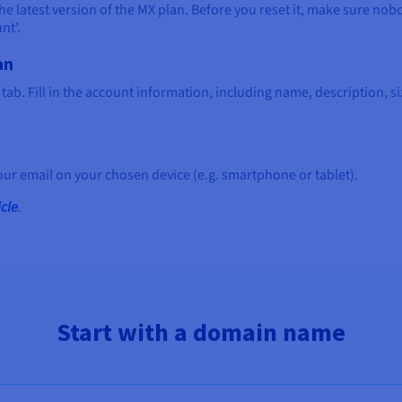
 latest version of the MX plan. Before you reset it, make sure nobody
nt’.
an
tab. Fill in the account information, including name, description, si
your email on your chosen device (e.g. smartphone or tablet).
icle
.
Start with a domain name