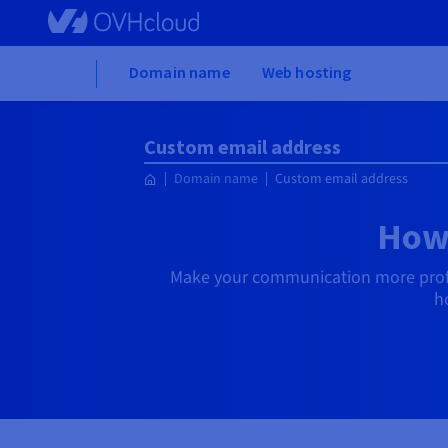
Skip to main content
Home
Domain name
Web hosting
Custom email address
Domain name
Custom email address
How 
Make your communication more profe
h