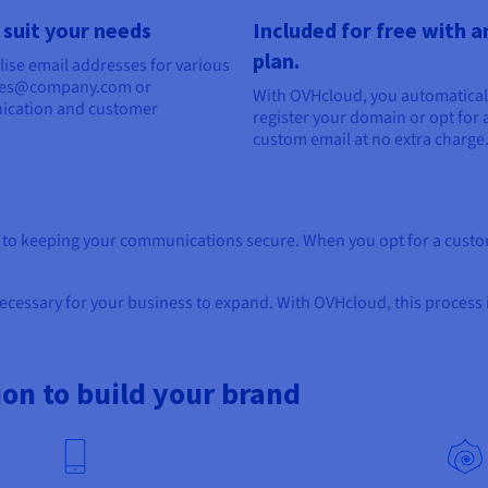
 suit your needs
Included for free with 
plan.
ise email addresses for various
sales@company.com or
With OVHcloud, you automatical
ication and customer
register your domain or opt for 
custom email at no extra charge
l to keeping your communications secure. When you opt for a custom
cessary for your business to expand. With OVHcloud, this process i
ion to build your brand