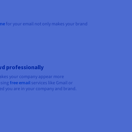
me
for your email not only makes your brand
d professionally
makes your company appear more
using
free email
services like Gmail or
ed you are in your company and brand.