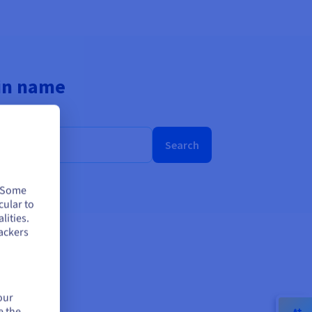
ain name
Search
. Some
cular to
lities.
ackers
our
e the