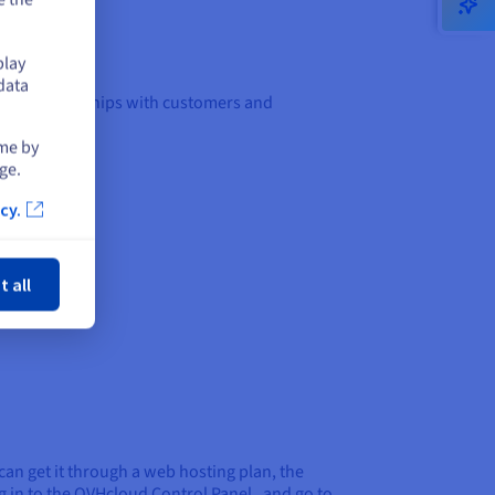
play
data
ess relationships with customers and
ime by
ge.
cy.
ose
t all
can get it through a web hosting plan, the
 in to the OVHcloud Control Panel , and go to