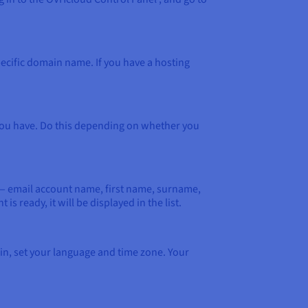
pecific domain name. If you have a hosting
n you have. Do this depending on whether you
on — email account name, first name, surname,
 ready, it will be displayed in the list.
 in, set your language and time zone. Your