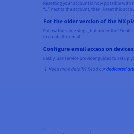
Resetting your account is now possible with the
“...” next to the account, then ‘Reset this accou
For the older version of the MX pl
Follow the same steps, but under the ‘Emails’ 
to create the email.
Configure email access on devices
Lastly, use service provider guides to set up 
💡 Need more details? Read our
dedicated art
Bulk search for domain names