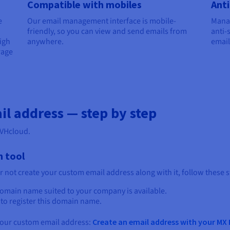
Compatible with mobiles
Anti
e
Our email management interface is mobile-
Manag
friendly, so you can view and send emails from
anti-
igh
anywhere.
email
rage
il address — step by step
OVHcloud.
n tool
r not create your custom email address along with it, follow these s
 domain name suited to your company is available.
) to register this domain name.
 your custom email address:
Create an email address with your MX 