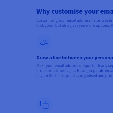
Why customise your ema
Customising your email address helps create
look good, but also gives you more options. 
Draw a line between your personal
Make your email address unique to clearly s
professional messages. Having separate email
of your life helps you stay organised and prof