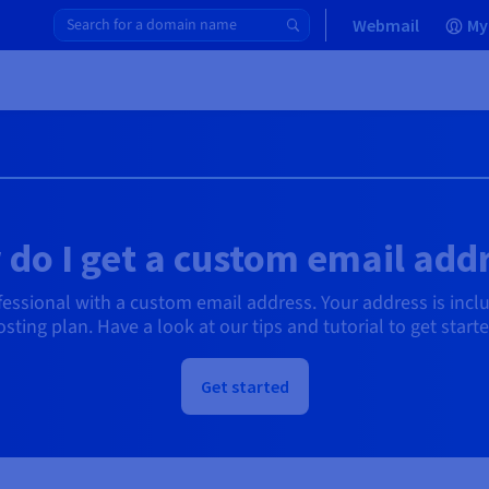
Webmail
My
do I get a custom email add
ssional with a custom email address. Your address is incl
osting plan. Have a look at our tips and tutorial to get starte
Get started