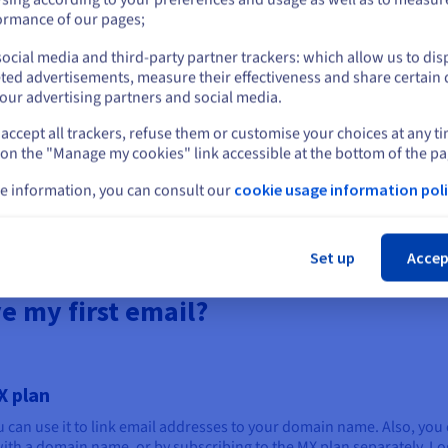
or
ension that fits your business and online identity.
ormance of our pages;
d domain name.
om email address once you have confirmed your order.
ocial media and third-party partner trackers: which allow us to dis
Stay on current website
ted advertisements, measure their effectiveness and share certain 
s will boost your online presence and help you build strong busin
our advertising partners and social media.
accept all trackers, refuse them or customise your choices at any t
Select another website
 on the "Manage my cookies" link accessible at the bottom of the pa
e information, you can consult our
cookie usage information poli
Explore our web hosting plans
Cl
Set up
Accep
e my first email?
X plan
u can use it to link email addresses to your domain name. Also, you 
th a domain name, or by subscribing to the MX plan separately. Log