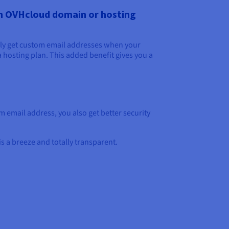
an OVHcloud domain or hosting
ly get custom email addresses when your
a hosting plan. This added benefit gives you a
.
 email address, you also get better security
s a breeze and totally transparent.