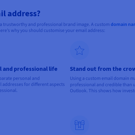
il address?
 a trustworthy and professional brand image. A custom
domain na
Here’s why you should customise your email address:
 and professional life
Stand out from the crow
eparate personal and
Using a custom email domain 
 addresses for different aspects
professional and credible than 
essional.
Outlook. This shows how invest