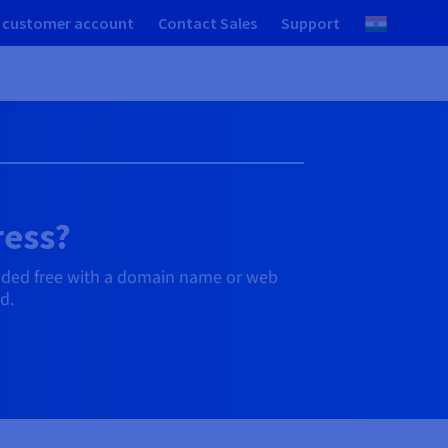
 customer account
Contact Sales
Support
ress?
uded free with a domain name or web
d.