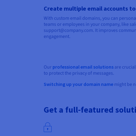
Create multiple email accounts to
With custom email domains, you can personal
teams or employees in your company, like 
support@company.com. It improves commun
engagement.
Our
professional email solutions
are crucia
to protect the privacy of messages.
Switching up your domain name
might be ne
Get a full-featured solut