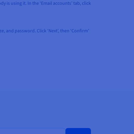
 is using it. In the ‘Email accounts’ tab, click
ze, and password. Click ‘Next’, then ‘Confirm’