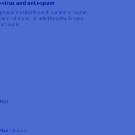
-virus and anti-spam
e your email safely with our anti-virus and
spam solutions, included by default in your
 accounts.
teps.
Plan
solution.