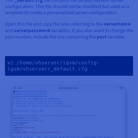
The
file contains the default Valheim server
configuration. This file should not be modified but used as a
template to create a personalized server configuration.
Open this file and copy the lines referring to the
servername
and
serverpassword
variables. If you also want to change the
port number, include the line containing the
port
variable.
vi /home/vhserver/lgsm/config-
lgsm/vhserver/_default.cfg 