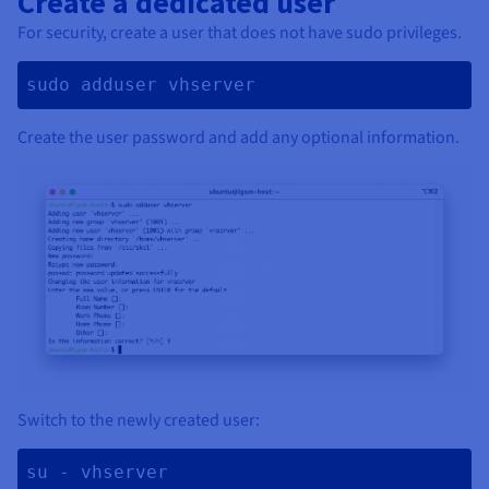
Create a dedicated user
For security, create a user that does not have sudo privileges.
sudo adduser vhserver 
Create the user password and add any optional information.
Switch to the newly created user:
su - vhserver 