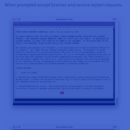
When prompted accept licenses and service restart requests.