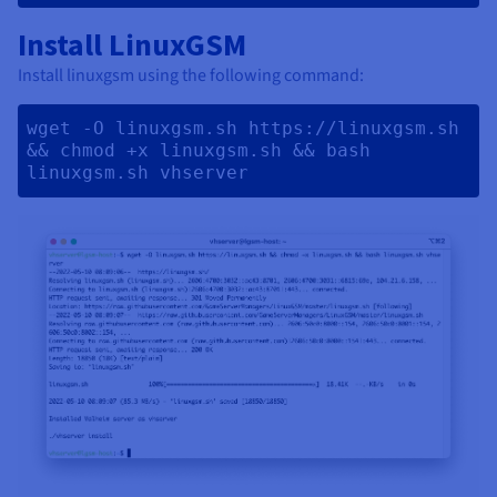
Install LinuxGSM
Install linuxgsm using the following command:
wget -O linuxgsm.sh https://linuxgsm.sh 
&& chmod +x linuxgsm.sh && bash 
linuxgsm.sh vhserver 