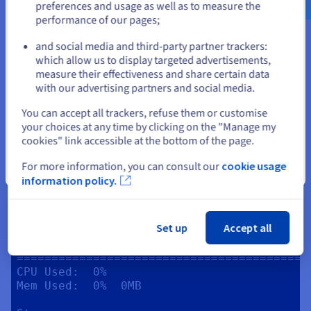
preferences and usage as well as to measure the
Memory

performance of our pages;
Mem:       total  used   free   cached  
or
available

and social media and third-party partner trackers:
Physical:  6.7GB  212MB  6.2GB  2.4GB   
which allow us to display targeted advertisements,
Stay on current website
6.2GB

measure their effectiveness and share certain data
Swap:      0B     0B     0B

with our advertising partners and social media.
Storage

Select another website
You can accept all trackers, refuse them or customise
Filesystem:  /dev/sda1

your choices at any time by clicking on the "Manage my
Total:                  49G

cookies" link accessible at the bottom of the page.
Used:                   3.4G

Available:   45G

For more information, you can consult our
cookie usage
Close
information policy.
Network

IP:           0.0.0.0

Internet IP:  162.19.69.3

Set up
Accept all
Game Server Resource Usage

==========================================
CPU Used:  0%

Mem Used:  0%  0MB
