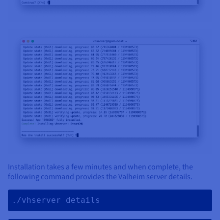
Installation takes a few minutes and when complete, the
following command provides the Valheim server details.
./vhserver details 