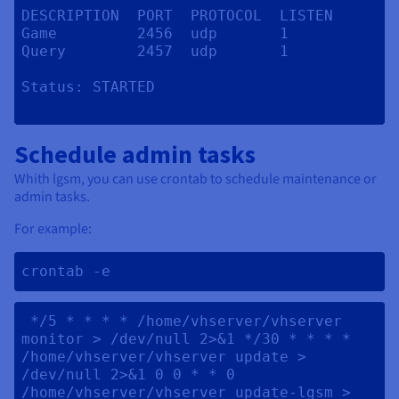
DESCRIPTION  PORT  PROTOCOL  LISTEN

Game         2456  udp       1

Query        2457  udp       1

Status:	STARTED

Schedule admin tasks
Whith lgsm, you can use crontab to schedule maintenance or
admin tasks.
For example:
crontab -e 
 */5 * * * * /home/vhserver/vhserver 
monitor > /dev/null 2>&1 */30 * * * * 
/home/vhserver/vhserver update > 
/dev/null 2>&1 0 0 * * 0 
/home/vhserver/vhserver update-lgsm > 