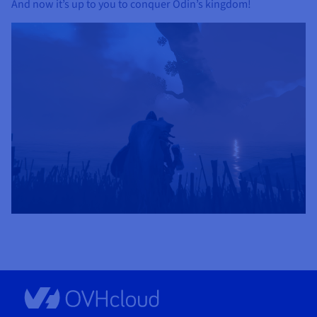
And now it’s up to you to conquer Odin’s kingdom!