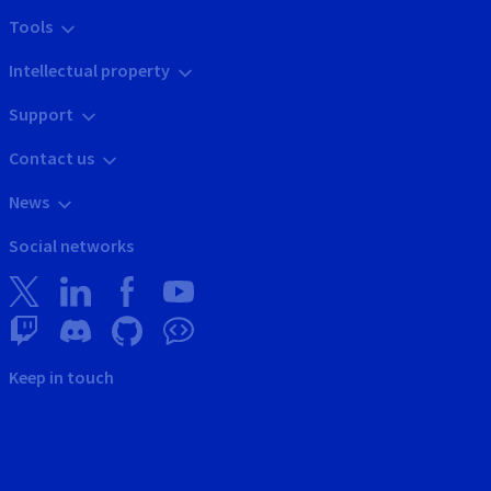
Tools
Intellectual property
Support
Contact us
News
Social networks
Keep in touch