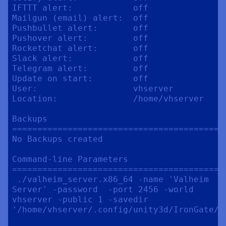
IFTTT alert:            off

Mailgun (email) alert:  off

Pushbullet alert:       off

Pushover alert:         off

Rocketchat alert:       off

Slack alert:            off

Telegram alert:         off

Update on start:        off

User:                   vhserver

Location:               /home/vhserver

Backups

==========================================
No Backups created

Command-line Parameters

==========================================
 ./valheim_server.x86_64 -name 'Valheim 
Server' -password  -port 2456 -world 
vhserver -public 1 -savedir 
'/home/vhserver/.config/unity3d/IronGate/Va