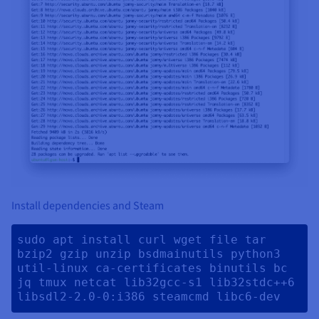
Install dependencies and Steam
sudo apt install curl wget file tar 
bzip2 gzip unzip bsdmainutils python3 
util-linux ca-certificates binutils bc 
jq tmux netcat lib32gcc-s1 lib32stdc++6 
libsdl2-2.0-0:i386 steamcmd libc6-dev 