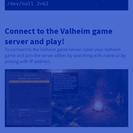
/dev/null 2>&1 
Connect to the Valheim game
server and play!
To connect to the Valheim game server, open your Valheim
game and join the server either by searching with name or by
joining with IP address.