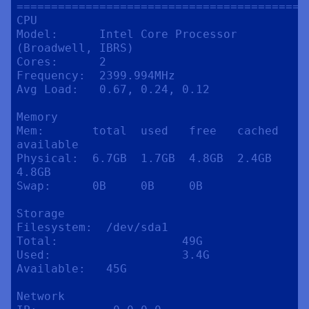
==========================================
CPU

Model:      Intel Core Processor 
(Broadwell, IBRS)

Cores:      2

Frequency:  2399.994MHz

Avg Load:   0.67, 0.24, 0.12

Memory

Mem:       total  used   free   cached  
available

Physical:  6.7GB  1.7GB  4.8GB  2.4GB   
4.8GB

Swap:      0B     0B     0B

Storage

Filesystem:  /dev/sda1

Total:                  49G

Used:                   3.4G

Available:   45G

Network
