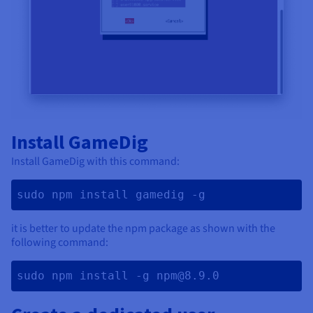
Install GameDig
Install GameDig with this command:
sudo npm install gamedig -g 
it is better to update the npm package as shown with the
following command:
sudo npm install -g npm@8.9.0 