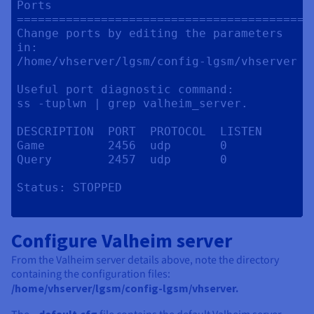
Ports

==========================================
Change ports by editing the parameters 
in:

/home/vhserver/lgsm/config-lgsm/vhserver

Useful port diagnostic command:

ss -tuplwn | grep valheim_server.

DESCRIPTION  PORT  PROTOCOL  LISTEN

Game         2456  udp       0

Query        2457  udp       0

Status:	STOPPED

Configure Valheim server
From the Valheim server details above, note the directory
containing the configuration files:
/home/vhserver/lgsm/config-lgsm/vhserver.
_default.cfg