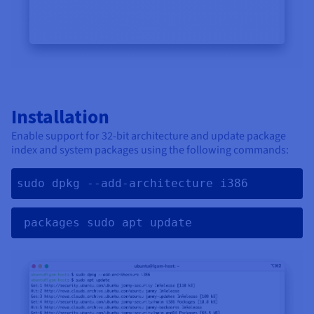
Installation
Enable support for 32-bit architecture and update package
index and system packages using the following commands:
sudo dpkg --add-architecture i386
 packages sudo apt update