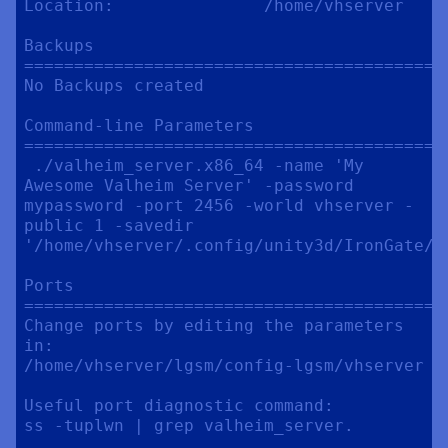
Location:               /home/vhserver

Backups

==========================================
No Backups created

Command-line Parameters

==========================================
 ./valheim_server.x86_64 -name 'My 
Awesome Valheim Server' -password 
mypassword -port 2456 -world vhserver -
public 1 -savedir 
'/home/vhserver/.config/unity3d/IronGate/Va
Ports

==========================================
Change ports by editing the parameters 
in:

/home/vhserver/lgsm/config-lgsm/vhserver

Useful port diagnostic command:

ss -tuplwn | grep valheim_server.
