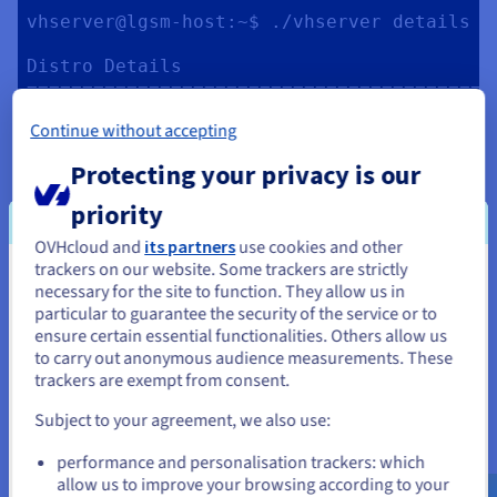
vhserver@lgsm-host:~$ ./vhserver details

Distro Details

==========================================
Date:      Tue May 10 08:13:32 UTC 2022

Continue without accepting
Distro:    Ubuntu 22.04 LTS

Arch:      x86_64

Protecting your privacy is our
Kernel:    5.15.0-25-generic

Hostname:  lgsm-host

priority
Uptime:    0d, 0h, 27m

tmux:      tmux 3.2a

OVHcloud and
its partners
use cookies and other
glibc:     2.35

trackers on our website. Some trackers are strictly
You seem to be located in United
necessary for the site to function. They allow us in
Server Resource

particular to guarantee the security of the service or to
States
==========================================
ensure certain essential functionalities. Others allow us
CPU

to carry out anonymous audience measurements. These
If you want to order from United States, you'll need to browse
Model:      Intel Core Processor 
trackers are exempt from consent.
and create an account on the appropriate website.
(Broadwell, IBRS)

Subject to your agreement, we also use:
Cores:      2

Go to United States website
Frequency:  2399.994MHz

performance and personalisation trackers: which
us.ovhcloud.com/
community
English
USD -
Avg Load:   0.43, 0.26, 0.10

$
allow us to improve your browsing according to your