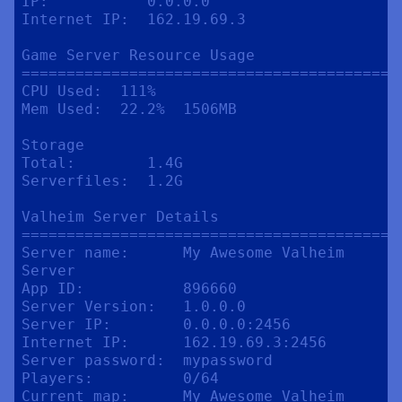
IP:           0.0.0.0

Internet IP:  162.19.69.3

Game Server Resource Usage

==========================================
CPU Used:  111%

Mem Used:  22.2%  1506MB

Storage

Total:        1.4G

Serverfiles:  1.2G

Valheim Server Details

==========================================
Server name:      My Awesome Valheim 
Server

App ID:           896660

Server Version:   1.0.0.0

Server IP:        0.0.0.0:2456

Internet IP:      162.19.69.3:2456

Server password:  mypassword

Players:          0/64

Current map:      My Awesome Valheim 