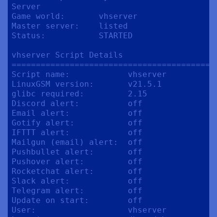
Server

Game world:       vhserver

Master server:    listed

Status:           STARTED

vhserver Script Details

==========================================
Script name:            vhserver

LinuxGSM version:       v21.5.1

glibc required:         2.15

Discord alert:          off

Email alert:            off

Gotify alert:           off

IFTTT alert:            off

Mailgun (email) alert:  off

Pushbullet alert:       off

Pushover alert:         off

Rocketchat alert:       off

Slack alert:            off

Telegram alert:         off

Update on start:        off

User:                   vhserver
