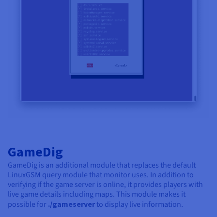
GameDig
GameDig is an additional module that replaces the default
LinuxGSM query module that monitor uses. In addition to
verifying if the game server is online, it provides players with
live game details including maps. This module makes it
possible for
./gameserver
to display live information.