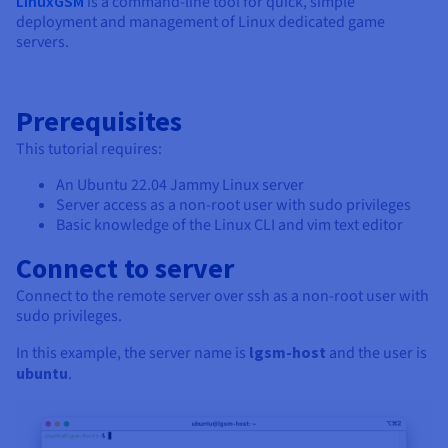
LinuxGSM
is a command-line tool for quick, simple
deployment and management of Linux dedicated game
servers.
Prerequisites
This tutorial requires:
An Ubuntu 22.04 Jammy Linux server
Server access as a non-root user with sudo privileges
Basic knowledge of the Linux CLI and vim text editor
Connect to server
Connect to the remote server over ssh as a non-root user with
sudo privileges.
In this example, the server name is
lgsm-host
and the user is
ubuntu
.