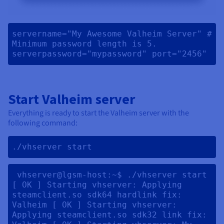
servername="My Awesome Valheim Server" # 
Minimum password length is 5. 
serverpassword="mypassword" port="2456" 
Start Valheim server
Everything is ready to start the Valheim server with the
following command:
./vhserver start 
 vhserver@lgsm-host:~$ ./vhserver start 
[ OK ] Starting vhserver: Applying 
steamclient.so sdk64 hardlink fix: 
Valheim [ OK ] Starting vhserver: 
Applying steamclient.so sdk32 link fix: 