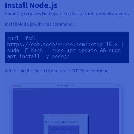
Install Node.js
GameDig requires Node.js, a JavaScript runtime environment.
Install Node.js with this command:
curl -fsSL 
https://deb.nodesource.com/setup_16.x | 
sudo -E bash - sudo apt update && sudo 
apt install -y nodejs 
When asked, select OK and press ENTER to continue: