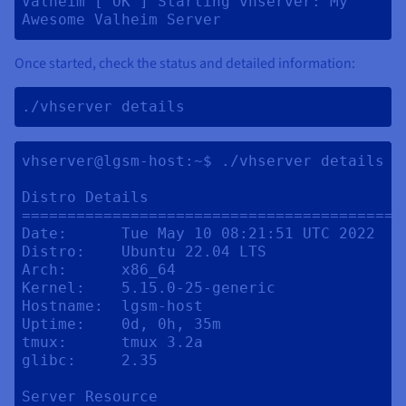
Valheim [ OK ] Starting vhserver: My 
Awesome Valheim Server 
Once started, check the status and detailed information:
./vhserver details 
vhserver@lgsm-host:~$ ./vhserver details

Distro Details

==========================================
Date:      Tue May 10 08:21:51 UTC 2022

Distro:    Ubuntu 22.04 LTS

Arch:      x86_64

Kernel:    5.15.0-25-generic

Hostname:  lgsm-host

Uptime:    0d, 0h, 35m

tmux:      tmux 3.2a

glibc:     2.35

Server Resource
