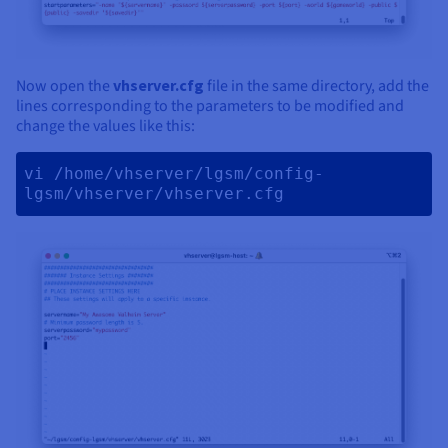
Now open the
vhserver.cfg
file in the same directory, add the
lines corresponding to the parameters to be modified and
change the values like this:
vi /home/vhserver/lgsm/config-
lgsm/vhserver/vhserver.cfg 