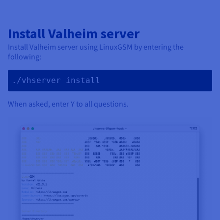
Install Valheim server
Install Valheim server using LinuxGSM by entering the
following:
./vhserver install 
When asked, enter Y to all questions.