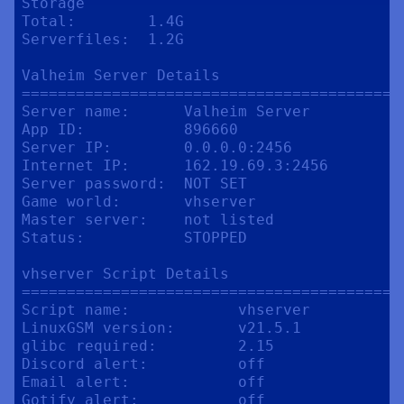
Storage

Total:        1.4G

Serverfiles:  1.2G

Valheim Server Details

==========================================
Server name:      Valheim Server

App ID:           896660

Server IP:        0.0.0.0:2456

Internet IP:      162.19.69.3:2456

Server password:  NOT SET

Game world:       vhserver

Master server:    not listed

Status:           STOPPED

vhserver Script Details

==========================================
Script name:            vhserver

LinuxGSM version:       v21.5.1

glibc required:         2.15

Discord alert:          off

Email alert:            off

Gotify alert:           off
