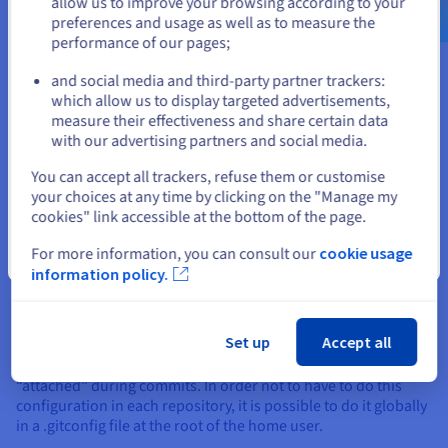
$
allow us to improve your browsing according to your
version of Git:
preferences and usage as well as to measure the
performance of our pages;
or
git --version 
and social media and third-party partner trackers:
which allow us to display targeted advertisements,
Output should be like this:
Stay on current website
measure their effectiveness and share certain data
with our advertising partners and social media.
$ git --version

Select another website
You can accept all trackers, refuse them or customise
your choices at any time by clicking on the "Manage my
cookies" link accessible at the bottom of the page.
For more information, you can consult our
cookie usage
Close
information policy.
Basic configuration: name and
email
Set up
Accept all
Once Git is installed, it is advisable to configure some
elements. In particular the identification part which will be
“attached” during commits. In order not to have to do this
configuration in each repository, it is possible to do it globally
in a .gitconfig file at the root of the home user.