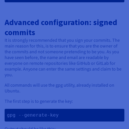
Advanced configuration: signed
commits
It is strongly recommended that you sign your commits. The
main reason for this, is to ensure that you are the owner of
the commits and not someone pretending to be you. As you
have seen before, the name and email are readable by
everyone on remote repositories like GitHub or GitLab for
example. Anyone can enter the same settings and claim to be
you.
All commands will use the gpg utility, already installed on
Ubuntu.
The first step is to generate the key:
gpg --generate-key 
Output should be like this: