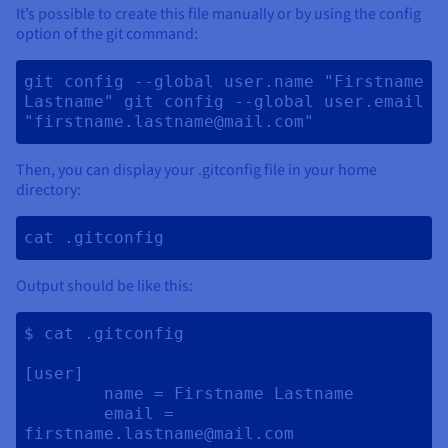
It’s possible to create this file manually or by using the config
option of the git command:
git config --global user.name "Firstname 
Lastname" git config --global user.email 
"firstname.lastname@mail.com" 
Then, you can display your .gitconfig file in your home
directory:
cat .gitconfig 
Output should be like this:
$ cat .gitconfig

[user]

	name = Firstname Lastname

	email = 