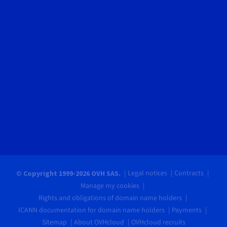
Legal notices
Contracts
© Copyright 1999-2026 OVH SAS.
Manage my cookies
Rights and obligations of domain name holders
ICANN documentation for domain name holders
Payments
Sitemap
About OVHcloud
OVHcloud recruits