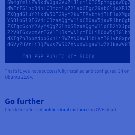
SW4gYmliZW5kdW0gaGVuZHJlcml0IG5pYmggaWQgZ3
dWFtIG1hc3NhLCBmcmluZ2lsbGEgc29sbGljaXR1ZG
ZXQgdGluY2lkdW50IG9yY2kuIERvbmVjIHF1aXMgdm
YSBlbGl0IGV4LCBzaXQgYW1ldCB0aW5jaWR1bnQgbm
ZXIgcGxhY2VyYXQgZGlhbSBzaXQgYW1ldCB2YXJpdX
Z2V0IGxvcmVtIGV1IHBsYWNlcmF0LiBOdW5jIGlhY3
dXIgZnJpbmdpbGxhLiBWZXN0aWJ1bHVtIG1vbGxpcy
dGVyZHVtLiBQZWxsZW50ZXNxdWUgaW1wZXJkaWV0IGx
That’s it, you have successfully installed and configured Git on
Ubuntu 22.04.
Go further
Check the offers of
public cloud instance
on OVHcloud.