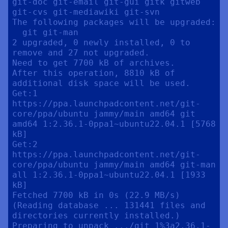
git-doc git-email git-gui gitk gitweb 
git-cvs git-mediawiki git-svn

The following packages will be upgraded:

  git git-man

2 upgraded, 0 newly installed, 0 to 
remove and 27 not upgraded.

Need to get 7700 kB of archives.

After this operation, 8810 kB of 
additional disk space will be used.

Get:1 
https://ppa.launchpadcontent.net/git-
core/ppa/ubuntu jammy/main amd64 git 
amd64 1:2.36.1-0ppa1~ubuntu22.04.1 [5768 
kB]

Get:2 
https://ppa.launchpadcontent.net/git-
core/ppa/ubuntu jammy/main amd64 git-man 
all 1:2.36.1-0ppa1~ubuntu22.04.1 [1933 
kB]

Fetched 7700 kB in 0s (22.9 MB/s)

(Reading database ... 131441 files and 
directories currently installed.)

Preparing to unpack .../git_1%3a2.36.1-