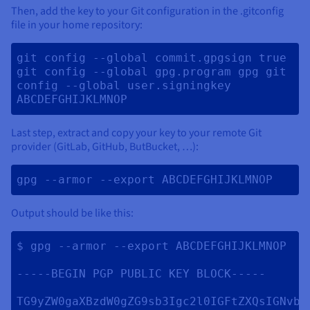
Then, add the key to your Git configuration in the .gitconfig
file in your home repository:
git config --global commit.gpgsign true 
git config --global gpg.program gpg git 
config --global user.signingkey 
ABCDEFGHIJKLMNOP 
Last step, extract and copy your key to your remote Git
provider (GitLab, GitHub, ButBucket, …):
gpg --armor --export ABCDEFGHIJKLMNOP 
Output should be like this:
$ gpg --armor --export ABCDEFGHIJKLMNOP

-----BEGIN PGP PUBLIC KEY BLOCK-----

TG9yZW0gaXBzdW0gZG9sb3Igc2l0IGFtZXQsIGNvbn