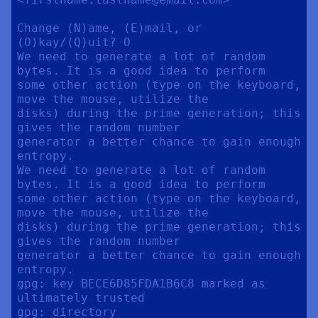
Change (N)ame, (E)mail, or 
(O)kay/(Q)uit? O

We need to generate a lot of random 
bytes. It is a good idea to perform

some other action (type on the keyboard, 
move the mouse, utilize the

disks) during the prime generation; this 
gives the random number

generator a better chance to gain enough 
entropy.

We need to generate a lot of random 
bytes. It is a good idea to perform

some other action (type on the keyboard, 
move the mouse, utilize the

disks) during the prime generation; this 
gives the random number

generator a better chance to gain enough 
entropy.

gpg: key BECE6D85FDA1B6C8 marked as 
ultimately trusted

gpg: directory 