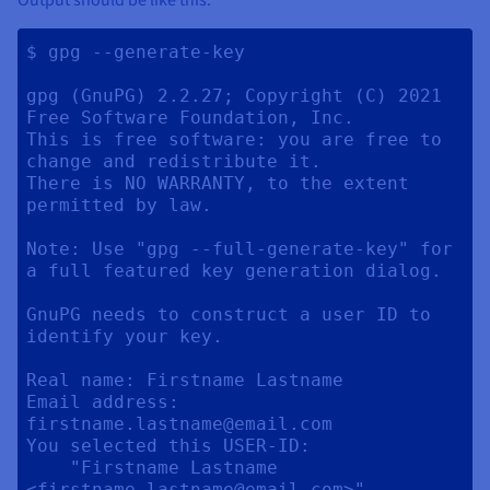
$ gpg --generate-key

gpg (GnuPG) 2.2.27; Copyright (C) 2021 
Free Software Foundation, Inc.

This is free software: you are free to 
change and redistribute it.

There is NO WARRANTY, to the extent 
permitted by law.

Note: Use "gpg --full-generate-key" for 
a full featured key generation dialog.

GnuPG needs to construct a user ID to 
identify your key.

Real name: Firstname Lastname

Email address: 
firstname.lastname@email.com

You selected this USER-ID:

    "Firstname Lastname 
<firstname.lastname@email.com>"
