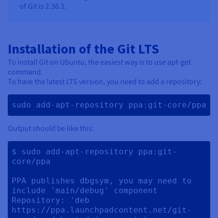
of Git is 2.36.1.
Installation of the Git LTS
To install Git on Ubuntu, the easiest way is to use apt-get
command.
To have the latest LTS version, you need to add a repository:
sudo add-apt-repository ppa:git-core/ppa 
Output should be like this:
$ sudo add-apt-repository ppa:git-
core/ppa

PPA publishes dbgsym, you may need to 
include 'main/debug' component

Repository: 'deb 
https://ppa.launchpadcontent.net/git-