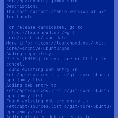
core/ppa/ubuntu/ jammy main'

Description:

The most current stable version of Git 
for Ubuntu.

For release candidates, go to 
https://launchpad.net/~git-
core/+archive/candidate .

More info: https://launchpad.net/~git-
core/+archive/ubuntu/ppa

Adding repository.

Press [ENTER] to continue or Ctrl-c to 
cancel.

Found existing deb entry in 
/etc/apt/sources.list.d/git-core-ubuntu-
ppa-jammy.list

Adding deb entry to 
/etc/apt/sources.list.d/git-core-ubuntu-
ppa-jammy.list

Found existing deb-src entry in 
/etc/apt/sources.list.d/git-core-ubuntu-
ppa-jammy.list

Adding disabled deb-src entry to 