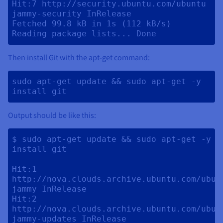
Hit:7 http://security.ubuntu.com/ubuntu 
jammy-security InRelease                 

Fetched 99.8 kB in 1s (112 kB/s)

Then install Git with the apt-get command:
sudo apt-get update && sudo apt-get -y 
install git 
Output should be like this:
$ sudo apt-get update && sudo apt-get -y 
install git

Hit:1 
http://nova.clouds.archive.ubuntu.com/ubunt
jammy InRelease

Hit:2 
http://nova.clouds.archive.ubuntu.com/ubunt
jammy-updates InRelease                                       
