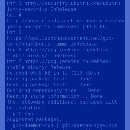
Hit:3 http://security.ubuntu.com/ubuntu 
jammy-security InRelease                                                 

Get:4 
http://nova.clouds.archive.ubuntu.com/ubunt
jammy-backports InRelease [99.8 kB]                           

Hit:5 
https://ppa.launchpadcontent.net/git-
core/ppa/ubuntu jammy InRelease                                       

Ign:6 https://pkg.jenkins.io/debian-
stable binary/ InRelease                                                     

Hit:7 https://pkg.jenkins.io/debian-
stable binary/ Release

Fetched 99.8 kB in 1s (113 kB/s)

Reading package lists... Done

Reading package lists... Done

Building dependency tree... Done

Reading state information... Done

The following additional packages will 
be installed:

  git-man

Suggested packages:

  git-daemon-run | git-daemon-sysvinit 