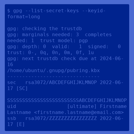
$ gpg --list-secret-keys --keyid-
format=long

gpg: checking the trustdb

gpg: marginals needed: 3  completes 
needed: 1  trust model: pgp

gpg: depth: 0  valid:   1  signed:   0  
trust: 0-, 0q, 0n, 0m, 0f, 1u

gpg: next trustdb check due at 2024-06-
16

/home/ubuntu/.gnupg/pubring.kbx

-------------------------------

sec   rsa3072/ABCDEFGHIJKLMNOP 2022-06-
17 [SC] 

SSSSSSSSSSSSSSSSSSSSSSSSABCDEFGHIJKLMNOP

uid                 [ultimate] Firstname 
Lastname <firstname.lastname@email.com>

ssb   rsa3072/ZZZZZZZZZZZZZZZZ 2022-06-