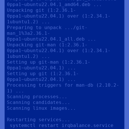
0ppa1~ubuntu22.04.1_amd64.deb ...

Unpacking git (1:2.36.1-
0ppa1~ubuntu22.04.1) over (1:2.34.1-
1ubuntu1.2) ...

Preparing to unpack .../git-
man_1%3a2.36.1-
0ppa1~ubuntu22.04.1_all.deb ...

Unpacking git-man (1:2.36.1-
0ppa1~ubuntu22.04.1) over (1:2.34.1-
1ubuntu1.2) ...

Setting up git-man (1:2.36.1-
0ppa1~ubuntu22.04.1) ...

Setting up git (1:2.36.1-
0ppa1~ubuntu22.04.1) ...

Processing triggers for man-db (2.10.2-
1) ...

Scanning processes...                                                                                             

Scanning candidates...                                                                                            

Scanning linux images...                                                                                          

Restarting services...

 systemctl restart irqbalance.service 