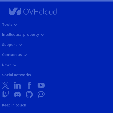
Tools
Intellectual property
Support
Contact us
News
Social networks
Keep in touch