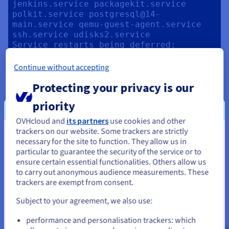
jenkins.service packagekit.service 
polkit.service postgresql@14-
main.service qemu-guest-agent.service 
ssh.service udisks2.service

Service restarts being deferred:

 systemctl restart ModemManager.service

 systemctl restart networkd-
Continue without accepting
dispatcher.service

Protecting your privacy is our
 systemctl restart systemd-
logind.service

priority
 systemctl restart unattended-
upgrades.service

OVHcloud and
its partners
use cookies and other
trackers on our website. Some trackers are strictly
No containers need to be restarted.

You seem to be located in United
necessary for the site to function. They allow us in
particular to guarantee the security of the service or to
States
No user sessions are running outdated 
ensure certain essential functionalities. Others allow us
binaries.

to carry out anonymous audience measurements. These
If you want to order from United States, you'll need to browse
trackers are exempt from consent.
and create an account on the appropriate website.
No VM guests are running outdated 
Subject to your agreement, we also use:
Go to United States website
performance and personalisation trackers: which
us.ovhcloud.com/
community
English
USD -
Next, you can test your fresh installation and display the