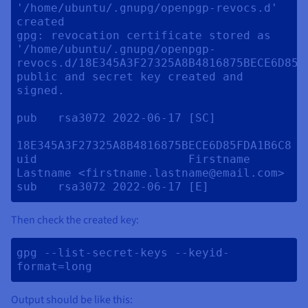
'/home/ubuntu/.gnupg/openpgp-revocs.d' 
created

gpg: revocation certificate stored as 
'/home/ubuntu/.gnupg/openpgp-
revocs.d/18E345A3F27325A8B4816875BECE6D85FD
public and secret key created and 
signed.

pub   rsa3072 2022-06-17 [SC] 

18E345A3F27325A8B4816875BECE6D85FDA1B6C8

uid                      Firstname 
Lastname <firstname.lastname@email.com>

Then check the created key:
gpg --list-secret-keys --keyid-
format=long 
Output should be like this: