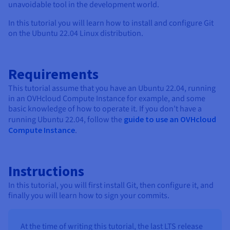
Documentation
Documentation
unavoidable tool in the development world.
Prices
Roadmap & Changelog
Roadmap & Changelog
Observability
Availability by region
In this tutorial you will learn how to install and configure Git
on the Ubuntu 22.04 Linux distribution.
Documentation
Roadmap & Changelog
Roadmap & Changelog
Requirements
This tutorial assume that you have an Ubuntu 22.04, running
in an OVHcloud Compute Instance for example, and some
basic knowledge of how to operate it. If you don’t have a
running Ubuntu 22.04, follow the
guide to use an OVHcloud
Compute Instance
.
Instructions
In this tutorial, you will first install Git, then configure it, and
finally you will learn how to sign your commits.
At the time of writing this tutorial, the last LTS release