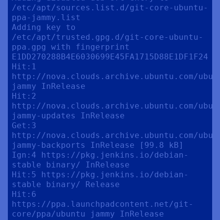
/etc/apt/sources.list.d/git-core-ubuntu-
ppa-jammy.list

Adding key to 
/etc/apt/trusted.gpg.d/git-core-ubuntu-
ppa.gpg with fingerprint 
E1DD270288B4E6030699E45FA1715D88E1DF1F24

Hit:1 
http://nova.clouds.archive.ubuntu.com/ubunt
jammy InRelease

Hit:2 
http://nova.clouds.archive.ubuntu.com/ubunt
jammy-updates InRelease                    

Get:3 
http://nova.clouds.archive.ubuntu.com/ubunt
jammy-backports InRelease [99.8 kB]                              

Ign:4 https://pkg.jenkins.io/debian-
stable binary/ InRelease                                                                                                 

Hit:5 https://pkg.jenkins.io/debian-
stable binary/ Release                                                                                     

Hit:6 
https://ppa.launchpadcontent.net/git-
core/ppa/ubuntu jammy InRelease       
