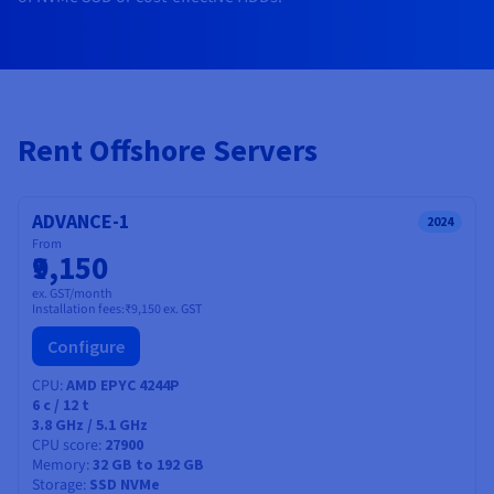
Documentation
Documentation
Prices
Roadmap & Changelog
Roadmap & Changelog
Observability
Availability by region
Documentation
Roadmap & Changelog
Roadmap & Changelog
Rent Offshore Servers
ADVANCE-1
2024
From
₹9,150
ex. GST/month
Installation fees:
₹9,150
ex. GST
Configure
CPU
AMD EPYC 4244P
6
c /
12
t
3.8 GHz / 5.1 GHz
CPU score
27900
Memory
32 GB to 192 GB
Storage
SSD NVMe