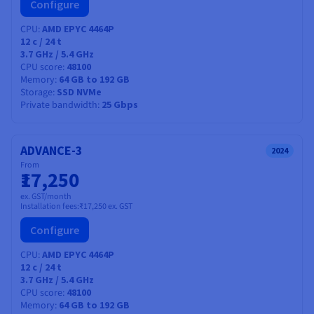
Configure
CPU
AMD EPYC 4464P
12
c /
24
t
3.7 GHz / 5.4 GHz
CPU score
48100
Memory
64 GB to 192 GB
Storage
SSD NVMe
Private bandwidth
25 Gbps
ADVANCE-3
2024
From
₹17,250
ex. GST/month
Installation fees:
₹17,250
ex. GST
Configure
CPU
AMD EPYC 4464P
12
c /
24
t
3.7 GHz / 5.4 GHz
CPU score
48100
Memory
64 GB to 192 GB