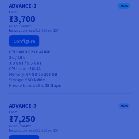
ADVANCE-2
2026
From
₹13,700
ex. GST/month
Installation fees:
₹13,700
ex. GST
Configure
CPU
AMD EPYC 4345P
8
c /
16
t
3.8 GHz / 5.5 GHz
CPU score
36144
Memory
64 GB to 256 GB
Storage
SSD NVMe
Private bandwidth
25 Gbps
ADVANCE-3
2024
From
₹17,250
ex. GST/month
Installation fees:
₹17,250
ex. GST