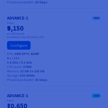
Private bandwidth
25 Gbps
ADVANCE-1
2024
From
₹9,150
ex. GST/month
Installation fees:
₹9,150
ex. GST
Configure
CPU
AMD EPYC 4244P
6
c /
12
t
3.8 GHz / 5.1 GHz
CPU score
27900
Memory
32 GB to 192 GB
Storage
SSD NVMe
Private bandwidth
25 Gbps
ADVANCE-1
2026
From
₹10,650