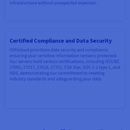
infrastructure without unexpected expenses.
Certified Compliance and Data Security
OVHcloud prioritizes data security and compliance,
ensuring your sensitive information remains protected.
Our servers hold various certifications, including ISO/IEC
27001, 27017, 27018, 27701, CSA Star, SOC 1-2 type 1, and
HDS, demonstrating our commitment to meeting
industry standards and safeguarding your data.