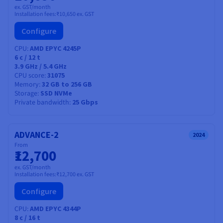
ex. GST/month
Installation fees:
₹10,650
ex. GST
Configure
CPU
AMD EPYC 4245P
6
c /
12
t
3.9 GHz / 5.4 GHz
CPU score
31075
Memory
32 GB to 256 GB
Storage
SSD NVMe
Private bandwidth
25 Gbps
ADVANCE-2
2024
From
₹12,700
ex. GST/month
Installation fees:
₹12,700
ex. GST
Configure
CPU
AMD EPYC 4344P
8
c /
16
t