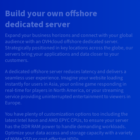
AI Endpoints - Model Catalogue
Roadmap & Changelog
Roadmap & Changelog
Prices
Developers
Shared HSM
Prices
HYCU for OVHcloud
Build your own offshore
Guides & Documentation
Availability by region
MCP Server
Managed databases
Cloud Store
OVHcloud Connect Solution
Reseller
BGP Services
Additional databases
Quantum
DISTRIBUTE TRAFFIC
AI Endpoints - Base API
Roadmap & Changelog
Resellers
Managed HSM
Documentation
dedicated server
Guides and documentation
SAP HANA ON OVHCLOUD
Load Balancer
Roadmap & Changelog
Compliance & Certifications
Containers & Orchestration
Cloud Native
BGP Services
SSL Certificates
Security
USES
PROTECTION & SECURITY
AI Endpoints - Batch API
Expand your business horizons and connect with your global
Prices
All uses
Dedicated HSM
SAP HANA on Bare Metal
Roadmap & Changelog
audience with an OVHcloud offshore dedicated server.
Availability by region
AZ and resilience
Anti-DDoS Infrastructure
AI & HPC
CDN option
PROTECTION & SECURITY
Strategically positioned in key locations across the globe, our
Operations
IAM / KMS
Prices
Documentation
Anti-DDoS Infrastructure
SAP HANA on Private Cloud
GPUS
servers bring your applications and data closer to your
Documentation
Availability by region
Roadmap & Changelog
Anti-DDoS infrastructure
Grid computing
Game DDoS Protection
OPCP Packager
customers.
USES
Nvidia H200
Developer
Logs & Metrics
Roadmap & Changelog
Documentation
A dedicated offshore server reduces latency and delivers a
Roadmap & Changelog
Prices
Prices
Game DDoS Protection
Virtualisation and containerisation
DNSSEC
How do I create a website?
CLOUD-READY
seamless user experience. Imagine your website loading
Nvidia H100
Availability by region
Documentation
instantly for users in Asia, your online game responding in
Prices
Roadmap & Changelog
Documentation
Roadmap & Changelog
Cloud-ready
DNSSEC
Website and business application
Host your WordPress website
real-time for players in North America, or your streaming
Regions
Nvidia L40S
Roadmap & Changelog
Documentation
service providing uninterrupted entertainment to viewers in
Documentation
Europe.
Roadmap & Changelog
Self-Service Portal, API & IaC
SSL Gateway
All uses
Create your website in 1 click
Roadmap & Changelog
Nvidia L4
You have plenty of customization options too including the
IAM & Tenant Management
Create an online store
latest Intel Xeon and AMD EPYC CPUs, to ensure your server
All GPUs
Documentation
Prices
has the DDR RAM power to handle demanding workloads.
Optimize your data access and storage capacity with a variety
Roadmap & Changelog
OS & licences
Governance & Quotas
of NVMe SSD or cost-effective HDDs.