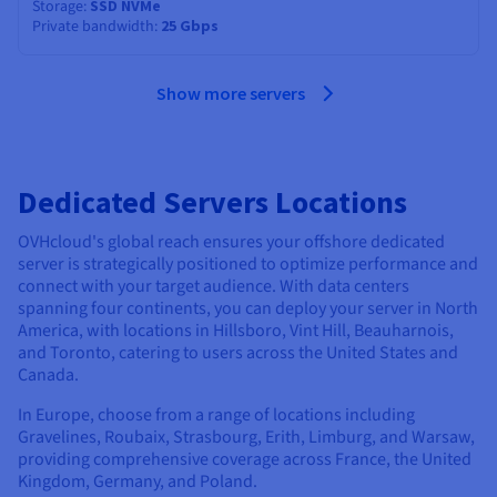
Storage
SSD NVMe
Private bandwidth
25 Gbps
Show more servers
Dedicated Servers Locations
OVHcloud's global reach ensures your offshore dedicated
server is strategically positioned to optimize performance and
connect with your target audience. With data centers
spanning four continents, you can deploy your server in North
America, with locations in Hillsboro, Vint Hill, Beauharnois,
and Toronto, catering to users across the United States and
Canada.
In Europe, choose from a range of locations including
Gravelines, Roubaix, Strasbourg, Erith, Limburg, and Warsaw,
providing comprehensive coverage across France, the United
Kingdom, Germany, and Poland.