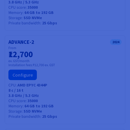
3.8 GHz / 5.3 GHz
CPU score
35000
Memory
64 GB to 192 GB
Storage
SSD NVMe
Private bandwidth
25 Gbps
ADVANCE-2
2024
From
₹12,700
ex. GST/month
Installation fees:
₹12,700
ex. GST
Configure
CPU
AMD EPYC 4344P
8
c /
16
t
3.8 GHz / 5.3 GHz
CPU score
35000
Memory
64 GB to 192 GB
Storage
SSD NVMe
Private bandwidth
25 Gbps