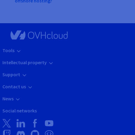
offshore hosting?
Tools
Intellectual property
Support
Contact us
News
Social networks