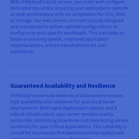
With OVHcloud's local servers, you order and configure
dedicated resources, ensuring your applications operate
at peak performance with no competition for CPU, RAM,
or storage. Our web servers are meticulously designed
and maintained to deliver optimal configurations to
configure to your specific workloads. This translates to
faster processing speeds, improved application
responsiveness, and an overall enhanced user
experience.
Guaranteed Availability and Resilience
OVHcloud's extensive network of data centers ensures
high availability and resilience for your local server
deployments. With rapid deployment options and a
robust infrastructure, your server remains readily
accessible, minimizing downtime and maximizing service
continuity for your critical applications. This reliability is
crucial for businesses that demand uninterrupted web
operation and consistent performance.