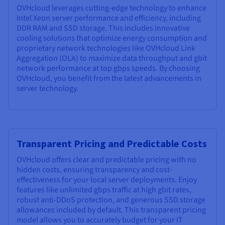
OVHcloud leverages cutting-edge technology to enhance
Intel Xeon server performance and efficiency, including
DDR RAM and SSD storage. This includes innovative
cooling solutions that optimize energy consumption and
proprietary network technologies like OVHcloud Link
Aggregation (OLA) to maximize data throughput and gbit
network performance at top gbps speeds. By choosing
OVHcloud, you benefit from the latest advancements in
server technology.
Transparent Pricing and Predictable Costs
OVHcloud offers clear and predictable pricing with no
hidden costs, ensuring transparency and cost-
effectiveness for your local server deployments. Enjoy
features like unlimited gbps traffic at high gbit rates,
robust anti-DDoS protection, and generous SSD storage
allowances included by default. This transparent pricing
model allows you to accurately budget for your IT