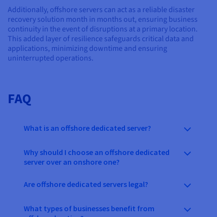
Additionally, offshore servers can act as a reliable disaster
recovery solution month in months out, ensuring business
continuity in the event of disruptions at a primary location.
This added layer of resilience safeguards critical data and
applications, minimizing downtime and ensuring
uninterrupted operations.
FAQ
What is an offshore dedicated server?
Why should I choose an offshore dedicated
server over an onshore one?
Are offshore dedicated servers legal?
What types of businesses benefit from