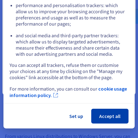
Go to United States website
storage options, customization empowers you to fine-tune
performance and personalisation trackers: which
your server for peak performance.
us.ovhcloud.com/
English
USD - $
allow us to improve your browsing according to your
preferences and usage as well as to measure the
Enhanced Connectivity and Global Reach
performance of our pages;
or
When you order and configure offshore hosting it provides
and social media and third-party partner trackers:
access to high-speed, reliable networks that connect your
Stay on current website
which allow us to display targeted advertisements,
server to users around the world. This enhanced connectivity
measure their effectiveness and share certain data
reduces latency, improves website loading speeds, and
with our advertising partners and social media.
ensures a seamless user experience for your global audience.
Select another website
You can accept all trackers, refuse them or customise
What’s more, many offshore hosting providers offer private
your choices at any time by clicking on the "Manage my
network solutions, like OVHcloud's vRack, which allows for
cookies" link accessible at the bottom of the page.
secure and efficient communication between your server and
other services within the provider's ecosystem.
Close
For more information, you can consult our
cookie usage
information policy.
Flexible Software Options
Our offshore hosting offers a wide range of operating system
choices, giving you the freedom to configure your server
Set up
Accept all
environment and RAM and Xeon processors to your exact
needs.
From various Linux distributions to Windows Server, you can