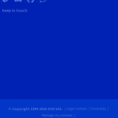
Keep in touch
Legal notices
Contracts
© Copyright 1999-2026 OVH SAS.
Manage my cookies