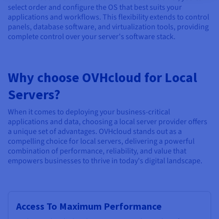
select order and configure the OS that best suits your
applications and workflows. This flexibility extends to control
panels, database software, and virtualization tools, providing
complete control over your server's software stack.
Why choose OVHcloud for Local
Servers?
When it comes to deploying your business-critical
applications and data, choosing a local server provider offers
a unique set of advantages. OVHcloud stands out as a
compelling choice for local servers, delivering a powerful
combination of performance, reliability, and value that
empowers businesses to thrive in today's digital landscape.
Access To Maximum Performance