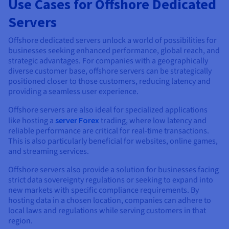
Use Cases for Offshore Dedicated
Servers
Offshore dedicated servers unlock a world of possibilities for
businesses seeking enhanced performance, global reach, and
strategic advantages. For companies with a geographically
diverse customer base, offshore servers can be strategically
positioned closer to those customers, reducing latency and
providing a seamless user experience.
Offshore servers are also ideal for specialized applications
like hosting a
server Forex
trading, where low latency and
reliable performance are critical for real-time transactions.
This is also particularly beneficial for websites, online games,
and streaming services.
Offshore servers also provide a solution for businesses facing
strict data sovereignty regulations or seeking to expand into
new markets with specific compliance requirements. By
hosting data in a chosen location, companies can adhere to
local laws and regulations while serving customers in that
region.