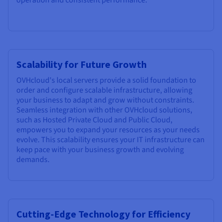
Scalability for Future Growth
OVHcloud's local servers provide a solid foundation to
order and configure scalable infrastructure, allowing
your business to adapt and grow without constraints.
Seamless integration with other OVHcloud solutions,
such as Hosted Private Cloud and Public Cloud,
empowers you to expand your resources as your needs
evolve. This scalability ensures your IT infrastructure can
keep pace with your business growth and evolving
demands.
Cutting-Edge Technology for Efficiency