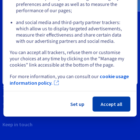
Documentation
Documentation
preferences and usage as well as to measure the
Prices
Roadmap & Changelog
Roadmap & Changelog
Observability
performance of our pages;
or
Availability by region
Documentation
and social media and third-party partner trackers:
Tools
which allow us to display targeted advertisements,
Roadmap & Changelog
Stay on current website
Roadmap & Changelog
measure their effectiveness and share certain data
Intellectual property
with our advertising partners and social media.
Support
Select another website
You can accept all trackers, refuse them or customise
your choices at any time by clicking on the "Manage my
Contact us
cookies" link accessible at the bottom of the page.
News
For more information, you can consult our
cookie usage
Close
information policy.
Social networks
Set up
Accept all
Keep in touch