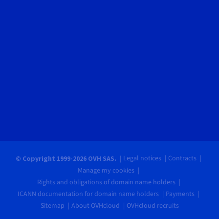
Legal notices
Contracts
© Copyright 1999-2026 OVH SAS.
Manage my cookies
Rights and obligations of domain name holders
ICANN documentation for domain name holders
Payments
Sitemap
About OVHcloud
OVHcloud recruits