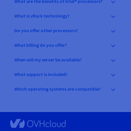
What are the benefits of Intel® processors?
What is vRack technology?
Do you offer other processors?
What billing do you offer?
When will my server be available?
What support is included?
Which operating systems are compatible?