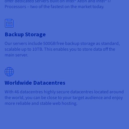
offer dedicated servers built on Intel® Xeon and Intel® i7
Processors – two of the fastest on the market today.
Backup Storage
Our servers include 500GB free backup storage as standard,
scalable up to 10TB. This enables you to store data off the
main server.
Worldwide Datacentres
With
46 datacentres
highly secure datacentres located around
the world, you can be close to your target audience and enjoy
more reliable and stable web hosting.