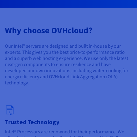
Documentation
Documentation
Prices
Roadmap & Changelog
Roadmap & Changelog
Observability
Availability by region
Documentation
Why choose OVHcloud?
Roadmap & Changelog
Roadmap & Changelog
Our Intel® servers are designed and built in-house by our
experts. This gives you the best price-to-performance ratio
and a superb web hosting experience. We use only the latest
next-gen components to ensure resilience and have
developed our own innovations, including water-cooling for
energy efficiency and OVHcloud Link Aggregation (OLA)
technology.
Trusted Technology
Intel® Processors are renowned for their performance. We