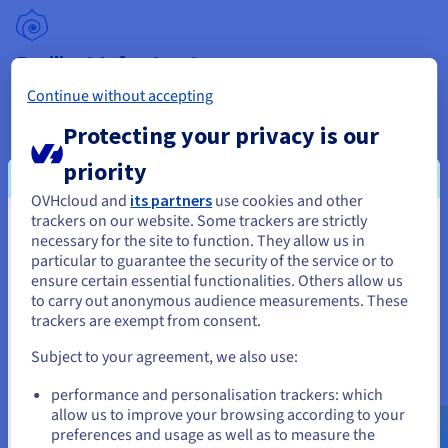
Resilient Infrastructure
Our dedicated servers have an outstanding SLA of up to
Continue without accepting
99.90%, unlimited traffic (outside Asia Pacific) and a minimum
Protecting your privacy is our
public bandwidth of 500 Mbit/s. Anti-DDoS protection is also
included at no extra cost.
priority
OVHcloud and
its partners
use cookies and other
trackers on our website. Some trackers are strictly
You seem to be located in United
necessary for the site to function. They allow us in
Data Protection
particular to guarantee the security of the service or to
States
ensure certain essential functionalities. Others allow us
® Xeon Processors are equipped with
® SGX
Intel
Intel
to carry out anonymous audience measurements. These
If you want to order from United States, you'll need to browse
technology, which protects data in use by storing it in an
trackers are exempt from consent.
and create an account on the appropriate website.
isolated, encrypted enclave. Data is secure - even if the OS or
hypervisor are compromised.
Subject to your agreement, we also use:
Go to United States website
performance and personalisation trackers: which
us.ovhcloud.com/
bare-metal
English
USD -
$
allow us to improve your browsing according to your
preferences and usage as well as to measure the
High Performance