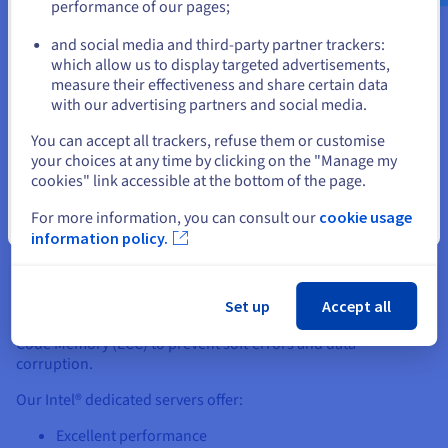
performance of our pages;
or
Thanks to our robust design and the power of Intel®, your
dedicated server will deliver superb performance. You’ll also
and social media and third-party partner trackers:
have full root access and can manage your server using the
which allow us to display targeted advertisements,
Stay on current website
OVHcloud Control Panel.
measure their effectiveness and share certain data
with our advertising partners and social media.
Select another website
You can accept all trackers, refuse them or customise
your choices at any time by clicking on the "Manage my
cookies" link accessible at the bottom of the page.
Why Intel® Dedicated Servers?
For more information, you can consult our
cookie usage
Close
information policy.
Designed for resource-intensive workloads, these robust
machines provide a stable and secure environment for your
projects. For increased data protection, choose a dedicated
server built on Intel® Xeon Processors, which contain Intel®
Set up
Accept all
SGX to protect data at the hardware level and Error Correcting
Code Memory (ECC) to prevent soft errors and data
corruption.
Our Intel® dedicated servers offer:
Excellent performance