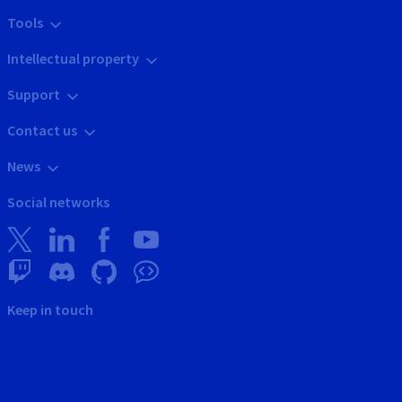
Tools
Intellectual property
Support
Contact us
News
Social networks
Keep in touch