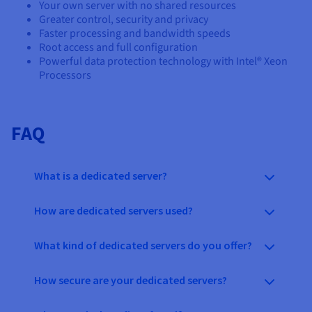
Your own server with no shared resources
Greater control, security and privacy
Faster processing and bandwidth speeds
Root access and full configuration
Powerful data protection technology with Intel® Xeon
Processors
FAQ
What is a dedicated server?
How are dedicated servers used?
What kind of dedicated servers do you offer?
How secure are your dedicated servers?