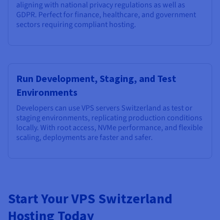
aligning with national privacy regulations as well as
GDPR. Perfect for finance, healthcare, and government
sectors requiring compliant hosting.
Run Development, Staging, and Test
Environments
Developers can use VPS servers Switzerland as test or
staging environments, replicating production conditions
locally. With root access, NVMe performance, and flexible
scaling, deployments are faster and safer.
Start Your VPS Switzerland
Hosting Today