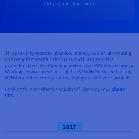
Documentation
Documentation
1 Gbps public bandwidth
Prices
Roadmap & Changelog
Roadmap & Changelog
Observability
Availability by region
Documentation
Roadmap & Changelog
Roadmap & Changelog
This proximity ensures ultra-low latency, stable trafic routing,
and compliance with strict Swiss and European data
protection laws. Whether you need a Linux VPS Switzerland, a
Windows environment, or scalable SSD/NVMe-based hosting,
OVHcloud offers configurations that grow with your projects.
Looking for cost-effective solutions? Check out our
Cheap
VPS
2027