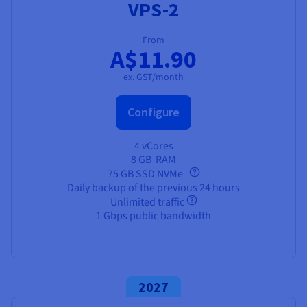
VPS-2
From
A$11.90
ex. GST/month
Configure
4 vCores
8 GB
RAM
75 GB SSD NVMe
Daily backup of the previous 24 hours
Unlimited traffic
1 Gbps public bandwidth
2027