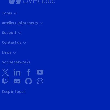
Tools
Intellectual property
Support
Contact us
News
Social networks
Keep in touch