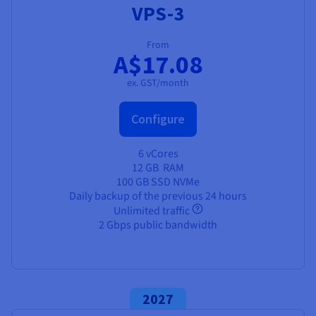
VPS-3
From
A$17.08
ex. GST/month
Configure
6 vCores
12 GB
RAM
100 GB SSD NVMe
Daily backup of the previous 24 hours
Unlimited traffic
2 Gbps public bandwidth
2027