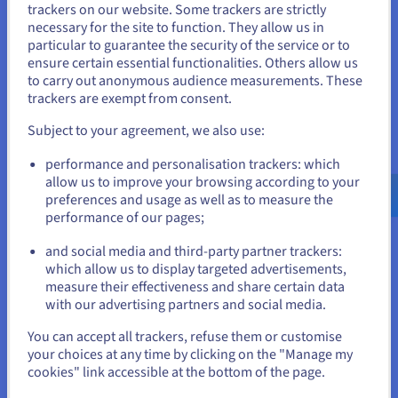
trackers on our website. Some trackers are strictly
Benefits of Choosing a VPS
necessary for the site to function. They allow us in
You seem to be located in United
Hosted in Switzerland
particular to guarantee the security of the service or to
States
ensure certain essential functionalities. Others allow us
to carry out anonymous audience measurements. These
With OVHcloud VPS Switzerland, you get:
If you want to order from United States, you'll need to browse
trackers are exempt from consent.
and create an account on the appropriate website.
Ultra-low latency with Local Zones – Hosting directly in
Subject to your agreement, we also use:
Switzerland (Zurich and Geneva) means faster access
for Swiss users and businesses, reducing response
Go to United States website
performance and personalisation trackers: which
times for websites and apps.
us.ovhcloud.com/
English
USD - $
allow us to improve your browsing according to your
High-performance servers – Enjoy Intel Xeon CPU/vCPU
preferences and usage as well as to measure the
cores, scalable RAM, NVMe SSD storage, and stable
performance of our pages;
or
workloads with
VPS SSD
.
KVM virtualisation –
VPS KVM
ensures each VPS is fully
and social media and third-party partner trackers:
isolated, guaranteeing predictable performance and
Stay on current website
which allow us to display targeted advertisements,
security.
measure their effectiveness and share certain data
Scalable cloud hosting – Upgrade CPU, RAM, cores, or
with our advertising partners and social media.
disk as your needs evolve. With
VPS Cloud
, scaling is
Select another website
seamless and instant.
You can accept all trackers, refuse them or customise
Advanced networking – Dedicated IPv4/IPv6 addresses,
your choices at any time by clicking on the "Manage my
vRack private networking, firewalls, and built-in DDoS
cookies" link accessible at the bottom of the page.
protection keep trafic secure and your services online.