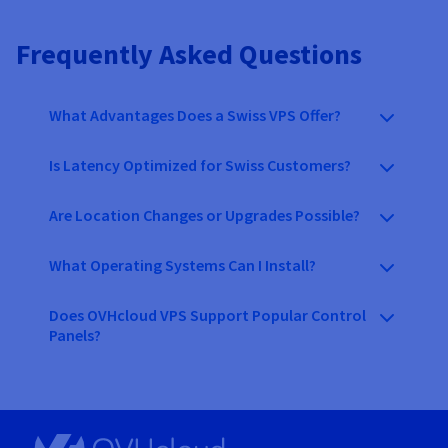
Frequently Asked Questions
What Advantages Does a Swiss VPS Offer?
Is Latency Optimized for Swiss Customers?
Are Location Changes or Upgrades Possible?
What Operating Systems Can I Install?
Does OVHcloud VPS Support Popular Control
Panels?