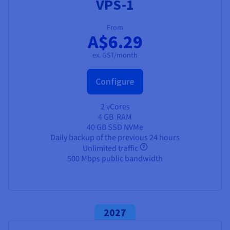
VPS-1
From
A$6.29
ex. GST/month
Configure
2 vCores
4 GB
RAM
40 GB SSD NVMe
Daily backup of the previous 24 hours
Unlimited traffic
500 Mbps public bandwidth
2027