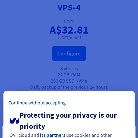
VPS-4
From
A$32.81
ex. GST/month
Configure
8 vCores
24 GB
RAM
200 GB SSD NVMe
Daily backup of the previous 24 hours
Unlimited traffic
3 Gbps public bandwidth
Continue without accepting
Protecting your privacy is our
priority
OVHcloud and
its partners
use cookies and other