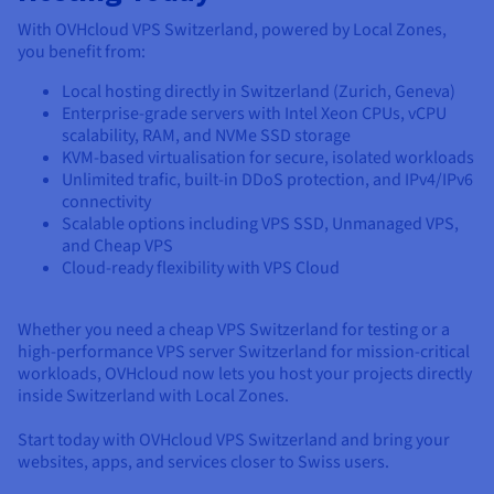
With OVHcloud VPS Switzerland, powered by Local Zones,
you benefit from:
Local hosting directly in Switzerland (Zurich, Geneva)
Enterprise-grade servers with Intel Xeon CPUs, vCPU
scalability, RAM, and NVMe SSD storage
KVM-based virtualisation for secure, isolated workloads
Unlimited trafic, built-in DDoS protection, and IPv4/IPv6
connectivity
Scalable options including VPS SSD, Unmanaged VPS,
and Cheap VPS
Cloud-ready flexibility with VPS Cloud
Whether you need a cheap VPS Switzerland for testing or a
high-performance VPS server Switzerland for mission-critical
workloads, OVHcloud now lets you host your projects directly
inside Switzerland with Local Zones.
Start today with OVHcloud VPS Switzerland and bring your
websites, apps, and services closer to Swiss users.