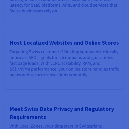
latency for SaaS platforms, APIs, and cloud services that
Swiss businesses rely on.
Host Localized Websites and Online Stores
Targeting Swiss customers? Hosting your website locally
improves SEO signals for .ch domains and guarantees
fast page loads. With vCPU scalability, RAM, and
SSD/NVMe performance, your online store handles trafic
peaks and secure transactions smoothly.
Meet Swiss Data Privacy and Regulatory
Requirements
With Local Zones, your data stays in Switzerland,