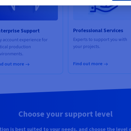
Professional Services
terprise Support
Experts to support you with
y account experience for
your projects.
itical production
vironments.
Find out more
nd out more
Choose your support level
tion is best suited to your needs, and choose the level 