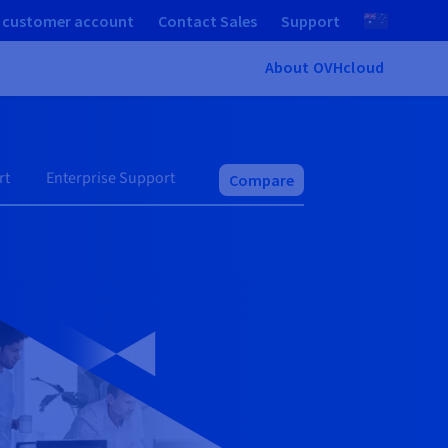
 customer account
Contact Sales
Support
About OVHcloud
rt
Enterprise Support
Compare