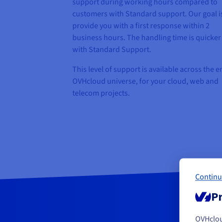
support during working hours compared to
customers with Standard support. Our goal i
provide you with a first response within 2
business hours. The handling time is quicker
with Standard Support.
This level of support is available across the e
OVHcloud universe, for your cloud, web and
telecom projects.
Continu
Pr
OVHclo