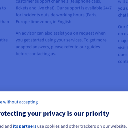
customer support channels (telephone calls,
will 
s to
tickets and live chat). Our support is available 24/7
you u
for incidents outside working hours (Paris,
chat 
 than
Europe time zone), in English.
Our
An advisor can also assist you on request when
on ov
ntire
you get started using your services. To get more
major
adapted answers, please refer to our guides
visit
before contacting us.
quest
conte
e without accepting
otecting your privacy is our priority
Register for Premium support
ud and
its partners
use cookies and other trackers on our website