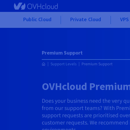
Skip to main content
Public Cloud
Private Cloud
VPS 
Premium Support
Support Levels
Premium Support
OVHcloud Premium
Does your business need the very qu
from our support teams? With Prem
support requests are prioritised ov
customer requests. We recommend it 