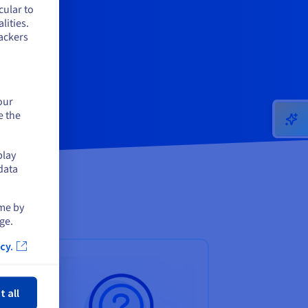
cular to
lities.
ackers
our
e the
play
data
ime by
ge.
cy.
ose
t all