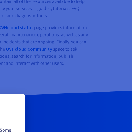
contain all of the resources available to help
se your services — guides, tutorials, FAQ,
bot and diagnostic tools.
OVHcloud status
page provides information
erall maintenance operations, as well as any
 incidents that are ongoing. Finally, you can
 the
OVHcloud Community
space to ask
ions, search for information, publish
nt and interact with other users.
. Some