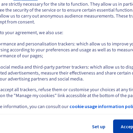
ou seem to be located in United States
 are strictly necessary for the site to function. They allow us in parti
Reactivity and support in your service.
e the security of the service or to ensure certain essential functiona
you want to order from United States, you'll need to browse and create an
allow us to carry out anonymous audience measurements. These tr
ount on the appropriate website.
Price:
A$72.50
ex. GST/month
mpt from consent.
(12-month subscription)
Go to United States website
 to your agreement, we also use:
us.ovhcloud.com/
English
USD - $
Subscribe
ormance and personalisation trackers: which allow us to improve y
sing according to your preferences and usage as well as to measur
or
ormance of our pages;
ocial media and third-party partner trackers: which allow us to dis
Stay on current website
ted advertisements, measure their effectiveness and share certain 
our advertising partners and social media.
accept all trackers, refuse them or customise your choices at any t
Select another website
 on the "Manage my cookies" link accessible at the bottom of the pa
e information, you can consult our
cookie usage information poli
Cl
Set up
Accep