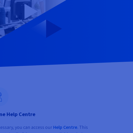
ne Help Centre
cessary, you can access our
Help Centre
. This