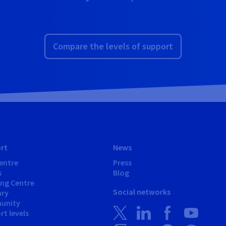
Compare the levels of support
rt
News
entre
Press
s
Blog
ing Centre
Social networks
ary
unity
t levels