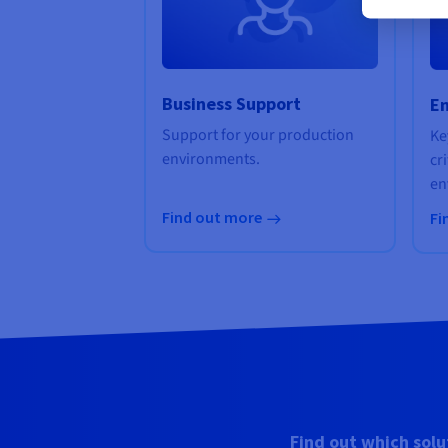
Business Support
En
Support for your production
Ke
environments.
cr
en
Find out more
Fi
Find out which solu