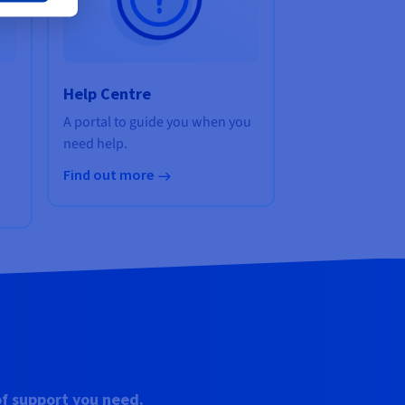
Help Centre
A portal to guide you when you
need help.
Find out more
of support you need.