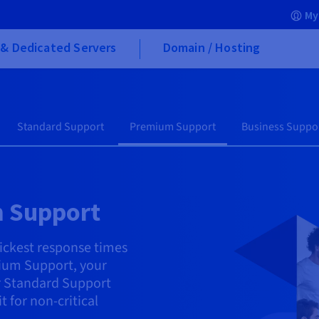
My
& Dedicated Servers
Domain / Hosting
Standard Support
Premium Support
Business Suppo
 Support
ickest response times
ium Support, your
er Standard Support
for non-critical