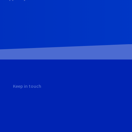
Keep in touch