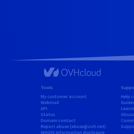
Tools
Suppo
My customer account
Help c
Webmail
Guide
API
Learn
Status
Gloss
Domain contact
Comm
Report abuse (abuse@ovh.net)
Suppor
WHOIS information disclosure