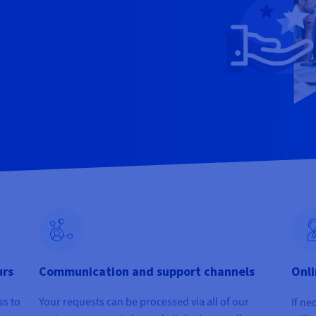
urs
Communication and support channels
Onli
ss to
Your requests can be processed via all of our
If ne