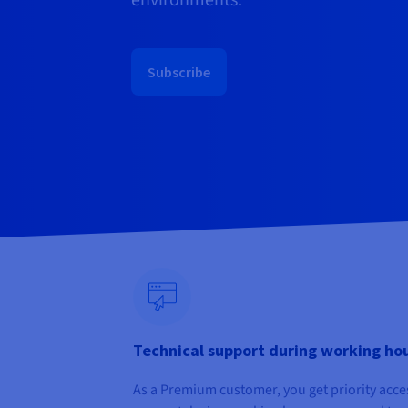
environments.
Subscribe
Technical support during working ho
As a Premium customer, you get priority acce