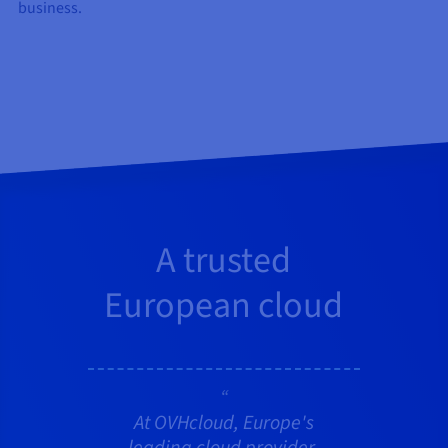
business.
A trusted
European cloud
At OVHcloud, Europe's
leading cloud provider,