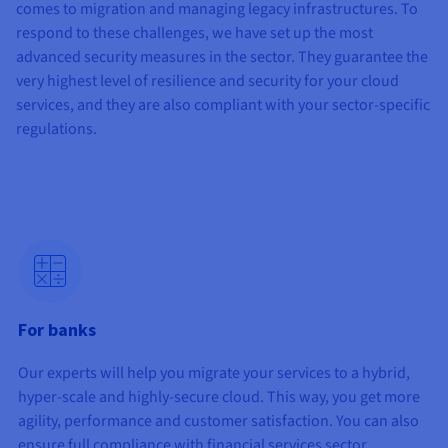
Documentation
Documentation
comes to migration and managing legacy infrastructures. To
Prices
Roadmap & Changelog
Roadmap & Changelog
Observability
respond to these challenges, we have set up the most
Availability by region
advanced security measures in the sector. They guarantee the
Documentation
very highest level of resilience and security for your cloud
Roadmap & Changelog
Roadmap & Changelog
services, and they are also compliant with your sector-specific
regulations.
For banks
Our experts will help you migrate your services to a hybrid,
hyper-scale and highly-secure cloud. This way, you get more
agility, performance and customer satisfaction. You can also
ensure full compliance with financial services sector