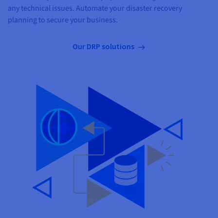
any technical issues. Automate your disaster recovery
planning to secure your business.
Our DRP solutions