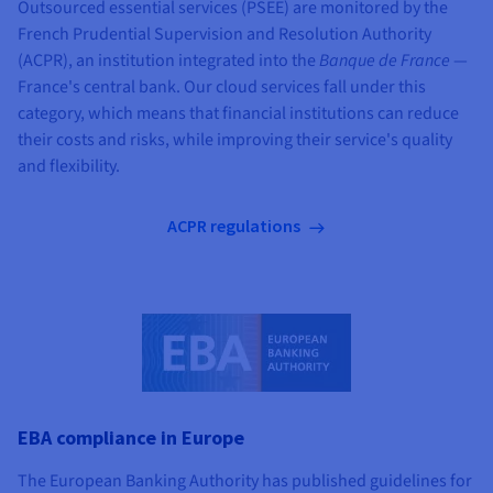
Outsourced essential services (PSEE) are monitored by the
French Prudential Supervision and Resolution Authority
(ACPR), an institution integrated into the
Banque de France
—
France's central bank. Our cloud services fall under this
category, which means that financial institutions can reduce
their costs and risks, while improving their service's quality
and flexibility.
ACPR regulations
EBA compliance in Europe
The European Banking Authority has published guidelines for