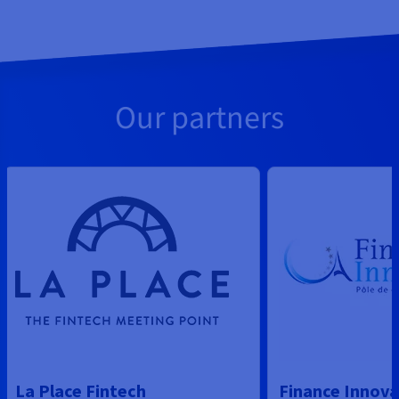
Our partners
La Place Fintech
Finance Innova