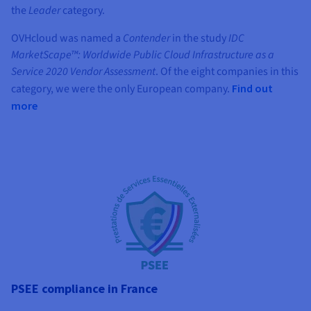
the
Leader
category.
OVHcloud was named a
Contender
in the study
IDC
MarketScape™: Worldwide Public Cloud Infrastructure as a
Service 2020 Vendor Assessment
. Of the eight companies in this
category, we were the only European company.
Find out
more
PSEE compliance in France