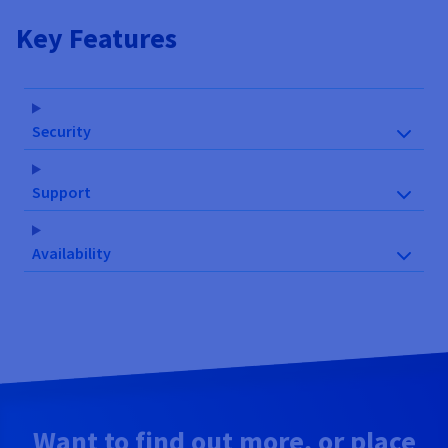
Key Features
Security
Support
Availability
Want to find out more, or place