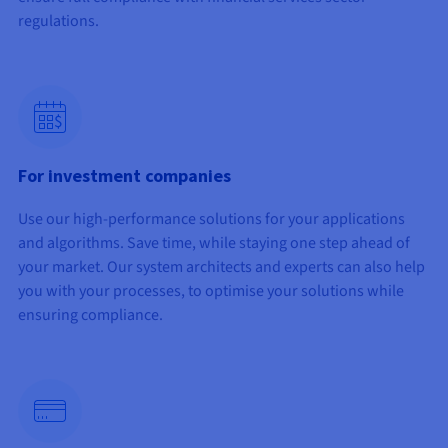
regulations.
$
For investment companies
Use our high-performance solutions for your applications
and algorithms. Save time, while staying one step ahead of
your market. Our system architects and experts can also help
you with your processes, to optimise your solutions while
ensuring compliance.