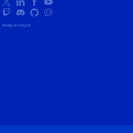
Keep in touch