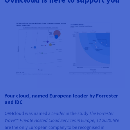
Your cloud, named European leader by Forrester
and IDC
OVHcloud was named a
Leader
in the study
The Forrester
Wave™: Private Hosted Cloud Services in Europe, T2 2020
. We
are the only European company to be recognised in