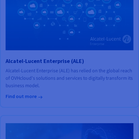
Alcatel-Lucent Enterprise (ALE)
Alcatel-Lucent Enterprise (ALE) has relied on the global reach
of OVHcloud's solutions and services to digitally transform its
business model.
Find out more