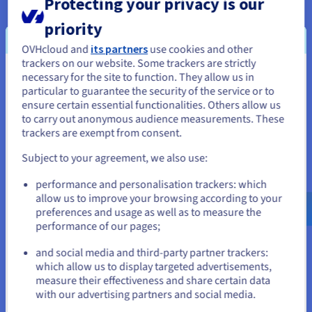
Protecting your privacy is our
priority
OVHcloud and
its partners
use cookies and other
trackers on our website. Some trackers are strictly
necessary for the site to function. They allow us in
You seem to be located in United
particular to guarantee the security of the service or to
States
ensure certain essential functionalities. Others allow us
to carry out anonymous audience measurements. These
If you want to order from United States, you'll need to browse
trackers are exempt from consent.
and create an account on the appropriate website.
Subject to your agreement, we also use:
Expand your infrastructures with our hybrid
Go to United States website
performance and personalisation trackers: which
solutions
us.ovhcloud.com/
English
USD - $
allow us to improve your browsing according to your
preferences and usage as well as to measure the
Migrate smoothly to the cloud with our hybrid solutions.
performance of our pages;
or
Expand your legacy infrastructures with our Hosted Private
Cloud to boost your agility, and manage operating costs for
and social media and third-party partner trackers:
Stay on current website
your business.
which allow us to display targeted advertisements,
measure their effectiveness and share certain data
with our advertising partners and social media.
Our datacentre extension solutions
Select another website