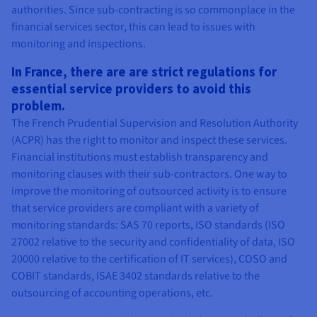
authorities. Since sub-contracting is so commonplace in the
financial services sector, this can lead to issues with
monitoring and inspections.
In France, there are are strict regulations for
essential service providers to avoid this
problem.
The French Prudential Supervision and Resolution Authority
(ACPR) has the right to monitor and inspect these services.
Financial institutions must establish transparency and
monitoring clauses with their sub-contractors. One way to
improve the monitoring of outsourced activity is to ensure
that service providers are compliant with a variety of
monitoring standards: SAS 70 reports, ISO standards (ISO
27002 relative to the security and confidentiality of data, ISO
20000 relative to the certification of IT services), COSO and
COBIT standards, ISAE 3402 standards relative to the
outsourcing of accounting operations, etc.