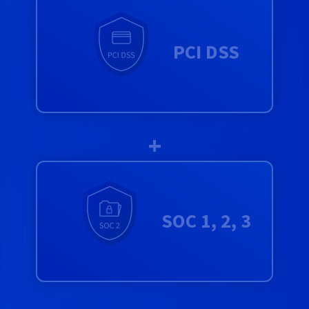
PCI DSS
+
SOC 1, 2, 3