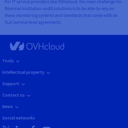
For IT service providers like OVHcloud, the main challenge for
financial institution audit solutions is to be able to rely on
these monitoring systems and standards that come with an
SLA (service level agreement).
Tools
Intellectual property
Support
Contact us
News
Social networks