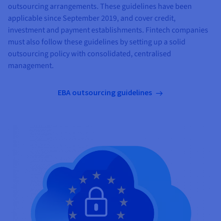
outsourcing arrangements. These guidelines have been
applicable since September 2019, and cover credit,
investment and payment establishments. Fintech companies
must also follow these guidelines by setting up a solid
outsourcing policy with consolidated, centralised
management.
EBA outsourcing guidelines