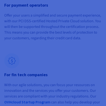
For payment operators
Offer your users a simplified and secure payment experience,
with our PCI DSS-certified Hosted Private Cloud solution. You
will then be supported throughout the certification process.
This means you can provide the best levels of protection to
your customers, regarding their credit card data.
For fin tech companies
With our agile solutions, you can focus your resources on
innovation and the services you offer your customers. Our
services are compliant with your industry regulations. Our
OVHcloud Startup Program
can also help you develop your