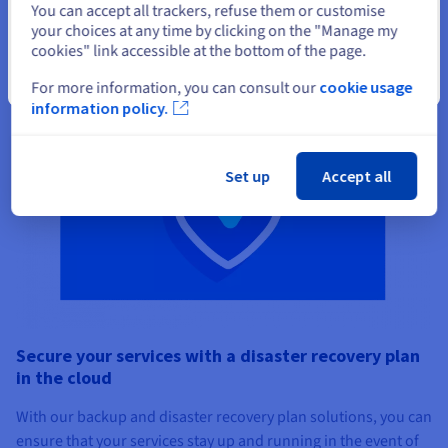
You can accept all trackers, refuse them or customise
your choices at any time by clicking on the "Manage my
cookies" link accessible at the bottom of the page.
Close
For more information, you can consult our
cookie usage
information policy.
Set up
Accept all
Secure your services with a disaster recovery plan
in the cloud
With our backup and disaster recovery plan solutions, you can
ensure that your services stay up and running in the event of