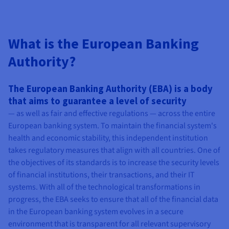
What is the European Banking
Authority?
The European Banking Authority (EBA) is a body
that aims to guarantee a level of security
— as well as fair and effective regulations — across the entire
European banking system. To maintain the financial system's
health and economic stability, this independent institution
takes regulatory measures that align with all countries. One of
the objectives of its standards is to increase the security levels
of financial institutions, their transactions, and their IT
systems. With all of the technological transformations in
progress, the EBA seeks to ensure that all of the financial data
in the European banking system evolves in a secure
environment that is transparent for all relevant supervisory