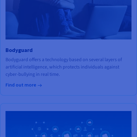
Bodyguard
Bodyguard offers a technology based on several layers of
artificial intelligence, which protects individuals against
cyber-bullying in real time.
Find out more