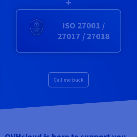
+
ISO 27001 /
27017 / 27018
Call me back
OVHcloud is here to support you