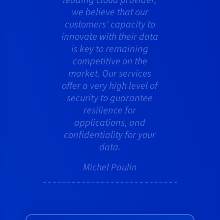
we believe that our
customers' capacity to
innovate with their data
is key to remaining
competitive on the
market. Our services
offer a very high level of
security to guarantee
resilience for
applications, and
confidentiality for your
data.
Michel Paulin