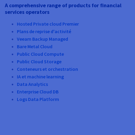
A comprehensive range of products for financial
services operators
Hosted Private cloud Premier
Plans de reprise d'activité
Veeam Backup Managed
Bare Metal Cloud
Public Cloud Compute
Public Cloud Storage
Conteneurs et orchestration
IA et machine learning
Data Analytics
Enterprise Cloud DB
Logs Data Platform