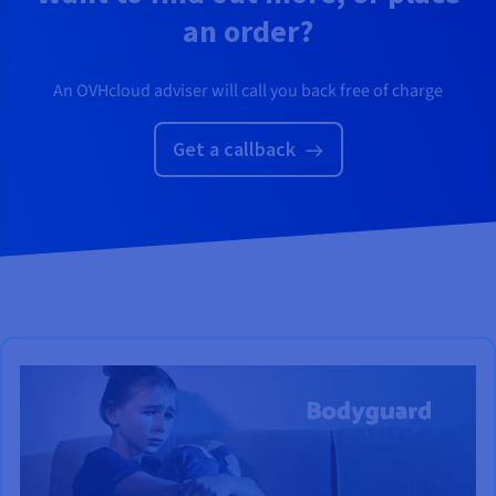
an order?
An OVHcloud adviser will call you back free of charge
Get a callback