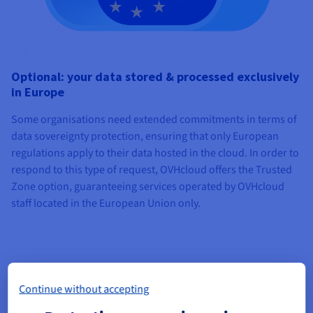
Optional: your data stored & processed exclusively
in Europe
Some organisations need extended commitments in terms of
data sovereignty protection, ensuring that only European
regulations apply to their data hosted in the cloud. In order to
respond to this type of request, OVHcloud offers the Trusted
Zone option, guaranteeing services operated by OVHcloud
staff located in the European Union only.
Continue without accepting