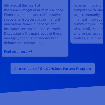
Situated at the heart of
Finance Innovation i
the
palais
Brongniart
in Paris, La Place
competitive cluster,
Fintech is an open and collaborative
large community of 
space where players in the financial
financial innovation
innovation, financial services and
community includes 
insurance sectors meet once a week.
labs, small, medium
Discussion is the main focus of these
enterprises, academ
meetups, and this can involve both
centres, and investo
debates and networking.
Find out more
All members of the OVHcloud Partner Program