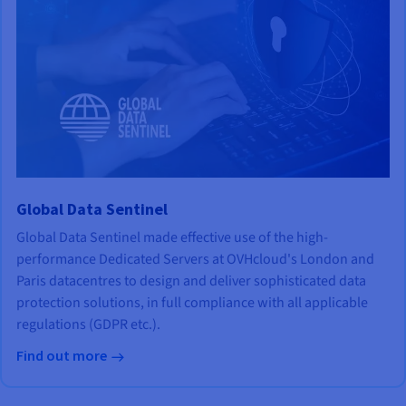
Global Data Sentinel
Global Data Sentinel made effective use of the high-
performance Dedicated Servers at OVHcloud's London and
Paris datacentres to design and deliver sophisticated data
protection solutions, in full compliance with all applicable
regulations (GDPR etc.).
Find out more