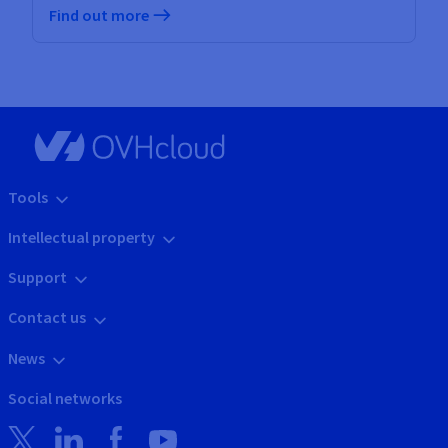
Find out more
Tools
Intellectual property
Support
Contact us
News
Social networks