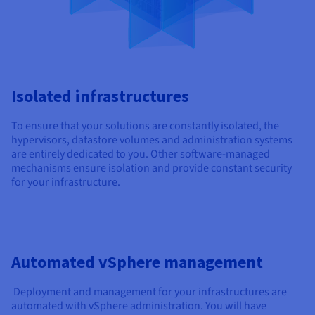
Isolated infrastructures
To ensure that your solutions are constantly isolated, the
hypervisors, datastore volumes and administration systems
are entirely dedicated to you. Other software-managed
mechanisms ensure isolation and provide constant security
for your infrastructure.
Automated vSphere management
Deployment and management for your infrastructures are
automated with vSphere administration. You will have