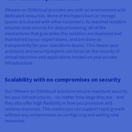
Documentation
Documentation
Prices
Roadmap & Changelog
Roadmap & Changelog
Observability
VMware on OVHcloud provides you with an environment with
Availability by region
dedicated resources. None of the hypervisors or storage
Documentation
spaces are shared with other customers. Its maximal isolation
Roadmap & Changelog
ensures total security for data processing. All of the
Roadmap & Changelog
mechanisms that guarantee this isolation are deployed and
maintained by our expert teams, and are done so
transparently for your operations teams. This means your
architects and security experts can focus on the security of
virtual machines and applications hosted on your private
infrastructure.
Scalability with no compromises on security
Our VMware on OVHcloud solutions ensure maximum security
for your infrastructures – no matter how large they are – and
they also offer high flexibility in how you provision and
remove resources. This means you can support rapid growth
without any compromises on configuring and adding new
resources.