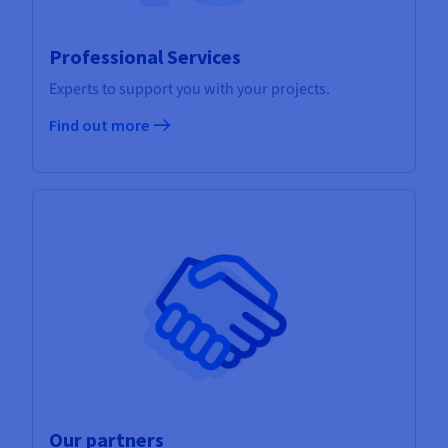
Professional Services
Experts to support you with your projects.
Find out more
Our partners