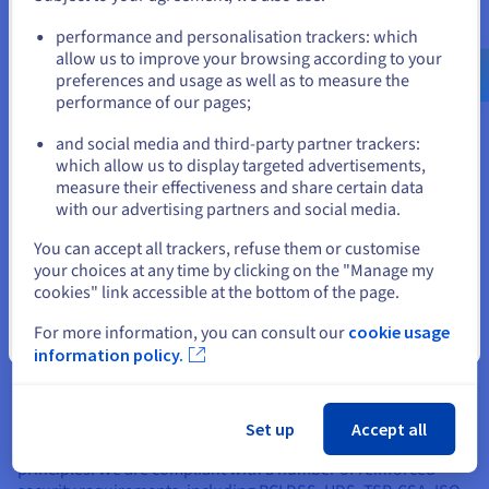
Go to United States website
performance and personalisation trackers: which
us.ovhcloud.com/
hosted-private-
cloud
English
USD - $
allow us to improve your browsing according to your
preferences and usage as well as to measure the
performance of our pages;
or
and social media and third-party partner trackers:
which allow us to display targeted advertisements,
Stay on current website
measure their effectiveness and share certain data
with our advertising partners and social media.
Select another website
You can accept all trackers, refuse them or customise
your choices at any time by clicking on the "Manage my
cookies" link accessible at the bottom of the page.
For more information, you can consult our
cookie usage
Close
information policy.
A transparent approach, validated by a
compliance process
Set up
Accept all
Our security management system is aligned with ISO 27001
principles. We are compliant with a number of reinforced