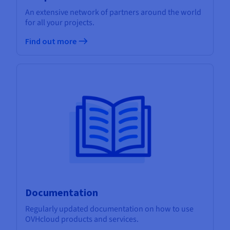
An extensive network of partners around the world
for all your projects.
Find out more
Documentation
Regularly updated documentation on how to use
OVHcloud products and services.