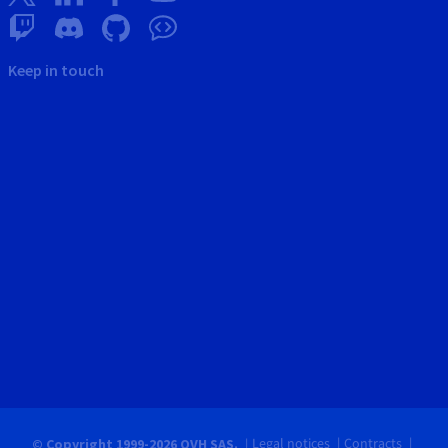
Keep in touch
Legal notices
Contracts
© Copyright 1999-2026 OVH SAS.