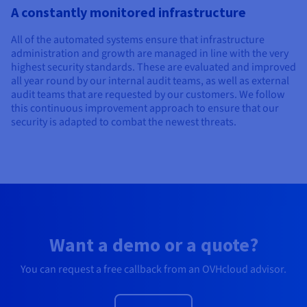
A constantly monitored infrastructure
All of the automated systems ensure that infrastructure
administration and growth are managed in line with the very
highest security standards. These are evaluated and improved
all year round by our internal audit teams, as well as external
audit teams that are requested by our customers. We follow
this continuous improvement approach to ensure that our
security is adapted to combat the newest threats.
Want a demo or a quote?
You can request a free callback from an OVHcloud advisor.