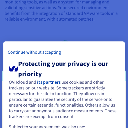
monitoring tools, as well as a system for managing and
validating sensitive actions. Your secured environment
benefits from the integration of standard VMware tools in a
reliable environment, with automated patches.
Continue without accepting
Protecting your privacy is our
priority
OVHcloud and
its partners
use cookies and other
trackers on our website. Some trackers are strictly
You seem to be located in United
necessary for the site to function. They allow us in
particular to guarantee the security of the service or to
States
ensure certain essential functionalities. Others allow us
to carry out anonymous audience measurements. These
If you want to order from United States, you'll need to browse
trackers are exempt from consent.
and create an account on the appropriate website.
Subject to your agreement, we also use: