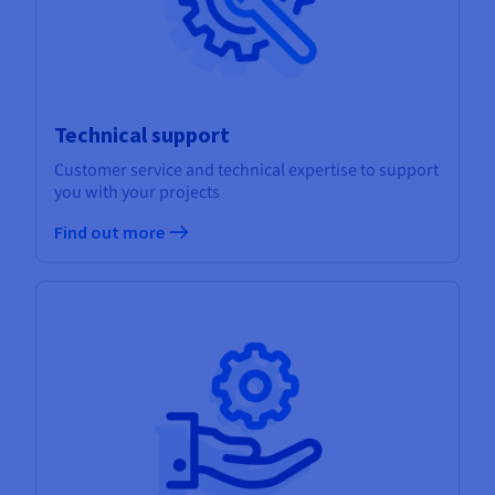
Technical support
Customer service and technical expertise to support
you with your projects
Find out more