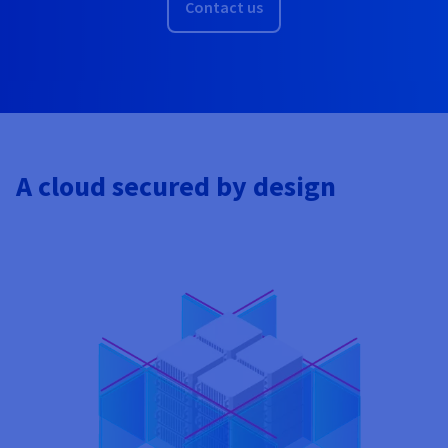
Contact us
A cloud secured by design