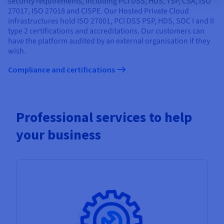
security requirements, including PCI DSS, HDS, TSP, CSA, ISO
27017, ISO 27018 and CISPE. Our Hosted Private Cloud
infrastructures hold ISO 27001, PCI DSS PSP, HDS, SOC I and II
type 2 certifications and accreditations. Our customers can
have the platform audited by an external organisation if they
wish.
Compliance and certifications
Professional services to help
your business