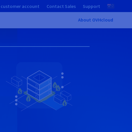
 customer account
Contact Sales
Support
About OVHcloud