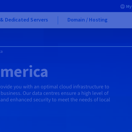
My
& Dedicated Servers
Domain / Hosting
ca
America
vide you with an optimal cloud infrastructure to
business. Our data centres ensure a high level of
, and enhanced security to meet the needs of local