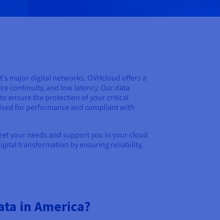
t's major digital networks. OVHcloud offers a
ice continuity, and low latency. Our data
o ensure the protection of your critical
mised for performance and compliant with
meet your needs and support you in your cloud
ital transformation by ensuring reliability,
ata in America?