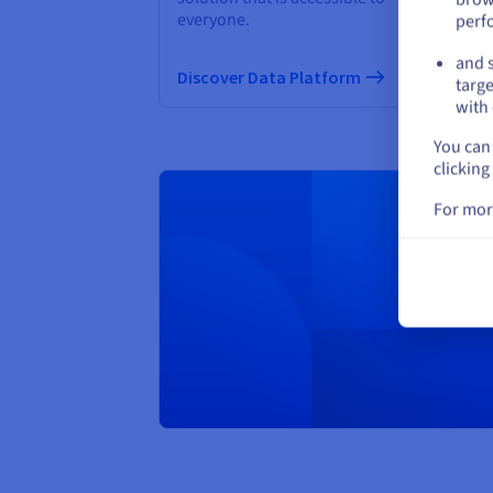
everyone.
perf
Di
and s
Discover Data Platform
targe
with 
You can 
clicking
For mor
Creat