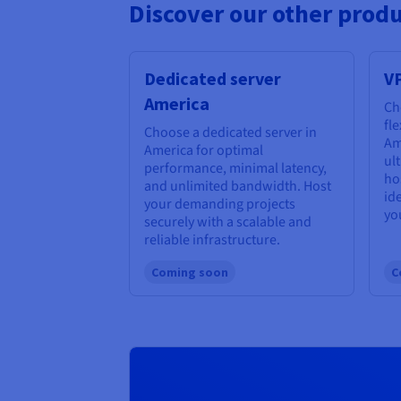
Discover our other produ
Dedicated server
V
America
Ch
fl
Choose a dedicated server in
Am
America for optimal
ul
performance, minimal latency,
ho
and unlimited bandwidth. Host
id
your demanding projects
yo
securely with a scalable and
reliable infrastructure.
Coming soon
C