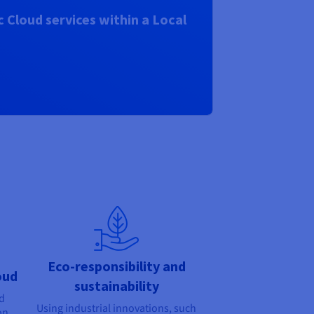
 Cloud services within a Local
Eco-responsibility and
oud
sustainability
nd
Using industrial innovations, such
on,