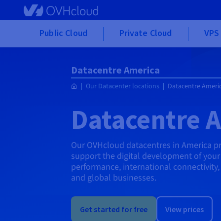
Skip to main content
Public Cloud
Private Cloud
VPS 
Datacentre America
Our Datacenter locations
Datacentre Ameri
Datacentre 
Our OVHcloud datacentres in America pro
support the digital development of your 
performance, international connectivity
and global businesses.
Get started for free
View prices