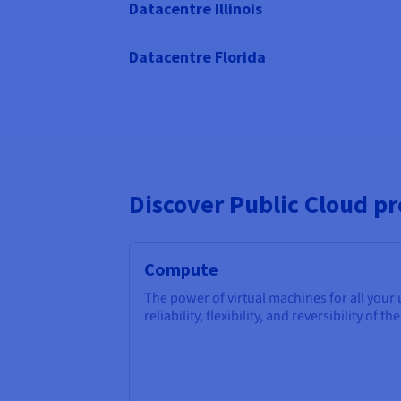
Datacentre Illinois
Datacentre Florida
Discover Public Cloud p
Compute
The power of virtual machines for all your
reliability, flexibility, and reversibility of th