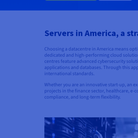
Servers in America, a str
Choosing a datacentre in America means opting
dedicated and high-performing cloud solution, 
centres feature advanced cybersecurity soluti
applications and databases. Through this app
international standards.
Whether you are an innovative start-up, an e
projects in the finance sector, healthcare, e
compliance, and long-term flexibility.