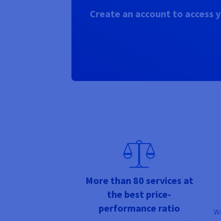
Create an account to access y
More than 80 services at
the best price-
performance ratio
We