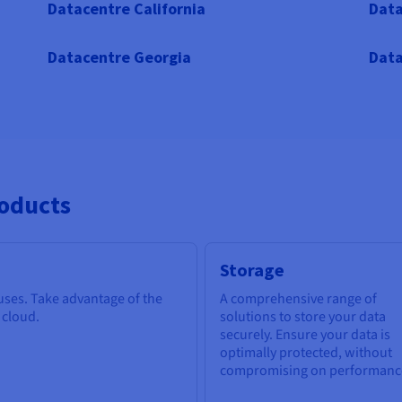
Datacentre California
Data
Datacentre Georgia
Data
roducts
Storage
 uses. Take advantage of the
A comprehensive range of
e cloud.
solutions to store your data
securely. Ensure your data is
optimally protected, without
compromising on performanc