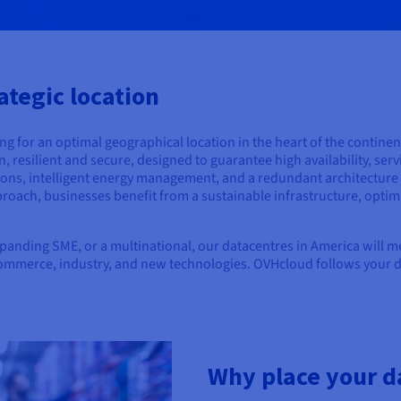
ategic location
 for an optimal geographical location in the heart of the continen
resilient and secure, designed to guarantee high availability, serv
ons, intelligent energy management, and a redundant architecture t
roach, businesses benefit from a sustainable infrastructure, opti
xpanding SME, or a multinational, our datacentres in America will 
-commerce, industry, and new technologies. OVHcloud follows your dig
Why place your d