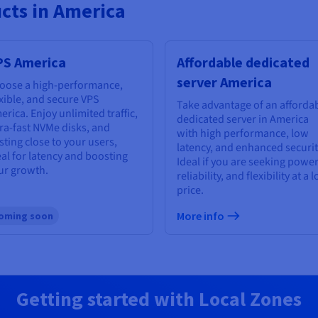
cts in America
PS America
Affordable dedicated
server America
oose a high-performance,
exible, and secure VPS
Take advantage of an afforda
erica. Enjoy unlimited traffic,
dedicated server in America
tra-fast NVMe disks, and
with high performance, low
sting close to your users,
latency, and enhanced securit
eal for latency and boosting
Ideal if you are seeking power
ur growth.
reliability, and flexibility at a 
price.
More info
oming soon
Getting started with Local Zones