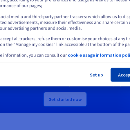
or
ormance of our pages;
scover Quantum as a Service
Discover Identity, Security &
ocial media and third-party partner trackers: which allow us to dis
Stay on current website
Operations solutions
ted advertisements, measure their effectiveness and share certain 
our advertising partners and social media.
accept all trackers, refuse them or customise your choices at any t
Select another website
 on the "Manage my cookies" link accessible at the bottom of the pa
Ready to get started?
e information, you can consult our
cookie usage information poli
Cl
e an account and launch your services in m
Set up
Accep
Get
A$ 300
in free credit to launch your first Public Cloud project
Get started now