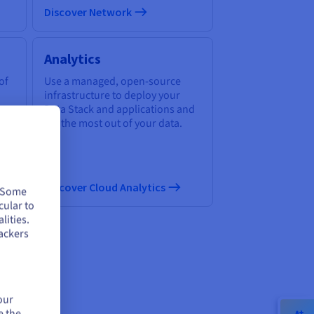
Discover Network
Analytics
of
Use a managed, open-source
infrastructure to deploy your
Data Stack and applications and
get the most out of your data.
Discover Cloud Analytics
. Some
cular to
lities.
ackers
ud
our
e the