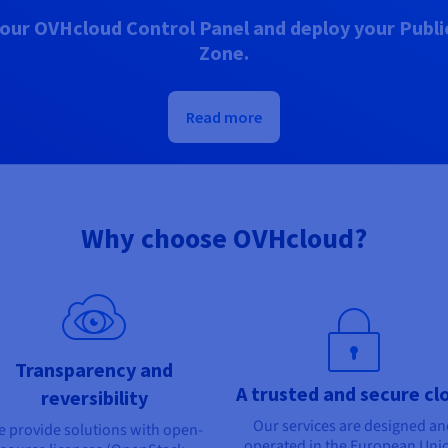
our OVHcloud Control Panel and deploy your Public
Zone.
Read more
Why choose OVHcloud?
Transparency and
A trusted and secure cl
reversibility
Our services are designed a
 provide solutions with open-
operated in the European Uni