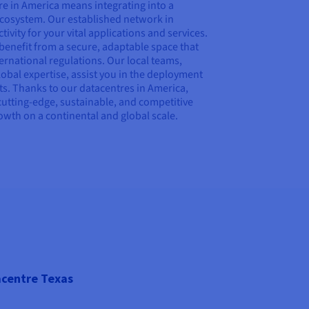
e in America means integrating into a
 ecosystem. Our established network in
vity for your vital applications and services.
u benefit from a secure, adaptable space that
ernational regulations. Our local teams,
bal expertise, assist you in the deployment
s. Thanks to our datacentres in America,
cutting-edge, sustainable, and competitive
rowth on a continental and global scale.
centre Texas