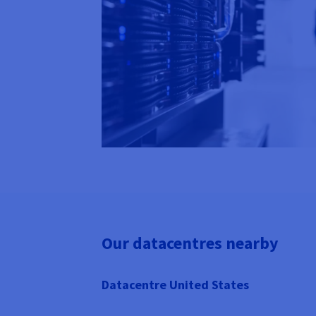
Our datacentres nearby
Datacentre United States