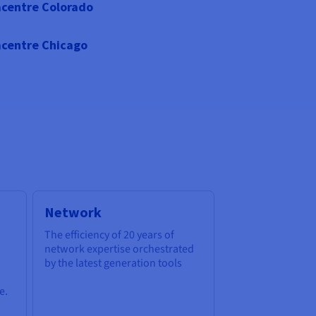
centre Colorado
centre Chicago
Network
The efficiency of 20 years of
network expertise orchestrated
by the latest generation tools
e.