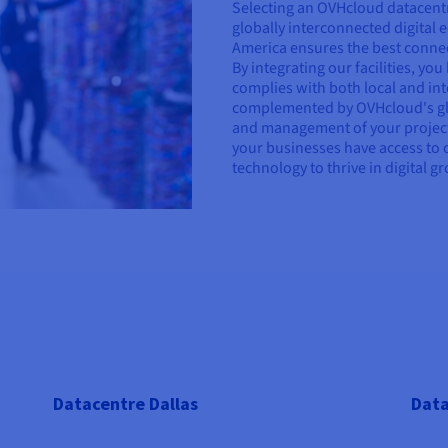
Selecting an OVHcloud datacentr
globally interconnected digital
America ensures the best connecti
By integrating our facilities, yo
complies with both local and int
complemented by OVHcloud's glo
and management of your project
your businesses have access to 
technology to thrive in digital g
Datacentre Dallas
Data