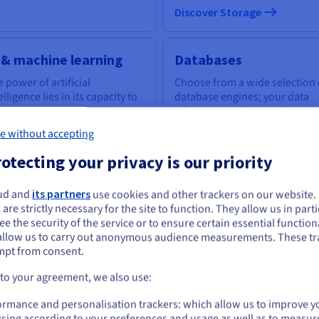
Discover Storage
 & machine learning
Databases
 power of artificial
Choose from a wide selection 
elligence lies in its capacity to
database engines; your data
power everyone with the
infrastructure is expertly
ls to tackle business
managed.
e without accepting
llenges.
otecting your privacy is our priority
scover AI & machine learning
Discover Cloud Databases
ud and
its partners
use cookies and other trackers on our website
ou seem to be located in United States
 are strictly necessary for the site to function. They allow us in parti
e the security of the service or to ensure certain essential functiona
you want to order from United States, you'll need to browse and create an
uantum computing
Identity, Security &
allow us to carry out anonymous audience measurements. These tr
ount on the appropriate website.
mpt from consent.
Operations
plore quantum computing
ough a unified platform: easily
Go to United States website
 to your agreement, we also use:
Secure, manage, and monitor
ulate, test and run your
us.ovhcloud.com/
English
USD - $
your cloud services at OVHclo
gorithms on emulators and
ormance and personalisation trackers: which allow us to improve y
Us.
sing according to your preferences and usage as well as to measur