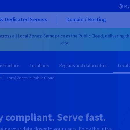
My
& Dedicated Servers
Domain / Hosting
cross all Local Zones: Same price as the Public Cloud, delivering t
city.
astructure
Locations
Regions and datacentres
Local
e
Local Zones in Public Cloud
 compliant. Serve fast.
nging your data closer to your users. Enjoy the ultra-