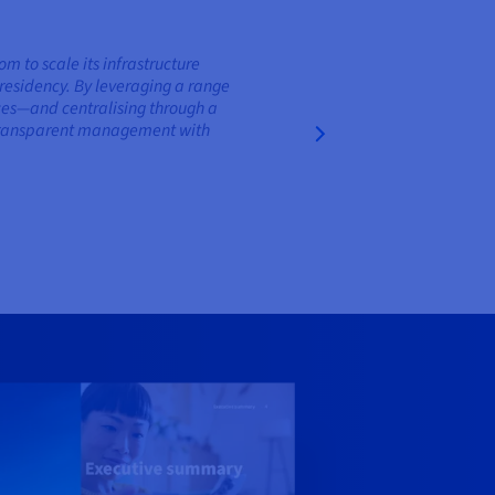
to scale its infrastructure
residency. By leveraging a range
nces—and centralising through a
d transparent management with