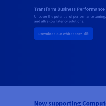
Transform Business Performance 
Uncover the potential of performance tuning,
and ultra-low latency solutions.
Download our whitepaper
Now supporting Compute,