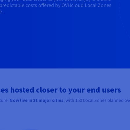
predictable costs offered by OVHcloud Local Zones
e.
es hosted closer to your end users
ture.
Now live in
31
major cities
, with 150 Local Zones planned ove