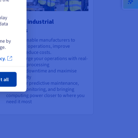
play
wer your industrial
data
plications
lutions that enable manufacturers to
ime by
reamline their operations, improve
ge.
iciency, and reduce costs.
Supercharge your operations with real-
cy.
time data processing
ose
Minimise downtime and maximise
productivity
t all
Perfect for predictive maintenance,
remote monitoring, and bringing
computing power closer to where you
need it most