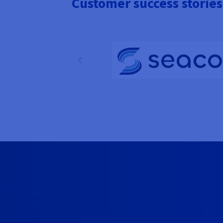
Customer success stories