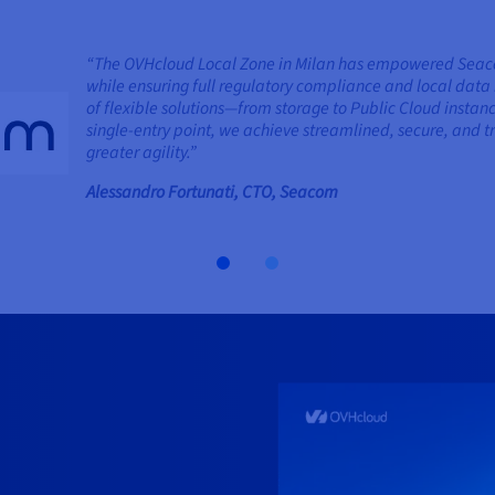
“The OVHcloud Local Zone in Milan has empowered Seacom 
while ensuring full regulatory compliance and local data 
of flexible solutions—from storage to Public Cloud insta
single-entry point, we achieve streamlined, secure, an
greater agility.”
Alessandro Fortunati, CTO, Seacom