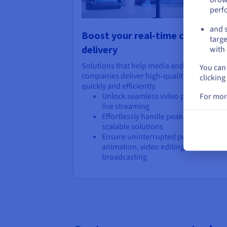
perf
and s
Boost your real-time content
targe
delivery
with 
Solutions that help media and entertainm
You can 
companies deliver high-quality content
clicking
quickly and efficiently.
Unlock seamless video processing a
For mor
live streaming
Effortlessly handle peak demands wi
scalable solutions
Ensure uninterrupted performance f
animation, video editing, and live ev
broadcasting