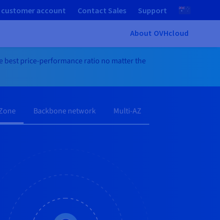
 customer account
Contact Sales
Support
About OVHcloud
he best price-performance ratio no matter the
 Zone
Backbone network
Multi-AZ