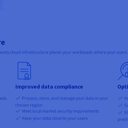
re
ready cloud infrastructure places your workloads where your users 
Improved data compliance
Opt
eeds
Process, store, and manage your data in your
In
chosen region
Gu
Meet local market security requirements
El
Keep your data close to your users
predi