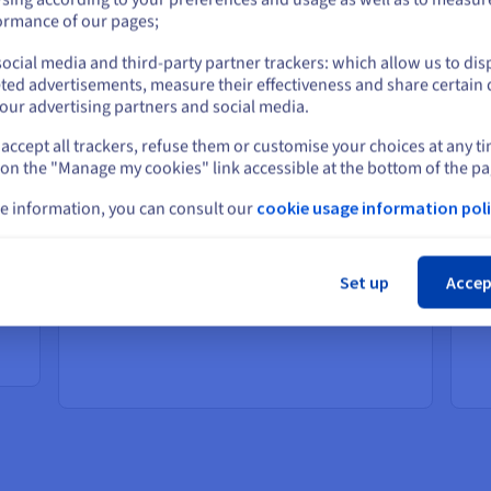
or
ormance of our pages;
ocial media and third-party partner trackers: which allow us to dis
Stay on current website
Elevate your online experiences
Po
ted advertisements, measure their effectiveness and share certain 
ap
our advertising partners and social media.
Solutions that provide your customers with a
faster, more personalised online shopping
ent
So
accept all trackers, refuse them or customise your choices at any t
Select another website
experience.
st
 on the "Manage my cookies" link accessible at the bottom of the pa
Boost customer satisfaction with faster
eff
load times
nd
e information, you can consult our
cookie usage information poli
Lower cart abandonment and more
Cl
sales
th
Improve your operational efficiency
Set up
Accep
with real-time supply chain and
or
scalable inventory management
ent