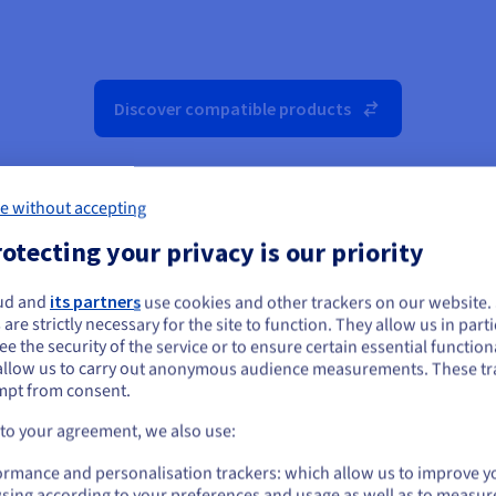
Discover compatible products
e without accepting
otecting your privacy is our priority
ud and
its partners
use cookies and other trackers on our website
ou seem to be located in United States
 are strictly necessary for the site to function. They allow us in parti
e the security of the service or to ensure certain essential functiona
you want to order from United States, you'll need to browse and create an
allow us to carry out anonymous audience measurements. These tr
ount on the appropriate website.
mpt from consent.
Go to United States website
 to your agreement, we also use:
us.ovhcloud.com/
public-cloud
English
USD - $
ormance and personalisation trackers: which allow us to improve y
sing according to your preferences and usage as well as to measur