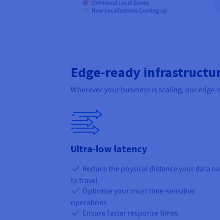
Edge-ready infrastructu
Wherever your business is scaling, our edge-
Ultra-low latency
Reduce the physical distance your data n
to travel
Optimise your most time-sensitive
operations
Ensure faster response times