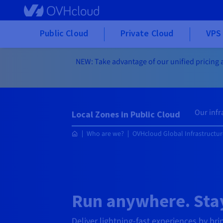
Skip to main content
Public Cloud
Private Cloud
VPS 
NEW: Take advantage of our unified pricing a
Our infr
Local Zones in Public Cloud
Who are we?
OVHcloud Global Infrastructur
Run anywhere. Stay
Deliver lightning-fast experiences by bri