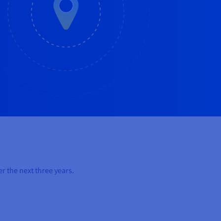
r the next three years.