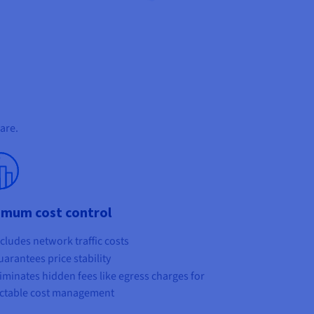
are.
imum cost control
cludes network traffic costs
arantees price stability
iminates hidden fees like egress charges for
ctable cost management