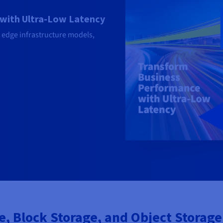
with Ultra-Low Latency
 edge infrastructure models,
 Block Storage, and Object Storage