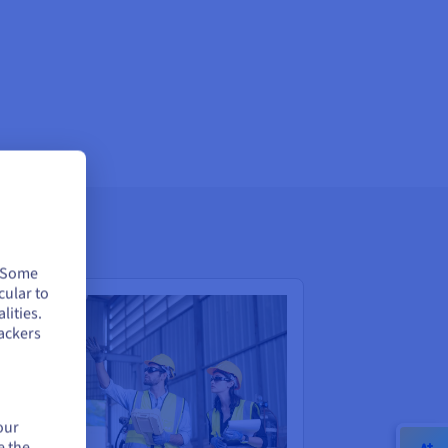
. Some
cular to
lities.
ackers
our
e the