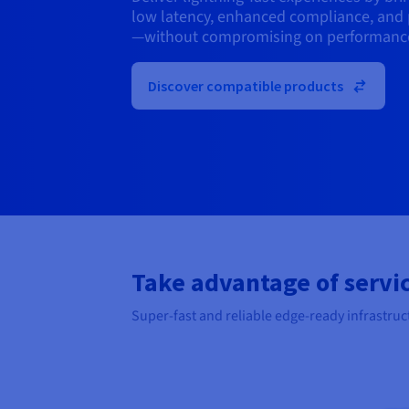
low latency, enhanced compliance, and 
—without compromising on performanc
Discover compatible products
Take advantage of servic
Super-fast and reliable edge-ready infrastruc