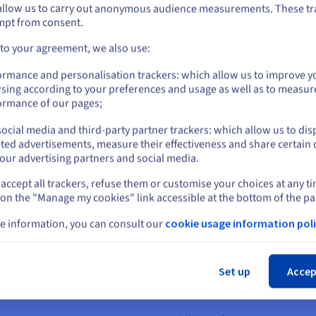
6 x 7.68 TB
Installa
Private
50 Gbps
allow us to carry out anonymous audience measurements. These tr
ount on the appropriate website.
mpt from consent.
Public
1 Gbps -
Go to United States website
A$8
 to your agreement, we also use:
2 x 1.92 TB
-
128 GB
to
1 TB
25 Gbps
RAM
Storage
Bandwidth
Price
6 x 7.68 TB
Installa
us.ovhcloud.com/
bare-metal
English
USD - $
Private
50 Gbps
ormance and personalisation trackers: which allow us to improve y
sing according to your preferences and usage as well as to measur
or
ormance of our pages;
Public
1 Gbps -
A$8
2 x 1.92 TB
-
128 GB
to
2 TB
25 Gbps
RAM
Storage
Bandwidth
Price
6 x 15.36 TB
Installa
Private
50 Gbps
ocial media and third-party partner trackers: which allow us to dis
Stay on current website
ted advertisements, measure their effectiveness and share certain 
Public
1 Gbps -
our advertising partners and social media.
A$8
2 x 1.92 TB
-
128 GB
to
3 TB
25 Gbps
RAM
Storage
Bandwidth
Price
6 x 15.36 TB
Installa
Private
50 Gbps
accept all trackers, refuse them or customise your choices at any t
Select another website
 on the "Manage my cookies" link accessible at the bottom of the pa
Public
1 Gbps -
A$9
2 x 1.92 TB
-
e information, you can consult our
cookie usage information poli
128 GB
to
1 TB
25 Gbps
RAM
Storage
Bandwidth
Price
6 x 7.68 TB
Installa
Private
50 Gbps
Cl
Public
1 Gbps -
A$9
Set up
Accep
2 x 1.92 TB
-
128 GB
to
3 TB
25 Gbps
RAM
Storage
Bandwidth
Price
6 x 15.36 TB
Installa
Private
50 Gbps