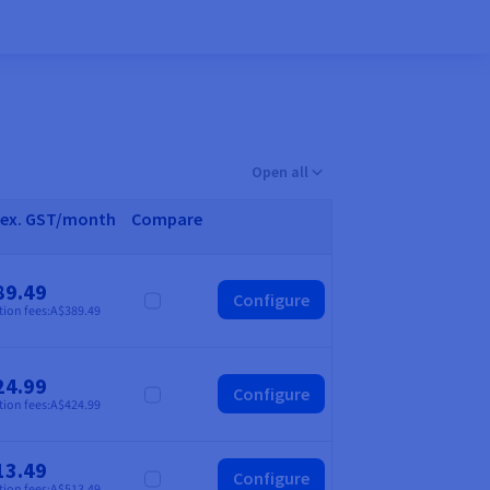
Open all
 ex. GST/month
Compare
89.49
Configure
Compare
tion fees:
A$389.49
24.99
Configure
Compare
tion fees:
A$424.99
13.49
Configure
Compare
tion fees:
A$513.49