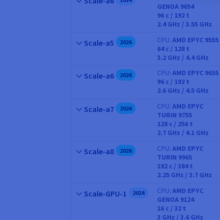
Scale-a6
GENOA 9654
CPU
96
c /
192
t
2.4 GHz / 3.55 GHz
CPU
AMD EPYC 9555
Name
Scale-a5
2026
64
c /
128
t
CPU
3.2 GHz / 4.4 GHz
CPU
AMD EPYC 9655
Name
Scale-a6
2026
96
c /
192
t
CPU
2.6 GHz / 4.5 GHz
CPU
AMD EPYC
Name
Scale-a7
2026
TURIN 9755
CPU
128
c /
256
t
2.7 GHz / 4.1 GHz
CPU
AMD EPYC
Name
Scale-a8
2026
TURIN 9965
CPU
192
c /
384
t
2.25 GHz / 3.7 GHz
CPU
AMD EPYC
Name
Scale-GPU-1
2024
GENOA 9124
CPU
16
c /
32
t
3 GHz / 3.6 GHz