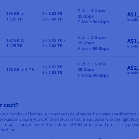
Public
5 Gbps -
A$1
192 GB
to
2 x 1.92 TB
-
25 Gbps
RAM
Storage
Bandwidth
Price
1.125 TB
2 x 7.68 TB
Installa
Private
50 Gbps
Public
5 Gbps -
A$1
192 GB
to
2 x 1.92 TB
-
25 Gbps
RAM
Storage
Bandwidth
Price
1.125 TB
2 x 7.68 TB
Installa
Private
50 Gbps
Public
5 Gbps -
A$2
2 x 1.92 TB
-
128 GB
to
3 TB
25 Gbps
RAM
Storage
Bandwidth
Price
6 x 7.68 TB
Installa
Private
50 Gbps
r cost?
 on a number of factors, such as the type of server, hardware specifications
rocessor. Ensure you opt for a solution that is equipped with the right leve
AM, storage space, network. The volume of RAM, storage and processing powe
 machine.