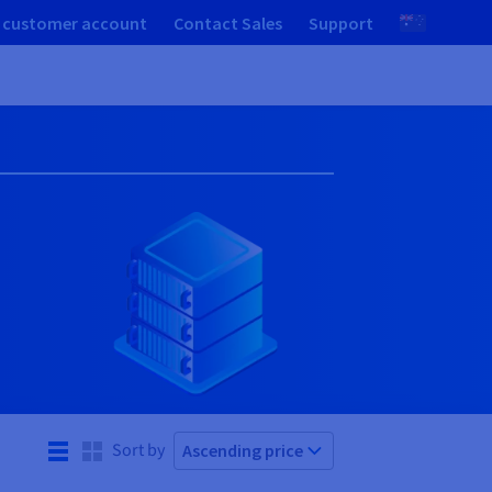
 customer account
Contact Sales
Support
Sort by
Ascending price