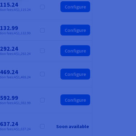
,115.24
Configure
Compare
tion fees:
A$1,115.24
,132.99
Configure
Compare
tion fees:
A$1,132.99
,292.24
Configure
Compare
tion fees:
A$1,292.24
,469.24
Configure
Compare
tion fees:
A$1,469.24
,592.99
Configure
Compare
tion fees:
A$1,592.99
,637.24
Soon available
Compare
tion fees:
A$1,637.24