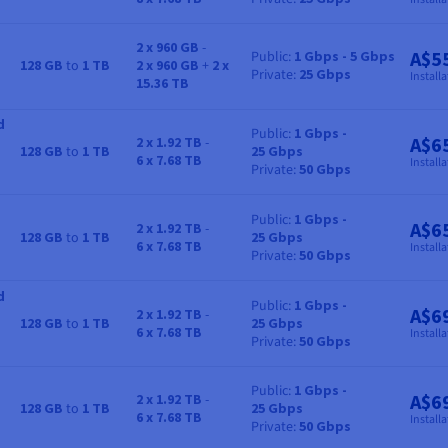
2 x 960 GB
-
A$5
Public
1 Gbps - 5 Gbps
128 GB
to
1 TB
2 x 960 GB
+
2 x
RAM
Storage
Bandwidth
Price
Private
25 Gbps
Installa
15.36 TB
d
Public
1 Gbps -
A$6
2 x 1.92 TB
-
128 GB
to
1 TB
25 Gbps
RAM
Storage
Bandwidth
Price
6 x 7.68 TB
Installa
Private
50 Gbps
Public
1 Gbps -
A$6
2 x 1.92 TB
-
128 GB
to
1 TB
25 Gbps
RAM
Storage
Bandwidth
Price
6 x 7.68 TB
Installa
Private
50 Gbps
d
Public
1 Gbps -
A$6
2 x 1.92 TB
-
128 GB
to
1 TB
25 Gbps
RAM
Storage
Bandwidth
Price
6 x 7.68 TB
Installa
Private
50 Gbps
Public
1 Gbps -
A$6
2 x 1.92 TB
-
128 GB
to
1 TB
25 Gbps
RAM
Storage
Bandwidth
Price
6 x 7.68 TB
Installa
Private
50 Gbps