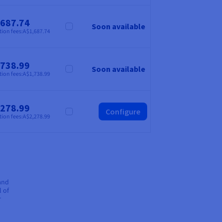
,687.74
Soon available
Compare
tion fees:
A$1,687.74
,738.99
Soon available
Compare
tion fees:
A$1,738.99
,278.99
Configure
Compare
tion fees:
A$2,278.99
 and
l of
r