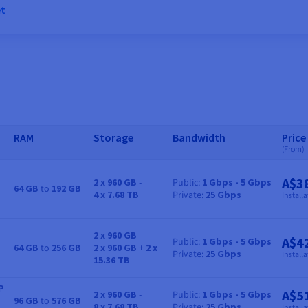
et
RAM
Storage
Bandwidth
Price
(From)
A$3
2 x 960 GB
-
Public
1 Gbps - 5 Gbps
64 GB
to
192 GB
RAM
Storage
Bandwidth
Price
4 x 7.68 TB
Private
25 Gbps
Installa
2 x 960 GB
-
A$4
Public
1 Gbps - 5 Gbps
64 GB
to
256 GB
2 x 960 GB
+
2 x
RAM
Storage
Bandwidth
Price
Private
25 Gbps
Installa
15.36 TB
P
A$5
2 x 960 GB
-
Public
1 Gbps - 5 Gbps
96 GB
to
576 GB
RAM
Storage
Bandwidth
Price
8 x 7.68 TB
Private
25 Gbps
Installa