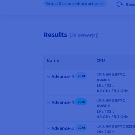
Virtual Desktop infrastructure
Res
Results
(28 server(s))
Name
CPU
CPU
AMD EPYC
Name
Advance-4
2024
4584PX
CPU
16
c /
32
t
4.2 GHz / 5.7 GHz
CPU
AMD EPYC
Name
Advance-4
2026
4585PX
CPU
16
c /
32
t
4.3 GHz / 5.7 GHz
CPU
AMD EPYC 8224
Name
Advance-5
2024
24
c /
48
t
CPU