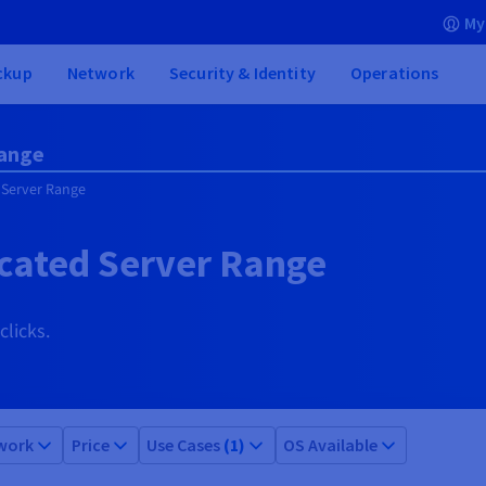
My
ckup
Network
Security & Identity
Operations
Range
 Server Range
cated Server Range
clicks.
work
Price
Use Cases
(1)
OS Available