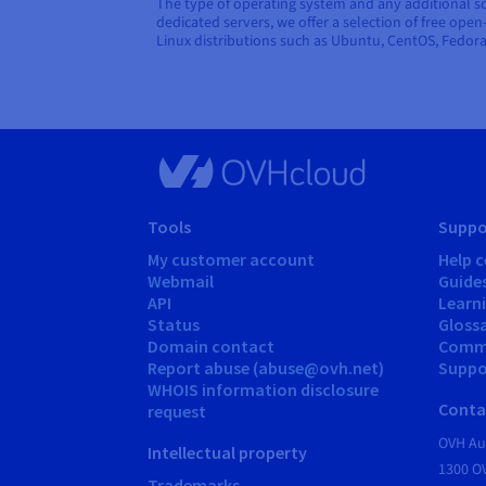
The type of operating system and any additional sof
dedicated servers, we offer a selection of free ope
Linux distributions such as Ubuntu, CentOS, Fedor
Tools
Suppo
My customer account
Help c
Webmail
Guide
API
Learn
Status
Gloss
Domain contact
Comm
Report abuse (abuse@ovh.net)
Suppor
WHOIS information disclosure
Conta
request
OVH Aus
Intellectual property
1300 O
Trademarks