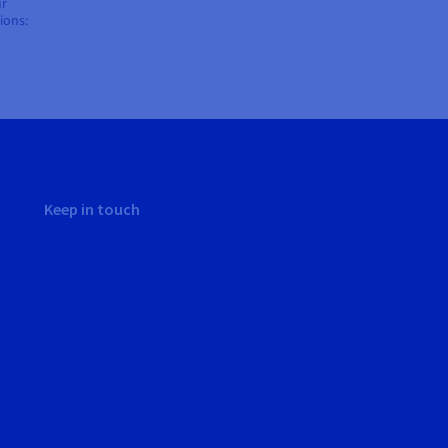
ur
ions:
Keep in touch