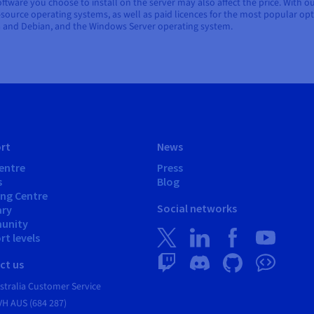
tware you choose to install on the server may also affect the price. With o
n-source operating systems, as well as paid licences for the most popular opt
a and Debian, and the Windows Server operating system.
rt
News
entre
Press
s
Blog
ing Centre
Social networks
ary
unity
t levels
ct us
tralia Customer Service
VH AUS (684 287)