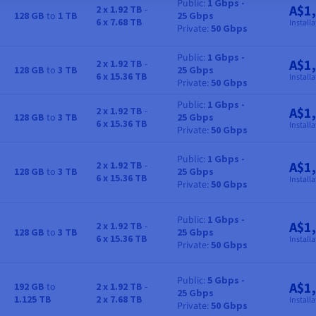
Public
1 Gbps -
A$1
2 x 1.92 TB
-
128 GB
to
1 TB
25 Gbps
RAM
Storage
Bandwidth
Price
6 x 7.68 TB
Installa
Private
50 Gbps
Public
1 Gbps -
A$1
2 x 1.92 TB
-
128 GB
to
3 TB
25 Gbps
RAM
Storage
Bandwidth
Price
6 x 15.36 TB
Installa
Private
50 Gbps
Public
1 Gbps -
A$1
2 x 1.92 TB
-
128 GB
to
3 TB
25 Gbps
RAM
Storage
Bandwidth
Price
6 x 15.36 TB
Installa
Private
50 Gbps
Public
1 Gbps -
A$1
2 x 1.92 TB
-
128 GB
to
3 TB
25 Gbps
RAM
Storage
Bandwidth
Price
6 x 15.36 TB
Installa
Private
50 Gbps
Public
1 Gbps -
A$1
2 x 1.92 TB
-
128 GB
to
3 TB
25 Gbps
RAM
Storage
Bandwidth
Price
6 x 15.36 TB
Installa
Private
50 Gbps
Public
5 Gbps -
A$1
192 GB
to
2 x 1.92 TB
-
25 Gbps
RAM
Storage
Bandwidth
Price
1.125 TB
2 x 7.68 TB
Installa
Private
50 Gbps