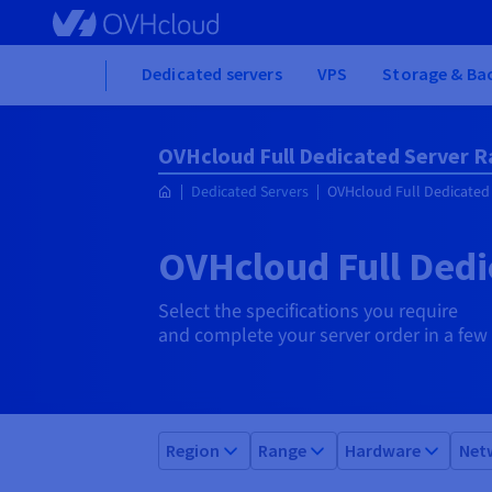
Skip
to
main
Home
Dedicated servers
VPS
Storage & Ba
content
OVHcloud Full Dedicated Server 
Dedicated Servers
OVHcloud Full Dedicated
OVHcloud Full Dedi
Select the specifications you require
and complete your server order in a few 
Region
Range
Hardware
Net