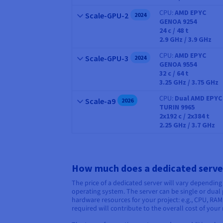
CPU
AMD EPYC
Name
Scale-GPU-2
2024
GENOA 9254
CPU
24
c /
48
t
2.9 GHz / 3.9 GHz
CPU
AMD EPYC
Name
Scale-GPU-3
2024
GENOA 9554
CPU
32
c /
64
t
3.25 GHz / 3.75 GHz
CPU
Dual AMD EPYC
Name
Scale-a9
2026
TURIN 9965
CPU
2x192
c /
2x384
t
2.25 GHz / 3.7 GHz
How much does a dedicated serve
The price of a dedicated server will vary depending
operating system. The server can be single or dual p
hardware resources for your project: e.g., CPU, R
required will contribute to the overall cost of your