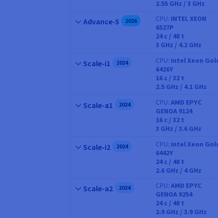
2.55 GHz / 3 GHz
CPU
INTEL XEON
Name
Advance-5
2026
6527P
CPU
24
c /
48
t
3 GHz / 4.2 GHz
CPU
Intel Xeon Gol
Name
Scale-i1
2024
6426Y
CPU
16
c /
32
t
2.5 GHz / 4.1 GHz
CPU
AMD EPYC
Name
Scale-a1
2024
GENOA 9124
CPU
16
c /
32
t
3 GHz / 3.6 GHz
CPU
Intel Xeon Gol
Name
Scale-i2
2024
6442Y
CPU
24
c /
48
t
2.6 GHz / 4 GHz
CPU
AMD EPYC
Name
Scale-a2
2024
GENOA 9254
CPU
24
c /
48
t
2.9 GHz / 3.9 GHz