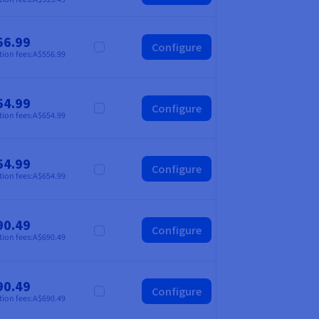
56.99
Configure
Compare
tion fees:
A$556.99
54.99
Configure
Compare
tion fees:
A$654.99
54.99
Configure
Compare
tion fees:
A$654.99
90.49
Configure
Compare
tion fees:
A$690.49
90.49
Configure
Compare
tion fees:
A$690.49