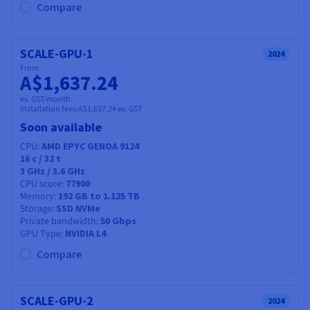
Compare
SCALE-GPU-1
2024
From
A$1,637.24
ex. GST/month
Installation fees:
A$1,637.24
ex. GST
Soon available
CPU
AMD EPYC GENOA 9124
16
c /
32
t
3 GHz / 3.6 GHz
CPU score
77900
Memory
192 GB to 1.125 TB
Storage
SSD NVMe
Private bandwidth
50 Gbps
GPU Type
NVIDIA L4
Compare
SCALE-GPU-2
2024