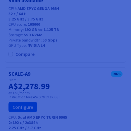
Soon available
CPU
AMD EPYC GENOA 9554
32
c /
64
t
3.25 GHz / 3.75 GHz
CPU score
108000
Memory
192 GB to 1.125 TB
Storage
SSD NVMe
Private bandwidth
50 Gbps
GPU Type
NVIDIA L4
Compare
SCALE-A9
2026
From
A$2,278.99
ex. GST/month
Installation fees:
A$2,278.99
ex. GST
Configure
CPU
Dual AMD EPYC TURIN 9965
2x192
c /
2x384
t
2.25 GHz / 3.7 GHz