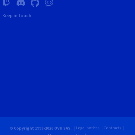
Keep in touch
Legal notices
Contracts
© Copyright 1999-2026 OVH SAS.