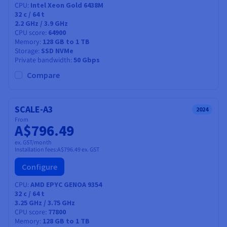
CPU
Intel Xeon Gold 6438M
32
c /
64
t
2.2 GHz / 3.9 GHz
CPU score
64900
Memory
128 GB to 1 TB
Storage
SSD NVMe
Private bandwidth
50 Gbps
Compare
SCALE-A3
2024
From
A$796.49
ex. GST/month
Installation fees:
A$796.49
ex. GST
Configure
CPU
AMD EPYC GENOA 9354
32
c /
64
t
3.25 GHz / 3.75 GHz
CPU score
77800
Memory
128 GB to 1 TB