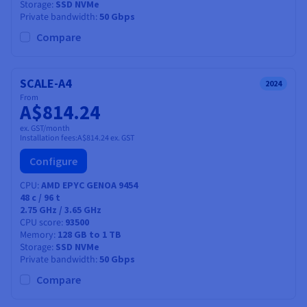
Storage
SSD NVMe
Private bandwidth
50 Gbps
Compare
SCALE-A4
2024
From
A$814.24
ex. GST/month
Installation fees:
A$814.24
ex. GST
Configure
CPU
AMD EPYC GENOA 9454
48
c /
96
t
2.75 GHz / 3.65 GHz
CPU score
93500
Memory
128 GB to 1 TB
Storage
SSD NVMe
Private bandwidth
50 Gbps
Compare