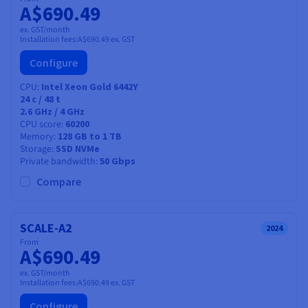
A$690.49
ex. GST/month
Installation fees:
A$690.49
ex. GST
Configure
CPU
Intel Xeon Gold 6442Y
24
c /
48
t
2.6 GHz / 4 GHz
CPU score
60200
Memory
128 GB to 1 TB
Storage
SSD NVMe
Private bandwidth
50 Gbps
Compare
SCALE-A2
2024
From
A$690.49
ex. GST/month
Installation fees:
A$690.49
ex. GST
Configure