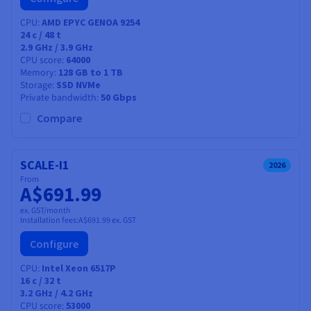
CPU
AMD EPYC GENOA 9254
24
c /
48
t
2.9 GHz / 3.9 GHz
CPU score
64000
Memory
128 GB to 1 TB
Storage
SSD NVMe
Private bandwidth
50 Gbps
Compare
SCALE-I1
2026
From
A$691.99
ex. GST/month
Installation fees:
A$691.99
ex. GST
Configure
CPU
Intel Xeon 6517P
16
c /
32
t
3.2 GHz / 4.2 GHz
CPU score
53000