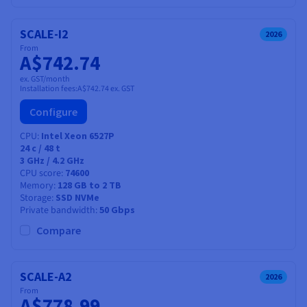
SCALE-I2
2026
From
A$742.74
ex. GST/month
Installation fees:
A$742.74
ex. GST
Configure
CPU
Intel Xeon 6527P
24
c /
48
t
3 GHz / 4.2 GHz
CPU score
74600
Memory
128 GB to 2 TB
Storage
SSD NVMe
Private bandwidth
50 Gbps
Compare
SCALE-A2
2026
From
A$778.99