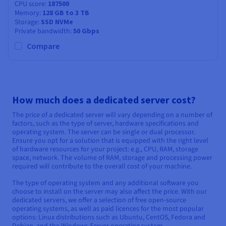
CPU score
187500
Memory
128 GB to 3 TB
Storage
SSD NVMe
Private bandwidth
50 Gbps
Compare
How much does a dedicated server cost?
The price of a dedicated server will vary depending on a number of
factors, such as the type of server, hardware specifications and
operating system. The server can be single or dual processor.
Ensure you opt for a solution that is equipped with the right level
of hardware resources for your project: e.g., CPU, RAM, storage
space, network. The volume of RAM, storage and processing power
required will contribute to the overall cost of your machine.
The type of operating system and any additional software you
choose to install on the server may also affect the price. With our
dedicated servers, we offer a selection of free open-source
operating systems, as well as paid licences for the most popular
options: Linux distributions such as Ubuntu, CentOS, Fedora and
Debian, and the Windows Server operating system.