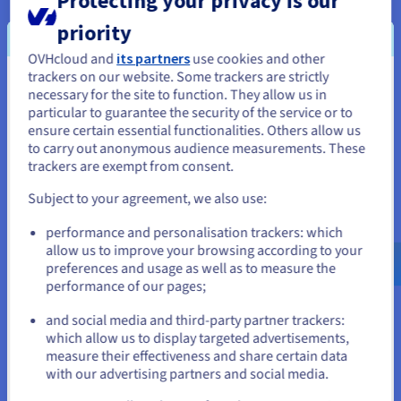
Installation fees:
A$884.99
ex. GST
priority
Configure
OVHcloud and
its partners
use cookies and other
CPU
AMD EPYC 9355
trackers on our website. Some trackers are strictly
You seem to be located in United
32
c /
64
t
necessary for the site to function. They allow us in
3.55 GHz / 4.4 GHz
particular to guarantee the security of the service or to
States
CPU score
96800
ensure certain essential functionalities. Others allow us
Memory
128 GB to 3 TB
to carry out anonymous audience measurements. These
If you want to order from United States, you'll need to browse
Storage
SSD NVMe
trackers are exempt from consent.
and create an account on the appropriate website.
Private bandwidth
50 Gbps
Compare
Subject to your agreement, we also use:
Go to United States website
performance and personalisation trackers: which
us.ovhcloud.com/
bare-metal
English
USD -
$
allow us to improve your browsing according to your
SCALE-A5
2024
preferences and usage as well as to measure the
From
performance of our pages;
A$955.99
or
ex. GST/month
and social media and third-party partner trackers:
Installation fees:
A$955.99
ex. GST
which allow us to display targeted advertisements,
Stay on current website
measure their effectiveness and share certain data
Configure
with our advertising partners and social media.
CPU
AMD EPYC GENOA 9554