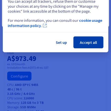
Select another website
You can accept all trackers, refuse them or customise
64
c /
128
t
your choices at any time by clicking on the "Manage my
3.1 GHz / 3.75 GHz
CPU score
108000
cookies" link accessible at the bottom of the page.
Memory
128 GB to 1 TB
Storage
SSD NVMe
For more information, you can consult our
cookie usage
Close
Private bandwidth
50 Gbps
information policy.
Compare
Set up
Accept all
SCALE-A4
2026
From
A$973.49
ex. GST/month
Installation fees:
A$973.49
ex. GST
Configure
CPU
AMD EPYC 9455
48
c /
96
t
3.15 GHz / 4.4 GHz
CPU score
116000
Memory
128 GB to 3 TB
Storage
SSD NVMe