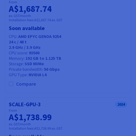
From
A$1,687.74
ex. GST/month
Installation fees:
A$1,687.74
ex. GST
Soon available
CPU
AMD EPYC GENOA 9254
24
c /
48
t
2.9 GHz / 3.9 GHz
CPU score
93500
Memory
192 GB to 1.125 TB
Storage
SSD NVMe
Private bandwidth
50 Gbps
GPU Type
NVIDIA L4
Compare
SCALE-GPU-3
2024
From
A$1,738.99
ex. GST/month
Installation fees:
A$1,738.99
ex. GST