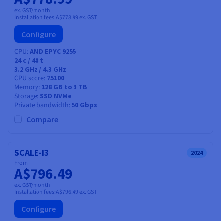
ex. GST/month
Installation fees:
A$778.99
ex. GST
Configure
CPU
AMD EPYC 9255
24
c /
48
t
3.2 GHz / 4.3 GHz
CPU score
75100
Memory
128 GB to 3 TB
Storage
SSD NVMe
Private bandwidth
50 Gbps
Compare
SCALE-I3
2024
From
A$796.49
ex. GST/month
Installation fees:
A$796.49
ex. GST
Configure