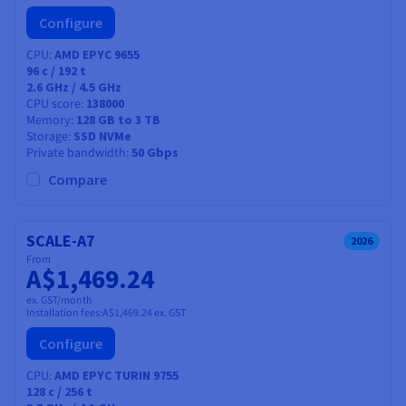
Configure
CPU
AMD EPYC 9655
96
c /
192
t
2.6 GHz / 4.5 GHz
CPU score
138000
Memory
128 GB to 3 TB
Storage
SSD NVMe
Private bandwidth
50 Gbps
Compare
SCALE-A7
2026
From
A$1,469.24
ex. GST/month
Installation fees:
A$1,469.24
ex. GST
Configure
CPU
AMD EPYC TURIN 9755
128
c /
256
t