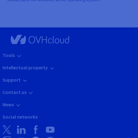
Tools
Intellectual property
Support
Contact us
News
Social networks