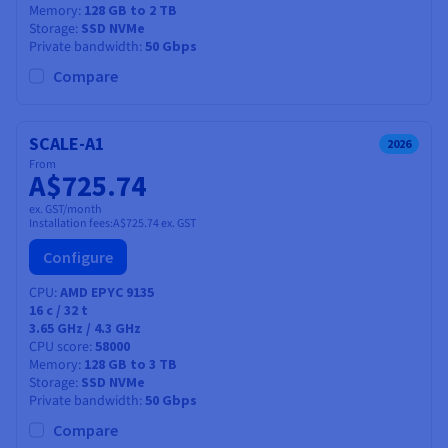
Memory
128 GB to 2 TB
Storage
SSD NVMe
Private bandwidth
50 Gbps
Compare
SCALE-A1
2026
From
A$725.74
ex. GST/month
Installation fees:
A$725.74
ex. GST
Configure
CPU
AMD EPYC 9135
16
c /
32
t
3.65 GHz / 4.3 GHz
CPU score
58000
Memory
128 GB to 3 TB
Storage
SSD NVMe
Private bandwidth
50 Gbps
Compare