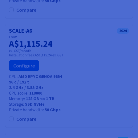
Private bandwidth
50 Gbps
Compare
SCALE-A6
2024
From
A$1,115.24
ex. GST/month
Installation fees:
A$1,115.24
ex. GST
Configure
CPU
AMD EPYC GENOA 9654
96
c /
192
t
2.4 GHz / 3.55 GHz
CPU score
118000
Memory
128 GB to 1 TB
Storage
SSD NVMe
Private bandwidth
50 Gbps
Compare