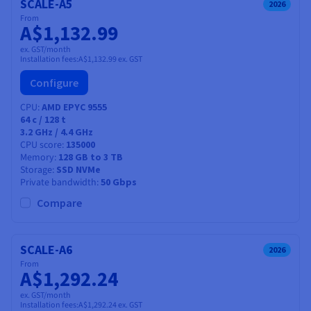
SCALE-A5
2026
From
A$1,132.99
ex. GST/month
Installation fees:
A$1,132.99
ex. GST
Configure
CPU
AMD EPYC 9555
64
c /
128
t
3.2 GHz / 4.4 GHz
CPU score
135000
Memory
128 GB to 3 TB
Storage
SSD NVMe
Private bandwidth
50 Gbps
Compare
SCALE-A6
2026
From
A$1,292.24
ex. GST/month
Installation fees:
A$1,292.24
ex. GST