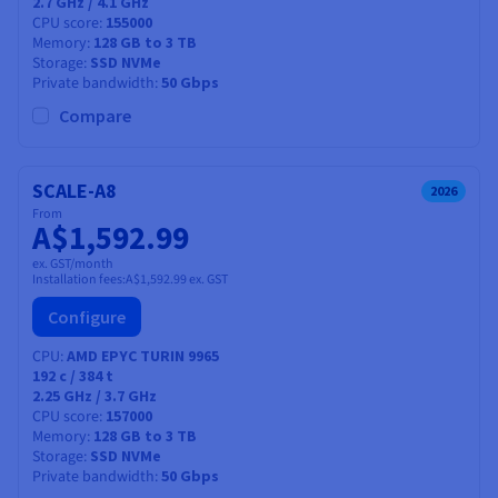
2.7 GHz / 4.1 GHz
CPU score
155000
Memory
128 GB to 3 TB
Storage
SSD NVMe
Private bandwidth
50 Gbps
Compare
SCALE-A8
2026
From
A$1,592.99
ex. GST/month
Installation fees:
A$1,592.99
ex. GST
Configure
CPU
AMD EPYC TURIN 9965
192
c /
384
t
2.25 GHz / 3.7 GHz
CPU score
157000
Memory
128 GB to 3 TB
Storage
SSD NVMe
Private bandwidth
50 Gbps