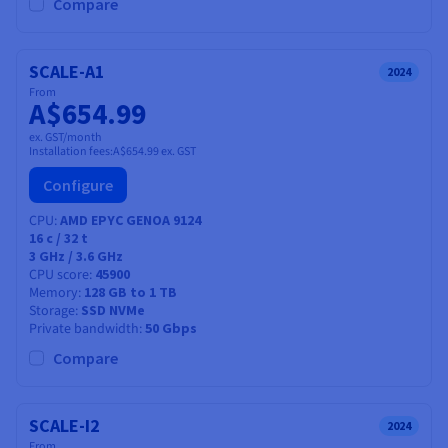
Documentation
Documentation
Compare
Prices
Roadmap & Changelog
Roadmap & Changelog
Observability
Availability by region
Documentation
SCALE-A1
2024
Roadmap & Changelog
From
Roadmap & Changelog
A$654.99
ex. GST/month
Installation fees:
A$654.99
ex. GST
Configure
CPU
AMD EPYC GENOA 9124
16
c /
32
t
3 GHz / 3.6 GHz
CPU score
45900
Memory
128 GB to 1 TB
Storage
SSD NVMe
Private bandwidth
50 Gbps
Compare
SCALE-I2
2024
From