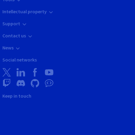
Intellectual property
Support
Contact us
News
Social networks
Keep in touch