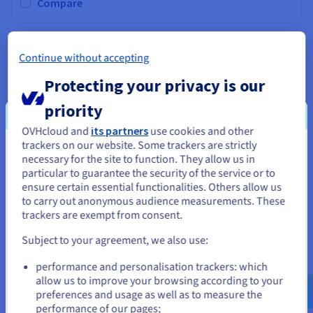
Documentation
Documentation
Compare
Prices
Roadmap & Changelog
Roadmap & Changelog
Observability
Availability by region
Documentation
GAME-2
2026
Continue without accepting
Roadmap & Changelog
From
Roadmap & Changelog
A$318.74
Protecting your privacy is our
ex. GST/month
priority
Installation fees:
A$318.74
ex. GST
Configure
OVHcloud and
its partners
use cookies and other
trackers on our website. Some trackers are strictly
You seem to be located in United
CPU
AMD RYZEN 9 9950X3D
necessary for the site to function. They allow us in
16
c /
32
t
particular to guarantee the security of the service or to
States
4.3 GHz / 5.7 GHz
ensure certain essential functionalities. Others allow us
CPU score
69700
to carry out anonymous audience measurements. These
If you want to order from United States, you'll need to browse
Memory
64 GB to 256 GB
trackers are exempt from consent.
and create an account on the appropriate website.
Storage
SSD NVMe
No private bandwidth
Subject to your agreement, we also use:
Compare
Go to United States website
performance and personalisation trackers: which
us.ovhcloud.com/
bare-metal
English
USD -
$
allow us to improve your browsing according to your
preferences and usage as well as to measure the
performance of our pages;