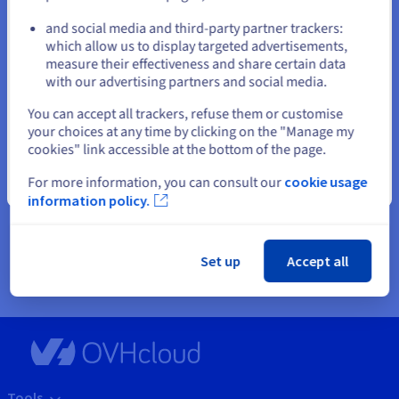
or
How much does a dedicated server cost?
and social media and third-party partner trackers:
The price of a dedicated server will vary depending on a number of
which allow us to display targeted advertisements,
Stay on current website
factors, such as the type of server, hardware specifications and
measure their effectiveness and share certain data
operating system. The server can be single or dual processor.
with our advertising partners and social media.
Ensure you opt for a solution that is equipped with the right level
of hardware resources for your project: e.g., CPU, RAM, storage
Select another website
You can accept all trackers, refuse them or customise
space, network. The volume of RAM, storage and processing power
your choices at any time by clicking on the "Manage my
required will contribute to the overall cost of your machine.
cookies" link accessible at the bottom of the page.
The type of operating system and any additional software you
choose to install on the server may also affect the price. With our
For more information, you can consult our
cookie usage
Close
dedicated servers, we offer a selection of free open-source
information policy.
operating systems, as well as paid licences for the most popular
options: Linux distributions such as Ubuntu, CentOS, Fedora and
Debian, and the Windows Server operating system.
Set up
Accept all
Tools