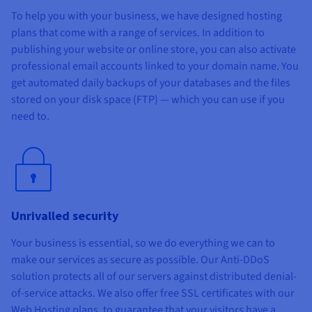
To help you with your business, we have designed hosting
plans that come with a range of services. In addition to
publishing your website or online store, you can also activate
professional email accounts linked to your domain name. You
get automated daily backups of your databases and the files
stored on your disk space (FTP) — which you can use if you
need to.
Unrivalled security
Your business is essential, so we do everything we can to
make our services as secure as possible. Our Anti-DDoS
solution protects all of our servers against distributed denial-
of-service attacks. We also offer free SSL certificates with our
Web Hosting plans, to guarantee that your visitors have a