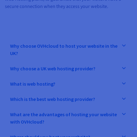
secure connection when they access your website.
Why choose OVHcloud to host your website in the
UK?
Why choose a UK web hosting provider?
What is web hosting?
Which is the best web hosting provider?
What are the advantages of hosting your website
with OVHcloud?
Where should you host your website?