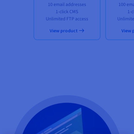
10 email addresses
100 ema
1-click CMS
1-c
Unlimited FTP access
Unlimit
View product
View 