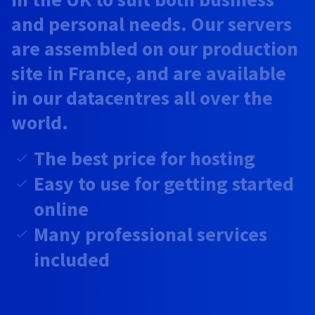
Documentation
Documentation
Prices
and personal needs. Our servers
Roadmap & Changelog
Roadmap & Changelog
Observability
Availability by region
are assembled on our production
Documentation
Roadmap & Changelog
site in France, and are available
Roadmap & Changelog
in our datacentres all over the
world.
The best price for hosting
Easy to use for getting started
online
Many professional services
included