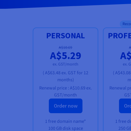
Rec
PERSONAL
PROF
A$10.69
A
A$5.29
A$
ex. GST/month
ex. 
(
A$63.48
ex. GST
for 12
(
A$43.08
months)
m
Renewal price :
A$10.69
ex.
Renewal pr
GST/month
GS
Order now
Or
1 free domain name*
1 free 
100 GB disk space
250 GB