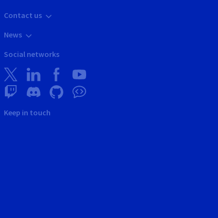
Contact us
News
Social networks
Keep in touch