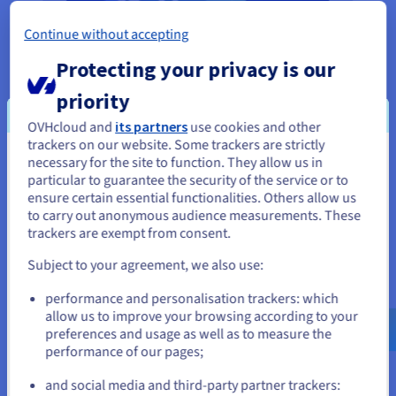
Continue without accepting
Protecting your privacy is our
priority
OVHcloud and
its partners
use cookies and other
trackers on our website. Some trackers are strictly
necessary for the site to function. They allow us in
You seem to be located in United
particular to guarantee the security of the service or to
States
ensure certain essential functionalities. Others allow us
to carry out anonymous audience measurements. These
If you want to order from United States, you'll need to browse
The advantages of hosting your website
trackers are exempt from consent.
and create an account on the appropriate website.
locally
Subject to your agreement, we also use:
Go to United States website
By choosing a local
web hosting
plan, you can ensure
performance and personalisation trackers: which
us.ovhcloud.com/
English
USD - $
that your project has the best possible base. You can
allow us to improve your browsing according to your
preferences and usage as well as to measure the
guarantee the very strictest confidentiality and high
performance of our pages;
or
security for both your customers and business, as our
solutions are compliant with European standards.
and social media and third-party partner trackers: