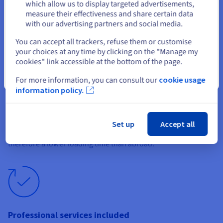
This also demonstrates the seriousness and reliability
Stay on current website
which allow us to display targeted advertisements,
of your website to your local visitors.
measure their effectiveness and share certain data
with our advertising partners and social media.
Select another website
You can accept all trackers, refuse them or customise
your choices at any time by clicking on the "Manage my
cookies" link accessible at the bottom of the page.
Optimal performance
Close
For more information, you can consult our
cookie usage
information policy.
The quality of the server your website is hosted on is not the
only factor that determines its performance. Location is also
important, as it will determine the speed at which your pages
Set up
Accept all
load on your customers’ browsers. A local hosting guarantees
therefore a lower loading time than abroad.
Professional services included