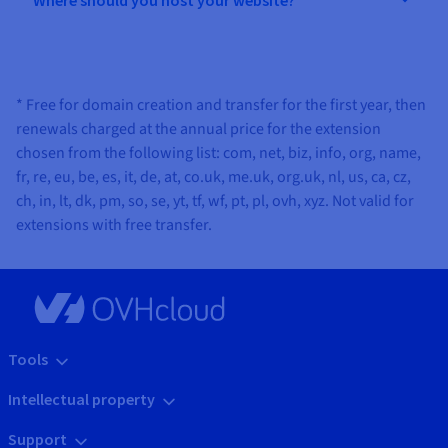
* Free for domain creation and transfer for the first year, then
renewals charged at the annual price for the extension
chosen from the following list: com, net, biz, info, org, name,
fr, re, eu, be, es, it, de, at, co.uk, me.uk, org.uk, nl, us, ca, cz,
ch, in, lt, dk, pm, so, se, yt, tf, wf, pt, pl, ovh, xyz. Not valid for
extensions with free transfer.
Tools
Intellectual property
Support