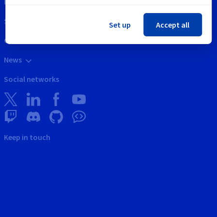
Intellectual property
Support
Set up
Accept all
Contact us
News
Social networks
Keep in touch