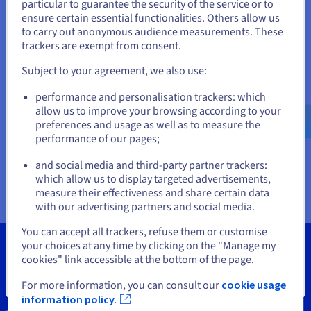
Documentation
Documentation
particular to guarantee the security of the service or to
States
Prices
ensure certain essential functionalities. Others allow us
Roadmap & Changelog
Roadmap & Changelog
Observability
Availability by region
to carry out anonymous audience measurements. These
If you want to order from United States, you'll need to browse
trackers are exempt from consent.
Documentation
and create an account on the appropriate website.
Roadmap & Changelog
Roadmap & Changelog
Subject to your agreement, we also use:
Go to United States website
performance and personalisation trackers: which
us.ovhcloud.com/
vps
English
USD - $
allow us to improve your browsing according to your
preferences and usage as well as to measure the
performance of our pages;
or
and social media and third-party partner trackers:
Stay on current website
which allow us to display targeted advertisements,
measure their effectiveness and share certain data
with our advertising partners and social media.
Select another website
You can accept all trackers, refuse them or customise
your choices at any time by clicking on the "Manage my
cookies" link accessible at the bottom of the page.
Close
For more information, you can consult our
cookie usage
Tools
information policy.