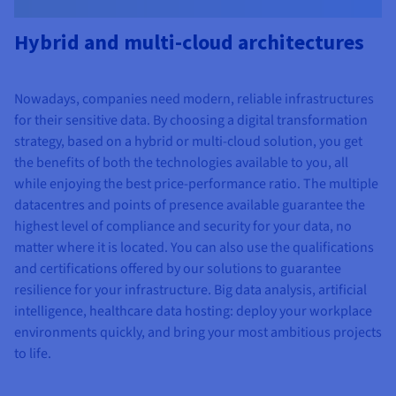
Hybrid and multi-cloud architectures
Nowadays, companies need modern, reliable infrastructures
for their sensitive data. By choosing a digital transformation
strategy, based on a hybrid or multi-cloud solution, you get
the benefits of both the technologies available to you, all
while enjoying the best price-performance ratio. The multiple
datacentres and points of presence available guarantee the
highest level of compliance and security for your data, no
matter where it is located. You can also use the qualifications
and certifications offered by our solutions to guarantee
resilience for your infrastructure. Big data analysis, artificial
intelligence, healthcare data hosting: deploy your workplace
environments quickly, and bring your most ambitious projects
to life.