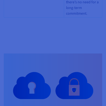
there’s no need for a
long-term
commitment.