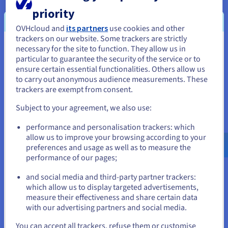
priority
OVHcloud and
its partners
use cookies and other
trackers on our website. Some trackers are strictly
necessary for the site to function. They allow us in
You seem to be located in United
particular to guarantee the security of the service or to
States
ensure certain essential functionalities. Others allow us
to carry out anonymous audience measurements. These
If you want to order from United States, you'll need to browse
trackers are exempt from consent.
and create an account on the appropriate website.
Subject to your agreement, we also use:
Go to United States website
performance and personalisation trackers: which
us.ovhcloud.com/
English
USD - $
allow us to improve your browsing according to your
preferences and usage as well as to measure the
performance of our pages;
or
Hosted Private Cloud solution: security and
certifications
and social media and third-party partner trackers:
Our
Hosted Private Cloud
solution provides you with your
Stay on current website
which allow us to display targeted advertisements,
own virtual datacentre in the cloud. It is based on VMware,
measure their effectiveness and share certain data
with our advertising partners and social media.
Nutanix and Anthos technologies and has many qualifications
Select another website
and certifications. It allows you to control and manage your
You can accept all trackers, refuse them or customise