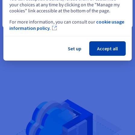
data without having to worry about hardware maintenance.
your choices at any time by clicking on the "Manage my
We also take care of managing your virtual machines. Since
cookies" link accessible at the bottom of the page.
your infrastructure is located within the OVHcloud firewalls,
Close
For more information, you can consult our
cookie usage
your data is securely hosted in our private network (vRack).
information policy.
Our SecNumCloud-certified private cloud offers the highest
level of compliance for hosting your most sensitive data. Your
allocated resources are dedicated to you, so you can enjoy
Set up
Accept all
high availability.