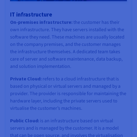
IT infrastructure
On-premises infrastructure:
the customer has their
own infrastructure. They have servers installed with the
software they need. These machines are usually located
on the company premises, and the customer manages
the infrastructure themselves. A dedicated team takes
care of server and software maintenance, data backup,
and solution implementation.
Private Cloud:
refers to a cloud infrastructure that is
based on physical or virtual servers and managed by a
provider. The provider is responsible for maintaining the
hardware layer, including the private servers used to
virtualise the customer’s machines.
Public Cloud:
is an infrastructure based on virtual
servers and is managed by the customer. It is a model
that can be open source, and involves the virtualisation