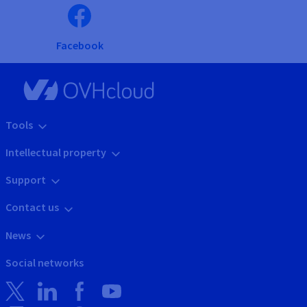
Facebook
Tools
Intellectual property
Support
Contact us
News
Social networks