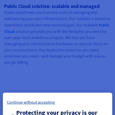
Public Cloud solution: scalable and managed
Public cloud frees you from the costs of managing and
maintaining your own infrastructure. Our solution is based on
OpenStack and Kubernetes technologies. Our scalable
Public
Cloud
solution provides you with the flexibility you need for
even your most ambitious projects. We free you from
managing your infrastructure hardware, so you can focus on
your core business. You deploy the resources you need,
whenever you need – and manage your budget with pay-as-
you-go billing.
Continue without accepting
Protecting your privacy is our