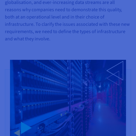
Documentation
Documentation
globalisation, and ever-increasing data streams are all
Prices
Roadmap & Changelog
Roadmap & Changelog
Observability
reasons why companies need to demonstrate this quality,
Availability by region
both at an operational level and in their choice of
Documentation
infrastructure. To clarify the issues associated with these new
Roadmap & Changelog
Roadmap & Changelog
requirements, we need to define the types of infrastructure
and what they involve.