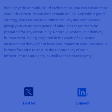
With a hybrid or multi-cloud architecture, you can ensure that
your infrastructure and data remain online. And with a good
strategy, you can ensure optimal security and compliance,
giving your customers peace of mind. It is essential to be
prepared for any eventuality. Natural disasters, pandemics,
human error: being prepared in the event of a disaster
ensures that they will not have any impact on your business. It
is therefore vital to ensure the redundancy of your
infrastructures and data, as well as their sovereignty.
Twitter
LinkedIn