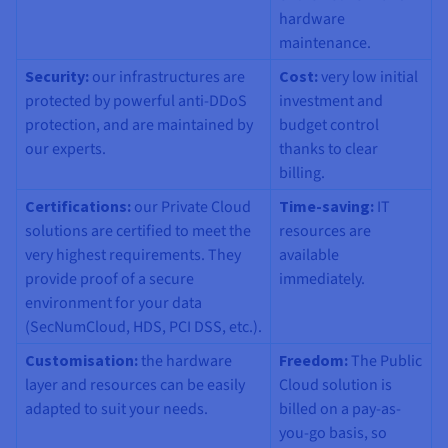
hardware
maintenance.
Security:
our infrastructures are
Cost:
very low initial
protected by powerful anti-DDoS
investment and
protection, and are maintained by
budget control
our experts.
thanks to clear
billing.
Certifications
:
our Private Cloud
Time-saving:
IT
solutions are certified to meet the
resources are
very highest requirements. They
available
provide proof of a secure
immediately.
environment for your data
(SecNumCloud, HDS, PCI DSS, etc.).
Customisation:
the hardware
Freedom:
The Public
layer and resources can be easily
Cloud solution is
adapted to suit your needs.
billed on a pay-as-
you-go basis, so