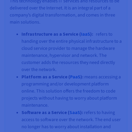
This technology enables IT services and resources to be
delivered over the Internet. It is an integral part of a
company’s digital transformation, and comes in three
main solutions.
Infrastructure as a Service (
IaaS
):
refers to
handing over the entire physical infrastructure to a
cloud service provider to manage the hardware
maintenance, hypervisor and network. The
customer adds the resources they need directly
over the network.
Platform as a Service (
PaaS
):
means accessing a
programming and/or development platform
online. This solution offers the freedom to code
projects without having to worry about platform
maintenance.
Software as a Service (
SaaS
):
refers to having
access to software over the network. The end user
no longer has to worry about installation and