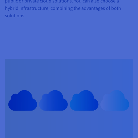
public or private cloud solutions. You can also choose a
hybrid infrastructure, combining the advantages of both
solutions.