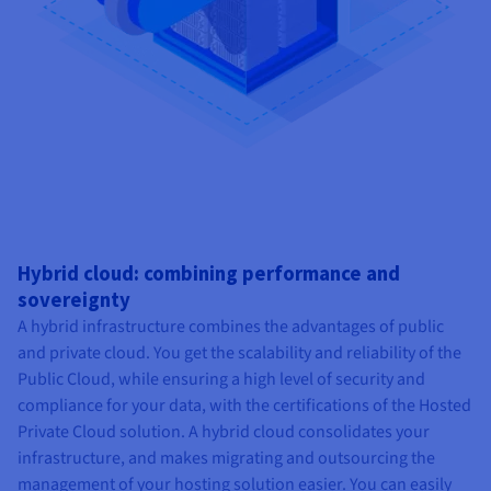
Hybrid cloud: combining performance and
sovereignty
A hybrid infrastructure combines the advantages of public
and private cloud. You get the scalability and reliability of the
Public Cloud, while ensuring a high level of security and
compliance for your data, with the certifications of the Hosted
Private Cloud solution. A hybrid cloud consolidates your
infrastructure, and makes migrating and outsourcing the
management of your hosting solution easier. You can easily