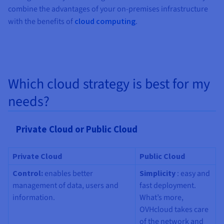
combine the advantages of your on-premises infrastructure
with the benefits of
cloud computing
.
Which cloud strategy is best for my
needs?
Private Cloud or Public Cloud
Private Cloud
Public Cloud
Control
:
enables better
Simplicity
: easy and
management of data, users and
fast deployment.
information.
What’s more,
OVHcloud takes care
of the network and