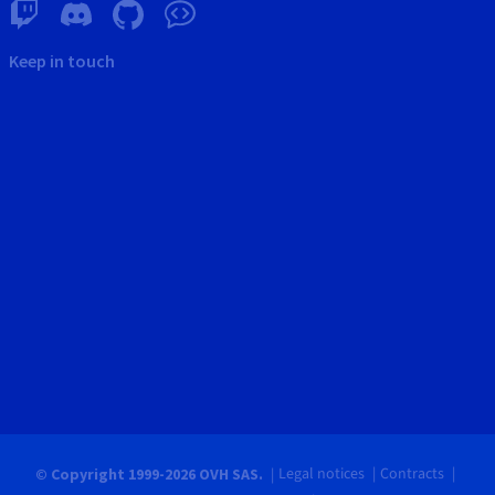
Keep in touch
Legal notices
Contracts
© Copyright 1999-2026 OVH SAS.