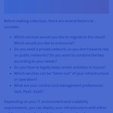
Before making a decision, there are several factors to
consider.
Which services would you like to migrate to the cloud?
Which would you like to outsource?
Do you need a private network, so you don’t have to rely
on public networks? Do you want to combine the two
according to your needs?
Do you have to legally keep certain activities in-house?
Which services can be “taken out” of your infrastructure
or operation?
What are your control and management preferences:
IaaS, PaaS, SaaS?
Depending on your IT environment and scalability
requirements, you can deploy your infrastructure with either