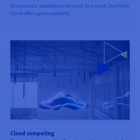
of resources, available on demand. As a result, the Public
Cloud offers great scalability.
Cloud computing