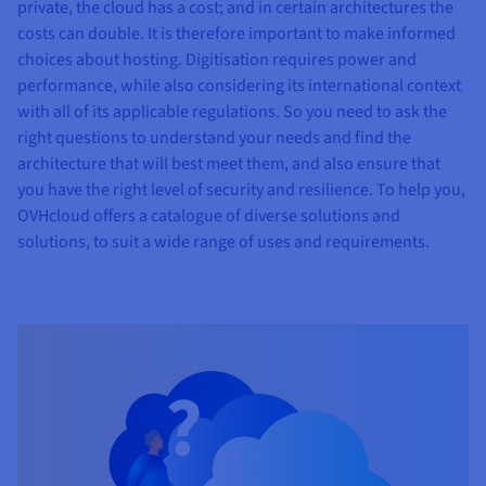
private, the cloud has a cost; and in certain architectures the
costs can double. It is therefore important to make informed
choices about hosting. Digitisation requires power and
performance, while also considering its international context
with all of its applicable regulations. So you need to ask the
right questions to understand your needs and find the
architecture that will best meet them, and also ensure that
you have the right level of security and resilience. To help you,
OVHcloud offers a catalogue of diverse solutions and
solutions, to suit a wide range of uses and requirements.