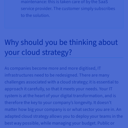
maintenance: this is taken care of by the SaaS
service provider. The customer simply subscribes
to the solution.
Why should you be thinking about
your cloud strategy?
As companies become more and more digitised, IT
infrastructures need to be redesigned. There are many
challenges associated with a cloud strategy; it is essential to
approach it carefully, so that it meets your needs. Your IT
system is at the heart of your digital transformation, and is
therefore the key to your company’s longevity. It doesn’t
matter how big your company is or what sector you are in. An
adapted cloud strategy allows you to deploy your teams in the
best way possible, while managing your budget. Public or