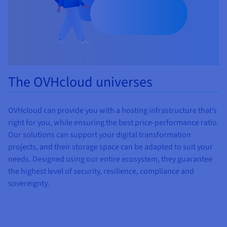
The OVHcloud universes
OVHcloud can provide you with a hosting infrastructure that’s
right for you, while ensuring the best price-performance ratio.
Our solutions can support your digital transformation
projects, and their storage space can be adapted to suit your
needs. Designed using our entire ecosystem, they guarantee
the highest level of security, resilience, compliance and
sovereignty.