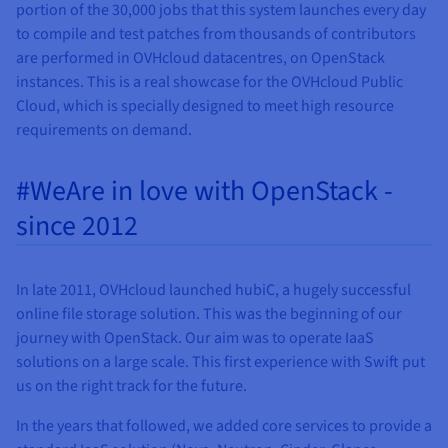
portion of the 30,000 jobs that this system launches every day
to compile and test patches from thousands of contributors
are performed in OVHcloud datacentres, on OpenStack
instances. This is a real showcase for the OVHcloud Public
Cloud, which is specially designed to meet high resource
requirements on demand.
#WeAre in love with OpenStack -
since 2012
In late 2011, OVHcloud launched hubiC, a hugely successful
online file storage solution. This was the beginning of our
journey with OpenStack. Our aim was to operate IaaS
solutions on a large scale. This first experience with Swift put
us on the right track for the future.
In the years that followed, we added core services to provide a