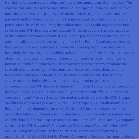
transferred between separate legal entities of the same group of companies). The
voucher can only be used for one Public Cloud project, but can be used in one or
more instalments on the project, and can be used in conjunction with another
payment method if required, until the balance is used up or the voucher’s validity
period ends. To use this voucher, the holder must have a valid payment method
saved in their OVHcloud customer account. Once the voucher has been activated
in the holder’s customer account, it is valid for a period of one (1) month, and is
automatically deducted from the bills linked to the Public Cloud project for which
the voucher has been activated. The voucher is not replaceable in the event of
loss, theft, destruction, end of validity or fraudulent use. Furthermore, in the event
of non-compliance with these conditions or of fraudulent use (including one
person using multiple vouchers), OVHcloud reserves the right to terminate the
subscribed services using the vouchers, and/or cancel the vouchers, and the
holder will in all cases be liable to pay the full amounts to OVHcloud for the
services used, including the voucher amount, without prejudice to any
compensation that OVHcloud may claim. Within the limits of what is authorised by
the laws in force, OVHcloud’s responsibility for this special offer is limited to the
voucher amount. The vouchers will be created and delivered by the OVH Groupe
SA Affiliates companies (537 407 926 RCS Lille Métropole, 2 rue Kellermann, 59100
Roubaix, France), depending on which OVHcloud Groupe company the holder
orders the Public Cloud service from using the voucher (this entity is named here
as “OVHcloud”). For the purposes of these conditions, “Affiliates” are any company
controlled by OVH Groupe SA, that controls OVH Groupe SA, or with which OVH
Groupe SA is jointly controlled by a third party. The concept of control is
understood in Article L233-3 of the French Commercial Code, control may be direct