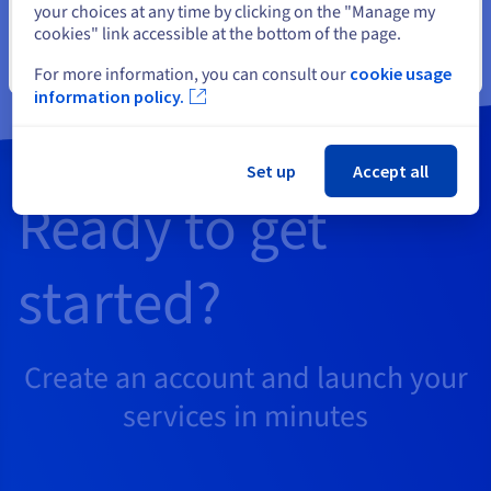
your choices at any time by clicking on the "Manage my
already have.
cookies" link accessible at the bottom of the page.
Close
For more information, you can consult our
cookie usage
information policy.
Set up
Accept all
Ready to get
started?
Create an account and launch your
services in minutes