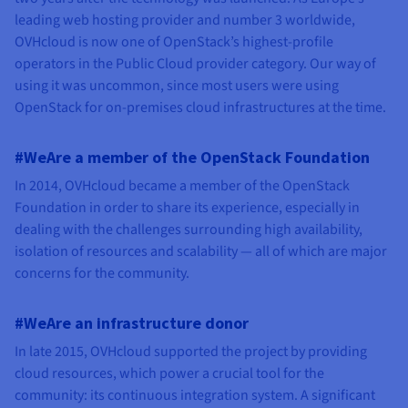
leading web hosting provider and number 3 worldwide,
OVHcloud is now one of OpenStack’s highest-profile
operators in the Public Cloud provider category. Our way of
using it was uncommon, since most users were using
OpenStack for on-premises cloud infrastructures at the time.
#WeAre a member of the OpenStack Foundation
In 2014, OVHcloud became a member of the OpenStack
Foundation in order to share its experience, especially in
dealing with the challenges surrounding high availability,
isolation of resources and scalability — all of which are major
concerns for the community.
#WeAre an infrastructure donor
In late 2015, OVHcloud supported the project by providing
cloud resources, which power a crucial tool for the
community: its continuous integration system. A significant