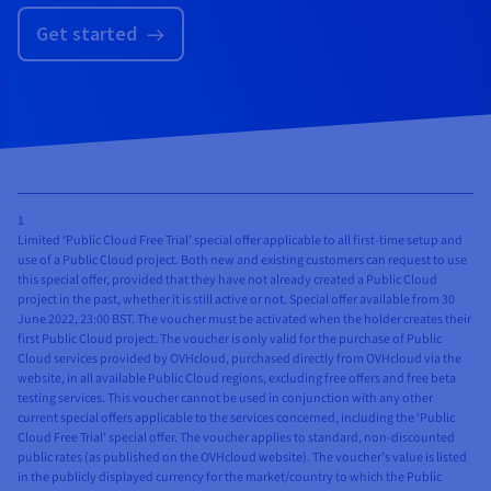
Get started
1
Limited ‘Public Cloud Free Trial’ special offer applicable to all first-time setup and
use of a Public Cloud project. Both new and existing customers can request to use
this special offer, provided that they have not already created a Public Cloud
project in the past, whether it is still active or not. Special offer available from 30
June 2022, 23:00 BST. The voucher must be activated when the holder creates their
first Public Cloud project. The voucher is only valid for the purchase of Public
Cloud services provided by OVHcloud, purchased directly from OVHcloud via the
website, in all available Public Cloud regions, excluding free offers and free beta
testing services. This voucher cannot be used in conjunction with any other
current special offers applicable to the services concerned, including the ‘Public
Cloud Free Trial’ special offer. The voucher applies to standard, non-discounted
public rates (as published on the OVHcloud website). The voucher’s value is listed
in the publicly displayed currency for the market/country to which the Public