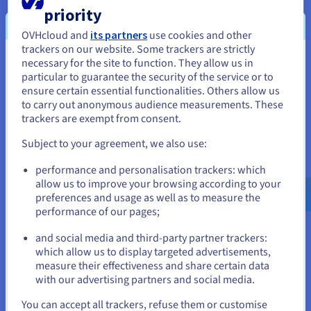
OVHcloud democratises the use of OpenStack
priority
User experience (UX) is one of the main focuses for the
OVHcloud and
its partners
use cookies and other
developers of the OVHcloud Control Panel. Their goal is to
trackers on our website. Some trackers are strictly
make OpenStack instances and storage solutions easy to
necessary for the site to function. They allow us in
You seem to be located in United
manage for users that are not familiar with cloud computing
particular to guarantee the security of the service or to
States
services.
ensure certain essential functionalities. Others allow us
to carry out anonymous audience measurements. These
If you want to order from United States, you'll need to browse
OpenStack services included in the OVHcloud
trackers are exempt from consent.
and create an account on the appropriate website.
vRack
Subject to your agreement, we also use:
One of the most interesting features offered by OVHcloud is
Go to United States website
the ability to expand private networks between OpenStack
performance and personalisation trackers: which
us.ovhcloud.com/
English
USD - $
allow us to improve your browsing according to your
instances based in different geographical regions. With the
preferences and usage as well as to measure the
vRack, instances can be connected to one another privately
performance of our pages;
or
across the Atlantic, with a latency of less than 80ms. The vRack
can also be used to connect instances to other OVHcloud
and social media and third-party partner trackers:
Stay on current website
which allow us to display targeted advertisements,
services, which makes it even more useful. OVHcloud Public
measure their effectiveness and share certain data
Cloud solutions are often used by customers who have
with our advertising partners and social media.
dedicated servers or on-premises infrastructures, but need
Select another website
additional power to avoid over-saturating the resources they
You can accept all trackers, refuse them or customise