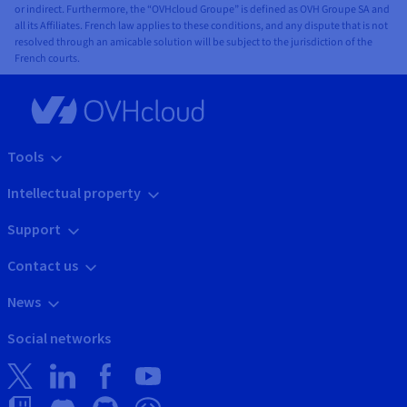
or indirect. Furthermore, the “OVHcloud Groupe” is defined as OVH Groupe SA and
all its Affiliates. French law applies to these conditions, and any dispute that is not
resolved through an amicable solution will be subject to the jurisdiction of the
French courts.
Tools
Intellectual property
Support
Contact us
News
Social networks