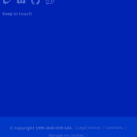
Keep in touch
Legal notices
Contracts
© Copyright 1999-2026 OVH SAS.
Manage my cookies