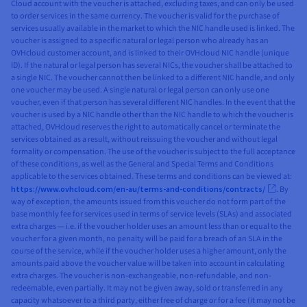
Cloud account with the voucher is attached, excluding taxes, and can only be used
to order services in the same currency. The voucher is valid for the purchase of
services usually available in the market to which the NIC handle used is linked. The
voucher is assigned to a specific natural or legal person who already has an
OVHcloud customer account, and is linked to their OVHcloud NIC handle (unique
ID). If the natural or legal person has several NICs, the voucher shall be attached to
a single NIC. The voucher cannot then be linked to a different NIC handle, and only
one voucher may be used. A single natural or legal person can only use one
voucher, even if that person has several different NIC handles. In the event that the
voucher is used by a NIC handle other than the NIC handle to which the voucher is
attached, OVHcloud reserves the right to automatically cancel or terminate the
services obtained as a result, without reissuing the voucher and without legal
formality or compensation. The use of the voucher is subject to the full acceptance
of these conditions, as well as the General and Special Terms and Conditions
applicable to the services obtained. These terms and conditions can be viewed at:
https://www.ovhcloud.com/en-au/terms-and-conditions/contracts/
. By
way of exception, the amounts issued from this voucher do not form part of the
base monthly fee for services used in terms of service levels (SLAs) and associated
extra charges — i.e. if the voucher holder uses an amount less than or equal to the
voucher for a given month, no penalty will be paid for a breach of an SLA in the
course of the service, while if the voucher holder uses a higher amount, only the
amounts paid above the voucher value will be taken into account in calculating
extra charges. The voucher is non-exchangeable, non-refundable, and non-
redeemable, even partially. It may not be given away, sold or transferred in any
capacity whatsoever to a third party, either free of charge or for a fee (it may not be