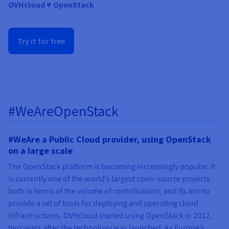
Documentation
Documentation
OVHcloud
♥ OpenStack
Prices
Roadmap & Changelog
Roadmap & Changelog
Observability
Availability by region
Documentation
Try it for free
Roadmap & Changelog
Roadmap & Changelog
#WeAreOpenStack
#WeAre a Public Cloud provider, using OpenStack
on a large scale
The OpenStack platform is becoming increasingly popular. It
is currently one of the world’s largest open-source projects
both in terms of the volume of contributions, and its aim to
provide a set of tools for deploying and operating cloud
infrastructures. OVHcloud started using OpenStack in 2012,
two years after the technology was launched. As Europe’s