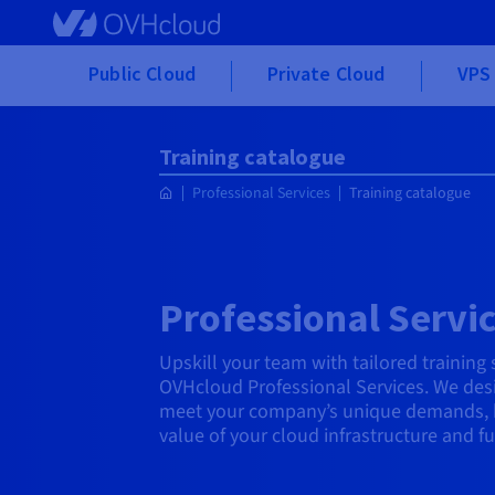
Skip to main content
Public Cloud
Private Cloud
VPS 
Training catalogue
Professional Services
Training catalogue
Professional Servic
Upskill your team with tailored training
OVHcloud Professional Services. We desi
meet your company’s unique demands, 
value of your cloud infrastructure and f