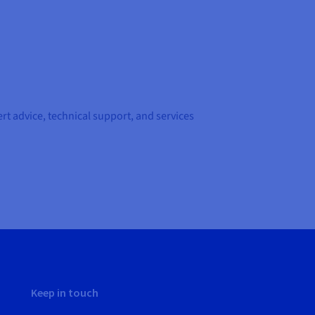
t advice, technical support, and services
Keep in touch