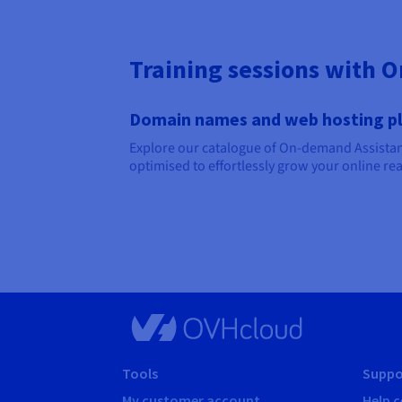
Training sessions with 
Domain names and web hosting p
Explore our catalogue of On-demand Assistanc
optimised to effortlessly grow your online re
Tools
Suppo
My customer account
Help c