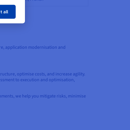
ose
t all
re, application modernisation and
ructure, optimise costs, and increase agility.
essment to execution and optimisation,
nments, we help you mitigate risks, minimise