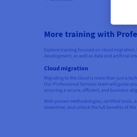
Mana
More training with Profe
Explore training focused on cloud migration,
development, as well as data and artificial int
Cloud migration
Migrating to the cloud is more than just a tech
Our Professional Services team will guide yo
ensuring a secure, efficient, and business-al
With proven methodologies, certified tools, 
downtime, and unlock the full benefits of the