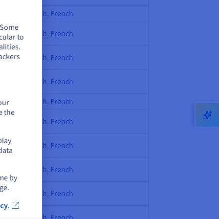
English, French
. Some
English, French
cular to
lities.
ackers
English, French
English, French
English, French
our
e the
English, French
play
English, French
data
English, French
ime by
ge.
English, French
cy.
English, French