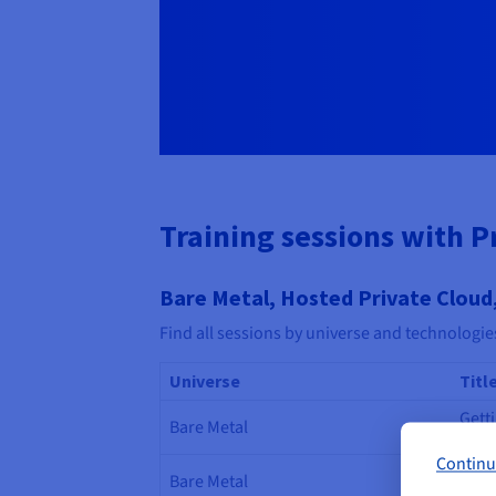
Training sessions with P
Bare Metal, Hosted Private Cloud,
Find all sessions by universe and technologie
Universe
Titl
Gett
Bare Metal
Meta
Continu
Gett
Bare Metal
Netw