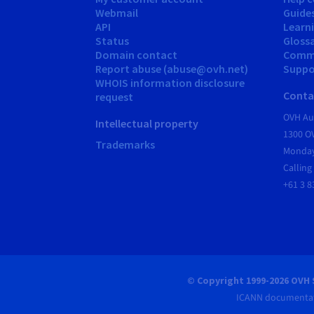
Webmail
Guide
API
Learn
Status
Gloss
Domain contact
Comm
Report abuse (abuse@ovh.net)
Suppor
WHOIS information disclosure
Conta
request
OVH Aus
Intellectual property
1300 O
Trademarks
Monday
Calling
+61 3 8
© Copyright 1999-2026 OVH 
ICANN documentat