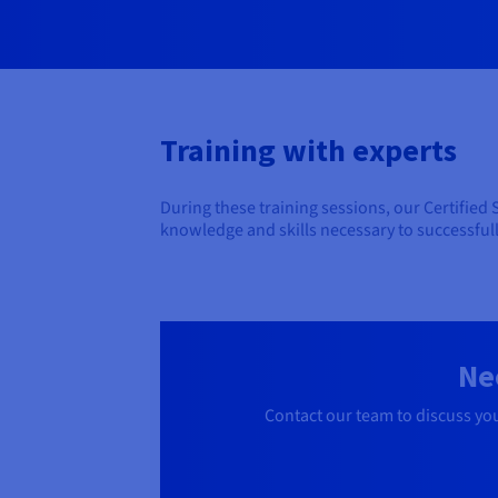
Training with experts
During these training sessions, our Certified
knowledge and skills necessary to successful
Ne
Contact our team to discuss yo