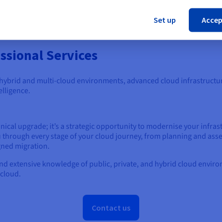
Cl
ged Databases
Set up
Accep
ssional Services
 hybrid and multi-cloud environments, advanced cloud infrastructu
elligence.
nical upgrade; it’s a strategic opportunity to modernise your infrast
u through every stage of your cloud journey, from planning and ass
igned migration.
and extensive knowledge of public, private, and hybrid cloud enviro
 cloud.
Contact us