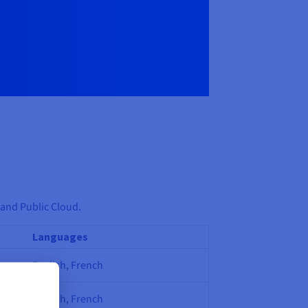
 and Public Cloud.
Languages
English, French
English, French