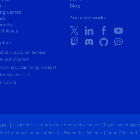
s
Blog
ing Centre
Social networks
ary
unity
t levels
ct us
tralia Customer Service
VH AUS (684 287)
 to Friday, 9am to 5pm (AEST)
 from overseas ?
3 758 172
Legal notices
Contracts
Manage my cookies
Rights and obligat
SAS.
ion for domain name holders
Payments
Sitemap
About OVHcloud