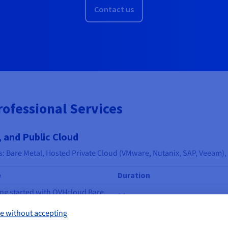
Contact us
rofessional Services
 and Public Cloud
s: Bare Metal, Hosted Private Cloud (VMware, Nutanix, SAP, Veeam),
e
Duration
ing started with OVHcloud Bare
2 hrs
l Servers
e without accepting
ing started with OVHcloud
4 hrs
ork Services