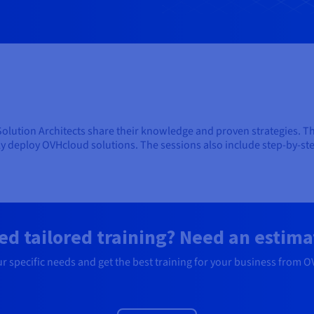
 Solution Architects share their knowledge and proven strategies. Th
ly deploy OVHcloud solutions. The sessions also include step-by-s
ed tailored training? Need an estima
ur specific needs and get the best training for your business from 