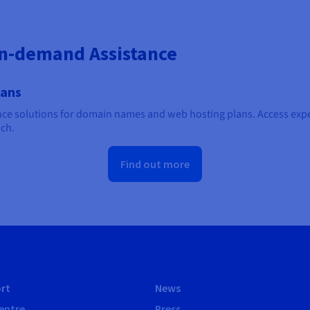
On-demand Assistance
lans
e solutions for domain names and web hosting plans. Access exper
ach.
Find out more
rt
News
entre
Press