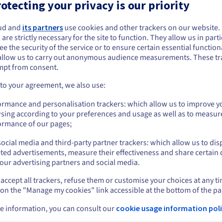
otecting your privacy is our priority
ing started with OVHcloud NSX
4 hrs
ud and
its partners
use cookies and other trackers on our website
ing started with OVHcloud
ou seem to be located in United States
1 hr 30 mins
 are strictly necessary for the site to function. They allow us in parti
ster Recovery Solutions
e the security of the service or to ensure certain essential functiona
you want to order from United States, you'll need to browse and create an
ing started with Nutanix on
allow us to carry out anonymous audience measurements. These tr
4 hrs
ount on the appropriate website.
cloud
mpt from consent.
ing started with Veeam Managed
2 hrs
Go to United States website
 to your agreement, we also use:
kup
us.ovhcloud.com/
English
USD - $
ing started with Zerto
2 hrs
ormance and personalisation trackers: which allow us to improve y
sing according to your preferences and usage as well as to measur
ing started with SecNumCloud
or
2 hrs
ormance of our pages;
ified-VMware on OVHcloud
ocial media and third-party partner trackers: which allow us to dis
ing started with OVHcloud Public
Stay on current website
4 hrs
d
ted advertisements, measure their effectiveness and share certain 
our advertising partners and social media.
ing started with the OVHcloud
4 hrs
ged Kubernetes Service
accept all trackers, refuse them or customise your choices at any t
Select another website
 on the "Manage my cookies" link accessible at the bottom of the pa
ing started with OVHcloud
4 hrs
ged Databases for MongoDB
e information, you can consult our
cookie usage information poli
ing started with OVHcloud
2 hrs