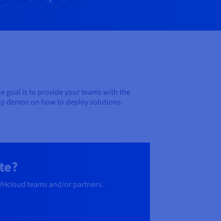
e goal is to provide your teams with the
tep demos on how to deploy solutions.
te?
OVHcloud teams and/or partners.