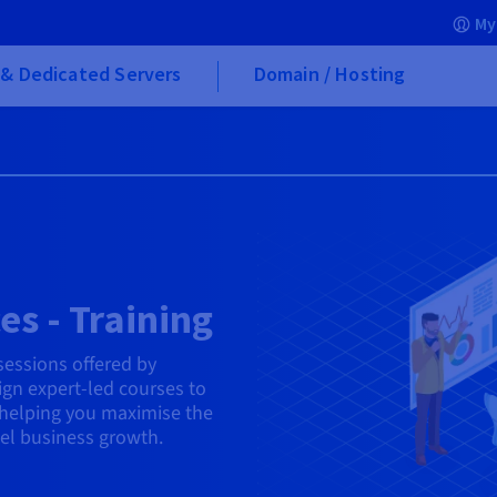
My
& Dedicated Servers
Domain / Hosting
es - Training
 sessions offered by
gn expert-led courses to
helping you maximise the
uel business growth.