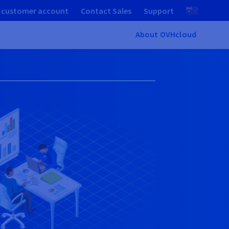
 customer account
Contact Sales
Support
About OVHcloud