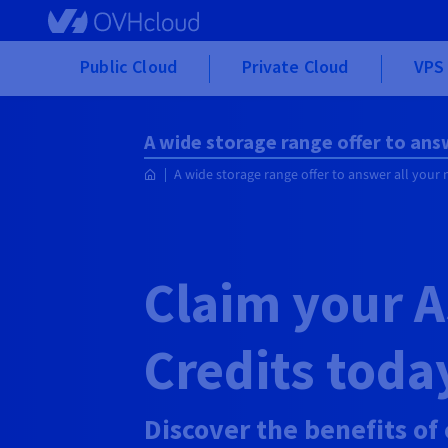
Skip to main content
Public Cloud
Private Cloud
VPS 
A wide storage range offer to ans
A wide storage range offer to answer all your
Claim your
A
Credits toda
Discover the benefits of