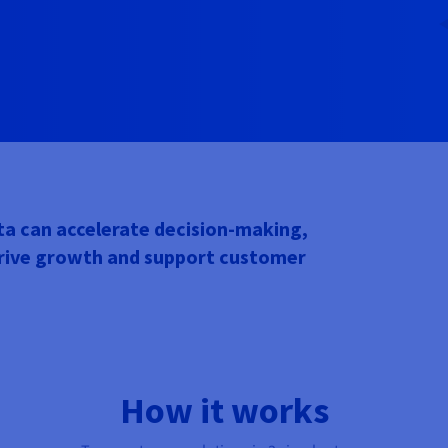
a can accelerate decision-making,
drive growth and support customer
How it works