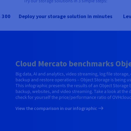
Try our storage solutions in 3 simple steps:
 300
Deploy your storage solution in minutes
Lev
Cloud Mercato benchmarks Objec
Big data, AI and analytics, video streaming, log file storag
backup and restore operations – Object Storage is being u
This infographic presents the results of an Object Storage
backup, websites, and video streaming. Take a look at the
check for yourself the price/performance ratio of OVHcloud
View the comparison in our infographic