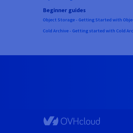
Beginner guides
Object Storage - Getting Started with Obj
Cold Archive - Getting started with Cold Ar