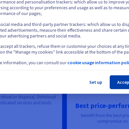
ormance and personalisation trackers: which allow us to improve y
How much data can you store for
A$ 300
?
sing according to your preferences and usage as well as to measur
or
ormance of our pages;
Take advantage
ocial media and third-party partner trackers: which allow us to dis
Stay on current website
ted advertisements, measure their effectiveness and share certain 
our advertising partners and social media.
accept all trackers, refuse them or customise your choices at any t
Select another website
 on the "Manage my cookies" link accessible at the bottom of the pa
orage Solutions:
e information, you can consult our
cookie usage information poli
Cl
Set up
Accep
ycle end-to-end
rchival or disposal, OVHcloud
icated services and tools.
Best price-perfor
benefit from the best pri
compromise on p