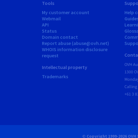
Tools
Suppo
My customer account
Help c
Webmail
Guide
API
Learn
Status
Gloss
Domain contact
Comm
Report abuse (abuse@ovh.net)
Suppor
WHOIS information disclosure
Conta
request
OVH Aus
Intellectual property
1300 O
Trademarks
Monday
Calling
+61 3 8
© Copyright 1999-2026 OVH 