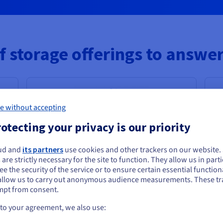
f storage offerings to answer
e without accepting
otecting your privacy is our priority
High Performance Object Storage
ud and
its partners
use cookies and other trackers on our website
ou seem to be located in United States
 are strictly necessary for the site to function. They allow us in parti
Highly scalable storage for intensive
e the security of the service or to ensure certain essential functiona
you want to order from United States, you'll need to browse and create an
workloads with low latency & high
allow us to carry out anonymous audience measurements. These tr
ount on the appropriate website.
throughput
mpt from consent.
AI, data analytics, high-performance
Go to United States website
 to your agreement, we also use:
computing media & content platforms
us.ovhcloud.com/
English
USD - $
0
?
H