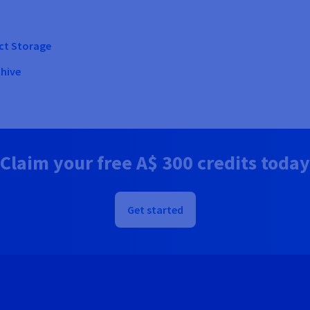
ect Storage
chive
Claim your free
A$ 300
credits today
Get started