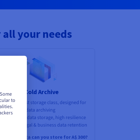
 all your needs
Cold Archive
. Some
cular to
Lowest-cost storage class, designed for
lities.
long-term data archiving
ackers
Long-term data storage, high resilience
strategy, legal & business data retention
ow much data can you store for
A$ 300
?