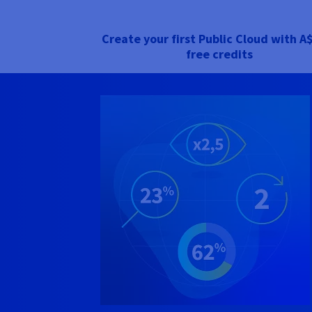
Create your first Public Cloud with
A$
free credits