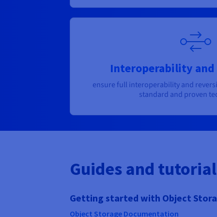
Interoperability and 
ensure full interoperability and reversi
standard and proven te
Guides and tutorial
Getting started with Object Stor
Object Storage Documentation