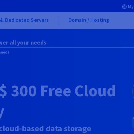
My
& Dedicated Servers
Domain / Hosting
wer all your needs
 needs
$ 300
Free Cloud
y
 cloud-based data storage