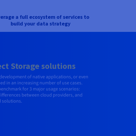
erage a full ecosystem of services to
build your data strategy
t Storage solutions
e, development of native applications, or even
sed in an increasing number of use cases.
 benchmark for 3 major usage scenarios:
 differences between cloud providers, and
 solutions.