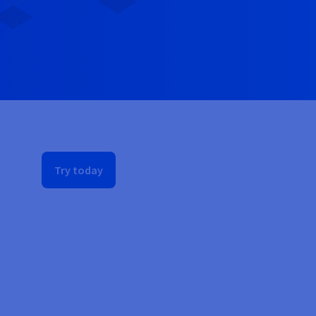
Try today