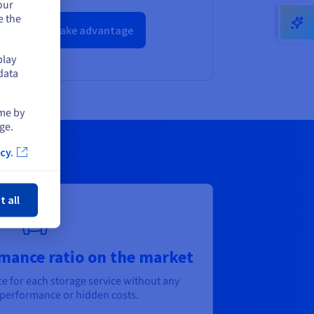
our
e the
Take advantage
play
data
ime by
ge.
cy.
ose
t all
mance ratio on the market
ce for each storage service without any
erformance or hidden costs.