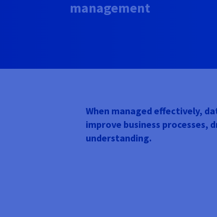
management
When managed effectively, dat
improve business processes, 
understanding.