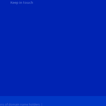
Keep in touch
ions of domain name holders