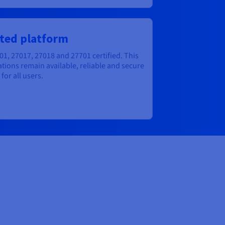
ted platform
01, 27017, 27018 and 27701 certified. This
tions remain available, reliable and secure
for all users.