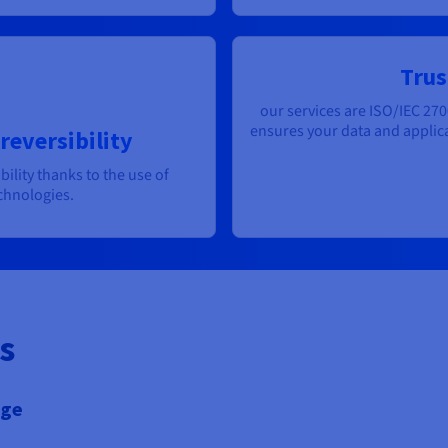
Trus
our services are ISO/IEC 270
ensures your data and applica
reversibility
bility thanks to the use of
chnologies.
s
age