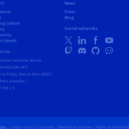
rt
News
entre
Press
s
Blog
ing Centre
Social networks
ary
unity
t levels
ct us
tralia Customer Service
VH AUS (684 287)
 to Friday, 9am to 5pm (AEST)
 from overseas ?
3 758 172
Legal notices
Contracts
Manage my cookies
Rights and obligat
SAS.