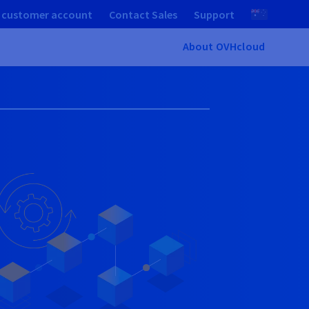
 customer account
Contact Sales
Support
About OVHcloud