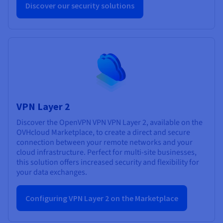
Discover our security solutions
VPN Layer 2
Discover the OpenVPN VPN VPN Layer 2, available on the
OVHcloud Marketplace, to create a direct and secure
connection between your remote networks and your
cloud infrastructure. Perfect for multi-site businesses,
this solution offers increased security and flexibility for
your data exchanges.
Configuring VPN Layer 2 on the Marketplace