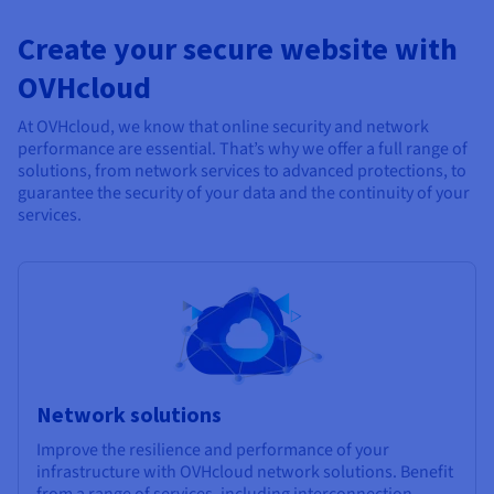
Create your secure website with
OVHcloud
At OVHcloud, we know that online security and network
performance are essential. That’s why we offer a full range of
solutions, from network services to advanced protections, to
guarantee the security of your data and the continuity of your
services.
Network solutions
Improve the resilience and performance of your
infrastructure with OVHcloud network solutions. Benefit
from a range of services, including interconnection,