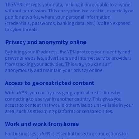
Documentation
Documentation
The VPN encrypts your data, making it unreadable to anyone
Prices
Roadmap & Changelog
Roadmap & Changelog
Observability
without permission. This encryption is essential, especially on
Availability by region
public networks, where your personal information
Documentation
(credentials, passwords, banking data, etc.) is often exposed
Roadmap & Changelog
to cyber threats.
Roadmap & Changelog
Privacy and anonymity online
By hiding your IP address, the VPN protects your identity and
prevents websites, advertisers and internet service providers
from tracking your activities. This way, you can surf
anonymously and maintain your privacy online.
Access to georestricted content
With a VPN, you can bypass geographical restrictions by
connecting to a server in another country. This gives you
access to content that would otherwise be unavailable in your
area, such as streaming platforms or censored sites.
Work and work from home
For businesses, a VPN is essential to secure connections for