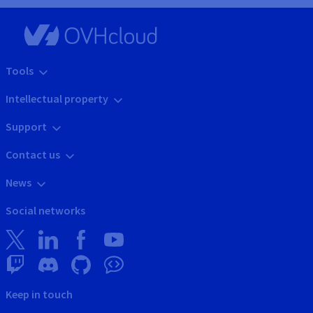
Tools
Intellectual property
Support
Contact us
News
Social networks
Keep in touch