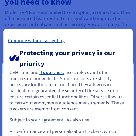
you need to know
Modern VPNs are not limited to encrypting a connection. They
offer advanced features that can significantly improve the
experience and enhance online security. Here are some of the
more interesting options to consider.
Continue without accepting
Protecting your privacy is our
priority
Kill switch
OVHcloud and
its partners
use cookies and other
trackers on our website. Some trackers are strictly
The kill switch is an essential feature that automatically cuts
necessary for the site to function. They allow us in
You seem to be located in United
off the internet connection if the VPN disconnects
particular to guarantee the security of the service or to
States
unexpectedly. Without this protection, data can be exposed,
ensure certain essential functionalities. Others allow us
especially on public networks. Enabling the kill switch
to carry out anonymous audience measurements. These
If you want to order from United States, you'll need to browse
ensures that the IP address and traffic remain protected in all
trackers are exempt from consent.
and create an account on the appropriate website.
circumstances, even if you disconnect.
Subject to your agreement, we also use:
Go to United States website
performance and personalisation trackers: which
us.ovhcloud.com/
learn
English
USD - $