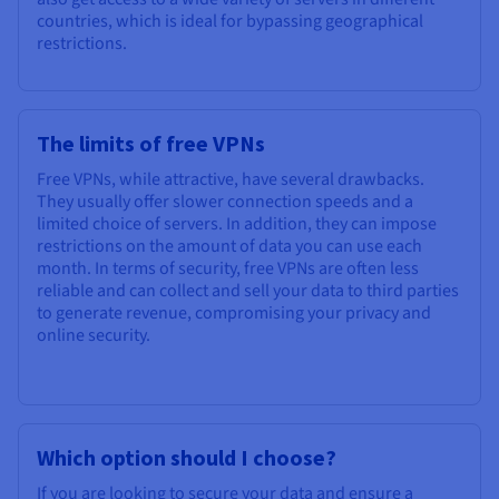
countries, which is ideal for bypassing geographical
restrictions.
The limits of free VPNs
Free VPNs, while attractive, have several drawbacks.
They usually offer slower connection speeds and a
limited choice of servers. In addition, they can impose
restrictions on the amount of data you can use each
month. In terms of security, free VPNs are often less
reliable and can collect and sell your data to third parties
to generate revenue, compromising your privacy and
online security.
Which option should I choose?
If you are looking to secure your data and ensure a