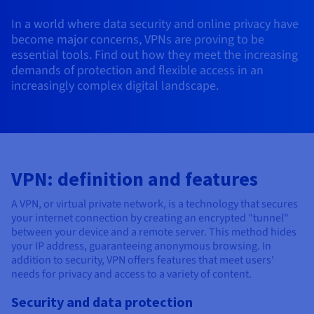
AI Endpoints - Model Catalogue
Roadmap & Changelog
Roadmap & Changelog
Prices
Developers
Shared HSM
Prices
HYCU for OVHcloud
In a world where data security and online privacy have
Guides & Documentation
Availability by region
MCP Server
Managed databases
Cloud Store
OVHcloud Connect Solution
Reseller
BGP Services
Additional databases
Quantum
DISTRIBUTE TRAFFIC
become major concerns, VPNs are proving to be
AI Endpoints - Base API
Roadmap & Changelog
Resellers
Managed HSM
Documentation
Guides and documentation
essential tools. Find out how they meet the increasing
SAP HANA ON OVHCLOUD
Load Balancer
Roadmap & Changelog
Compliance & Certifications
Containers & Orchestration
Cloud Native
BGP Services
SSL Certificates
demands of protection and flexible access in an
Security
USES
PROTECTION & SECURITY
AI Endpoints - Batch API
Prices
All uses
Dedicated HSM
SAP HANA on Bare Metal
Roadmap & Changelog
increasingly complex digital landscape.
Availability by region
AZ and resilience
Anti-DDoS Infrastructure
AI & HPC
CDN option
PROTECTION & SECURITY
Operations
IAM / KMS
Prices
Documentation
Anti-DDoS Infrastructure
SAP HANA on Private Cloud
GPUS
Documentation
Availability by region
Roadmap & Changelog
Anti-DDoS infrastructure
Grid computing
Game DDoS Protection
OPCP Packager
USES
Nvidia H200
Developer
Logs & Metrics
Roadmap & Changelog
Documentation
Roadmap & Changelog
Prices
Prices
Game DDoS Protection
Virtualisation and containerisation
DNSSEC
How do I create a website?
CLOUD-READY
VPN: definition and features
Nvidia H100
Availability by region
Documentation
Prices
Roadmap & Changelog
Documentation
Roadmap & Changelog
Cloud-ready
DNSSEC
Website and business application
Host your WordPress website
A VPN, or virtual private network, is a technology that secures
Regions
Nvidia L40S
Roadmap & Changelog
Documentation
your internet connection by creating an encrypted "tunnel"
Documentation
Roadmap & Changelog
between your device and a remote server. This method hides
Self-Service Portal, API & IaC
SSL Gateway
All uses
Create your website in 1 click
Roadmap & Changelog
Nvidia L4
your IP address, guaranteeing anonymous browsing. In
addition to security, VPN offers features that meet users'
IAM & Tenant Management
Create an online store
needs for privacy and access to a variety of content.
All GPUs
Documentation
Prices
Roadmap & Changelog
OS & licences
Governance & Quotas
Security and data protection