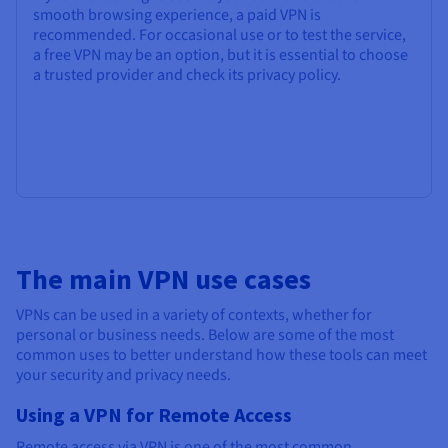
smooth browsing experience, a paid VPN is
recommended. For occasional use or to test the service,
a free VPN may be an option, but it is essential to choose
a trusted provider and check its privacy policy.
The main VPN use cases
VPNs can be used in a variety of contexts, whether for
personal or business needs. Below are some of the most
common uses to better understand how these tools can meet
your security and privacy needs.
Using a VPN for Remote Access
Remote access via VPN is one of the most common