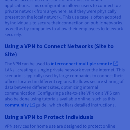
applications. This configuration allows users to connect to a
private network from anywhere, as if they were physically
present on the local network. This use case is often adopted
by individuals to secure their connection on public networks,
as well as by companies to allow their employees to telework
securely.
Using a VPN to Connect Networks (Site to
Site)
The VPN can be used to
interconnect multiple remote
LANs , creating a single private network over the Internet. This
scenario is typically used by large companies to connect their
offices located in different regions. It allows secure sharing of
data between different sites, optimizing internal
communication. Configuring a site-to-site VPN on a VPS can
also be done using tutorials available online, such as this
community
guide , which offers detailed instructions.
Using a VPN to Protect Individuals
VPN services for home use are designed to protect online