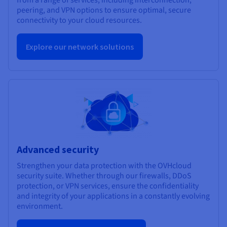
peering, and VPN options to ensure optimal, secure
connectivity to your cloud resources.
Explore our network solutions
Advanced security
Strengthen your data protection with the OVHcloud
security suite. Whether through our firewalls, DDoS
protection, or VPN services, ensure the confidentiality
and integrity of your applications in a constantly evolving
environment.