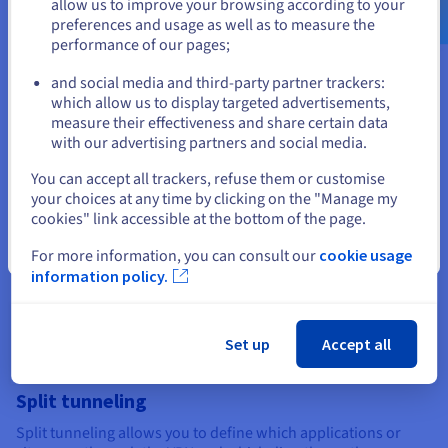
allow us to improve your browsing according to your
preferences and usage as well as to measure the
performance of our pages;
or
and social media and third-party partner trackers:
Dual VPN connection
Stay on current website
which allow us to display targeted advertisements,
measure their effectiveness and share certain data
Also known as ‘double VPN’ or ‘multi-hop’, this feature allows
with our advertising partners and social media.
data to be encrypted via two different VPN servers, making
Select another website
data interception more difficult. While this may result in a
You can accept all trackers, refuse them or customise
slight drop in connection speed, the dual VPN connection
your choices at any time by clicking on the "Manage my
adds an extra layer of security, which is useful in high-risk
cookies" link accessible at the bottom of the page.
environments.
Close
For more information, you can consult our
cookie usage
information policy.
Set up
Accept all
Split tunneling
Split tunneling allows you to define which applications or