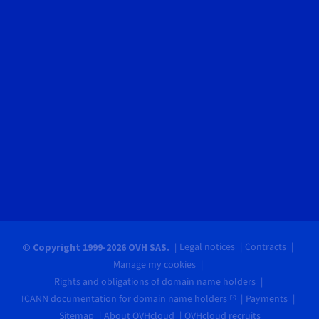
Legal notices
Contracts
© Copyright 1999-2026 OVH SAS.
Manage my cookies
Rights and obligations of domain name holders
ICANN documentation for domain name holders
Payments
Sitemap
About OVHcloud
OVHcloud recruits