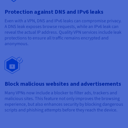
Protection against DNS and IPv6 leaks
Even with a VPN, DNS and IPv6 leaks can compromise privacy.
A DNS leak exposes browse requests, while an IPv6 leak can
reveal the actual IP address. Quality VPN services include leak
protections to ensure all traffic remains encrypted and
anonymous.
Block malicious websites and advertisements
Many VPNs now include a blocker to filter ads, trackers and
malicious sites. This feature not only improves the browsing
experience, but also enhances security by blocking dangerous
scripts and phishing attempts before they reach the device.