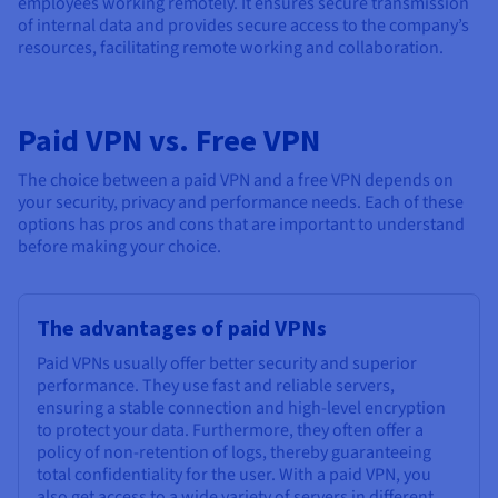
employees working remotely. It ensures secure transmission
of internal data and provides secure access to the company’s
resources, facilitating remote working and collaboration.
Paid VPN vs. Free VPN
The choice between a paid VPN and a free VPN depends on
your security, privacy and performance needs. Each of these
options has pros and cons that are important to understand
before making your choice.
The advantages of paid VPNs
Paid VPNs usually offer better security and superior
performance. They use fast and reliable servers,
ensuring a stable connection and high-level encryption
to protect your data. Furthermore, they often offer a
policy of non-retention of logs, thereby guaranteeing
total confidentiality for the user. With a paid VPN, you
also get access to a wide variety of servers in different