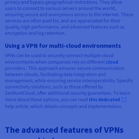
privacy and bypass geographical restrictions. They allow
users to connect to various servers around the world,
ensuring secure and anonymous access to the internet. These
services are often paid for, and are appreciated for their
quality, high performance, and advanced features such as
encryption and log retention.
Using a VPN for multi-cloud environments
VPNs can be used to securely connect multiple cloud
environments when companies rely on different
cloud
providers . This approach ensures secure communication
between clouds, facilitating data integration and
management, while ensuring service interoperability. Specific
connectivity solutions, such as those offered by
SecNumCloud, offer additional security guarantees. To learn
more about these options, you can read
this dedicated
help article, which details concepts and implementation.
The advanced features of VPNs