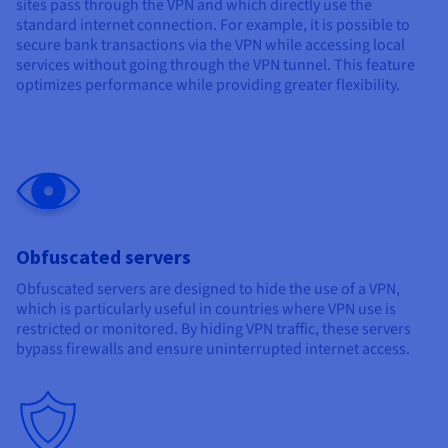
sites pass through the VPN and which directly use the
standard internet connection. For example, it is possible to
secure bank transactions via the VPN while accessing local
services without going through the VPN tunnel. This feature
optimizes performance while providing greater flexibility.
Obfuscated servers
Obfuscated servers are designed to hide the use of a VPN,
which is particularly useful in countries where VPN use is
restricted or monitored. By hiding VPN traffic, these servers
bypass firewalls and ensure uninterrupted internet access.