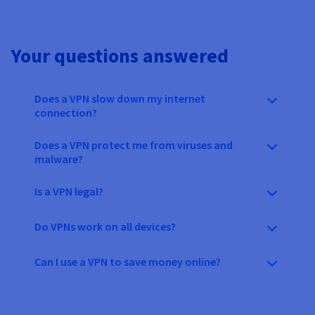
Your questions answered
Does a VPN slow down my internet
connection?
Does a VPN protect me from viruses and
malware?
Is a VPN legal?
Do VPNs work on all devices?
Can I use a VPN to save money online?