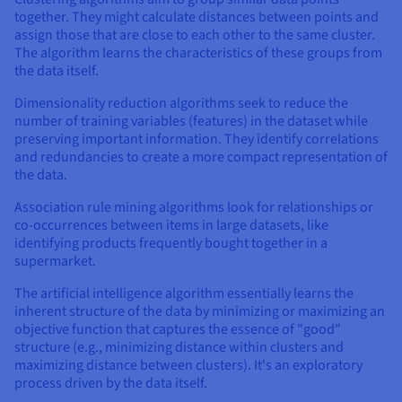
together. They might calculate distances between points and
assign those that are close to each other to the same cluster.
The algorithm learns the characteristics of these groups from
the data itself.
Dimensionality reduction algorithms seek to reduce the
number of training variables (features) in the dataset while
preserving important information. They identify correlations
and redundancies to create a more compact representation of
the data.
Association rule mining algorithms look for relationships or
co-occurrences between items in large datasets, like
identifying products frequently bought together in a
supermarket.
The artificial intelligence algorithm essentially learns the
inherent structure of the data by minimizing or maximizing an
objective function that captures the essence of "good"
structure (e.g., minimizing distance within clusters and
maximizing distance between clusters). It's an exploratory
process driven by the data itself.