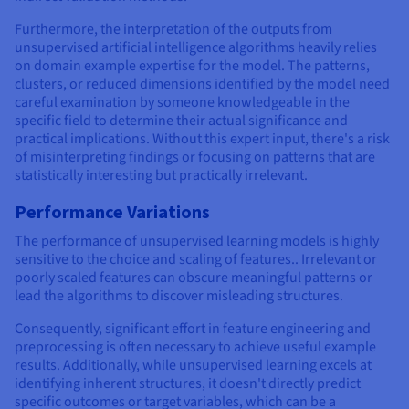
Furthermore, the interpretation of the outputs from
unsupervised artificial intelligence algorithms heavily relies
on domain example expertise for the model. The patterns,
clusters, or reduced dimensions identified by the model need
careful examination by someone knowledgeable in the
specific field to determine their actual significance and
practical implications. Without this expert input, there's a risk
of misinterpreting findings or focusing on patterns that are
statistically interesting but practically irrelevant.
Performance Variations
The performance of unsupervised learning models is highly
sensitive to the choice and scaling of features.. Irrelevant or
poorly scaled features can obscure meaningful patterns or
lead the algorithms to discover misleading structures.
Consequently, significant effort in feature engineering and
preprocessing is often necessary to achieve useful example
results. Additionally, while unsupervised learning excels at
identifying inherent structures, it doesn't directly predict
specific outcomes or target variables, which can be a