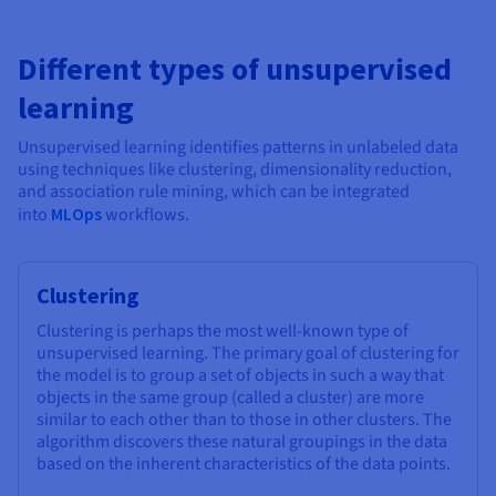
Different types of unsupervised
learning
Unsupervised learning identifies patterns in unlabeled data
using techniques like clustering, dimensionality reduction,
and association rule mining, which can be integrated
into
MLOps
workflows.
Clustering
Clustering is perhaps the most well-known type of
unsupervised learning. The primary goal of clustering for
the model is to group a set of objects in such a way that
objects in the same group (called a cluster) are more
similar to each other than to those in other clusters. The
algorithm discovers these natural groupings in the data
based on the inherent characteristics of the data points.