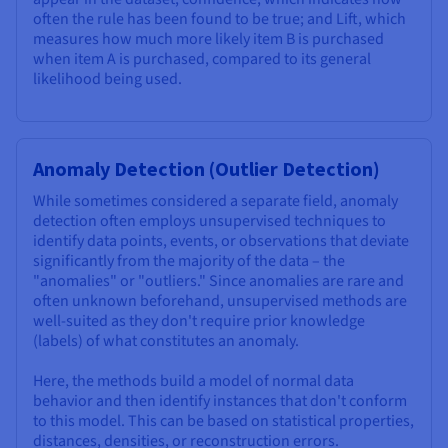
often the rule has been found to be true; and Lift, which
measures how much more likely item B is purchased
when item A is purchased, compared to its general
likelihood being used.
Anomaly Detection (Outlier Detection)
While sometimes considered a separate field, anomaly
detection often employs unsupervised techniques to
identify data points, events, or observations that deviate
significantly from the majority of the data – the
"anomalies" or "outliers." Since anomalies are rare and
often unknown beforehand, unsupervised methods are
well-suited as they don't require prior knowledge
(labels) of what constitutes an anomaly.
Here, the methods build a model of normal data
behavior and then identify instances that don't conform
to this model. This can be based on statistical properties,
distances, densities, or reconstruction errors.