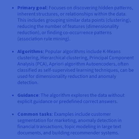
Primary goal
: Focuses on discovering hidden patterns,
inherent structures, or relationships within the data.
This includes grouping similar data points (clustering),
reducing the number of features (dimensionality
reduction), or finding co-occurrence patterns
(association rule mining).
Algorithms
: Popular algorithms include K-Means
clustering, Hierarchical clustering, Principal Component
Analysis (PCA), Apriori algorithm Autoencoders, often
classified as self-supervised learning techniques, can be
used for dimensionality reduction and anomaly
detection.
Guidance
: The algorithm explores the data without
explicit guidance or predefined correct answers.
Common tasks
: Examples include customer
segmentation for marketing, anomaly detection in
financial transactions, topic modeling in large text
documents, and building recommender systems.