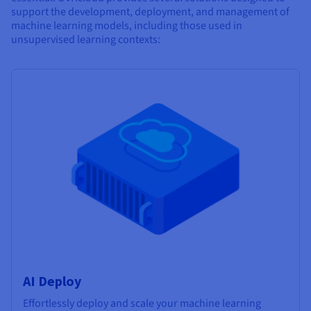
support the development, deployment, and management of
machine learning models, including those used in
unsupervised learning contexts:
AI Deploy
Effortlessly deploy and scale your machine learning