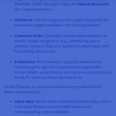
Machines (SVM), Decision Trees, and
Neural Networks
(for supervised tasks).
Guidance
: The learning process is explicitly guided by
the known target variables in the training dataset.
Common tasks
: Examples include spam detection in
emails, image recognition (e.g., identifying cats in
photos), medical diagnosis based on patient data, and
forecasting stock prices.
Evaluation
: Performance is typically measured by
comparing the algorithm's predictions against the
known labels, using metrics such as accuracy, precision,
recall, F1-score, or mean squared error.
On the flipside, an unsupervised learning model exhibits
these characteristics:
Input data
: Works with unlabeled example data, where
only input features are provided without any
corresponding output variables.