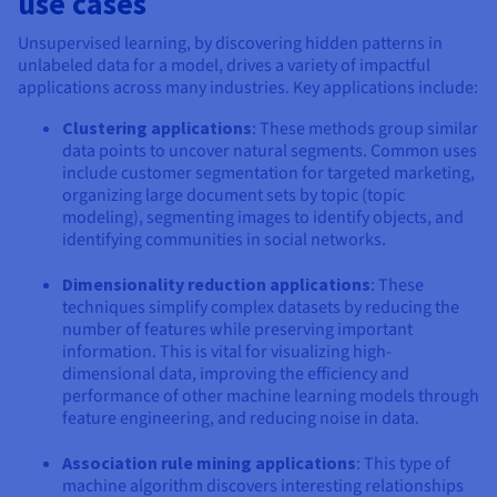
use cases
Unsupervised learning, by discovering hidden patterns in
unlabeled data for a model, drives a variety of impactful
applications across many industries. Key applications include:
Clustering applications
: These methods group similar
data points to uncover natural segments. Common uses
include customer segmentation for targeted marketing,
organizing large document sets by topic (topic
modeling), segmenting images to identify objects, and
identifying communities in social networks.
Dimensionality reduction applications
: These
techniques simplify complex datasets by reducing the
number of features while preserving important
information. This is vital for visualizing high-
dimensional data, improving the efficiency and
performance of other machine learning models through
feature engineering, and reducing noise in data.
Association rule mining applications
: This type of
machine algorithm discovers interesting relationships