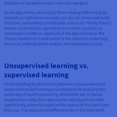
limitation if a predictive task is the ultimate goal.
Some algorithms, particularly those dealing with very large
datasets or high dimensionality, can also be computationally
intensive, demanding considerable resources. Finally, there's
always a potential for algorithms to uncover spurious or
meaningless patterns, especially if the data is noisy or the
chosen method isn't well-suited to the dataset's underlying
structure, making careful analysis and validation crucial.
Unsupervised learning vs.
supervised learning
Understanding the distinction between unsupervised and
supervised model learning is fundamental to grasping the
landscape of machine learning. While both aim to derive
insights from data, their approaches and objectives differ
significantly, primarily based on the nature of the input data
they use. The most crucial difference lies in the data itself.