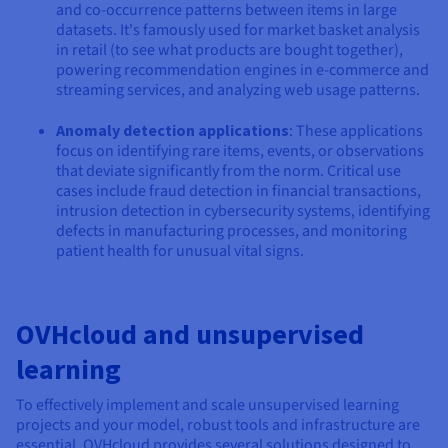
and co-occurrence patterns between items in large
datasets. It's famously used for market basket analysis
in retail (to see what products are bought together),
powering recommendation engines in e-commerce and
streaming services, and analyzing web usage patterns.
Anomaly detection applications
: These applications
focus on identifying rare items, events, or observations
that deviate significantly from the norm. Critical use
cases include fraud detection in financial transactions,
intrusion detection in cybersecurity systems, identifying
defects in manufacturing processes, and monitoring
patient health for unusual vital signs.
OVHcloud and unsupervised
learning
To effectively implement and scale unsupervised learning
projects and your model, robust tools and infrastructure are
essential. OVHcloud provides several solutions designed to