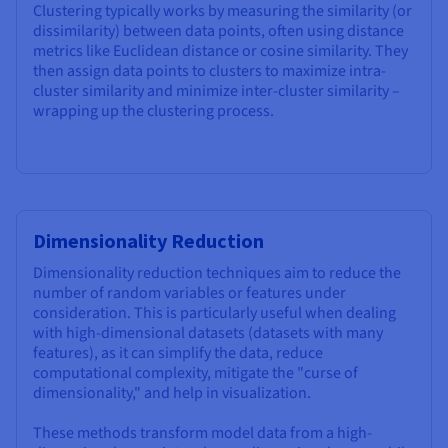
Clustering typically works by measuring the similarity (or
dissimilarity) between data points, often using distance
metrics like Euclidean distance or cosine similarity. They
then assign data points to clusters to maximize intra-
cluster similarity and minimize inter-cluster similarity –
wrapping up the clustering process.
Dimensionality Reduction
Dimensionality reduction techniques aim to reduce the
number of random variables or features under
consideration. This is particularly useful when dealing
with high-dimensional datasets (datasets with many
features), as it can simplify the data, reduce
computational complexity, mitigate the "curse of
dimensionality," and help in visualization.
These methods transform model data from a high-