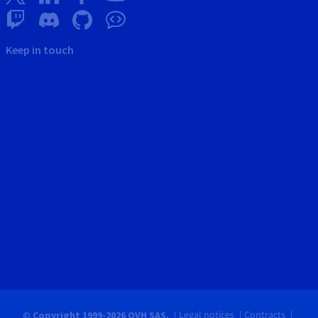
Keep in touch
Legal notices
Contracts
© Copyright 1999-2026 OVH SAS.