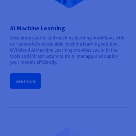
AI Machine Learning
Accelerate your AI and machine learning workflows with
our powerful and scalable machine learning solution.
OVHcloud AI Machine Learning provides you with the
tools and infrastructure to train, manage, and deploy
your models efficiently.
See more