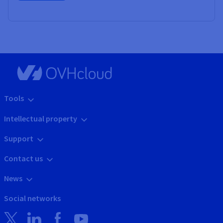
Tools
Intellectual property
Support
Contact us
News
Social networks