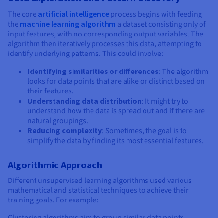
Documentation
Documentation
Prices
Roadmap & Changelog
Roadmap & Changelog
Observability
The core
artificial intelligence
process begins with feeding
Availability by region
the
machine learning algorithm
a dataset consisting only of
Documentation
input features, with no corresponding output variables. The
algorithm then iteratively processes this data, attempting to
Roadmap & Changelog
Roadmap & Changelog
identify underlying patterns. This could involve:
Identifying similarities or differences
: The algorithm
looks for data points that are alike or distinct based on
their features.
Understanding data distribution
: It might try to
understand how the data is spread out and if there are
natural groupings.
Reducing complexity
: Sometimes, the goal is to
simplify the data by finding its most essential features.
Algorithmic Approach
Different unsupervised learning algorithms used various
mathematical and statistical techniques to achieve their
training goals. For example:
Clustering algorithms aim to group similar data points