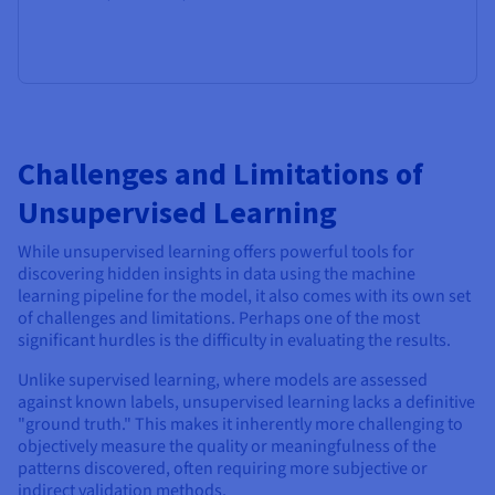
Challenges and Limitations of
Unsupervised Learning
While unsupervised learning offers powerful tools for
discovering hidden insights in data using the machine
learning pipeline for the model, it also comes with its own set
of challenges and limitations. Perhaps one of the most
significant hurdles is the difficulty in evaluating the results.
Unlike supervised learning, where models are assessed
against known labels, unsupervised learning lacks a definitive
"ground truth." This makes it inherently more challenging to
objectively measure the quality or meaningfulness of the
patterns discovered, often requiring more subjective or
indirect validation methods.