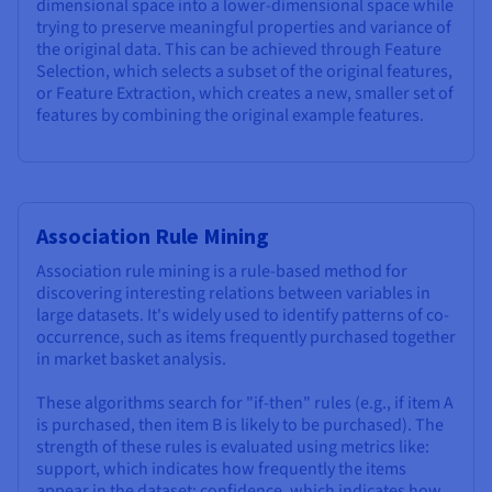
dimensional space into a lower-dimensional space while
trying to preserve meaningful properties and variance of
the original data. This can be achieved through Feature
Selection, which selects a subset of the original features,
or Feature Extraction, which creates a new, smaller set of
features by combining the original example features.
Association Rule Mining
Association rule mining is a rule-based method for
discovering interesting relations between variables in
large datasets. It's widely used to identify patterns of co-
occurrence, such as items frequently purchased together
in market basket analysis.
These algorithms search for "if-then" rules (e.g., if item A
is purchased, then item B is likely to be purchased). The
strength of these rules is evaluated using metrics like:
support, which indicates how frequently the items
appear in the dataset; confidence, which indicates how