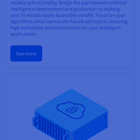
models with AI Deploy. Bridge the gap between artificial
intelligence development and production by making
your AI models easily accessible via APIs. Focus on your
algorithms while we handle the infrastructure, ensuring
high availability and performance for your intelligent
applications.
See more