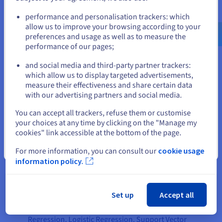
inherent patterns, structures, or relationships on its own.
Go to United States website
performance and personalisation trackers: which
The main goal here is to discover hidden patterns, group
us.ovhcloud.com/
English
USD - $
allow us to improve your browsing according to your
similar items, or reduce data complexity. An example would
preferences and usage as well as to measure the
be segmenting customers into different groups based on their
performance of our pages;
or
purchasing behavior (without prior knowledge of these
groups), or identifying anomalies in network traffic.
and social media and third-party partner trackers:
Stay on current website
which allow us to display targeted advertisements,
Comparing Key Characteristics
measure their effectiveness and share certain data
with our advertising partners and social media.
Let's break down the distinctive characteristics of each
Select another website
artificial intelligence model approach. When we think about
You can accept all trackers, refuse them or customise
supervised learning, we find the following characteristics:
your choices at any time by clicking on the "Manage my
cookies" link accessible at the bottom of the page.
Input data
: Utilizes labeled data, meaning each data
Close
point comes with a corresponding correct output or tag.
For more information, you can consult our
cookie usage
information policy.
Primary goal
: Aims to predict outcomes for new data
or classify data into predefined categories based on the
learned mapping from the labeled training data.
Set up
Accept all
Algorithms
: Common algorithms include Linear
Regression, Logistic Regression, Support Vector