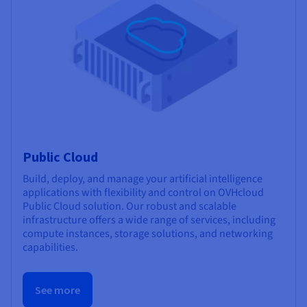
Public Cloud
Build, deploy, and manage your artificial intelligence
applications with flexibility and control on OVHcloud
Public Cloud solution. Our robust and scalable
infrastructure offers a wide range of services, including
compute instances, storage solutions, and networking
capabilities.
See more