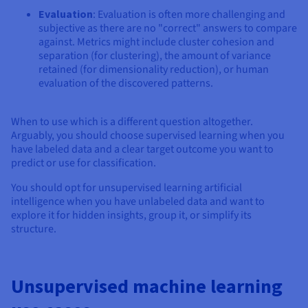
Evaluation
: Evaluation is often more challenging and
subjective as there are no "correct" answers to compare
against. Metrics might include cluster cohesion and
separation (for clustering), the amount of variance
retained (for dimensionality reduction), or human
evaluation of the discovered patterns.
When to use which is a different question altogether.
Arguably, you should choose supervised learning when you
have labeled data and a clear target outcome you want to
predict or use for classification.
You should opt for unsupervised learning artificial
intelligence when you have unlabeled data and want to
explore it for hidden insights, group it, or simplify its
structure.
Unsupervised machine learning