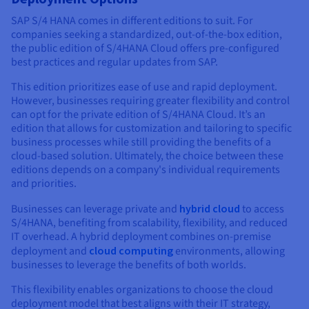
SAP S/4 HANA comes in different editions to suit. For
companies seeking a standardized, out-of-the-box edition,
the public edition of S/4HANA Cloud offers pre-configured
best practices and regular updates from SAP.
This edition prioritizes ease of use and rapid deployment.
However, businesses requiring greater flexibility and control
can opt for the private edition of S/4HANA Cloud. It’s an
edition that allows for customization and tailoring to specific
business processes while still providing the benefits of a
cloud-based solution. Ultimately, the choice between these
editions depends on a company's individual requirements
and priorities.
Businesses can leverage private and
hybrid cloud
to access
S/4HANA, benefiting from scalability, flexibility, and reduced
IT overhead. A hybrid deployment combines on-premise
deployment and
cloud computing
environments, allowing
businesses to leverage the benefits of both worlds.
This flexibility enables organizations to choose the cloud
deployment model that best aligns with their IT strategy,