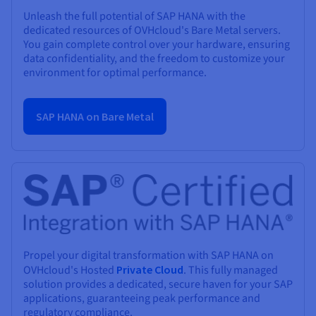
Unleash the full potential of SAP HANA with the
dedicated resources of OVHcloud's Bare Metal servers.
You gain complete control over your hardware, ensuring
data confidentiality, and the freedom to customize your
environment for optimal performance.
SAP HANA on Bare Metal
Propel your digital transformation with SAP HANA on
OVHcloud's Hosted
Private Cloud
. This fully managed
solution provides a dedicated, secure haven for your SAP
applications, guaranteeing peak performance and
regulatory compliance.