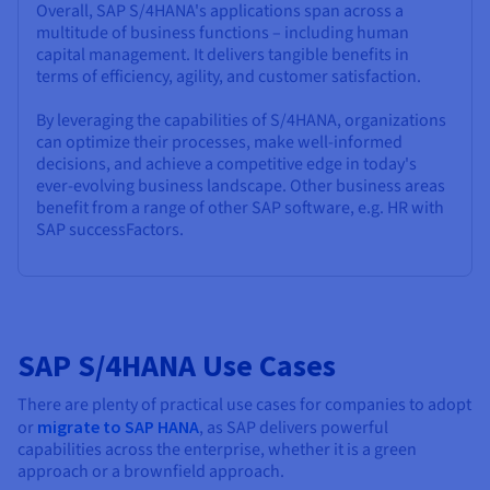
Overall, SAP S/4HANA's applications span across a
multitude of business functions – including human
capital management. It delivers tangible benefits in
terms of efficiency, agility, and customer satisfaction.
By leveraging the capabilities of S/4HANA, organizations
can optimize their processes, make well-informed
decisions, and achieve a competitive edge in today's
ever-evolving business landscape. Other business areas
benefit from a range of other SAP software, e.g. HR with
SAP successFactors.
SAP S/4HANA Use Cases
There are plenty of practical use cases for companies to adopt
or
migrate to SAP HANA
, as SAP delivers powerful
capabilities across the enterprise, whether it is a green
approach or a brownfield approach.