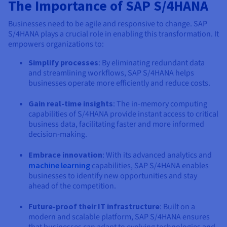
Documentation
Documentation
The Importance of SAP S/4HANA
Prices
Roadmap & Changelog
Roadmap & Changelog
Observability
Availability by region
Businesses need to be agile and responsive to change. SAP
S/4HANA plays a crucial role in enabling this transformation. It
Documentation
empowers organizations to:
Roadmap & Changelog
Roadmap & Changelog
Simplify processes
: By eliminating redundant data
and streamlining workflows, SAP S/4HANA helps
businesses operate more efficiently and reduce costs.
Gain real-time insights
: The in-memory computing
capabilities of S/4HANA provide instant access to critical
business data, facilitating faster and more informed
decision-making.
Embrace innovation
: With its advanced analytics and
machine learning
capabilities, SAP S/4HANA enables
businesses to identify new opportunities and stay
ahead of the competition.
Future-proof their IT infrastructure
: Built on a
modern and scalable platform, SAP S/4HANA ensures