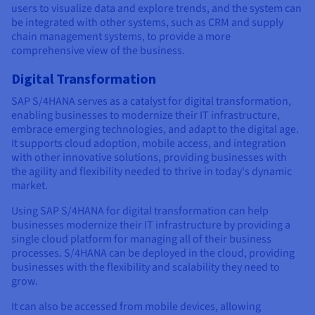
users to visualize data and explore trends, and the system can
be integrated with other systems, such as CRM and supply
chain management systems, to provide a more
comprehensive view of the business.
Digital Transformation
SAP S/4HANA serves as a catalyst for digital transformation,
enabling businesses to modernize their IT infrastructure,
embrace emerging technologies, and adapt to the digital age.
It supports cloud adoption, mobile access, and integration
with other innovative solutions, providing businesses with
the agility and flexibility needed to thrive in today's dynamic
market.
Using SAP S/4HANA for digital transformation can help
businesses modernize their IT infrastructure by providing a
single cloud platform for managing all of their business
processes. S/4HANA can be deployed in the cloud, providing
businesses with the flexibility and scalability they need to
grow.
It can also be accessed from mobile devices, allowing