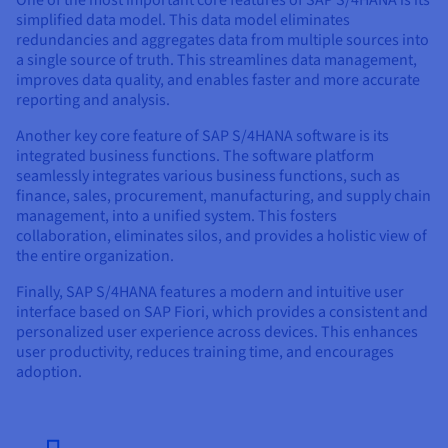
One of the most important core features of SAP S/4HANA is its
simplified data model. This data model eliminates
redundancies and aggregates data from multiple sources into
a single source of truth. This streamlines data management,
improves data quality, and enables faster and more accurate
reporting and analysis.
Another key core feature of SAP S/4HANA software is its
integrated business functions. The software platform
seamlessly integrates various business functions, such as
finance, sales, procurement, manufacturing, and supply chain
management, into a unified system. This fosters
collaboration, eliminates silos, and provides a holistic view of
the entire organization.
Finally, SAP S/4HANA features a modern and intuitive user
interface based on SAP Fiori, which provides a consistent and
personalized user experience across devices. This enhances
user productivity, reduces training time, and encourages
adoption.