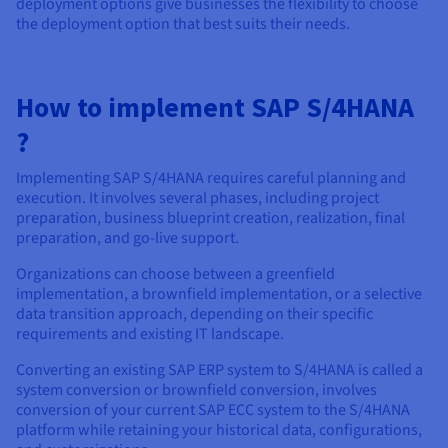
deployment options give businesses the flexibility to choose
the deployment option that best suits their needs.
How to implement SAP S/4HANA
?
Implementing SAP S/4HANA requires careful planning and
execution. It involves several phases, including project
preparation, business blueprint creation, realization, final
preparation, and go-live support.
Organizations can choose between a greenfield
implementation, a brownfield implementation, or a selective
data transition approach, depending on their specific
requirements and existing IT landscape.
Converting an existing SAP ERP system to S/4HANA is called a
system conversion or brownfield conversion, involves
conversion of your current SAP ECC system to the S/4HANA
platform while retaining your historical data, configurations,