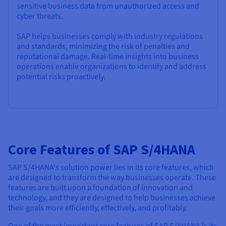
sensitive business data from unauthorized access and
cyber threats.
SAP helps businesses comply with industry regulations
and standards, minimizing the risk of penalties and
reputational damage. Real-time insights into business
operations enable organizations to identify and address
potential risks proactively.
Core Features of SAP S/4HANA
SAP S/4HANA's solution power lies in its core features, which
are designed to transform the way businesses operate. These
features are built upon a foundation of innovation and
technology, and they are designed to help businesses achieve
their goals more efficiently, effectively, and profitably.