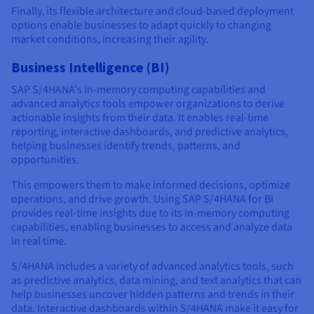
Finally, its flexible architecture and cloud-based deployment
options enable businesses to adapt quickly to changing
market conditions, increasing their agility.
Business Intelligence (BI)
SAP S/4HANA's in-memory computing capabilities and
advanced analytics tools empower organizations to derive
actionable insights from their data. It enables real-time
reporting, interactive dashboards, and predictive analytics,
helping businesses identify trends, patterns, and
opportunities.
This empowers them to make informed decisions, optimize
operations, and drive growth. Using SAP S/4HANA for BI
provides real-time insights due to its in-memory computing
capabilities, enabling businesses to access and analyze data
in real time.
S/4HANA includes a variety of advanced analytics tools, such
as predictive analytics, data mining, and text analytics that can
help businesses uncover hidden patterns and trends in their
data. Interactive dashboards within S/4HANA make it easy for