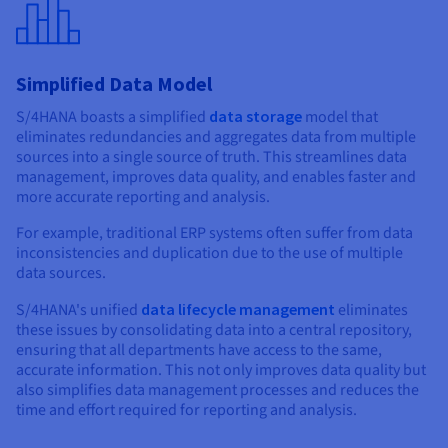
Simplified Data Model
S/4HANA boasts a simplified
data storage
model that
eliminates redundancies and aggregates data from multiple
sources into a single source of truth. This streamlines data
management, improves data quality, and enables faster and
more accurate reporting and analysis.
For example, traditional ERP systems often suffer from data
inconsistencies and duplication due to the use of multiple
data sources.
S/4HANA's unified
data lifecycle management
eliminates
these issues by consolidating data into a central repository,
ensuring that all departments have access to the same,
accurate information. This not only improves data quality but
also simplifies data management processes and reduces the
time and effort required for reporting and analysis.