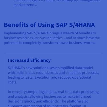
that businesses can adapt to evolving technologies and
market trends.
Benefits of Using SAP S/4HANA
Implementing SAP S/4HANA brings a wealth of benefits to
businesses across various industries – and at times have the
potential to completely transform how a business works.
Increased Efficiency
S/4HANA's new solution uses a simplified data model
which eliminates redundancies and simplifies processes,
leading to faster execution and reduced operational
costs.
In-memory computing enables real-time data processing
and analysis, allowing businesses to make informed
decisions quickly and efficiently. The platform also
supports automation of routine tasks, freeing up