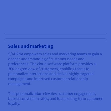
Sales and marketing
S/4HANA empowers sales and marketing teams to gain a
deeper understanding of customer needs and
preferences. The cloud software platform provides a
360-degree view of customers, enabling teams to
personalize interactions and deliver highly targeted
campaigns and improved customer relationship
management.
This personalization elevates customer engagement,
boosts conversion rates, and fosters long-term customer
loyalty.