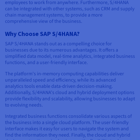
employees to work from anywhere. Furthermore, S/4HANA
can be integrated with other systems, such as CRM and supply
chain management systems, to provide a more
comprehensive view of the business.
Why Choose SAP S/4HANA?
SAP S/4HANA stands out as a compelling choice for
businesses due to its numerous advantages. It offers a
simplified data model, real-time analytics, integrated business
functions, and a user-friendly interface.
The platform's in-memory computing capabilities deliver
unparalleled speed and efficiency, while its advanced
analytics tools enable data-driven decision-making.
Additionally, S/4HANA's cloud and hybrid deployment options
provide flexibility and scalability, allowing businesses to adapt
to evolving needs.
Integrated business functions consolidate various aspects of
the business into a single cloud platform. The user-friendly
interface makes it easy for users to navigate the system and
find the information they need. Finally, the cloud and hybrid