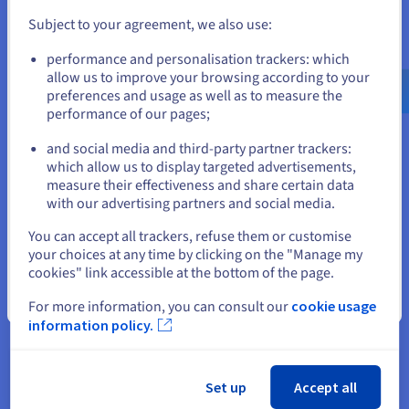
sheets. They can actively monitor financial performance,
Subject to your agreement, we also use:
identify trends and potential issues as they arise, and
take proactive steps to optimize financial outcomes.
Go to United States website
performance and personalisation trackers: which
us.ovhcloud.com/
learn
English
USD - $
allow us to improve your browsing according to your
preferences and usage as well as to measure the
performance of our pages;
or
In Supply Chain
and social media and third-party partner trackers:
Stay on current website
which allow us to display targeted advertisements,
S/4 HANA significantly enhances solution supply chain
measure their effectiveness and share certain data
visibility and agility. Businesses can optimize inventory
with our advertising partners and social media.
levels, reduce costs, and improve customer satisfaction
Select another website
through the platform's capabilities.
You can accept all trackers, refuse them or customise
your choices at any time by clicking on the "Manage my
Real-time visibility into inventory levels, demand
cookies" link accessible at the bottom of the page.
patterns, and supplier performance enables businesses
to fine-tune logistics and inventory management,
Close
For more information, you can consult our
cookie usage
resulting in reduced carrying costs, improved order
information policy.
fulfilment rates, and a better overall customer service
experience.
Set up
Accept all