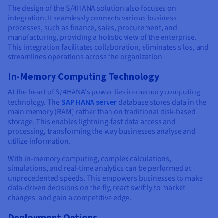
The design of the S/4HANA solution also focuses on
integration. It seamlessly connects various business
processes, such as finance, sales, procurement, and
manufacturing, providing a holistic view of the enterprise.
This integration facilitates collaboration, eliminates silos, and
streamlines operations across the organization.
In-Memory Computing Technology
At the heart of S/4HANA's power lies in-memory computing
technology. The
SAP HANA server
database stores data in the
main memory (RAM) rather than on traditional disk-based
storage. This enables lightning-fast data access and
processing, transforming the way businesses analyse and
utilize information.
With in-memory computing, complex calculations,
simulations, and real-time analytics can be performed at
unprecedented speeds. This empowers businesses to make
data-driven decisions on the fly, react swiftly to market
changes, and gain a competitive edge.
Deployment Options