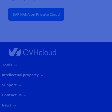
SAP HANA on Private Cloud
Tools
Intellectual property
Support
Contact us
News