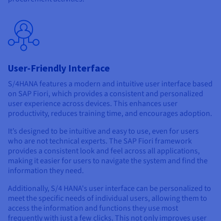
User-Friendly Interface
S/4HANA features a modern and intuitive user interface based
on SAP Fiori, which provides a consistent and personalized
user experience across devices. This enhances user
productivity, reduces training time, and encourages adoption.
It’s designed to be intuitive and easy to use, even for users
who are not technical experts. The SAP Fiori framework
provides a consistent look and feel across all applications,
making it easier for users to navigate the system and find the
information they need.
Additionally, S/4 HANA's user interface can be personalized to
meet the specific needs of individual users, allowing them to
access the information and functions they use most
frequently with just a few clicks. This not only improves user