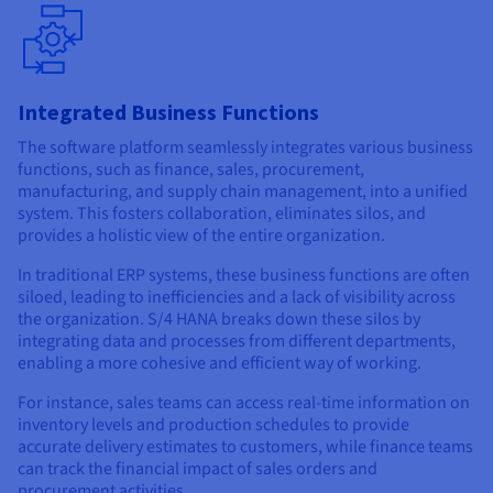
Integrated Business Functions
The software platform seamlessly integrates various business
functions, such as finance, sales, procurement,
manufacturing, and supply chain management, into a unified
system. This fosters collaboration, eliminates silos, and
provides a holistic view of the entire organization.
In traditional ERP systems, these business functions are often
siloed, leading to inefficiencies and a lack of visibility across
the organization. S/4 HANA breaks down these silos by
integrating data and processes from different departments,
enabling a more cohesive and efficient way of working.
For instance, sales teams can access real-time information on
inventory levels and production schedules to provide
accurate delivery estimates to customers, while finance teams
can track the financial impact of sales orders and
procurement activities.