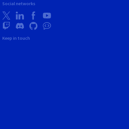
Social networks
Keep in touch