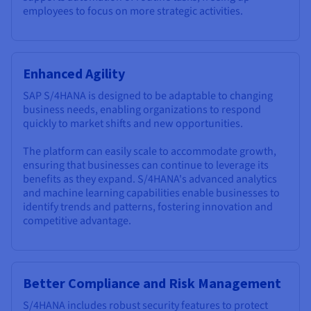
employees to focus on more strategic activities.
Enhanced Agility
SAP S/4HANA is designed to be adaptable to changing
business needs, enabling organizations to respond
quickly to market shifts and new opportunities.
The platform can easily scale to accommodate growth,
ensuring that businesses can continue to leverage its
benefits as they expand. S/4HANA's advanced analytics
and machine learning capabilities enable businesses to
identify trends and patterns, fostering innovation and
competitive advantage.
Better Compliance and Risk Management
S/4HANA includes robust security features to protect