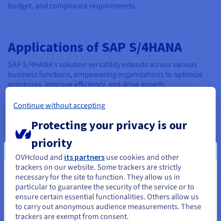
budget, and compliance requirements.
Applications of SAP S/4HANA
SAP S/4HANA's solution versatility extends across various
business functions, empowering organizations to optimize
processes, improve efficiency, and drive growth.
Continue without accepting
In Finance
Protecting your privacy is our
S/4HANA revolutionizes financial and asset management
priority
by providing real-time insights into financial data. This
empowers finance teams to make informed decisions
OVHcloud and
its partners
use cookies and other
quickly, improving forecasting accuracy and streamlining
trackers on our website. Some trackers are strictly
financial processes.
necessary for the site to function. They allow us in
You seem to be located in United
particular to guarantee the security of the service or to
States
With real-time financial management capabilities,
ensure certain essential functionalities. Others allow us
finance professionals have access to up-to-the-minute
to carry out anonymous audience measurements. These
If you want to order from United States, you'll need to browse
information on cash flow, profitability, and balance
trackers are exempt from consent.
and create an account on the appropriate website.