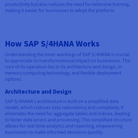
productivity but also reduces the need for extensive training,
making it easier for businesses to adopt the platform.
How SAP S/4HANA Works
Understanding the inner workings of SAP S/4HANA is crucial
to appreciate its transformational impact on businesses. The
core of its operation lies in its architecture and design, in-
memory computing technology, and flexible deployment
options.
Architecture and Design
SAP S/4HANA's architecture is built on a simplified data
model, which reduces data redundancy and complexity. It
eliminates the need for aggregate tables and indices, leading
to faster data access and processing. This simplified structure
allows for real-time analytics and reporting, empowering
businesses to make informed decisions quickly.