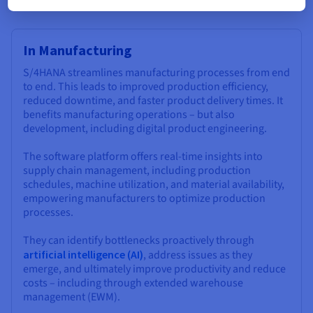
In Manufacturing
S/4HANA streamlines manufacturing processes from end
to end. This leads to improved production efficiency,
reduced downtime, and faster product delivery times. It
benefits manufacturing operations – but also
development, including digital product engineering.
The software platform offers real-time insights into
supply chain management, including production
schedules, machine utilization, and material availability,
empowering manufacturers to optimize production
processes.
They can identify bottlenecks proactively through
artificial intelligence (AI)
, address issues as they
emerge, and ultimately improve productivity and reduce
costs – including through extended warehouse
management (EWM).