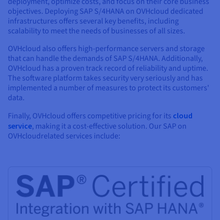
deployment, optimize costs, and focus on their core business
objectives. Deploying SAP S/4HANA on OVHcloud dedicated
infrastructures offers several key benefits, including
scalability to meet the needs of businesses of all sizes.
OVHcloud also offers high-performance servers and storage
that can handle the demands of SAP S/4HANA. Additionally,
OVHcloud has a proven track record of reliability and uptime.
The software platform takes security very seriously and has
implemented a number of measures to protect its customers'
data.
Finally, OVHcloud offers competitive pricing for its
cloud
service
, making it a cost-effective solution. Our SAP on
OVHcloudrelated services include: