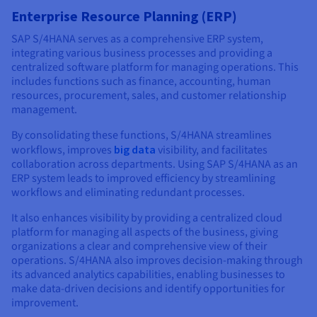
Enterprise Resource Planning (ERP)
SAP S/4HANA serves as a comprehensive ERP system,
integrating various business processes and providing a
centralized software platform for managing operations. This
includes functions such as finance, accounting, human
resources, procurement, sales, and customer relationship
management.
By consolidating these functions, S/4HANA streamlines
workflows, improves
big data
visibility, and facilitates
collaboration across departments. Using SAP S/4HANA as an
ERP system leads to improved efficiency by streamlining
workflows and eliminating redundant processes.
It also enhances visibility by providing a centralized cloud
platform for managing all aspects of the business, giving
organizations a clear and comprehensive view of their
operations. S/4HANA also improves decision-making through
its advanced analytics capabilities, enabling businesses to
make data-driven decisions and identify opportunities for
improvement.