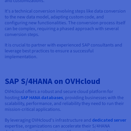
and customizations.
It's a technical conversion involving steps like data conversion
to the new data model, adapting custom code, and
configuring new functionalities. The conversion process itself
can be complex, requiring a phased approach with several
conversion steps.
It is crucial to partner with experienced SAP consultants and
leverage best practices to ensure a successful
implementation.
SAP S/4HANA on OVHcloud
OVHcloud offers a robust and secure cloud platform for
hosting
SAP HANA databases
, providing businesses with the
scalability, performance, and reliability they need to run their
mission-critical applications.
By leveraging OVHcloud's infrastructure and
dedicated server
expertise, organizations can accelerate their S/4HANA