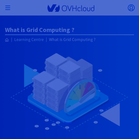
Skip to main content
Open menu
Op
Back to menu
What is Grid Computing ?
Currency, price and product availability may vary
ISOLATE NETWORK
AI SOLUTIONS
IDENTITY MANAGEMENT
OBSERVABILITY
DEVELOPER TOOLBOX
VMWARE ON OVHCLOUD
INFRASTRUCTURE AS A SERVICE
SERVER CONNECTIVITY
OBSERVABILITY
OUR SERVER RANGES
CONNECTIVITY
OBSERVABILITY
WEB HOSTING
Learning Centre
What is Grid Computing ?
Virtual Machine Instances
Managed Kubernetes Service
Block Storage
PostgreSQL
Data Platform
Quantum Emulators
Bare Metal Pod
Veeam Managed Backup
Identity and Access Management (IAM)
VPS 2027
Enterprise File Storage
Key Management Service (KMS)
Search for a domain name
based on the country and/or region selected.
Hosted Private Cloud
Dedicated servers
Domain name
Compute
SecNumCloud-qualified VMware
Private Network (vRack)
AI Notebooks
Identity and Access Management (IAM)
Service Logs
OVHcloud API
Public VCF as-a-service
Infrastructure as a Service
Private network (vRack)
Logs Services
Kimsufi (T1/T2)
vRack Private Network
Logs Data Platform
Eco - For accessible prices
Cloud GPU
Managed Private Registry
File Storage
MySQL
Kafka
What is Quantum computing?
Veeam for Public VCF as-a-service
Key Management Service (KMS)
n8n VPS
Veeam Enterprise Plus
Identity and Access Management (IAM)
Renew your domain name
Country
SecNumCloud
Web hosting
Containers
VPS
Welcome to OVHcloud.
Nutanix on SecNumCloud-qualified Bare Metal Pod
VPC
AI Training
Logs Data Platform
Command Line Interface (CLI)
Managed VMware vSphere
Deployment model
NSX-T private network
Logs Data Platform
Advance (T3)
OVHcloud Link Aggregation
Logs Service
Business - For professionals
SECURITY & ENCRYPTION
Serverless
Managed Rancher Service
Object Storage
MongoDB
ClickHouse
Quantum Processing Units (QPU)
Veeam Enterprise Plus
Secret Manager
Plesk VPS
Backup Agent
Secret Manager
Transfer your domain name to OVHcloud
Log in to order, manage your products and services, and
On-Prem Cloud Platform
Storage & Backup
Storage
Currency
SAP HANA on SecNumCloud-qualified VMware
track your orders.
Key Management Service (KMS)
OVHcloud Connect
AI Deploy
Observability Metrics
Cloud Shell
Managed VMware Cloud Foundation (VCF) –
Compute and Virtualisation
Private network – Nutanix Flow Virtual Networking
Game (T3)
Additional IP
Agencies - Designed for web agencies
Guides and documentation
Select a currency
Cold Archive
Valkey
Managed Dashboards
Zerto for Managed VMware vSphere
Hardware Security Module (HSM)
cPanel VPS
HA-NAS
Hardware Security Module (HSM)
See the 900+ domain extensions available
Documentation
Documentation
Stretched 3-AZ
Roadmap & Changelog
Storage & Backup
Network
Network
Prices
Prices
Prices
Website (language)
Secret Manager
Roadmap & Changelog
Roadmap & Changelog
Storage
Additional IP
Scale (T4)
Bring Your Own IP
Compare our web hosting plans
My customer account
MANAGE PUBLIC IPS
GOUVERNANCE
IAC TOOLBOX
SNC Cloud Platform
Savings Plan
Savings Plan
Cluster on demand
Availability by region
Backup
OpenSearch
HYCU for OVHcloud
WordPress VPS
Cloud Disk Array
Select a website
NUTANIX ON OVHCLOUD
Security & Identity
Databases
Network
Regions
Regions
Prices
Documentation
Documentation
Documentation
Prices
Gateway
End-to-End Encryption (TBC by E2E Encryption
FinOps
Terraform
Network, Security, and Air Gap
Bring Your Own IP
High Grade (T5)
Managed Hosting for WordPress
NETWORK SERVICES
Webmail
Documentation
Documentation
Availability by region
Roadmap & Changelog
Documentation
Roadmap & Changelog
Roadmap & Changelog
Special offers
Apps, OS, and Panels
team)
Nutanix Packs
Go to website
INFERENCE SOLUTIONS
Compute & Network
Roadmap & Changelog
Roadmap & Changelog
Prices
Documentation
Prices
Roadmap & Changelog
Documentation
Documentation
Security & Identity
Operations
Analytics
Floating IP
Landing Zone
OVHcloud Load Balancer
IA TOOLBOX
PLATFORM AS A SERVICE
NETWORK SERVICES
DEPLOYMENT MODE
ADDITIONAL PRODUCTS
AI Endpoints
Availability by region
Roadmap & Changelog
Availability by region
Roadmap & Changelog
WHOIS
Agency / Multisites
Nutanix BYOL
Block Storage & Object Storage
OTHER
Documentation
Documentation
Roadmap & Changelog
SHAI
Operations
AI
Bring Your Own IP
Platform as a Service
OVHcloud Load Balancer
Wholesale
OVHcloud Connect
Video