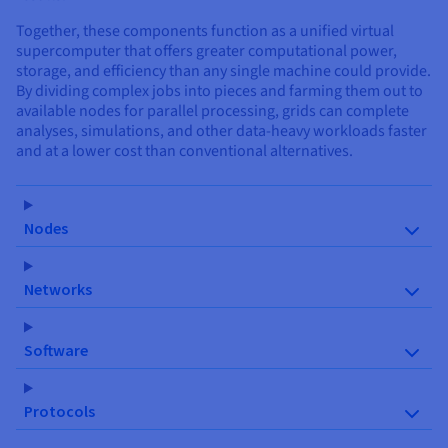
Together, these components function as a unified virtual
supercomputer that offers greater computational power,
storage, and efficiency than any single machine could provide.
By dividing complex jobs into pieces and farming them out to
available nodes for parallel processing, grids can complete
analyses, simulations, and other data-heavy workloads faster
and at a lower cost than conventional alternatives.
Nodes
Networks
Software
Protocols