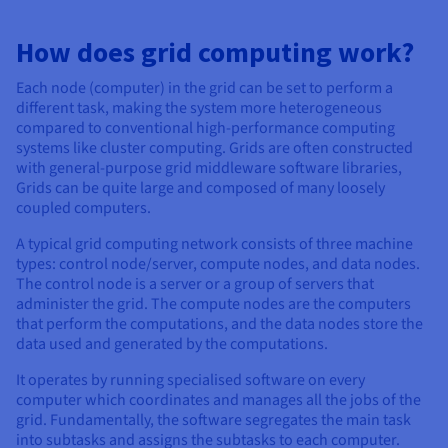
Documentation
Documentation
Prices
Roadmap & Changelog
Roadmap & Changelog
Observability
Availability by region
How does grid computing work?
Documentation
Each node (computer) in the grid can be set to perform a
Roadmap & Changelog
Roadmap & Changelog
different task, making the system more heterogeneous
compared to conventional high-performance computing
systems like cluster computing. Grids are often constructed
with general-purpose grid middleware software libraries,
Grids can be quite large and composed of many loosely
coupled computers.
A typical grid computing network consists of three machine
types: control node/server, compute nodes, and data nodes.
The control node is a server or a group of servers that
administer the grid. The compute nodes are the computers
that perform the computations, and the data nodes store the
data used and generated by the computations.
It operates by running specialised software on every
computer which coordinates and manages all the jobs of the
grid. Fundamentally, the software segregates the main task
into subtasks and assigns the subtasks to each computer.