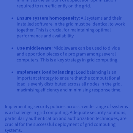
required to run efficiently on the grid.
Ensure system homogeneity:
All systems and their
installed software in the grid must be identical to work
together. This is crucial for maintaining optimal
performance and availability.
Use middleware:
Middleware can be used to divide
and apportion pieces of a program among several
computers. This is a key strategy in grid computing.
Implement load balancing:
Load balancing is an
important strategy to ensure that the computational
load is evenly distributed across all nodes in the grid,
maximising efficiency and minimising response time.
Implementing security policies across a wide range of systems
is a challenge in grid computing. Adequate security solutions,
particularly authentication and authorization techniques, are
crucial for the successful deployment of grid computing
systems.