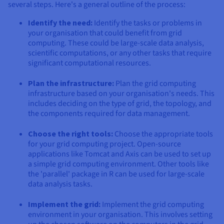
several steps. Here's a general outline of the process:
Identify the need:
Identify the tasks or problems in
your organisation that could benefit from grid
computing. These could be large-scale data analysis,
scientific computations, or any other tasks that require
significant computational resources.
Plan the infrastructure:
Plan the grid computing
infrastructure based on your organisation's needs. This
includes deciding on the type of grid, the topology, and
the components required for data management.
Choose the right tools:
Choose the appropriate tools
for your grid computing project. Open-source
applications like Tomcat and Axis can be used to set up
a simple grid computing environment. Other tools like
the 'parallel' package in R can be used for large-scale
data analysis tasks.
Implement the grid:
Implement the grid computing
environment in your organisation. This involves setting